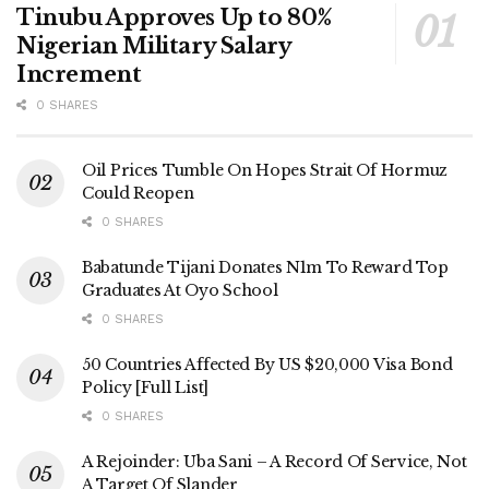
Tinubu Approves Up to 80%
Nigerian Military Salary
Increment
0 SHARES
Oil Prices Tumble On Hopes Strait Of Hormuz
Could Reopen
0 SHARES
Babatunde Tijani Donates N1m To Reward Top
Graduates At Oyo School
0 SHARES
50 Countries Affected By US $20,000 Visa Bond
Policy [Full List]
0 SHARES
A Rejoinder: Uba Sani – A Record Of Service, Not
A Target Of Slander