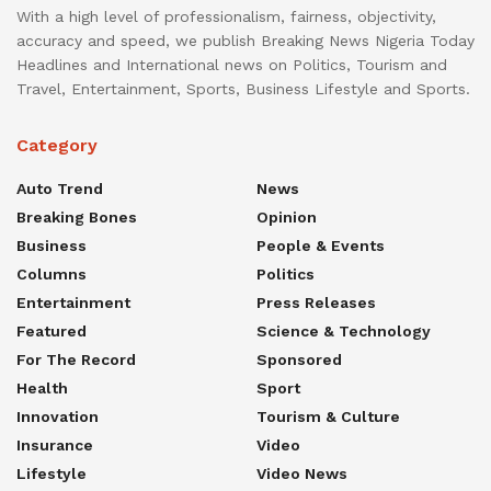
With a high level of professionalism, fairness, objectivity,
accuracy and speed, we publish Breaking News Nigeria Today
Headlines and International news on Politics, Tourism and
Travel, Entertainment, Sports, Business Lifestyle and Sports.
Category
Auto Trend
News
Breaking Bones
Opinion
Business
People & Events
Columns
Politics
Entertainment
Press Releases
Featured
Science & Technology
For The Record
Sponsored
Health
Sport
Innovation
Tourism & Culture
Insurance
Video
Lifestyle
Video News