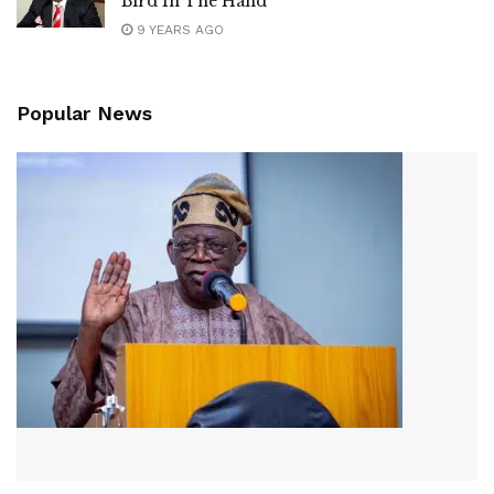
Bird In The Hand
9 YEARS AGO
Popular News