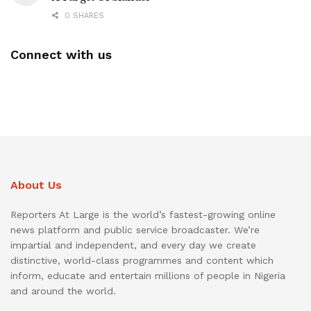
0 SHARES
Connect with us
About Us
Reporters At Large is the world’s fastest-growing online
news platform and public service broadcaster. We’re
impartial and independent, and every day we create
distinctive, world-class programmes and content which
inform, educate and entertain millions of people in Nigeria
and around the world.