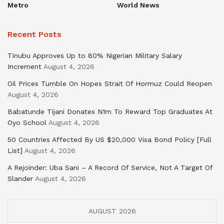
Metro
World News
Recent Posts
Tinubu Approves Up to 80% Nigerian Military Salary
Increment
August 4, 2026
Oil Prices Tumble On Hopes Strait Of Hormuz Could Reopen
August 4, 2026
Babatunde Tijani Donates N1m To Reward Top Graduates At
Oyo School
August 4, 2026
50 Countries Affected By US $20,000 Visa Bond Policy [Full
List]
August 4, 2026
A Rejoinder: Uba Sani – A Record Of Service, Not A Target Of
Slander
August 4, 2026
AUGUST 2026