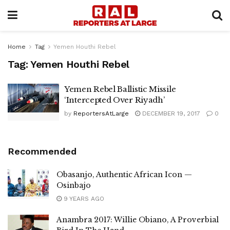
Home
Tag
Yemen Houthi Rebel
Tag:
Yemen Houthi Rebel
Yemen Rebel Ballistic Missile
‘Intercepted Over Riyadh’
by
ReportersAtLarge
DECEMBER 19, 2017
0
Recommended
Obasanjo, Authentic African Icon —
Osinbajo
9 YEARS AGO
Anambra 2017: Willie Obiano, A Proverbial