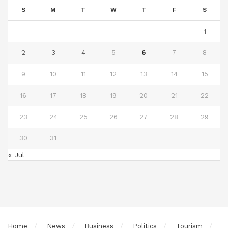
S
M
T
W
T
F
S
1
2
3
4
5
6
7
8
9
10
11
12
13
14
15
16
17
18
19
20
21
22
23
24
25
26
27
28
29
30
31
« Jul
Home
News
Business
Politics
Tourism