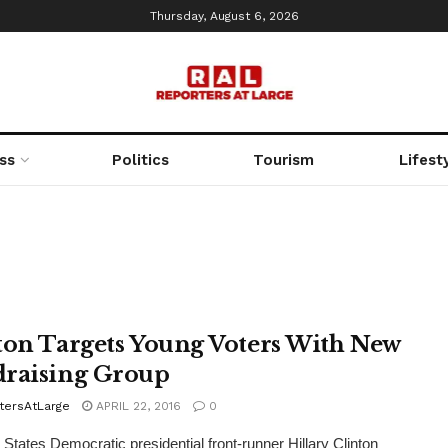
Thursday, August 6, 2026
ss
Politics
Tourism
Lifest
ton Targets Young Voters With New
raising Group
tersAtLarge
APRIL 22, 2016
0
tates Democratic presidential front-runner Hillary Clinton