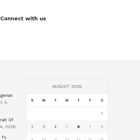
Connect with us
AUGUST 2026
gerian
S
M
T
W
T
F
S
t 4,
1
rait Of
4, 2026
2
3
4
5
6
7
8
 To
9
10
11
12
13
14
15