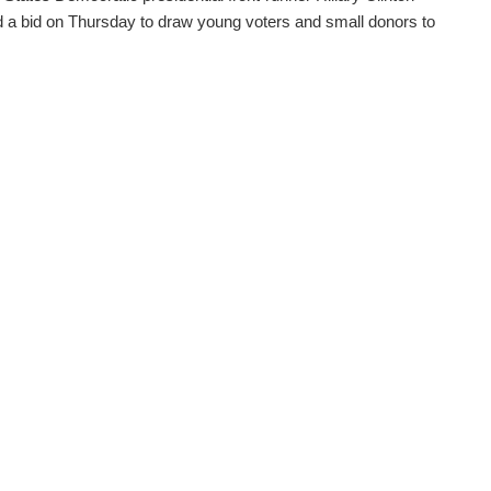
 a bid on Thursday to draw young voters and small donors to