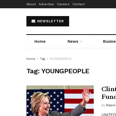
About
Advertise
Careers
Contact
NEWSLETTER
Home
News
Busine
Home
Tag
YOUNGPEOPLE
Tag:
YOUNGPEOPLE
Clin
Fund
by
Repor
UNITED S