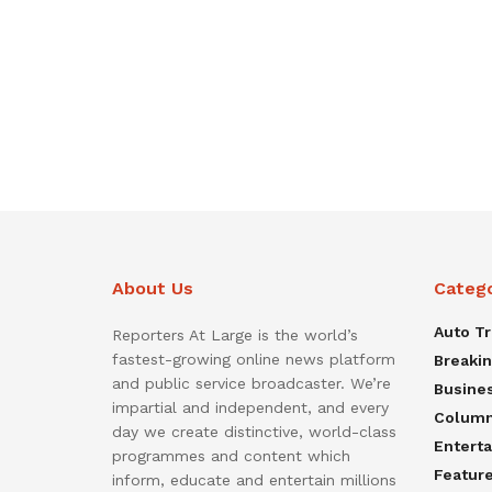
About Us
Categ
Auto T
Reporters At Large is the world’s
fastest-growing online news platform
Breaki
and public service broadcaster. We’re
Busine
impartial and independent, and every
Colum
day we create distinctive, world-class
Entert
programmes and content which
Featur
inform, educate and entertain millions