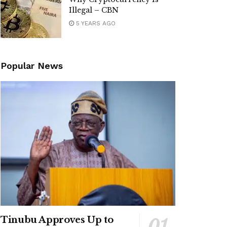
Illegal – CBN
5 YEARS AGO
Popular News
Tinubu Approves Up to