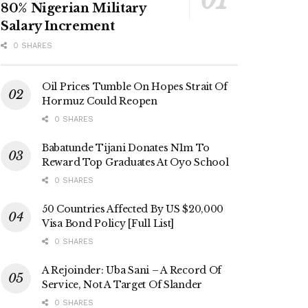
80% Nigerian Military
Salary Increment
0 SHARES
Oil Prices Tumble On Hopes Strait Of
Hormuz Could Reopen
0 SHARES
Babatunde Tijani Donates N1m To
Reward Top Graduates At Oyo School
0 SHARES
50 Countries Affected By US $20,000
Visa Bond Policy [Full List]
0 SHARES
A Rejoinder: Uba Sani – A Record Of
Service, Not A Target Of Slander
0 SHARES