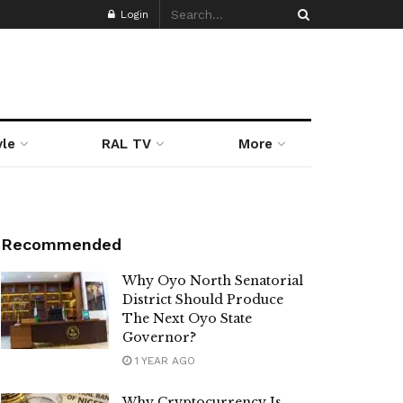
Login
yle
RAL TV
More
Recommended
Why Oyo North Senatorial
District Should Produce
The Next Oyo State
Governor?
1 YEAR AGO
Why Cryptocurrency Is