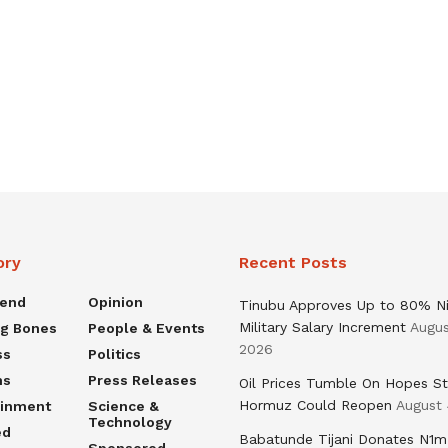
ory
Recent Posts
rend
Opinion
Tinubu Approves Up to 80% Ni
Military Salary Increment
Augus
ng Bones
People & Events
2026
ss
Politics
ns
Press Releases
Oil Prices Tumble On Hopes St
Hormuz Could Reopen
August 
ainment
Science &
Technology
ed
Babatunde Tijani Donates N1m