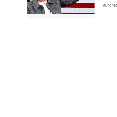
launched
...