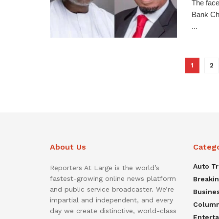
The face
Bank Cha
...
1
2
About Us
Categ
Auto T
Reporters At Large is the world’s
fastest-growing online news platform
Breaki
and public service broadcaster. We’re
Busine
impartial and independent, and every
Colum
day we create distinctive, world-class
Entert