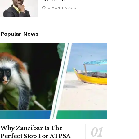
10 MONTHS AGO
Popular News
Why Zanzibar Is The
Perfect Stop For ATPSA