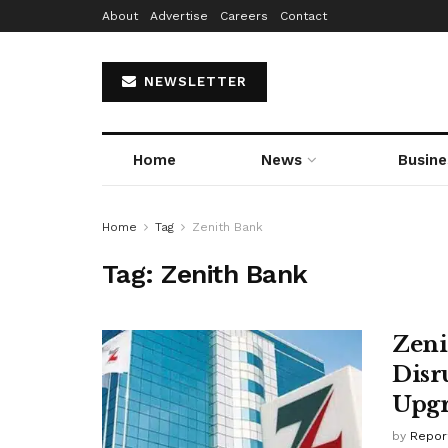
About
Advertise
Careers
Contact
NEWSLETTER
Home
News
Busine
Home
Tag
Zenith Bank
Tag:
Zenith Bank
Zeni
Disr
Upg
by
Repor