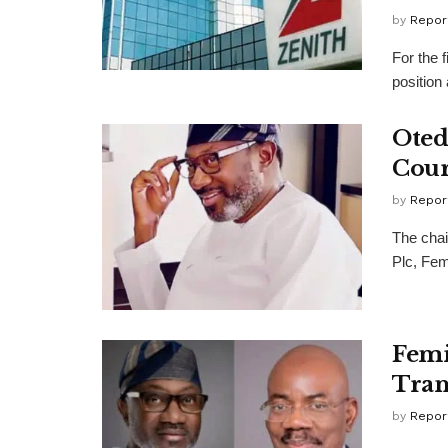
by
Repor
For the 
position
Oted
Cour
by
Repor
The chai
Plc, Fem
Femi
Tran
by
Repor