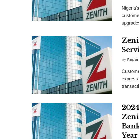
Nigeria's
customer
upgrades
Zeni
Serv
by
Repor
Customer
express t
transacti
2024
Zeni
Bank
Year