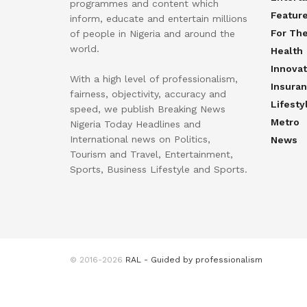
programmes and content which
Featur
inform, educate and entertain millions
For Th
of people in Nigeria and around the
world.
Health
Innovat
With a high level of professionalism,
Insura
fairness, objectivity, accuracy and
Lifesty
speed, we publish Breaking News
Metro
Nigeria Today Headlines and
International news on Politics,
News
Tourism and Travel, Entertainment,
Sports, Business Lifestyle and Sports.
© 2016-2026
RAL - Guided by professionalism