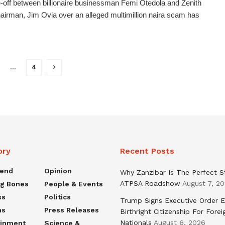
-off between billionaire businessman Femi Otedola and Zenith
irman, Jim Ovia over an alleged multimillion naira scam has
…
4
ory
Recent Posts
rend
Opinion
Why Zanzibar Is The Perfect S
ATPSA Roadshow
August 7, 2
ng Bones
People & Events
ss
Politics
Trump Signs Executive Order E
ns
Press Releases
Birthright Citizenship For Forei
Nationals
August 6, 2026
ainment
Science &