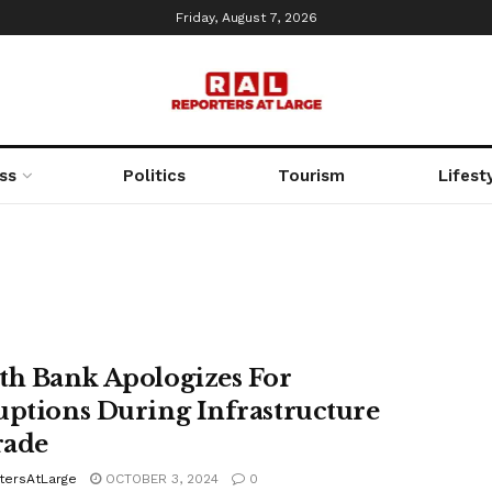
Friday, August 7, 2026
ss
Politics
Tourism
Lifest
th Bank Apologizes For
uptions During Infrastructure
rade
tersAtLarge
OCTOBER 3, 2024
0