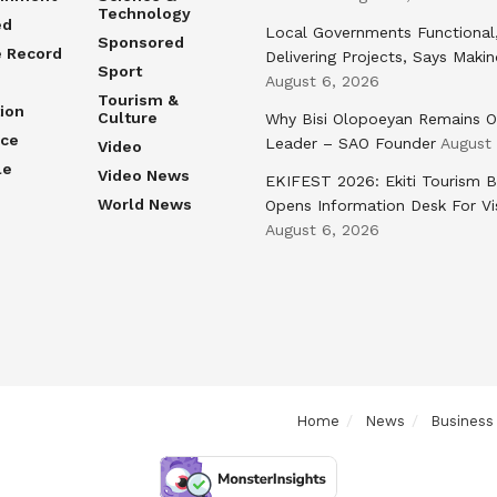
Technology
ed
Local Governments Functional
Sponsored
e Record
Delivering Projects, Says Maki
Sport
August 6, 2026
Tourism &
ion
Culture
Why Bisi Olopoeyan Remains O
nce
Leader – SAO Founder
August
Video
le
Video News
EKIFEST 2026: Ekiti Tourism 
World News
Opens Information Desk For Vi
August 6, 2026
Home
News
Business