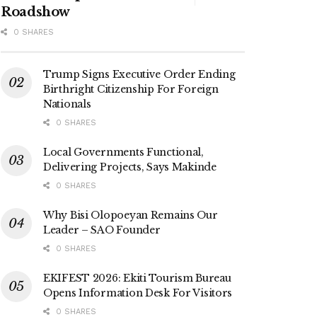
Roadshow
0 SHARES
Trump Signs Executive Order Ending
Birthright Citizenship For Foreign
Nationals
0 SHARES
Local Governments Functional,
Delivering Projects, Says Makinde
0 SHARES
Why Bisi Olopoeyan Remains Our
Leader – SAO Founder
0 SHARES
EKIFEST 2026: Ekiti Tourism Bureau
Opens Information Desk For Visitors
0 SHARES