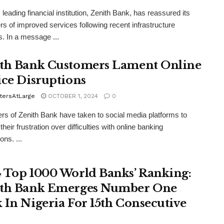
 leading financial institution, Zenith Bank, has reassured its
s of improved services following recent infrastructure
. In a message ...
th Bank Customers Lament Online
ice Disruptions
tersAtLarge
OCTOBER 1, 2024
0
s of Zenith Bank have taken to social media platforms to
heir frustration over difficulties with online banking
ons. ...
 Top 1000 World Banks’ Ranking:
th Bank Emerges Number One
 In Nigeria For 15th Consecutive