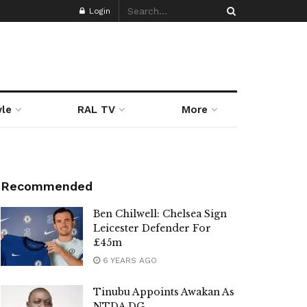
Login
yle
RAL TV
More
Recommended
Ben Chilwell: Chelsea Sign
Leicester Defender For
£45m
6 YEARS AGO
Tinubu Appoints Awakan As
NTDA DG