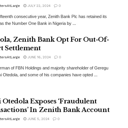
tersAtLarge
JULY 22, 2024
0
fifteenth consecutive year, Zenith Bank Plc has retained its
 as the Number One Bank in Nigeria by ...
ola, Zenith Bank Opt For Out-Of-
t Settlement
tersAtLarge
JUNE 16, 2024
0
rman of FBN Holdings and majority shareholder of Geregu
i Otedola, and some of his companies have opted ...
 Otedola Exposes ‘Fraudulent
sactions’ In Zenith Bank Account
tersAtLarge
JUNE 5, 2024
0