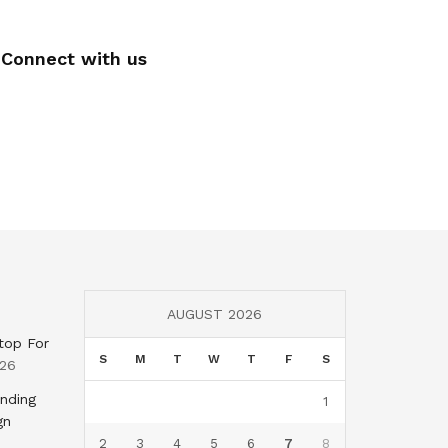
Connect with us
AUGUST 2026
top For
S
M
T
W
T
F
S
026
nding
1
gn
2
3
4
5
6
7
8