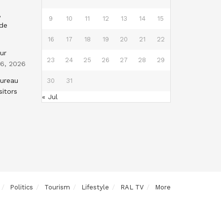
,
9
10
11
12
13
14
15
nde
16
17
18
19
20
21
22
ur
23
24
25
26
27
28
29
 6, 2026
Bureau
30
31
sitors
« Jul
Politics
Tourism
Lifestyle
RAL TV
More