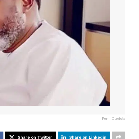
Femi Otedola
Share on Twitter
Share on Linkedin