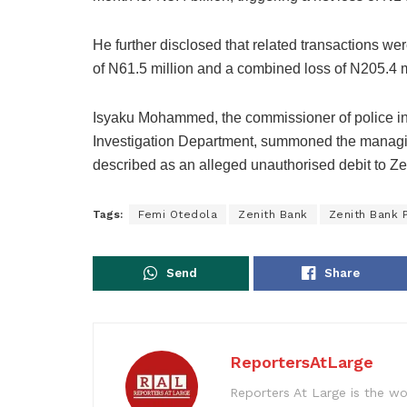
He further disclosed that related transactions we
of N61.5 million and a combined loss of N205.4 m
Isyaku Mohammed, the commissioner of police in 
Investigation Department, summoned the managin
described as an alleged unauthorised debit to Z
Tags:
Femi Otedola
Zenith Bank
Zenith Bank 
Send
Share
ReportersAtLarge
Reporters At Large is the wo