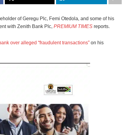
eholder of Geregu Plc, Femi Otedola, and some of his
ent with Zenith Bank Plc,
PREMIUM TIMES
reports.
bank over alleged “fraudulent transactions”
on his