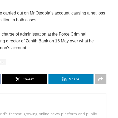
re carried out on Mr Otedola’s account, causing a net loss
illion in both cases.
charge of administration at the Force Criminal
g director of Zenith Bank on 16 May over what he
enon’s account.
Plc
Tweet
Share
rld’s fastest-growing online news platform and public