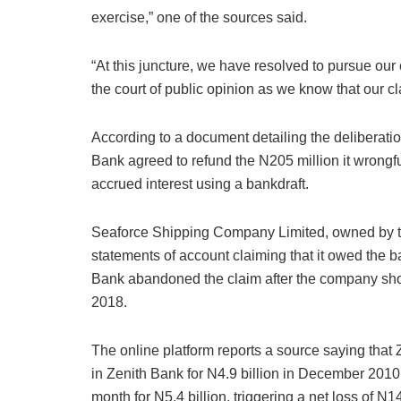
exercise,” one of the sources said.
“At this juncture, we have resolved to pursue our
the court of public opinion as we know that our c
According to a document detailing the deliberatio
Bank agreed to refund the N205 million it wrong
accrued interest using a bankdraft.
Seaforce Shipping Company Limited, owned by th
statements of account claiming that it owed the b
Bank abandoned the claim after the company show
2018.
The online platform reports a source saying that
in Zenith Bank for N4.9 billion in December 2010,
month for N5.4 billion, triggering a net loss of N1