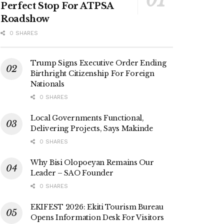
Perfect Stop For ATPSA
Roadshow
0 SHARES
Trump Signs Executive Order Ending
Birthright Citizenship For Foreign
Nationals
0 SHARES
Local Governments Functional,
Delivering Projects, Says Makinde
0 SHARES
Why Bisi Olopoeyan Remains Our
Leader – SAO Founder
0 SHARES
EKIFEST 2026: Ekiti Tourism Bureau
Opens Information Desk For Visitors