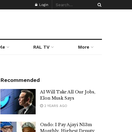
Login
yle
RAL TV
More
Recommended
AI Will Take All Our Jobs,
Elon Musk Says
2 YEARS AGO
Ondo: I Pay Ajayi N13m
Monthly, Highest Deputy