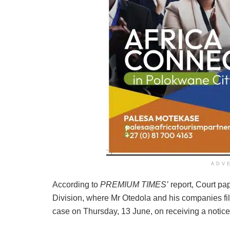
ADV
According to
PREMIUM TIMES’
report, Court pa
Division, where Mr Otedola and his companies fil
case on Thursday, 13 June, on receiving a notice 