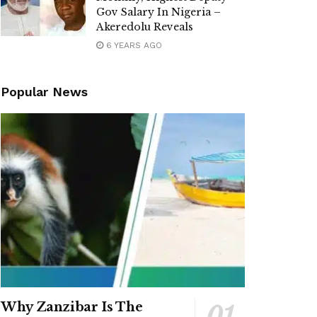
Gov Salary In Nigeria –
Akeredolu Reveals
6 YEARS AGO
Popular News
Why Zanzibar Is The