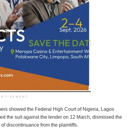
ERTISEMENT
pers showed the Federal High Court of Nigeria, Lagos
ed the suit against the lender on 12 March, dismissed the
of discontinuance from the plaintiffs.