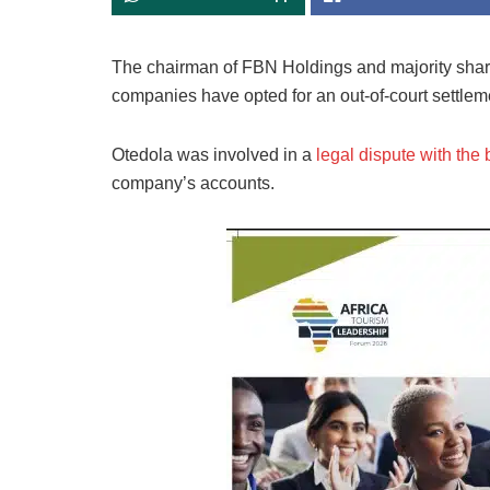
The chairman of FBN Holdings and majority shar
companies have opted for an out-of-court settlem
Otedola was involved in a
legal dispute with the 
company’s accounts.