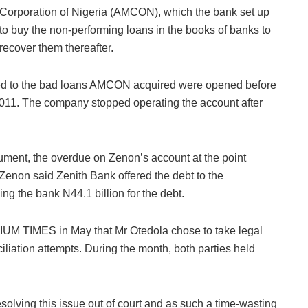
Corporation of Nigeria (AMCON), which the bank set up
to buy the non-performing loans in the books of banks to
recover them thereafter.
t led to the bad loans AMCON acquired were opened before
2011. The company stopped operating the account after
ument, the overdue on Zenon’s account at the point
 Zenon said Zenith Bank offered the debt to the
g the bank N44.1 billion for the debt.
IUM TIMES in May that Mr Otedola chose to take legal
ciliation attempts. During the month, both parties held
.
 resolving this issue out of court and as such a time-wasting