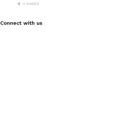
0 SHARES
Connect with us