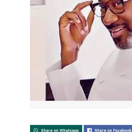
Share on Whatsapp
Share on Facebook