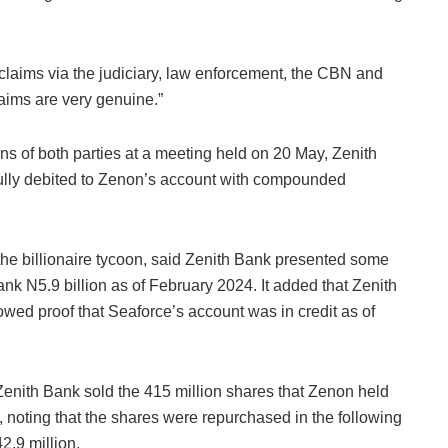
 claims via the judiciary, law enforcement, the CBN and
laims are very genuine.”
ns of both parties at a meeting held on 20 May, Zenith
fully debited to Zenon’s account with compounded
e billionaire tycoon, said Zenith Bank presented some
ank N5.9 billion as of February 2024. It added that Zenith
ed proof that Seaforce’s account was in credit as of
 Zenith Bank sold the 415 million shares that Zenon held
 noting that the shares were repurchased in the following
42.9 million.