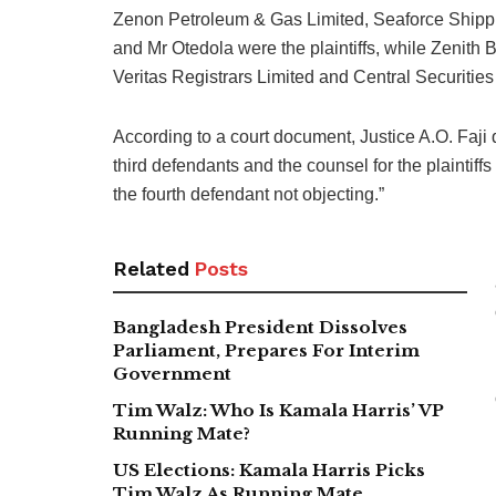
Zenon Petroleum & Gas Limited, Seaforce Shippi
and Mr Otedola were the plaintiffs, while Zenith
Veritas Registrars Limited and Central Securitie
According to a court document, Justice A.O. Faji di
third defendants and the counsel for the plaintiffs
the fourth defendant not objecting.”
Related
Posts
Bangladesh President Dissolves
Parliament, Prepares For Interim
Government
Tim Walz: Who Is Kamala Harris’ VP
Running Mate?
US Elections: Kamala Harris Picks
Tim Walz As Running Mate