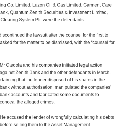
ng Co. Limited, Luzon Oil & Gas Limited, Garment Care
 Bank, Quantum Zenith Securities & Investment Limited,
s Clearing System Plc were the defendants.
scontinued the lawsuit after the counsel for the first to
 asked for the matter to be dismissed, with the “counsel for
Mr Otedola and his companies initiated legal action
against Zenith Bank and the other defendants in March,
claiming that the lender disposed of his shares in the
bank without authorisation, manipulated the companies’
bank accounts and fabricated some documents to
conceal the alleged crimes.
He accused the lender of wrongfully calculating his debts
before selling them to the Asset Management