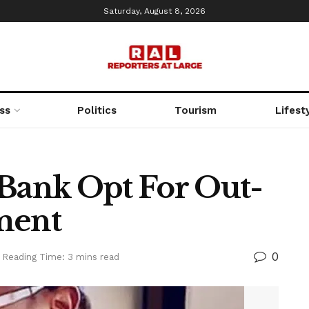
Saturday, August 8, 2026
ss
Politics
Tourism
Lifest
 Bank Opt For Out-
ment
0
Reading Time: 3 mins read