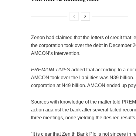
Zenon had claimed that the letters of credit tha
the corporation took over the debt in December 
AMCON’s intervention.
PREMIUM TIMES
added that according to a doc
AMCON took over the liabilities was N39 billion.
corporation at N49 billion. AMCON ended up payin
Sources with knowledge of the matter told PREM
action against the bank after several failed recon
three meetings, none yielding the desired results
“It is clear that Zenith Bank Plc is not sincere in