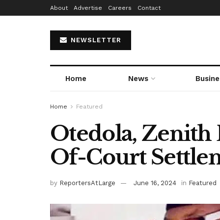
About
Advertise
Careers
Contact
NEWSLETTER
Home
News
Busine
Home
Featured
Otedola, Zenith
Of-Court Settle
by
ReportersAtLarge
June 16, 2024
in
Featured