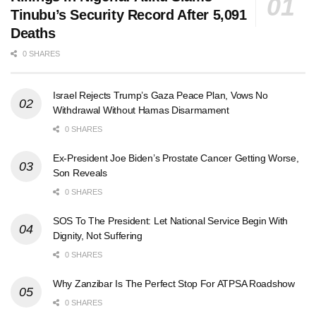
Tinubu’s Security Record After 5,091
Deaths
0 SHARES
Israel Rejects Trump’s Gaza Peace Plan, Vows No
Withdrawal Without Hamas Disarmament
0 SHARES
Ex-President Joe Biden’s Prostate Cancer Getting Worse,
Son Reveals
0 SHARES
SOS To The President: Let National Service Begin With
Dignity, Not Suffering
0 SHARES
Why Zanzibar Is The Perfect Stop For ATPSA Roadshow
0 SHARES