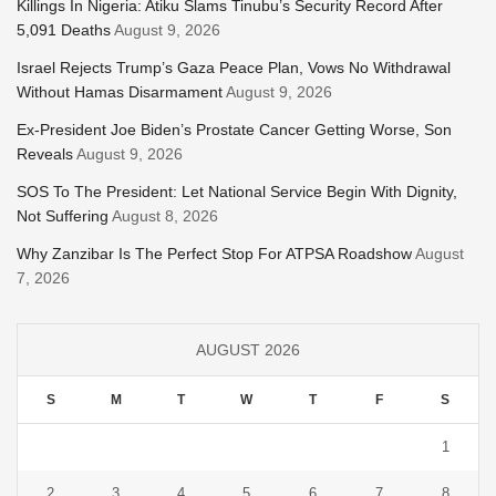
Killings In Nigeria: Atiku Slams Tinubu’s Security Record After
5,091 Deaths
August 9, 2026
Israel Rejects Trump’s Gaza Peace Plan, Vows No Withdrawal
Without Hamas Disarmament
August 9, 2026
Ex-President Joe Biden’s Prostate Cancer Getting Worse, Son
Reveals
August 9, 2026
SOS To The President: Let National Service Begin With Dignity,
Not Suffering
August 8, 2026
Why Zanzibar Is The Perfect Stop For ATPSA Roadshow
August
7, 2026
AUGUST 2026
S
M
T
W
T
F
S
1
2
3
4
5
6
7
8