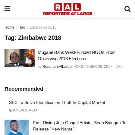
Home
Tag
Zimbabwe 2018
Tag:
Zimbabwe 2018
Mugabe Bans West-Funded NGOs From
Observing 2018 Elections
by
ReportersAtLarge
OCTOBER 26, 2017
0
Recommended
SEC To Solve Identification Theft In Capital Market
8 YEARS AGO
Fast-Rising Juju Gospel Artiste, Seun Balogun To
Release “New Name”