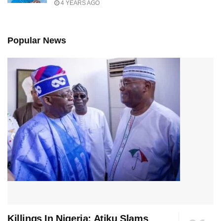
4 YEARS AGO
Popular News
Killings In Nigeria: Atiku Slams