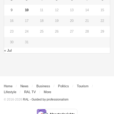
9
10
11
12
13
14
15
16
17
18
19
20
21
22
23
24
25
26
27
28
29
30
31
« Jul
Home
News
Business
Politics
Tourism
Lifestyle
RAL TV
More
© 2016-2026
RAL - Guided by professionalism