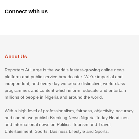
Connect with us
About Us
Reporters At Large is the world’s fastest-growing online news
platform and public service broadcaster. We’re impartial and
independent, and every day we create distinctive, world-class
programmes and content which inform, educate and entertain
millions of people in Nigeria and around the world.
With a high level of professionalism, fairness, objectivity, accuracy
and speed, we publish Breaking News Nigeria Today Headlines
and International news on Politics, Tourism and Travel,
Entertainment, Sports, Business Lifestyle and Sports.