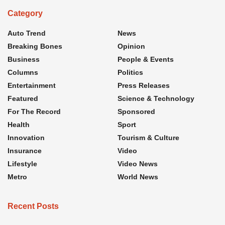
Category
Auto Trend
News
Breaking Bones
Opinion
Business
People & Events
Columns
Politics
Entertainment
Press Releases
Featured
Science & Technology
For The Record
Sponsored
Health
Sport
Innovation
Tourism & Culture
Insurance
Video
Lifestyle
Video News
Metro
World News
Recent Posts