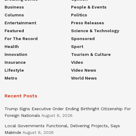
Business
People & Events
Columns
Politics
Entertainment
Press Releases
Featured
Science & Technology
For The Record
Sponsored
Health
Sport
Innovation
Tourism & Culture
Insurance
Video
Lifestyle
Video News
Metro
World News
Recent Posts
Trump Signs Executive Order Ending Birthright Citizenship For
Foreign Nationals
August 6, 2026
Local Governments Functional, Delivering Projects, Says
Makinde
August 6, 2026