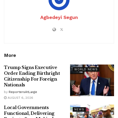
Agbedeyi Segun
More
Trump Signs Executive
WORLD NEWS
Order Ending Birthright
Citizenship For Foreign
Nationals
by
ReportersAtLarge
AUGUST 6, 2026
Local Governments
NEWS
Functional, Delivering