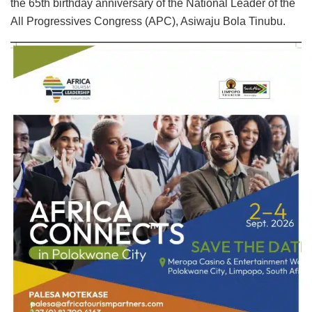
the 65th birthday anniversary of the National Leader of the
All Progressives Congress (APC), Asiwaju Bola Tinubu.