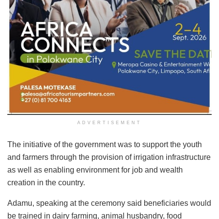
ADVERTISEMENT
The initiative of the government was to support the youth
and farmers through the provision of irrigation infrastructure
as well as enabling environment for job and wealth
creation in the country.
Adamu, speaking at the ceremony said beneficiaries would
be trained in dairy farming, animal husbandry, food