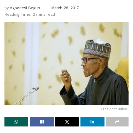
by
Agbedeyi Segun
March 28, 2017
Reading Time: 2 mins read
President Buhari