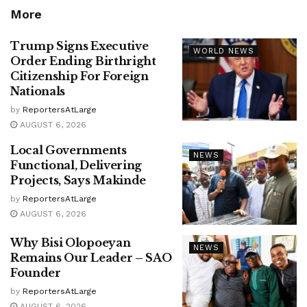
More
Trump Signs Executive
WORLD NEWS
Order Ending Birthright
Citizenship For Foreign
Nationals
by
ReportersAtLarge
AUGUST 6, 2026
Local Governments
NEWS
Functional, Delivering
Projects, Says Makinde
by
ReportersAtLarge
AUGUST 6, 2026
Why Bisi Olopoeyan
NEWS
Remains Our Leader – SAO
Founder
by
ReportersAtLarge
AUGUST 6, 2026