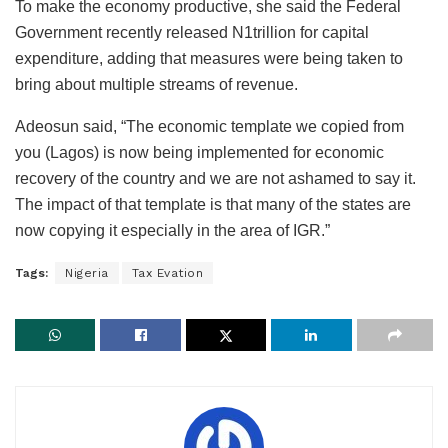
To make the economy productive, she said the Federal
Government recently released N1trillion for capital
expenditure, adding that measures were being taken to
bring about multiple streams of revenue.
Adeosun said, “The economic template we copied from
you (Lagos) is now being implemented for economic
recovery of the country and we are not ashamed to say it.
The impact of that template is that many of the states are
now copying it especially in the area of IGR.”
Tags:
Nigeria
Tax Evation