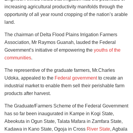
increasing agricultural productivity manifolds through the
opportunity of all year round cropping of the nation’s arable
land.
The chairman of Delta Flood Plains Irrigation Farmers
Association, Mr Raymos Guanah, lauded the Federal
Government’s initiative of empowering the
youths of the
communities
.
The representive of the graduate farmers, Mr.Charles
Udoka, appealed to the
Federal government
to create an
industrial market to enable them sell their perishable farm
products after harvest.
The Graduate/Farmers Scheme of the Federal Government
has so far been inaugurated in Kampe in Kogi State,
Abeokuta in Ogun State, Talata Mafara in Zamfara State,
Kadawa in Kano State, Ogoja in Cross
River State
, Agbala