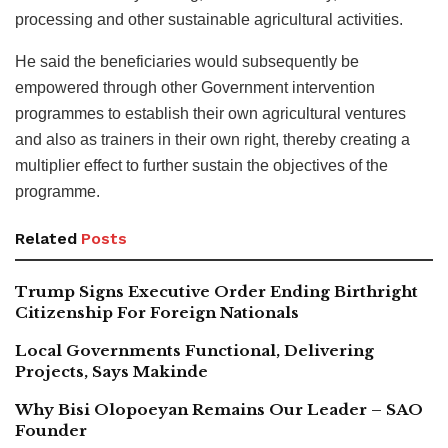
processing and other sustainable agricultural activities.
He said the beneficiaries would subsequently be
empowered through other Government intervention
programmes to establish their own agricultural ventures
and also as trainers in their own right, thereby creating a
multiplier effect to further sustain the objectives of the
programme.
Related
Posts
Trump Signs Executive Order Ending Birthright
Citizenship For Foreign Nationals
Local Governments Functional, Delivering
Projects, Says Makinde
Why Bisi Olopoeyan Remains Our Leader – SAO
Founder