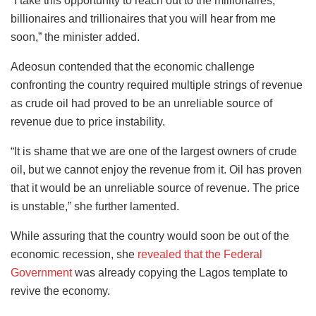
“I take this opportunity to reach out to the millionaires,
billionaires and trillionaires that you will hear from me
soon,” the minister added.
Adeosun contended that the economic challenge
confronting the country required multiple strings of revenue
as crude oil had proved to be an unreliable source of
revenue due to price instability.
“It is shame that we are one of the largest owners of crude
oil, but we cannot enjoy the revenue from it. Oil has proven
that it would be an unreliable source of revenue. The price
is unstable,” she further lamented.
While assuring that the country would soon be out of the
economic recession, she
revealed that the Federal
Government
was already copying the Lagos template to
revive the economy.