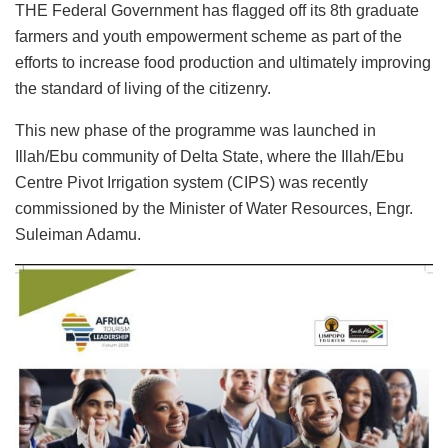
THE Federal Government has flagged off its 8th graduate
farmers and youth empowerment scheme as part of the
efforts to increase food production and ultimately improving
the standard of living of the citizenry.
This new phase of the programme was launched in
Illah/Ebu community of Delta State, where the Illah/Ebu
Centre Pivot Irrigation system (CIPS) was recently
commissioned by the Minister of Water Resources, Engr.
Suleiman Adamu.