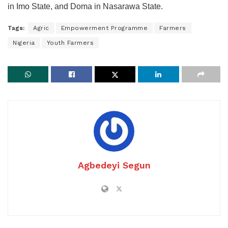
in Imo State, and Doma in Nasarawa State.
Tags:
Agric
Empowerment Programme
Farmers
Nigeria
Youth Farmers
Agbedeyi Segun