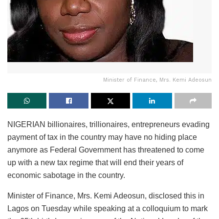
Minister of Finance, Mrs. Kemi Adeosun
NIGERIAN billionaires, trillionaires, entrepreneurs evading
payment of tax in the country may have no hiding place
anymore as Federal Government has threatened to come
up with a new tax regime that will end their years of
economic sabotage in the country.
Minister of Finance, Mrs. Kemi Adeosun, disclosed this in
Lagos on Tuesday while speaking at a colloquium to mark