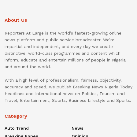
About Us
Reporters At Large is the world’s fastest-growing online
news platform and public service broadcaster. We’re
impartial and independent, and every day we create
distinctive, world-class programmes and content which
inform, educate and entertain millions of people in Nigeria
and around the world.
With a high level of professionalism, fairness, objectivity,
accuracy and speed, we publish Breaking News Nigeria Today
Headlines and International news on Politics, Tourism and
Travel, Entertainment, Sports, Business Lifestyle and Sports.
Category
Auto Trend
News
Breaking Bones
Opinion