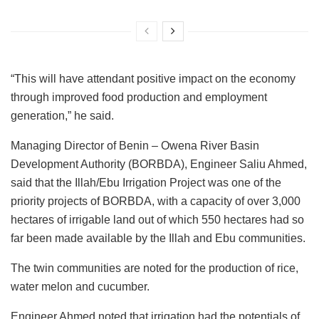
“This will have attendant positive impact on the economy
through improved food production and employment
generation,” he said.
Managing Director of Benin – Owena River Basin
Development Authority (BORBDA), Engineer Saliu Ahmed,
said that the Illah/Ebu Irrigation Project was one of the
priority projects of BORBDA, with a capacity of over 3,000
hectares of irrigable land out of which 550 hectares had so
far been made available by the Illah and Ebu communities.
The twin communities are noted for the production of rice,
water melon and cucumber.
Engineer Ahmed noted that irrigation had the potentials of