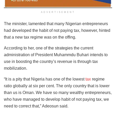
ADVERTISEMENT
The minister, lamented that many Nigerian entrepreneurs
had developed the habit of not paying tax, however, hinted
that a new tax regime was on the offing.
According to her, one of the strategies the current
administration of President Muhammdu Buhari intends to
use in boosting the country’s revenue is through tax
mobilization.
“It is a pity that Nigeria has one of the lowest
tax
regime
ratio globally at six per cent. The only country that is lower
than us is Oman. We have so many wealthy entrepreneurs,
who have managed to develop habit of not paying tax, we
need to correct that,” Adeosun said.