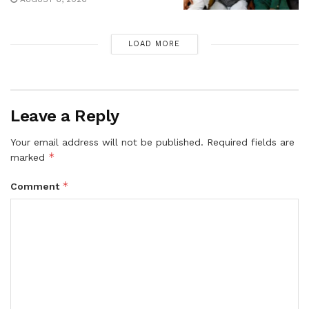
LOAD MORE
Leave a Reply
Your email address will not be published.
Required fields are
*
marked
*
Comment