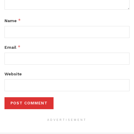
*
Name
*
Email
Website
ADVERTISEMENT