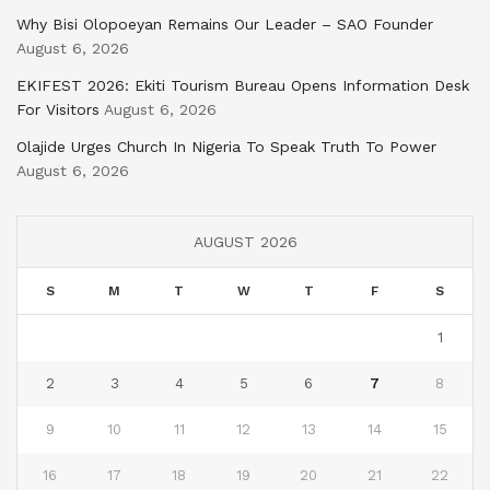
Why Bisi Olopoeyan Remains Our Leader – SAO Founder
August 6, 2026
EKIFEST 2026: Ekiti Tourism Bureau Opens Information Desk
For Visitors
August 6, 2026
Olajide Urges Church In Nigeria To Speak Truth To Power
August 6, 2026
AUGUST 2026
S
M
T
W
T
F
S
1
2
3
4
5
6
7
8
9
10
11
12
13
14
15
16
17
18
19
20
21
22