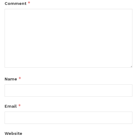
*
Comment
*
Name
*
Email
Website