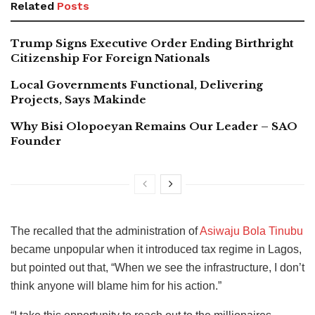
Related
Posts
Trump Signs Executive Order Ending Birthright
Citizenship For Foreign Nationals
Local Governments Functional, Delivering
Projects, Says Makinde
Why Bisi Olopoeyan Remains Our Leader – SAO
Founder
The recalled that the administration of
Asiwaju Bola Tinubu
became unpopular when it introduced tax regime in Lagos,
but pointed out that, “When we see the infrastructure, I don’t
think anyone will blame him for his action.”