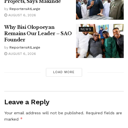
Projects, Says Makinde
by
ReportersAtLarge
AUGUST 6, 2026
Why Bisi Olopoeyan
NEWS
Remains Our Leader – SAO
Founder
by
ReportersAtLarge
AUGUST 6, 2026
LOAD MORE
Leave a Reply
Your email address will not be published.
Required fields are
*
marked