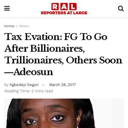
Home
News
Tax Evation: FG To Go
After Billionaires,
Trillionaires, Others Soon
―Adeosun
by
Agbedeyi Segun
March 28, 2017
Reading Time: 2 mins read