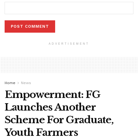
ADVERTISEMENT
Home
News
Empowerment: FG
Launches Another
Scheme For Graduate,
Youth Farmers