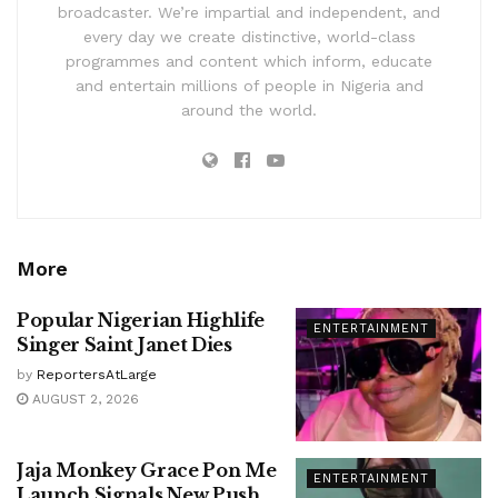
broadcaster. We’re impartial and independent, and
every day we create distinctive, world-class
programmes and content which inform, educate
and entertain millions of people in Nigeria and
around the world.
More
Popular Nigerian Highlife
ENTERTAINMENT
Singer Saint Janet Dies
by
ReportersAtLarge
AUGUST 2, 2026
Jaja Monkey Grace Pon Me
ENTERTAINMENT
Launch Signals New Push