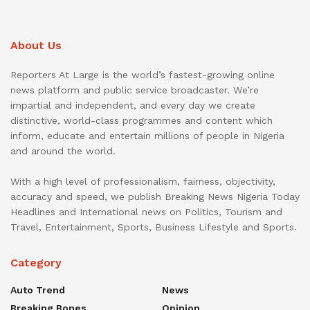
About Us
Reporters At Large is the world’s fastest-growing online
news platform and public service broadcaster. We’re
impartial and independent, and every day we create
distinctive, world-class programmes and content which
inform, educate and entertain millions of people in Nigeria
and around the world.
With a high level of professionalism, fairness, objectivity,
accuracy and speed, we publish Breaking News Nigeria Today
Headlines and International news on Politics, Tourism and
Travel, Entertainment, Sports, Business Lifestyle and Sports.
Category
Auto Trend
News
Breaking Bones
Opinion