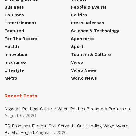
Business
People & Events
Columns
Politics
Entertainment
Press Releases
Featured
Science & Technology
For The Record
Sponsored
Health
Sport
Innovation
Tourism & Culture
Insurance
Video
Lifestyle
Video News
Metro
World News
Recent Posts
Nigerian Political Culture: When Politics Became A Profession
August 6, 2026
FG Promises Federal Civil Servants Outstanding Wage Award
By Mid-August
August 5, 2026