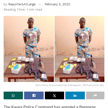
by
ReportersAtLarge
February 5, 2022
Reading Time: 1 min read
Beninese transnational kidnapper, Mohammed Alo.
The Kwara Police Command has arrested a Beninese