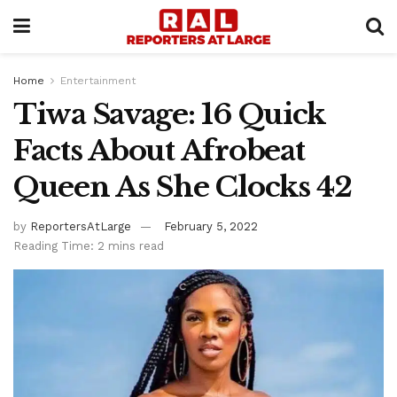
Home
Entertainment
Tiwa Savage: 16 Quick
Facts About Afrobeat
Queen As She Clocks 42
by
ReportersAtLarge
February 5, 2022
Reading Time: 2 mins read