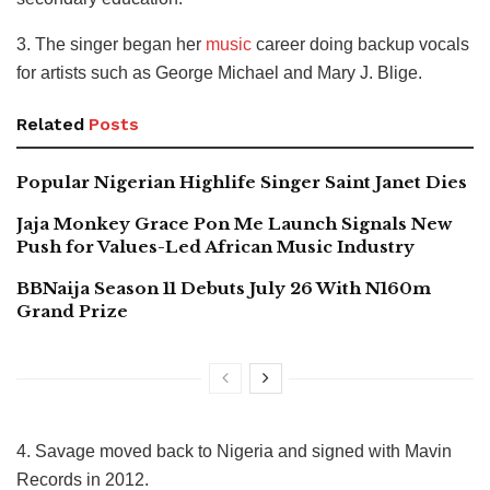
3. The singer began her
music
career doing backup vocals
for artists such as George Michael and Mary J. Blige.
Related
Posts
Popular Nigerian Highlife Singer Saint Janet Dies
Jaja Monkey Grace Pon Me Launch Signals New
Push for Values-Led African Music Industry
BBNaija Season 11 Debuts July 26 With N160m
Grand Prize
4. Savage moved back to Nigeria and signed with Mavin
Records in 2012.