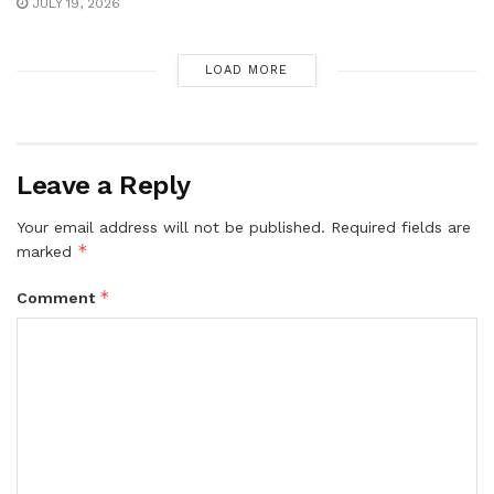
JULY 19, 2026
LOAD MORE
Leave a Reply
Your email address will not be published.
Required fields are
*
marked
*
Comment