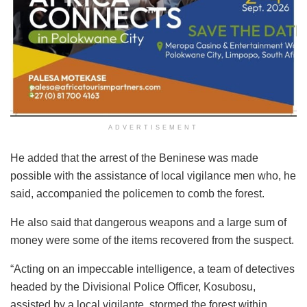
ADVERTISEMENT
He added that the arrest of the Beninese was made
possible with the assistance of local vigilance men who, he
said, accompanied the policemen to comb the forest.
He also said that dangerous weapons and a large sum of
money were some of the items recovered from the suspect.
“Acting on an impeccable intelligence, a team of detectives
headed by the Divisional Police Officer, Kosubosu,
assisted by a local vigilante, stormed the forest within