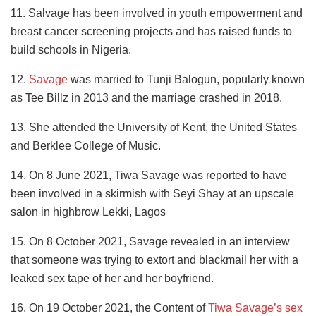
11. Salvage has been involved in youth empowerment and
breast cancer screening projects and has raised funds to
build schools in Nigeria.
12.
Savage
was married to Tunji Balogun, popularly known
as Tee Billz in 2013 and the marriage crashed in 2018.
13. She attended the University of Kent, the United States
and Berklee College of Music.
14. On 8 June 2021, Tiwa Savage was reported to have
been involved in a skirmish with Seyi Shay at an upscale
salon in highbrow Lekki, Lagos
15. On 8 October 2021, Savage revealed in an interview
that someone was trying to extort and blackmail her with a
leaked sex tape of her and her boyfriend.
16. On 19 October 2021, the Content of
Tiwa Savage’s sex