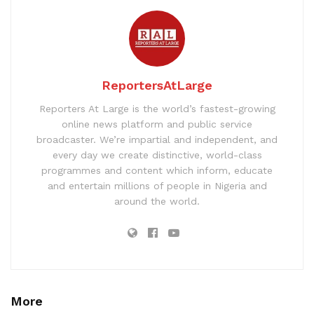
ReportersAtLarge
Reporters At Large is the world’s fastest-growing
online news platform and public service
broadcaster. We’re impartial and independent, and
every day we create distinctive, world-class
programmes and content which inform, educate
and entertain millions of people in Nigeria and
around the world.
More