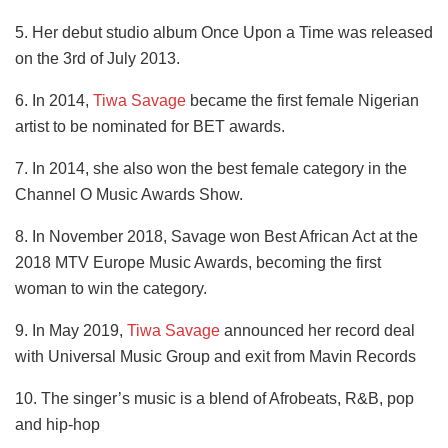
5. Her debut studio album Once Upon a Time was released
on the 3rd of July 2013.
6. In 2014,
Tiwa Savage
became the first female Nigerian
artist to be nominated for BET awards.
7. In 2014, she also won the best female category in the
Channel O Music Awards Show.
8. In November 2018, Savage won Best African Act at the
2018 MTV Europe Music Awards, becoming the first
woman to win the category.
9. In May 2019,
Tiwa Savage
announced her record deal
with Universal Music Group and exit from Mavin Records
10. The singer’s music is a blend of Afrobeats, R&B, pop
and hip-hop