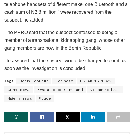
telephone handsets of different make, one Bluetooth and a
cash sum of N2.3 million,” were recovered from the
suspect, he added.
The PPRO said that the suspect confessed to being a
member of a transnational kidnapping gang, whose other
gang members are now in the Benin Republic.
He assured that the suspect would be charged to court as
soon as the investigation is concluded
Tags:
Benin Republic
Beninese
BREAKING NEWS
Crime News
Kwara Police Command
Mohammed Alo
Nigeria news
Police