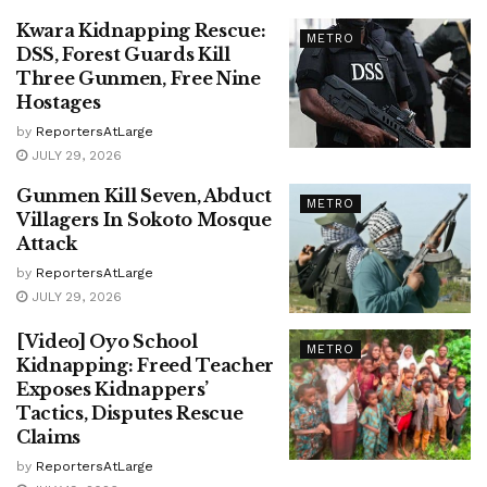
Kwara Kidnapping Rescue:
METRO
DSS, Forest Guards Kill
Three Gunmen, Free Nine
Hostages
by
ReportersAtLarge
JULY 29, 2026
Gunmen Kill Seven, Abduct
METRO
Villagers In Sokoto Mosque
Attack
by
ReportersAtLarge
JULY 29, 2026
[Video] Oyo School
METRO
Kidnapping: Freed Teacher
Exposes Kidnappers’
Tactics, Disputes Rescue
Claims
by
ReportersAtLarge