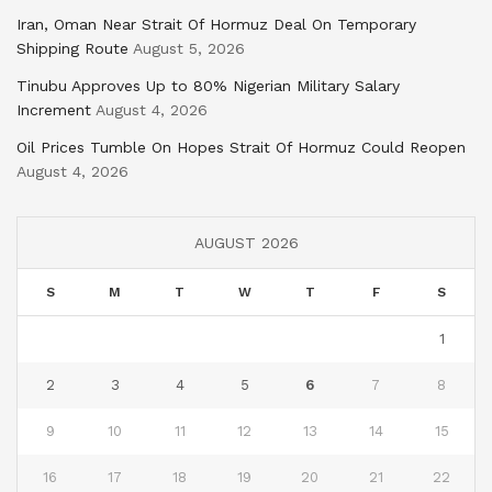
Iran, Oman Near Strait Of Hormuz Deal On Temporary
Shipping Route
August 5, 2026
Tinubu Approves Up to 80% Nigerian Military Salary
Increment
August 4, 2026
Oil Prices Tumble On Hopes Strait Of Hormuz Could Reopen
August 4, 2026
AUGUST 2026
S
M
T
W
T
F
S
1
2
3
4
5
6
7
8
9
10
11
12
13
14
15
16
17
18
19
20
21
22