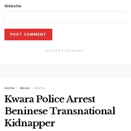
Website
ADVERTISEMENT
Home
News
Metro
Kwara Police Arrest
Beninese Transnational
Kidnapper