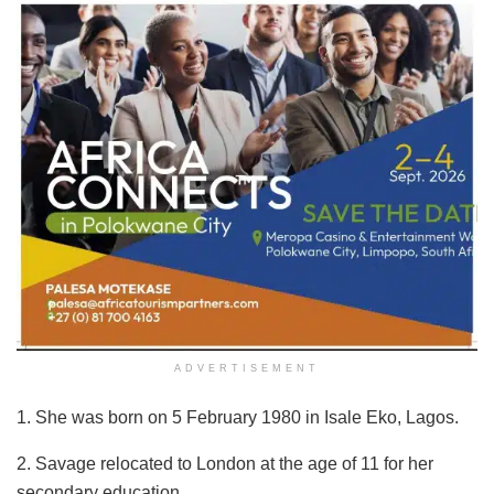
ADVERTISEMENT
1. She was born on 5 February 1980 in Isale Eko, Lagos.
2. Savage relocated to London at the age of 11 for her
secondary education.