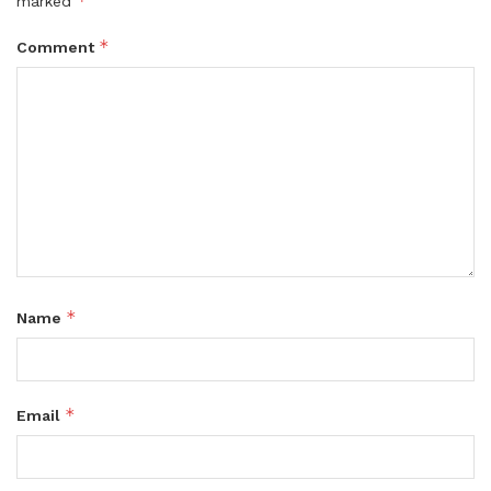
*
marked
*
Comment
*
Name
*
Email