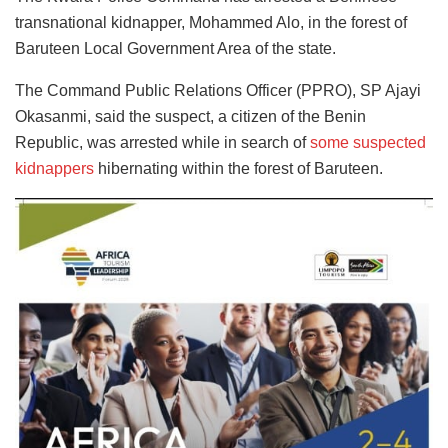
transnational kidnapper, Mohammed Alo, in the forest of
Baruteen Local Government Area of the state.
The Command Public Relations Officer (PPRO), SP Ajayi
Okasanmi, said the suspect, a citizen of the Benin
Republic, was arrested while in search of
some suspected
kidnappers
hibernating within the forest of Baruteen.