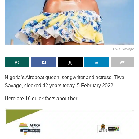
Tiwa Savage
Nigeria’s Afrobeat queen, songwriter and actress, Tiwa
Savage, clocked 42 years today, 5 February 2022.
Here are 16 quick facts about her.