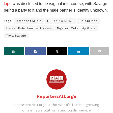
tape
was disclosed to be vaginal intercourse, with Savage
being a party to it and the male partner’s identity unknown.
Tags:
Afrobeat Music
BREAKING NEWS
Celebrities
Latest Entertainment News
Nigerian Celebrity Gists
Tiwa Savage
ReportersAtLarge
Reporters At Large is the world’s fastest-growing
online news platform and public service