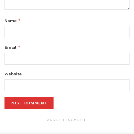
*
Name
*
Email
Website
ADVERTISEMENT