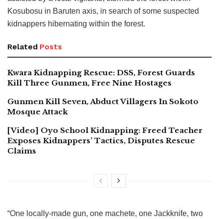
Kosubosu in Baruten axis, in search of some suspected
kidnappers hibernating within the forest.
Related
Posts
Kwara Kidnapping Rescue: DSS, Forest Guards
Kill Three Gunmen, Free Nine Hostages
Gunmen Kill Seven, Abduct Villagers In Sokoto
Mosque Attack
[Video] Oyo School Kidnapping: Freed Teacher
Exposes Kidnappers’ Tactics, Disputes Rescue
Claims
“One locally-made gun, one machete, one Jackknife, two