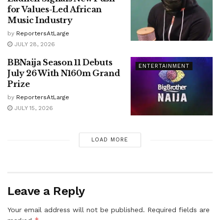
for Values-Led African
Music Industry
by
ReportersAtLarge
JULY 28, 2026
BBNaija Season 11 Debuts
ENTERTAINMENT
July 26 With N160m Grand
Prize
by
ReportersAtLarge
JULY 15, 2026
LOAD MORE
Leave a Reply
Your email address will not be published.
Required fields are