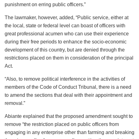
punishment on erring public officers.”
The lawmaker, however, added, “Public service, either at
the local, state or federal level can boast of officers with
great professional acumen who can use their experience
during their free periods to enhance the socio-economic
development of this country, but are denied through the
restrictions placed on them in consideration of the principal
Act.
“Also, to remove political interference in the activities of
members of the Code of Conduct Tribunal, there is a need
to amend the sections that deal with their appointment and
removal.”
Abiante explained that the proposed amendment sought to
remove “the restriction placed on public officers from
engaging in any enterprise other than farming and breaking