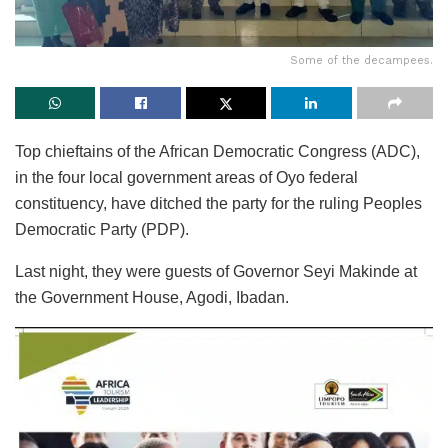
Some of the decampees.
Top chieftains of the African Democratic Congress (ADC),
in the four local government areas of Oyo federal
constituency, have ditched the party for the ruling Peoples
Democratic Party (PDP).
Last night, they were guests of Governor Seyi Makinde at
the Government House, Agodi, Ibadan.