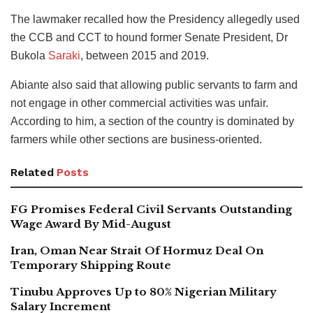
The lawmaker recalled how the Presidency allegedly used
the CCB and CCT to hound former Senate President, Dr
Bukola
Saraki
, between 2015 and 2019.
Abiante also said that allowing public servants to farm and
not engage in other commercial activities was unfair.
According to him, a section of the country is dominated by
farmers while other sections are business-oriented.
Related
Posts
FG Promises Federal Civil Servants Outstanding
Wage Award By Mid-August
Iran, Oman Near Strait Of Hormuz Deal On
Temporary Shipping Route
Tinubu Approves Up to 80% Nigerian Military
Salary Increment