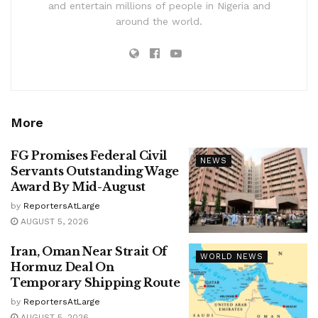
and entertain millions of people in Nigeria and
around the world.
More
FG Promises Federal Civil
NEWS
Servants Outstanding Wage
Award By Mid-August
by
ReportersAtLarge
AUGUST 5, 2026
Iran, Oman Near Strait Of
WORLD NEWS
Hormuz Deal On
Temporary Shipping Route
by
ReportersAtLarge
AUGUST 5, 2026