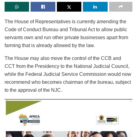
The House of Representatives is currently amending the
Code of Conduct Bureau and Tribunal Act to allow public
servants own and run other private businesses apart from
farming that is already allowed by the law.
The House may also move the control of the CCB and
CCT from the Presidency to the National Judicial Council,
while the Federal Judicial Service Commission would now
recommend who becomes chairman of the bureau, subject
to the approval of the NJC.