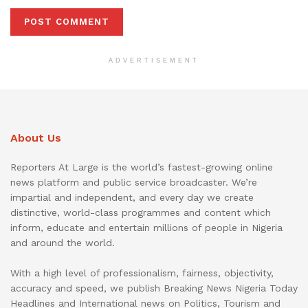
ADVERTISEMENT
About Us
Reporters At Large is the world’s fastest-growing online
news platform and public service broadcaster. We’re
impartial and independent, and every day we create
distinctive, world-class programmes and content which
inform, educate and entertain millions of people in Nigeria
and around the world.
With a high level of professionalism, fairness, objectivity,
accuracy and speed, we publish Breaking News Nigeria Today
Headlines and International news on Politics, Tourism and