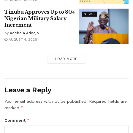
Tinubu Approves Up to 80%
NEWS
Nigerian Military Salary
Increment
by
Adebola Adeojo
AUGUST 4, 2026
LOAD MORE
Leave a Reply
Your email address will not be published.
Required fields are
*
marked
*
Comment