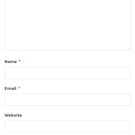
*
Name
*
Email
Website