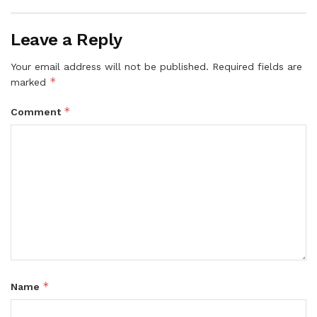
Leave a Reply
Your email address will not be published.
Required fields are
*
marked
*
Comment
*
Name