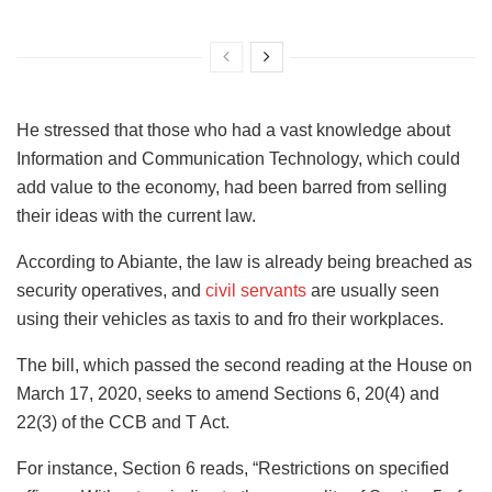
He stressed that those who had a vast knowledge about
Information and Communication Technology, which could
add value to the economy, had been barred from selling
their ideas with the current law.
According to Abiante, the law is already being breached as
security operatives, and
civil servants
are usually seen
using their vehicles as taxis to and fro their workplaces.
The bill, which passed the second reading at the House on
March 17, 2020, seeks to amend Sections 6, 20(4) and
22(3) of the CCB and T Act.
For instance, Section 6 reads, “Restrictions on specified