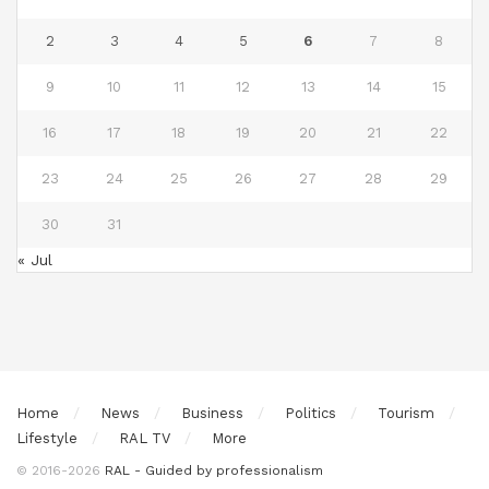
2
3
4
5
6
7
8
9
10
11
12
13
14
15
16
17
18
19
20
21
22
23
24
25
26
27
28
29
30
31
« Jul
Home
News
Business
Politics
Tourism
Lifestyle
RAL TV
More
© 2016-2026
RAL - Guided by professionalism