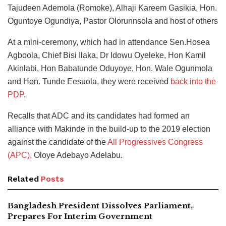
Tajudeen Ademola (Romoke), Alhaji Kareem Gasikia, Hon.
Oguntoye Ogundiya, Pastor Olorunnsola and host of others
At a mini-ceremony, which had in attendance Sen.Hosea
Agboola, Chief Bisi Ilaka, Dr Idowu Oyeleke, Hon Kamil
Akinlabi, Hon Babatunde Oduyoye, Hon. Wale Ogunmola
and Hon. Tunde Eesuola, they were received
back into the
PDP
.
Recalls that ADC and its candidates had formed an
alliance with Makinde in the build-up to the 2019 election
against the candidate of the
All Progressives Congress
(APC),
Oloye Adebayo Adelabu.
Related
Posts
Bangladesh President Dissolves Parliament,
Prepares For Interim Government