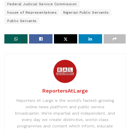
Federal Judicial Service Commission
house of Representatives
Nigerian Public Servants
Public Servants
ReportersAtLarge
Reporters At Large is the world’s fastest-growing
online news platform and public service
broadcaster. We’re impartial and independent, and
every day we create distinctive, world-class
programmes and content which inform, educate