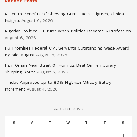
Recent Posts
4 Health Benefits Of Chewing Gum: Facts, Figures, Clinical
Insights
August 6, 2026
Nigerian Political Culture: When Politics Became A Profession
August 6, 2026
FG Promises Federal Civil Servants Outstanding Wage Award
By Mid-August
August 5, 2026
Iran, Oman Near Strait Of Hormuz Deal On Temporary
Shipping Route
August 5, 2026
Tinubu Approves Up to 80% Nigerian Military Salary
Increment
August 4, 2026
AUGUST 2026
S
M
T
W
T
F
S
1