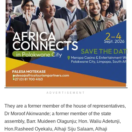
ADVERTISEMENT
They are a former member of the house of representatives,
Dr Moroof Akinwande; a former member of the state
assembly, Barr. Muideen Olagunju; Hon. Waliu Adetunji,
Hon.Rasheed Oyekalu, Alhaji Siju Salaam, Alhaji