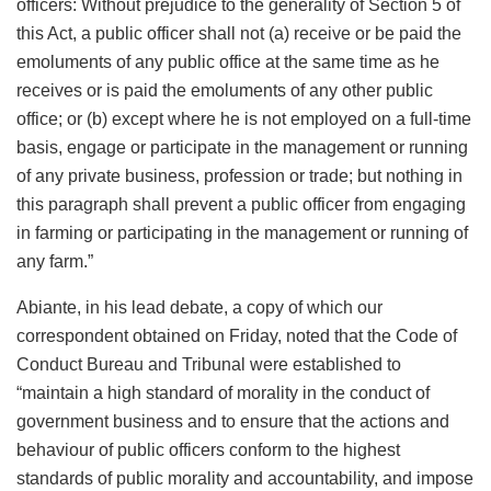
officers: Without prejudice to the generality of Section 5 of
this Act, a public officer shall not (a) receive or be paid the
emoluments of any public office at the same time as he
receives or is paid the emoluments of any other public
office; or (b) except where he is not employed on a full-time
basis, engage or participate in the management or running
of any private business, profession or trade; but nothing in
this paragraph shall prevent a public officer from engaging
in farming or participating in the management or running of
any farm.”
Abiante, in his lead debate, a copy of which our
correspondent obtained on Friday, noted that the Code of
Conduct Bureau and Tribunal were established to
“maintain a high standard of morality in the conduct of
government business and to ensure that the actions and
behaviour of public officers conform to the highest
standards of public morality and accountability, and impose