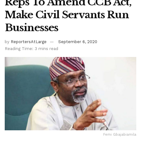
Reps To Amend CCB Act,
Make Civil Servants Run
Businesses
by
ReportersAtLarge
September 6, 2020
Reading Time: 3 mins read
Femi Gbajabiamila