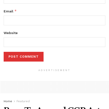
*
Email
Website
ADVERTISEMENT
Home
Featured