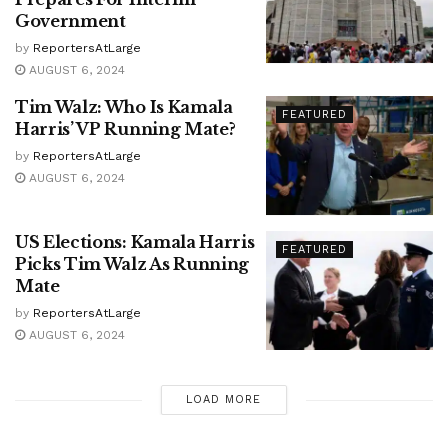
Government
by
ReportersAtLarge
AUGUST 6, 2024
Tim Walz: Who Is Kamala
FEATURED
Harris’ VP Running Mate?
by
ReportersAtLarge
AUGUST 6, 2024
US Elections: Kamala Harris
FEATURED
Picks Tim Walz As Running
Mate
by
ReportersAtLarge
AUGUST 6, 2024
LOAD MORE