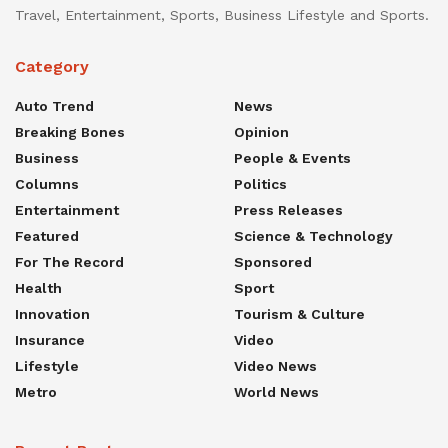
Travel, Entertainment, Sports, Business Lifestyle and Sports.
Category
Auto Trend
News
Breaking Bones
Opinion
Business
People & Events
Columns
Politics
Entertainment
Press Releases
Featured
Science & Technology
For The Record
Sponsored
Health
Sport
Innovation
Tourism & Culture
Insurance
Video
Lifestyle
Video News
Metro
World News