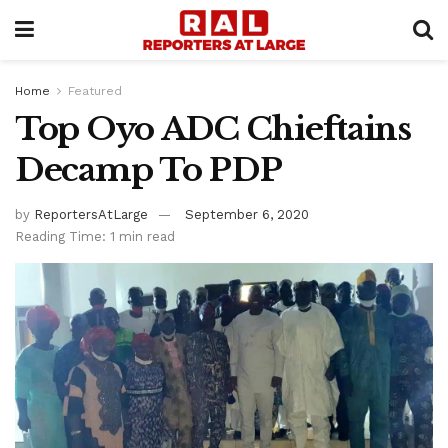
Home
Featured
Top Oyo ADC Chieftains
Decamp To PDP
by
ReportersAtLarge
September 6, 2020
Reading Time: 1 min read