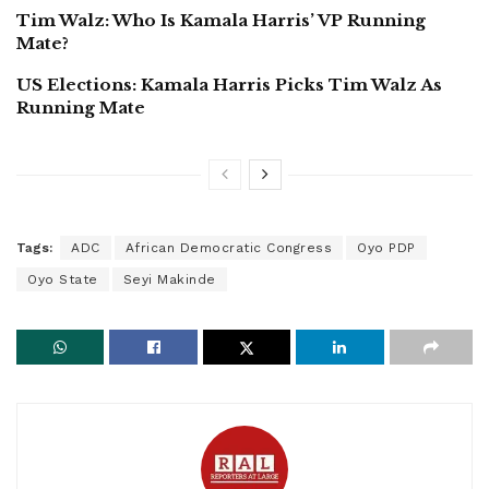
Tim Walz: Who Is Kamala Harris’ VP Running
Mate?
US Elections: Kamala Harris Picks Tim Walz As
Running Mate
Tags:
ADC
African Democratic Congress
Oyo PDP
Oyo State
Seyi Makinde