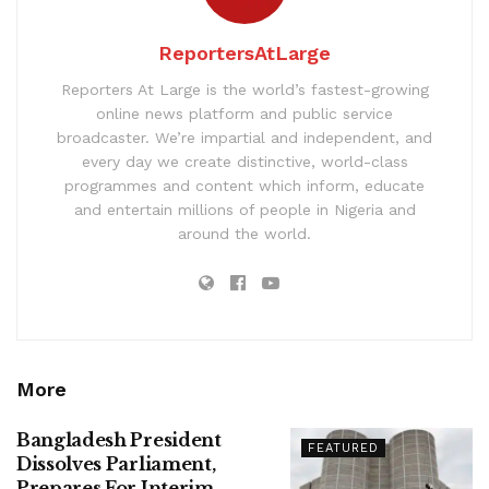
ReportersAtLarge
Reporters At Large is the world’s fastest-growing
online news platform and public service
broadcaster. We’re impartial and independent, and
every day we create distinctive, world-class
programmes and content which inform, educate
and entertain millions of people in Nigeria and
around the world.
More
Bangladesh President
FEATURED
Dissolves Parliament,
Prepares For Interim