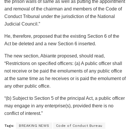
the prison walls of same as well as putting the appointment
and removal of the chairman and members of the Code of
Conduct Tribunal under the jurisdiction of the National
Judicial Council.”
He, therefore, proposed that the existing Section 6 of the
Act be deleted and a new Section 6 inserted.
The new section, Abiante proposed, should read,
“Restrictions on specified officers: (a) A public officer shall
not receive or be paid the emoluments of any public office
at the same time as he receives or is paid the emolument of
any other public office.
“(b) Subject to Section 5 of the principal Act, a public officer
may engage in any enterprise(s), provided there is no
conflict of interest.”
Tags:
BREAKING NEWS
Code of Conduct Bureau