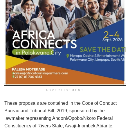
ADVERTISEMENT
These proposals are contained in the Code of Conduct
Bureau and Tribunal Bill, 2019, sponsored by the
lawmaker representing Andoni/Opobo/Nkoro Federal
Constituency of Rivers State, Awaji-Inombek Abiante.