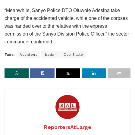
“Meanwhile, Sanyo Police DTO Oluwole Adesina take
charge of the accidented vehicle, while one of the corpses
was handed over to the relative with the express
permission of the Sanyo Division Police Officer,” the sector
commander confirmed.
Tags:
Accident
Ibadan
Oyo State
ReportersAtLarge