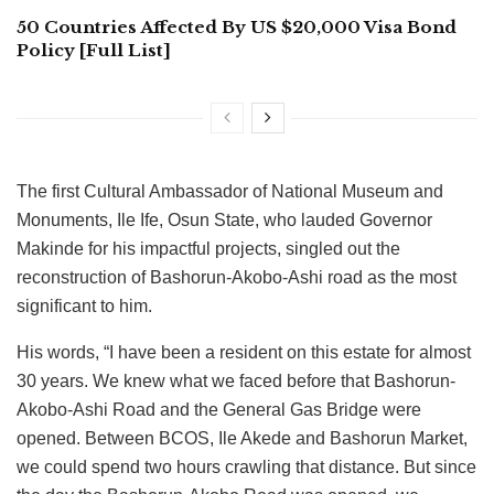
50 Countries Affected By US $20,000 Visa Bond
Policy [Full List]
The first Cultural Ambassador of National Museum and
Monuments, Ile Ife, Osun State, who lauded Governor
Makinde for his impactful projects, singled out the
reconstruction of Bashorun-Akobo-Ashi road as the most
significant to him.
His words, “I have been a resident on this estate for almost
30 years. We knew what we faced before that Bashorun-
Akobo-Ashi Road and the General Gas Bridge were
opened. Between BCOS, Ile Akede and Bashorun Market,
we could spend two hours crawling that distance. But since