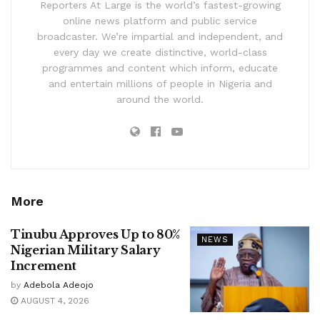
Reporters At Large is the world’s fastest-growing
online news platform and public service
broadcaster. We’re impartial and independent, and
every day we create distinctive, world-class
programmes and content which inform, educate
and entertain millions of people in Nigeria and
around the world.
More
Tinubu Approves Up to 80%
NEWS
Nigerian Military Salary
Increment
by
Adebola Adeojo
AUGUST 4, 2026