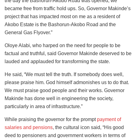
the day the Bashorun-Akobo Road was opened, we
became free from traffic hold ups. So, Governor Makinde’s
project that has impacted most on me as a resident of
Akobo Estate is the Bashorun-Akobo Road and the
General Gas Flyover.”
Oloye Alabi, who harped on the need for people to be
factual and truthful, said Governor Makinde deserved to be
lauded and applauded for transforming the state.
He said, “We must tell the truth. If somebody does well,
please praise him. God himself admonishes us to do that.
We must praise good people and their works. Governor
Makinde has done well in engineering the society,
particularly in area of infrastructure.”
While praising the governor for the prompt
payment of
salaries and pensions
, the cultural icon said, “His good
deed to pensioners and government workers in terms of