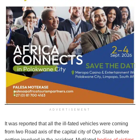
ADVERTISEMENT
It was reported that all the ill-fated vehicles were coming
from Iwo Road axis of the capital city of Oyo State before
getting involved in the accident. Mutilated
bodies of victims