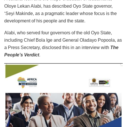
Oloye Lekan Alabi, has described Oyo State governor,
‘Seyi Makinde, as a pragmatic leader whose focus is the
development of his people and the state.
Alabi, who served four governors of the old Oyo State,
including Chief Bola Ige and General Oladayo Popoola, as
a Press Secretary, disclosed this in an interview with
The
People’s Verdict
.