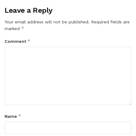
Leave a Reply
Your email address will not be published.
Required fields are
*
marked
*
Comment
*
Name