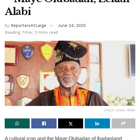
Alabi
by
ReportersAtLarge
June 24, 2025
Reading Time: 3 mins read
Oloye Lekan Alabi
A cultural icon and the Maye Olubadan of Ibadanland,