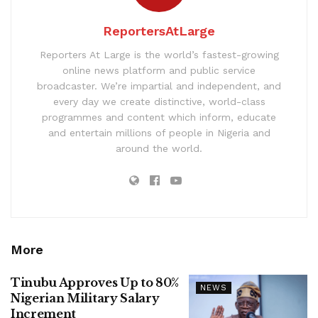
ReportersAtLarge
Reporters At Large is the world’s fastest-growing
online news platform and public service
broadcaster. We’re impartial and independent, and
every day we create distinctive, world-class
programmes and content which inform, educate
and entertain millions of people in Nigeria and
around the world.
More
Tinubu Approves Up to 80%
NEWS
Nigerian Military Salary
Increment