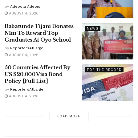
by
Adebola Adeojo
AUGUST 4, 2026
Babatunde Tijani Donates
NEWS
N1m To Reward Top
Graduates At Oyo School
by
ReportersAtLarge
AUGUST 4, 2026
50 Countries Affected By
FOR THE RECORD
US $20,000 Visa Bond
Policy [Full List]
by
ReportersAtLarge
AUGUST 4, 2026
LOAD MORE