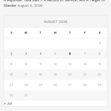
Slander
August 4, 2026
AUGUST 2026
S
M
T
W
T
F
S
1
2
3
4
5
6
7
8
9
10
11
12
13
14
15
16
17
18
19
20
21
22
23
24
25
26
27
28
29
30
31
« Jul