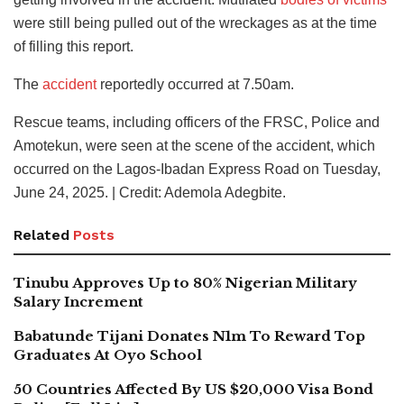
were still being pulled out of the wreckages as at the time
of filling this report.
The
accident
reportedly occurred at 7.50am.
Rescue teams, including officers of the FRSC, Police and
Amotekun, were seen at the scene of the accident, which
occurred on the Lagos-Ibadan Express Road on Tuesday,
June 24, 2025. | Credit: Ademola Adegbite.
Related
Posts
Tinubu Approves Up to 80% Nigerian Military
Salary Increment
Babatunde Tijani Donates N1m To Reward Top
Graduates At Oyo School
50 Countries Affected By US $20,000 Visa Bond