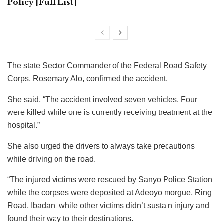
Policy [Full List]
The state Sector Commander of the Federal Road Safety
Corps, Rosemary Alo, confirmed the accident.
She said, “The accident involved seven vehicles. Four
were killed while one is currently receiving treatment at the
hospital.”
She also urged the drivers to always take precautions
while driving on the road.
“The injured victims were rescued by Sanyo Police Station
while the corpses were deposited at Adeoyo morgue, Ring
Road, Ibadan, while other victims didn’t sustain injury and
found their way to their destinations.