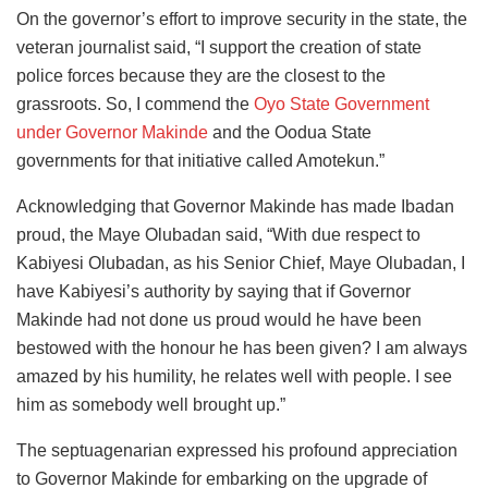
On the governor’s effort to improve security in the state, the
veteran journalist said, “I support the creation of state
police forces because they are the closest to the
grassroots. So, I commend the
Oyo State Government
under Governor Makinde
and the Oodua State
governments for that initiative called Amotekun.”
Acknowledging that Governor Makinde has made Ibadan
proud, the Maye Olubadan said, “With due respect to
Kabiyesi Olubadan, as his Senior Chief, Maye Olubadan, I
have Kabiyesi’s authority by saying that if Governor
Makinde had not done us proud would he have been
bestowed with the honour he has been given? I am always
amazed by his humility, he relates well with people. I see
him as somebody well brought up.”
The septuagenarian expressed his profound appreciation
to Governor Makinde for embarking on the upgrade of