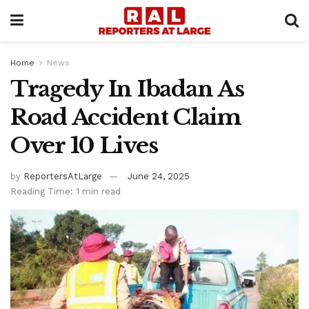
Home
News
Tragedy In Ibadan As
Road Accident Claim
Over 10 Lives
by
ReportersAtLarge
June 24, 2025
Reading Time: 1 min read