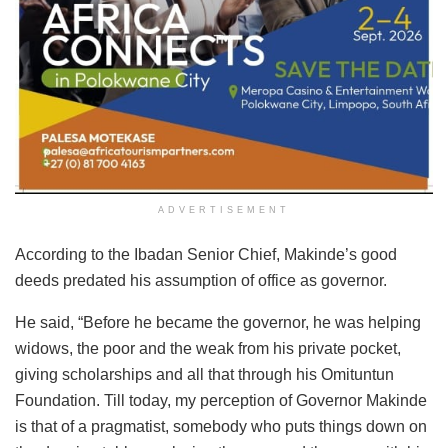
ADVERTISEMENT
According to the Ibadan Senior Chief, Makinde’s good
deeds predated his assumption of office as governor.
He said, “Before he became the governor, he was helping
widows, the poor and the weak from his private pocket,
giving scholarships and all that through his Omituntun
Foundation. Till today, my perception of Governor Makinde
is that of a pragmatist, somebody who puts things down on