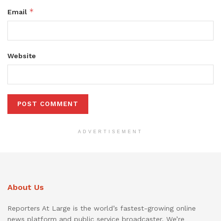
*
Email
Website
ADVERTISEMENT
About Us
Reporters At Large is the world’s fastest-growing online
news platform and public service broadcaster. We’re