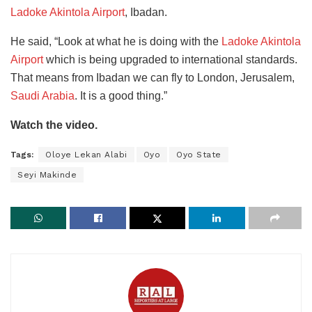
Ladoke Akintola Airport
, Ibadan.
He said, “Look at what he is doing with the
Ladoke Akintola
Airport
which is being upgraded to international standards.
That means from Ibadan we can fly to London, Jerusalem,
Saudi Arabia
. It is a good thing.”
Watch the video.
Tags:
Oloye Lekan Alabi
Oyo
Oyo State
Seyi Makinde