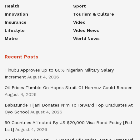
Health
Sport
Innovation
Tourism & Culture
Insurance
Video
Lifestyle
Video News
Metro
World News
Recent Posts
Tinubu Approves Up to 80% Nigerian Military Salary
Increment
August 4, 2026
Oil Prices Tumble On Hopes Strait Of Hormuz Could Reopen
August 4, 2026
Babatunde Tijani Donates N1m To Reward Top Graduates At
Oyo School
August 4, 2026
50 Countries Affected By US $20,000 Visa Bond Policy [Full
List]
August 4, 2026
A Rejoinder: Uba Sani – A Record Of Service, Not A Target Of