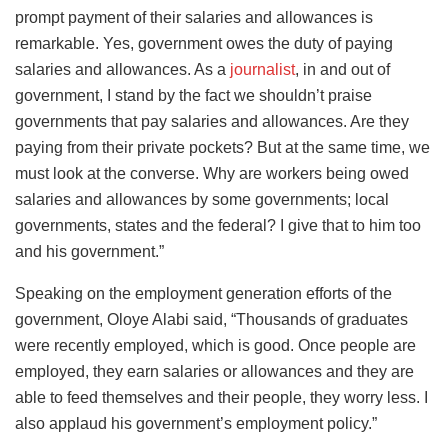
prompt payment of their salaries and allowances is
remarkable. Yes, government owes the duty of paying
salaries and allowances. As a
journalist
, in and out of
government, I stand by the fact we shouldn’t praise
governments that pay salaries and allowances. Are they
paying from their private pockets? But at the same time, we
must look at the converse. Why are workers being owed
salaries and allowances by some governments; local
governments, states and the federal? I give that to him too
and his government.”
Speaking on the employment generation efforts of the
government, Oloye Alabi said, “Thousands of graduates
were recently employed, which is good. Once people are
employed, they earn salaries or allowances and they are
able to feed themselves and their people, they worry less. I
also applaud his government’s employment policy.”