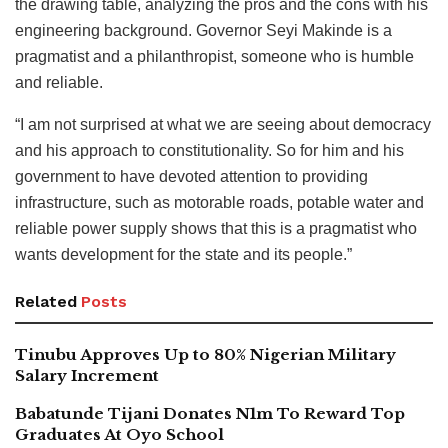
the drawing table, analyzing the pros and the cons with his
engineering background. Governor Seyi Makinde is a
pragmatist and a philanthropist, someone who is humble
and reliable.
“I am not surprised at what we are seeing about democracy
and his approach to constitutionality. So for him and his
government to have devoted attention to providing
infrastructure, such as motorable roads, potable water and
reliable power supply shows that this is a pragmatist who
wants development for the state and its people.”
Related
Posts
Tinubu Approves Up to 80% Nigerian Military
Salary Increment
Babatunde Tijani Donates N1m To Reward Top
Graduates At Oyo School