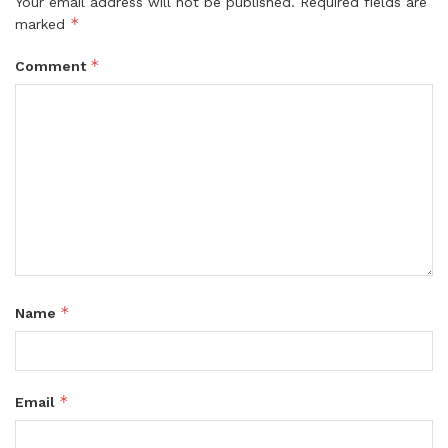
Your email address will not be published.
Required fields are
*
marked
*
Comment
*
Name
*
Email