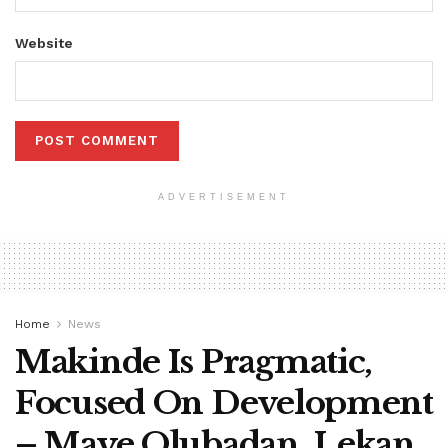
Website
ADVERTISEMENT
Home
News
Makinde Is Pragmatic,
Focused On Development
– Maye Olubadan, Lekan