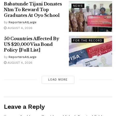
Babatunde Tijani Donates
NEWS
N1m To Reward Top
Graduates At Oyo School
by
ReportersAtLarge
AUGUST 4, 2026
50 Countries Affected By
FOR THE RECORD
US $20,000 Visa Bond
Policy [Full List]
by
ReportersAtLarge
AUGUST 4, 2026
LOAD MORE
Leave a Reply