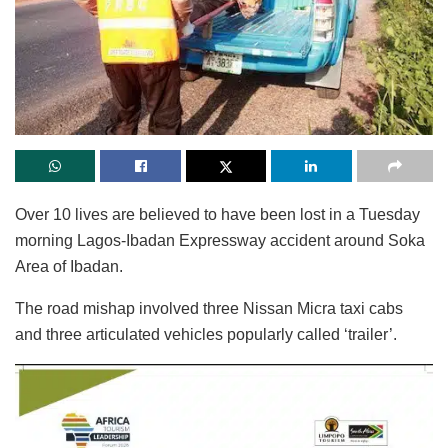
Over 10 lives are believed to have been lost in a Tuesday
morning Lagos-Ibadan Expressway accident around Soka
Area of Ibadan.
The road mishap involved three Nissan Micra taxi cabs
and three articulated vehicles popularly called ‘trailer’.