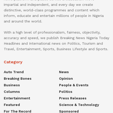
impartial and independent, and every day we create
distinctive, world-class programmes and content which
inform, educate and entertain millions of people in Nigeria
and around the world.
With a high level of professionalism, fairness, objectivity,
accuracy and speed, we publish Breaking News Nigeria Today
Headlines and International news on Politics, Tourism and
Travel, Entertainment, Sports, Business Lifestyle and Sports.
Category
Auto Trend
News
Breaking Bones
Opinion
Business
People & Events
Columns
Politics
Entertainment
Press Releases
Featured
Science & Technology
For The Record
Sponsored