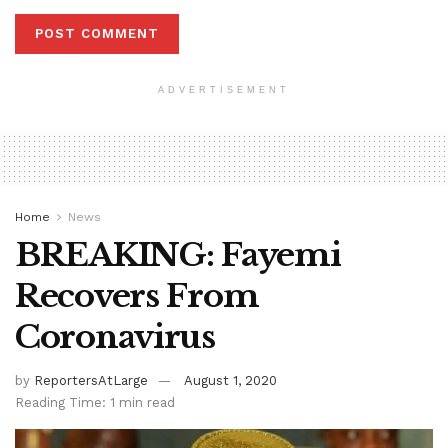
ADVERTISEMENT
Home
News
BREAKING: Fayemi
Recovers From
Coronavirus
by
ReportersAtLarge
August 1, 2020
Reading Time: 1 min read