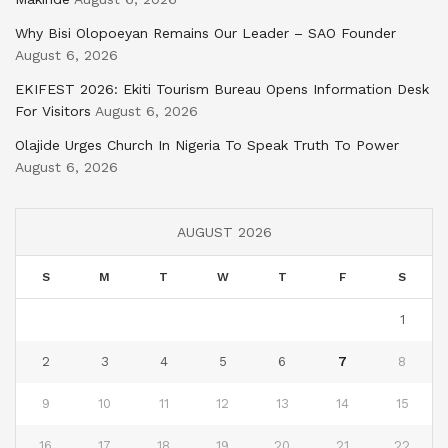
Why Bisi Olopoeyan Remains Our Leader – SAO Founder
August 6, 2026
EKIFEST 2026: Ekiti Tourism Bureau Opens Information Desk
For Visitors
August 6, 2026
Olajide Urges Church In Nigeria To Speak Truth To Power
August 6, 2026
AUGUST 2026
S
M
T
W
T
F
S
1
2
3
4
5
6
7
8
9
10
11
12
13
14
15
16
17
18
19
20
21
22