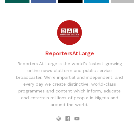
ReportersAtLarge
Reporters At Large is the world’s fastest-growing
online news platform and public service
broadcaster. We’re impartial and independent, and
every day we create distinctive, world-class
programmes and content which inform, educate
and entertain millions of people in Nigeria and
around the world.