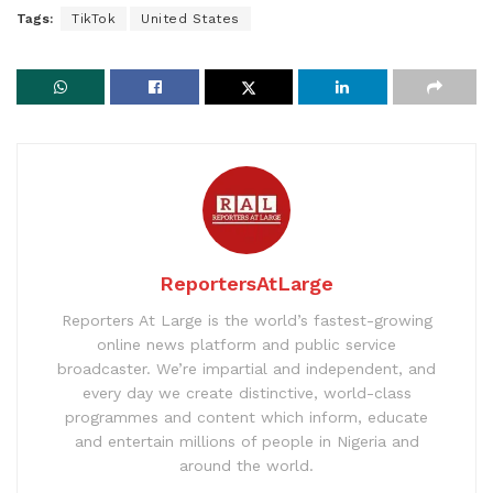
Tags:
TikTok
United States
ReportersAtLarge
Reporters At Large is the world’s fastest-growing
online news platform and public service
broadcaster. We’re impartial and independent, and
every day we create distinctive, world-class
programmes and content which inform, educate
and entertain millions of people in Nigeria and
around the world.