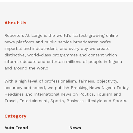
About Us
Reporters At Large is the world’s fastest-growing online
news platform and public service broadcaster. We’re
impartial and independent, and every day we create
distinctive, world-class programmes and content which
inform, educate and entertain millions of people in Nigeria
and around the world.
With a high level of professionalism, fairness, objectivity,
accuracy and speed, we publish Breaking News Nigeria Today
Headlines and International news on Politics, Tourism and
Travel, Entertainment, Sports, Business Lifestyle and Sports.
Category
Auto Trend
News