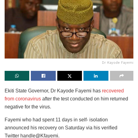
Dr Kayode Fayemi
Ekiti State Governor, Dr Kayode Fayemi has
recovered
from coronavirus
after the test conducted on him returned
negative for the virus.
Fayemi who had spent 11 days in self- isolation
announced his recovery on Saturday via his verified
Twitter handle@Kfayemi.