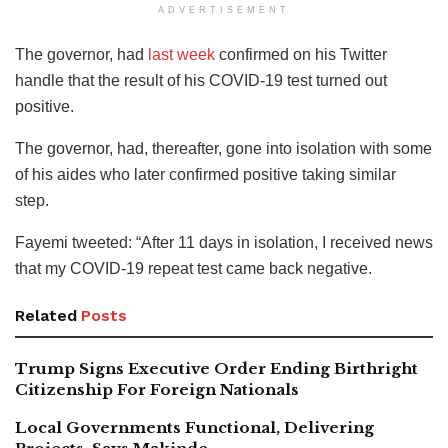
ADVERTISEMENT
The governor, had
last week
confirmed on his Twitter
handle that the result of his COVID-19 test turned out
positive.
The governor, had, thereafter, gone into isolation with some
of his aides who later confirmed positive taking similar
step.
Fayemi tweeted: “After 11 days in isolation, I received news
that my COVID-19 repeat test came back negative.
Related
Posts
Trump Signs Executive Order Ending Birthright
Citizenship For Foreign Nationals
Local Governments Functional, Delivering