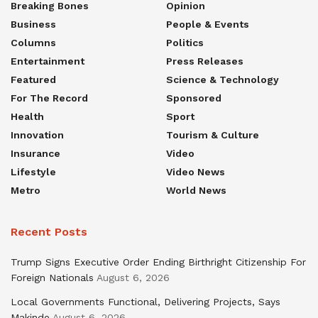
Breaking Bones
Opinion
Business
People & Events
Columns
Politics
Entertainment
Press Releases
Featured
Science & Technology
For The Record
Sponsored
Health
Sport
Innovation
Tourism & Culture
Insurance
Video
Lifestyle
Video News
Metro
World News
Recent Posts
Trump Signs Executive Order Ending Birthright Citizenship For
Foreign Nationals
August 6, 2026
Local Governments Functional, Delivering Projects, Says
Makinde
August 6, 2026