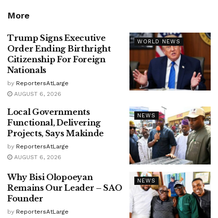
More
Trump Signs Executive
WORLD NEWS
Order Ending Birthright
Citizenship For Foreign
Nationals
by
ReportersAtLarge
AUGUST 6, 2026
Local Governments
NEWS
Functional, Delivering
Projects, Says Makinde
by
ReportersAtLarge
AUGUST 6, 2026
Why Bisi Olopoeyan
NEWS
Remains Our Leader – SAO
Founder
by
ReportersAtLarge