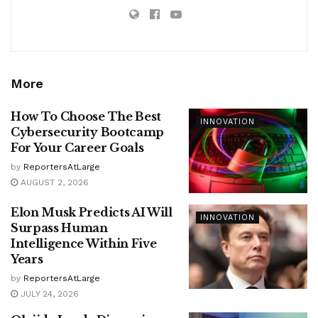
More
How To Choose The Best
INNOVATION
Cybersecurity Bootcamp
For Your Career Goals
by
ReportersAtLarge
AUGUST 2, 2026
Elon Musk Predicts AI Will
INNOVATION
Surpass Human
Intelligence Within Five
Years
by
ReportersAtLarge
JULY 24, 2026