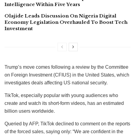
Intelligence Within Five Years
Olajide Leads Discussion On Nigeria Digital
Economy Legislation Overhauled To Boost Tech
Investment
Trump’s move comes following a review by the Committee
on Foreign Investment (CFIUS) in the United States, which
investigates deals affecting US national security.
TikTok, especially popular with young audiences who
create and watch its short-form videos, has an estimated
billion users worldwide.
Queried by AFP, TikTok declined to comment on the reports
of the forced sales, saying only: “We are confident in the