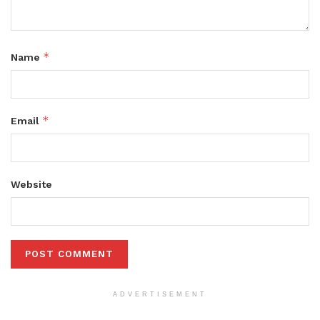
*
Name
*
Email
Website
ADVERTISEMENT