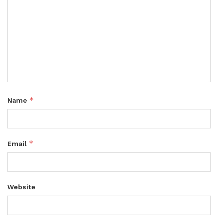
*
Name
*
Email
Website