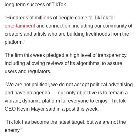
long-term success of TikTok.
“Hundreds of millions of people come to TikTok for
entertainment
and connection, including our community of
creators and artists who are building livelihoods from the
platform.”
The firm this week pledged a high level of transparency,
including allowing reviews of its algorithms, to assure
users and regulators.
“We are not political, we do not accept political advertising
and have no agenda — our only objective is to remain a
vibrant, dynamic platform for everyone to enjoy,” TikTok
CEO Kevin Mayer said in a post this week.
“TikTok has become the latest target, but we are not the
enemy.”