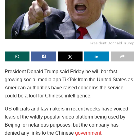
President Donnald Trump
President Donald Trump said Friday he will bar fast-
growing social media app TikTok from the United States as
American authorities have raised concerns the service
could be a tool for Chinese intelligence.
US officials and lawmakers in recent weeks have voiced
fears of the wildly popular video platform being used by
Beijing for nefarious purposes, but the company has
denied any links to the Chinese
government
.