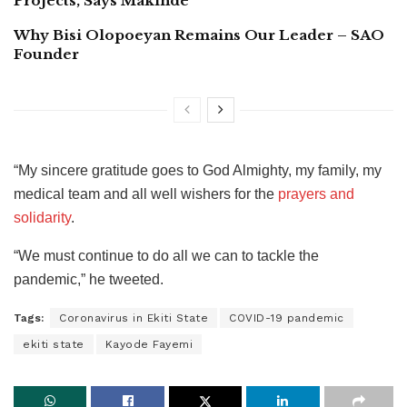
Projects, Says Makinde
Why Bisi Olopoeyan Remains Our Leader – SAO
Founder
“My sincere gratitude goes to God Almighty, my family, my
medical team and all well wishers for the
prayers and
solidarity
.
“We must continue to do all we can to tackle the
pandemic,” he tweeted.
Tags:
Coronavirus in Ekiti State
COVID-19 pandemic
ekiti state
Kayode Fayemi