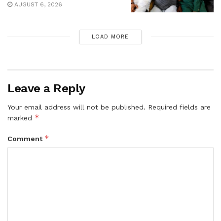
AUGUST 6, 2026
LOAD MORE
Leave a Reply
Your email address will not be published.
Required fields are
*
marked
*
Comment