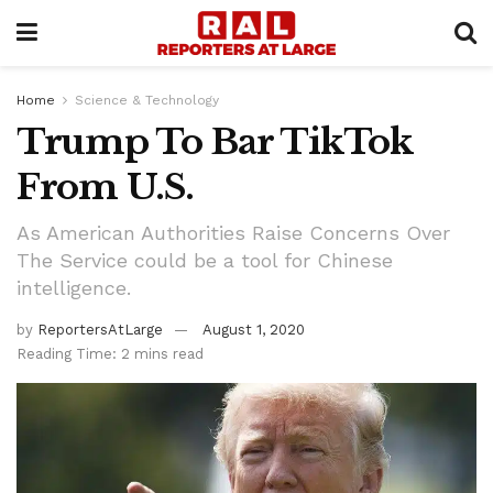
Home
Science & Technology
Trump To Bar TikTok
From U.S.
As American Authorities Raise Concerns Over
The Service could be a tool for Chinese
intelligence.
by
ReportersAtLarge
August 1, 2020
Reading Time: 2 mins read