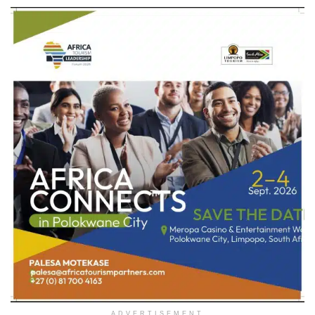
ADVERTISEMENT