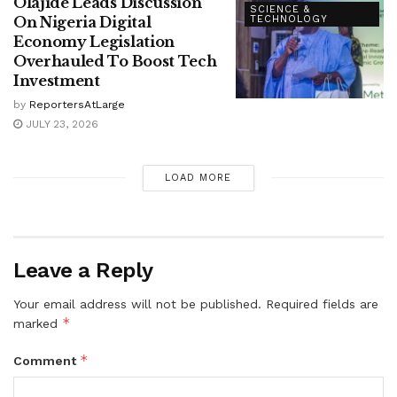
Olajide Leads Discussion
SCIENCE &
On Nigeria Digital
TECHNOLOGY
Economy Legislation
Overhauled To Boost Tech
Investment
by
ReportersAtLarge
JULY 23, 2026
LOAD MORE
Leave a Reply
Your email address will not be published.
Required fields are
*
marked
*
Comment