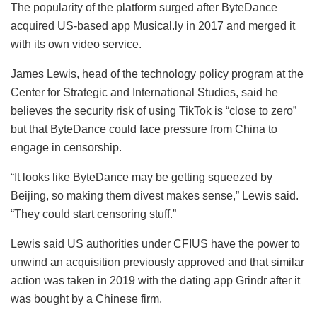
The popularity of the platform surged after ByteDance
acquired US-based app Musical.ly in 2017 and merged it
with its own video service.
James Lewis, head of the technology policy program at the
Center for Strategic and International Studies, said he
believes the security risk of using TikTok is “close to zero”
but that ByteDance could face pressure from China to
engage in censorship.
“It looks like ByteDance may be getting squeezed by
Beijing, so making them divest makes sense,” Lewis said.
“They could start censoring stuff.”
Lewis said US authorities under CFIUS have the power to
unwind an acquisition previously approved and that similar
action was taken in 2019 with the dating app Grindr after it
was bought by a Chinese firm.