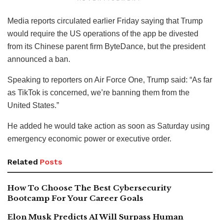
Media reports circulated earlier Friday saying that Trump
would require the US operations of the app be divested
from its Chinese parent firm ByteDance, but the president
announced a ban.
Speaking to reporters on Air Force One, Trump said: “As far
as TikTok is concerned, we’re banning them from the
United States.”
He added he would take action as soon as Saturday using
emergency economic power or executive order.
Related
Posts
How To Choose The Best Cybersecurity
Bootcamp For Your Career Goals
Elon Musk Predicts AI Will Surpass Human