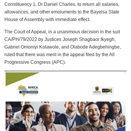
Constituency 1, Dr Daniel Charles, to return all salaries,
allowances, and other emoluments to the Bayelsa State
House of Assembly with immediate effect.
The Court of Appeal, in a unanimous decision in the suit
CA/PH/79/2022 by Justices Joseph Shagbaor Ikyegh,
Gabriel Omoniyi Kolawole, and Olabode Adegbehingbe,
ruled that there was merit in the appeal filed by the All
Progressive Congress (APC).