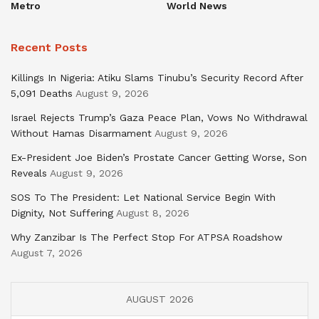
Metro
World News
Recent Posts
Killings In Nigeria: Atiku Slams Tinubu’s Security Record After
5,091 Deaths
August 9, 2026
Israel Rejects Trump’s Gaza Peace Plan, Vows No Withdrawal
Without Hamas Disarmament
August 9, 2026
Ex-President Joe Biden’s Prostate Cancer Getting Worse, Son
Reveals
August 9, 2026
SOS To The President: Let National Service Begin With
Dignity, Not Suffering
August 8, 2026
Why Zanzibar Is The Perfect Stop For ATPSA Roadshow
August 7, 2026
AUGUST 2026