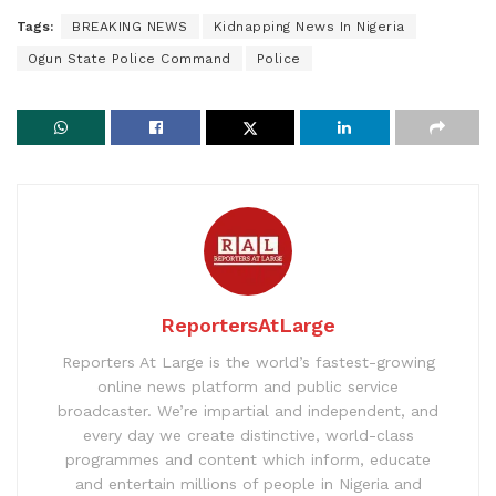
Tags:
BREAKING NEWS
Kidnapping News In Nigeria
Ogun State Police Command
Police
ReportersAtLarge
Reporters At Large is the world’s fastest-growing
online news platform and public service
broadcaster. We’re impartial and independent, and
every day we create distinctive, world-class
programmes and content which inform, educate
and entertain millions of people in Nigeria and