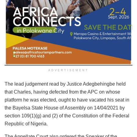
ADVERTISEMENT
The lead judgement read by Justice Adegbehingbe held
that Charles, having defected from the APC on whose
platform he was elected, ought to have vacated his seat in
the Bayelsa State House of Assembly on 14/04/2021 by
section 109(1)(g) and (2) of the Constitution of the Federal
Republic of Nigeria.
The Appellate Court also ordered the Speaker of the