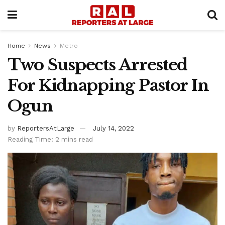
Home
News
Metro
Two Suspects Arrested
For Kidnapping Pastor In
Ogun
by
ReportersAtLarge
July 14, 2022
Reading Time: 2 mins read