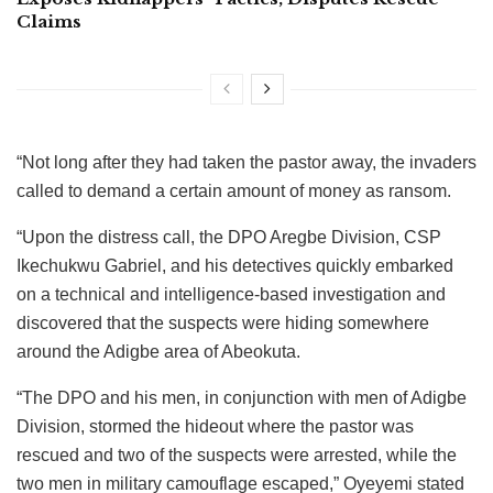
Claims
“Not long after they had taken the pastor away, the invaders
called to demand a certain amount of money as ransom.
“Upon the distress call, the DPO Aregbe Division, CSP
Ikechukwu Gabriel, and his detectives quickly embarked
on a technical and intelligence-based investigation and
discovered that the suspects were hiding somewhere
around the Adigbe area of Abeokuta.
“The DPO and his men, in conjunction with men of Adigbe
Division, stormed the hideout where the pastor was
rescued and two of the suspects were arrested, while the
two men in military camouflage escaped,” Oyeyemi stated