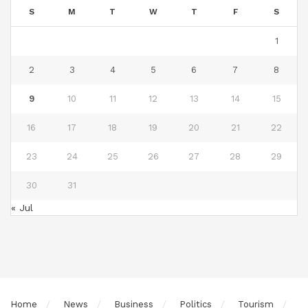
S
M
T
W
T
F
S
1
2
3
4
5
6
7
8
9
10
11
12
13
14
15
16
17
18
19
20
21
22
23
24
25
26
27
28
29
30
31
« Jul
Home
News
Business
Politics
Tourism