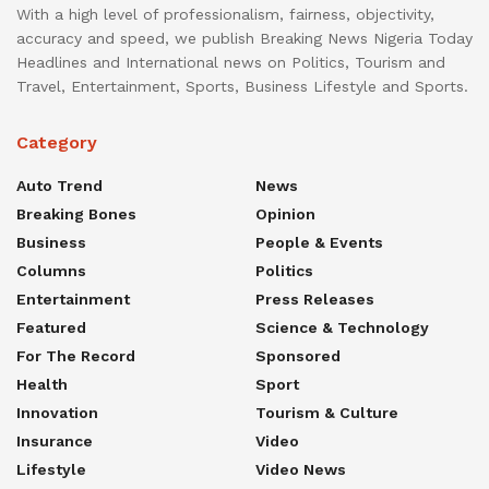
With a high level of professionalism, fairness, objectivity,
accuracy and speed, we publish Breaking News Nigeria Today
Headlines and International news on Politics, Tourism and
Travel, Entertainment, Sports, Business Lifestyle and Sports.
Category
Auto Trend
News
Breaking Bones
Opinion
Business
People & Events
Columns
Politics
Entertainment
Press Releases
Featured
Science & Technology
For The Record
Sponsored
Health
Sport
Innovation
Tourism & Culture
Insurance
Video
Lifestyle
Video News