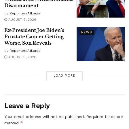
Disarmament
by
ReportersAtLarge
AUGUST 9, 2026
Ex-President Joe Biden’s
NEWS
Prostate Cancer Getting
Worse, Son Reveals
by
ReportersAtLarge
AUGUST 9, 2026
LOAD MORE
Leave a Reply
Your email address will not be published.
Required fields are
*
marked