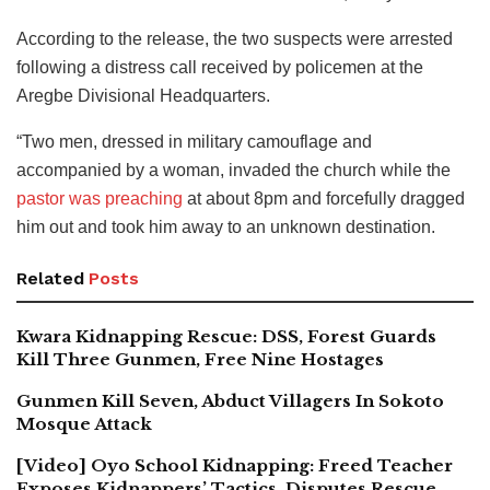
According to the release, the two suspects were arrested
following a distress call received by policemen at the
Aregbe Divisional Headquarters.
“Two men, dressed in military camouflage and
accompanied by a woman, invaded the church while the
pastor was preaching
at about 8pm and forcefully dragged
him out and took him away to an unknown destination.
Related
Posts
Kwara Kidnapping Rescue: DSS, Forest Guards
Kill Three Gunmen, Free Nine Hostages
Gunmen Kill Seven, Abduct Villagers In Sokoto
Mosque Attack
[Video] Oyo School Kidnapping: Freed Teacher
Exposes Kidnappers’ Tactics, Disputes Rescue