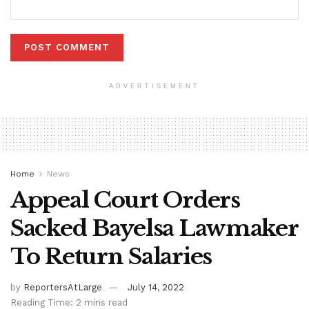
ADVERTISEMENT
Home
News
Appeal Court Orders
Sacked Bayelsa Lawmaker
To Return Salaries
by
ReportersAtLarge
July 14, 2022
Reading Time: 2 mins read