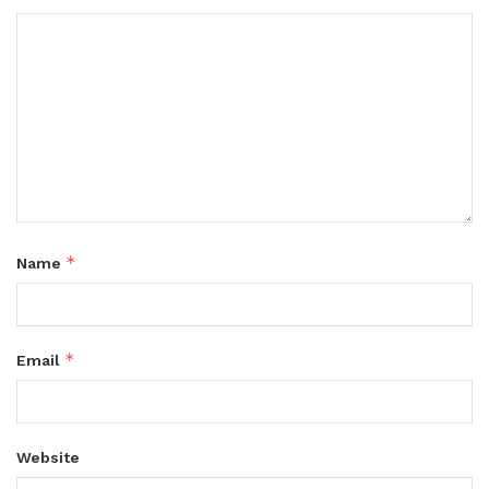
*
Name
*
Email
Website