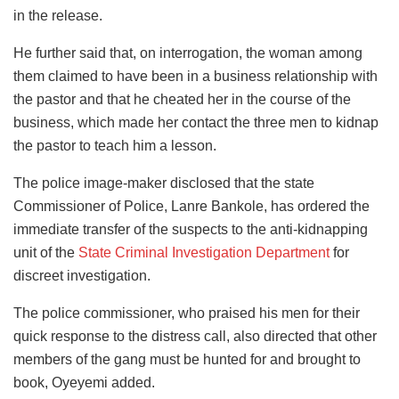
in the release.
He further said that, on interrogation, the woman among
them claimed to have been in a business relationship with
the pastor and that he cheated her in the course of the
business, which made her contact the three men to kidnap
the pastor to teach him a lesson.
The police image-maker disclosed that the state
Commissioner of Police, Lanre Bankole, has ordered the
immediate transfer of the suspects to the anti-kidnapping
unit of the
State Criminal Investigation Department
for
discreet investigation.
The police commissioner, who praised his men for their
quick response to the distress call, also directed that other
members of the gang must be hunted for and brought to
book, Oyeyemi added.