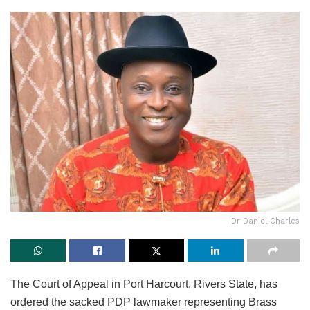
Dr Daniel Charles
The Court of Appeal in Port Harcourt, Rivers State, has
ordered the sacked PDP lawmaker representing Brass