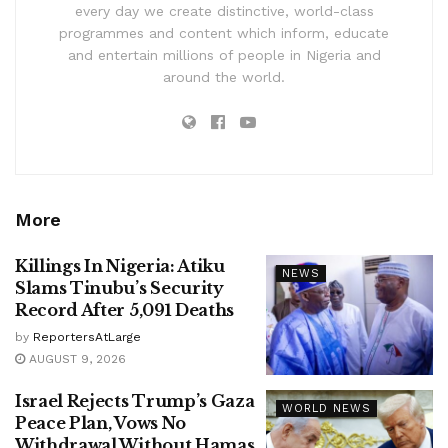
every day we create distinctive, world-class
programmes and content which inform, educate
and entertain millions of people in Nigeria and
around the world.
More
Killings In Nigeria: Atiku
NEWS
Slams Tinubu’s Security
Record After 5,091 Deaths
by
ReportersAtLarge
AUGUST 9, 2026
Israel Rejects Trump’s Gaza
WORLD NEWS
Peace Plan, Vows No
Withdrawal Without Hamas