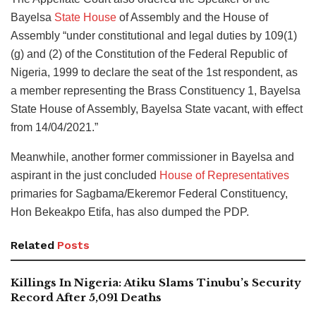
Bayelsa
State House
of Assembly and the House of
Assembly “under constitutional and legal duties by 109(1)
(g) and (2) of the Constitution of the Federal Republic of
Nigeria, 1999 to declare the seat of the 1st respondent, as
a member representing the Brass Constituency 1, Bayelsa
State House of Assembly, Bayelsa State vacant, with effect
from 14/04/2021.”
Meanwhile, another former commissioner in Bayelsa and
aspirant in the just concluded
House of Representatives
primaries for Sagbama/Ekeremor Federal Constituency,
Hon Bekeakpo Etifa, has also dumped the PDP.
Related
Posts
Killings In Nigeria: Atiku Slams Tinubu’s Security
Record After 5,091 Deaths