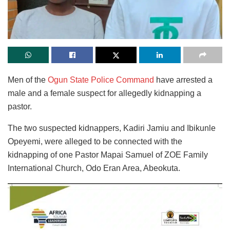
Men of the
Ogun State Police Command
have arrested a
male and a female suspect for allegedly kidnapping a
pastor.
The two suspected kidnappers, Kadiri Jamiu and Ibikunle
Opeyemi, were alleged to be connected with the
kidnapping of one Pastor Mapai Samuel of ZOE Family
International Church, Odo Eran Area, Abeokuta.