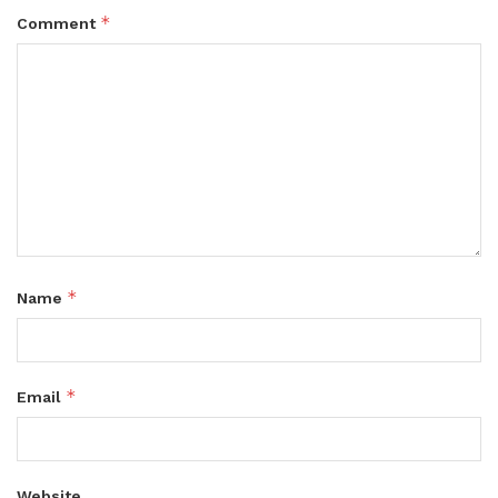
*
Comment
*
Name
*
Email
Website