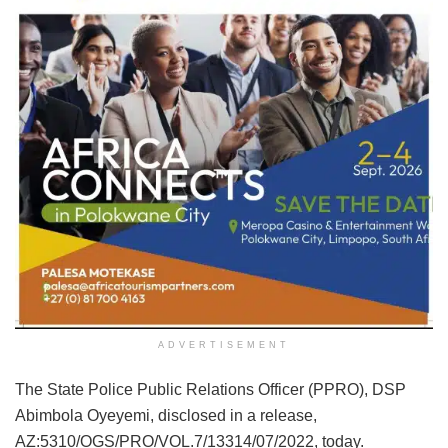
ADVERTISEMENT
The State Police Public Relations Officer (PPRO), DSP
Abimbola Oyeyemi, disclosed in a release,
AZ:5310/OGS/PRO/VOL.7/13314/07/2022, today.