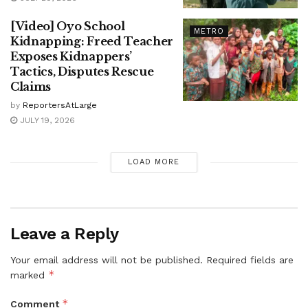
[Video] Oyo School
METRO
Kidnapping: Freed Teacher
Exposes Kidnappers’
Tactics, Disputes Rescue
Claims
by
ReportersAtLarge
JULY 19, 2026
LOAD MORE
Leave a Reply
Your email address will not be published.
Required fields are
*
marked
*
Comment