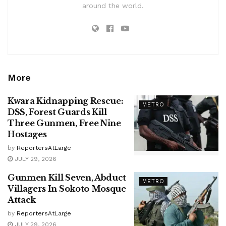
around the world.
More
Kwara Kidnapping Rescue:
METRO
DSS, Forest Guards Kill
Three Gunmen, Free Nine
Hostages
by
ReportersAtLarge
JULY 29, 2026
Gunmen Kill Seven, Abduct
METRO
Villagers In Sokoto Mosque
Attack
by
ReportersAtLarge
JULY 29, 2026