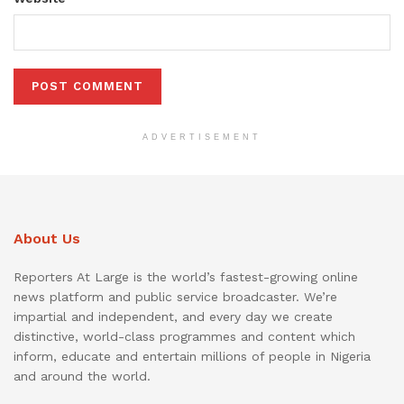
ADVERTISEMENT
About Us
Reporters At Large is the world’s fastest-growing online
news platform and public service broadcaster. We’re
impartial and independent, and every day we create
distinctive, world-class programmes and content which
inform, educate and entertain millions of people in Nigeria
and around the world.