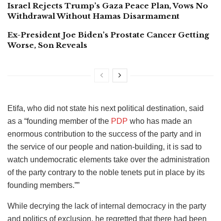
Israel Rejects Trump’s Gaza Peace Plan, Vows No
Withdrawal Without Hamas Disarmament
Ex-President Joe Biden’s Prostate Cancer Getting
Worse, Son Reveals
Etifa, who did not state his next political destination, said
as a “founding member of the
PDP
who has made an
enormous contribution to the success of the party and in
the service of our people and nation-building, it is sad to
watch undemocratic elements take over the administration
of the party contrary to the noble tenets put in place by its
founding members.””
While decrying the lack of internal democracy in the party
and politics of exclusion, he regretted that there had been