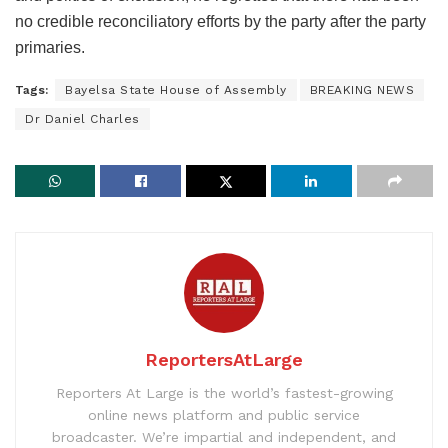
no credible reconciliatory efforts by the party after the party
primaries.
Tags:
Bayelsa State House of Assembly
BREAKING NEWS
Dr Daniel Charles
ReportersAtLarge
Reporters At Large is the world’s fastest-growing
online news platform and public service
broadcaster. We’re impartial and independent, and