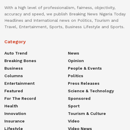
With a high level of professionalism, fairness, objectivity,
accuracy and speed, we publish Breaking News Nigeria Today
Headlines and International news on Politics, Tourism and
Travel, Entertainment, Sports, Business Lifestyle and Sports.
Category
Auto Trend
News
Breaking Bones
Opinion
Business
People & Events
Columns
Politics
Entertainment
Press Releases
Featured
Science & Technology
For The Record
Sponsored
Health
Sport
Innovation
Tourism & Culture
Insurance
Video
Lifestyle
Video News