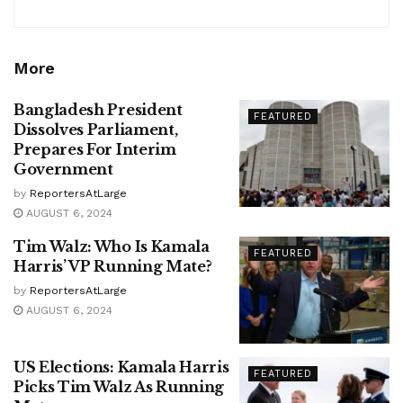
More
Bangladesh President
FEATURED
Dissolves Parliament,
Prepares For Interim
Government
by
ReportersAtLarge
AUGUST 6, 2024
Tim Walz: Who Is Kamala
FEATURED
Harris’ VP Running Mate?
by
ReportersAtLarge
AUGUST 6, 2024
US Elections: Kamala Harris
FEATURED
Picks Tim Walz As Running