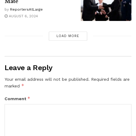
Mate
by
ReportersAtLarge
AUGUST 6, 2024
LOAD MORE
Leave a Reply
Your email address will not be published.
Required fields are
*
marked
*
Comment