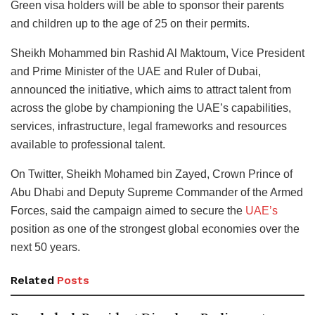
Green visa holders will be able to sponsor their parents
and children up to the age of 25 on their permits.
Sheikh Mohammed bin Rashid Al Maktoum, Vice President
and Prime Minister of the UAE and Ruler of Dubai,
announced the initiative, which aims to attract talent from
across the globe by championing the UAE’s capabilities,
services, infrastructure, legal frameworks and resources
available to professional talent.
On Twitter, Sheikh Mohamed bin Zayed, Crown Prince of
Abu Dhabi and Deputy Supreme Commander of the Armed
Forces, said the campaign aimed to secure the
UAE’s
position as one of the strongest global economies over the
next 50 years.
Related
Posts