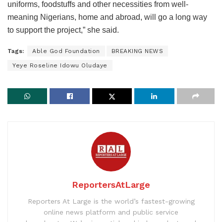
uniforms, foodstuffs and other necessities from well-
meaning Nigerians, home and abroad, will go a long way
to support the project,” she said.
Tags:
Able God Foundation
BREAKING NEWS
Yeye Roseline Idowu Oludaye
ReportersAtLarge
Reporters At Large is the world’s fastest-growing
online news platform and public service