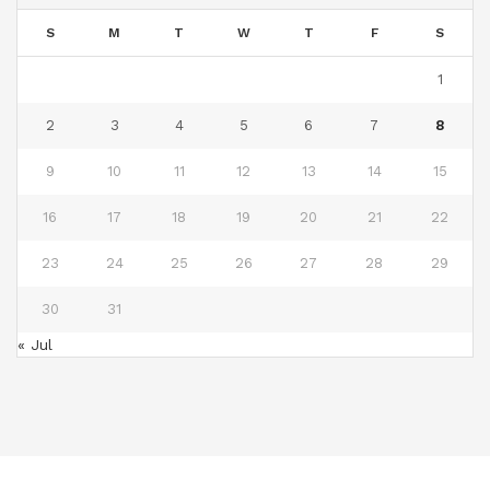
S
M
T
W
T
F
S
1
2
3
4
5
6
7
8
9
10
11
12
13
14
15
16
17
18
19
20
21
22
23
24
25
26
27
28
29
30
31
« Jul