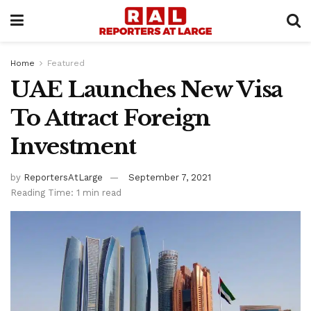
Home
Featured
UAE Launches New Visa
To Attract Foreign
Investment
by
ReportersAtLarge
September 7, 2021
Reading Time: 1 min read