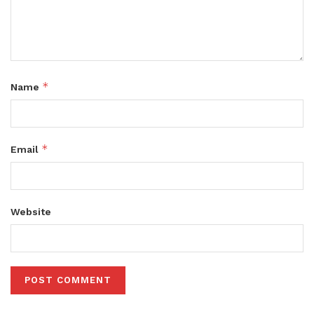
*
Name
*
Email
Website