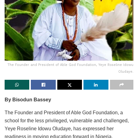
The Founder and President of Able God Foundation, Yeye Roseline Idowu
Oludaye.
By Bisodun Bassey
The Founder and President of Able God Foundation, a
school for the less privileged, vulnerable and challenged,
Yeye Roseline Idowu Oludaye, has expressed her
readiness in moving education forward in Nigeria.