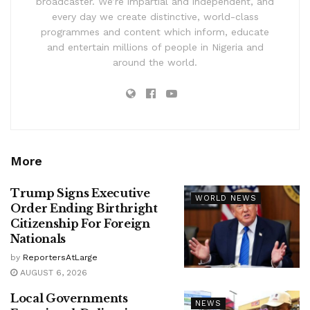
broadcaster. We’re impartial and independent, and
every day we create distinctive, world-class
programmes and content which inform, educate
and entertain millions of people in Nigeria and
around the world.
More
Trump Signs Executive
WORLD NEWS
Order Ending Birthright
Citizenship For Foreign
Nationals
by
ReportersAtLarge
AUGUST 6, 2026
Local Governments
NEWS