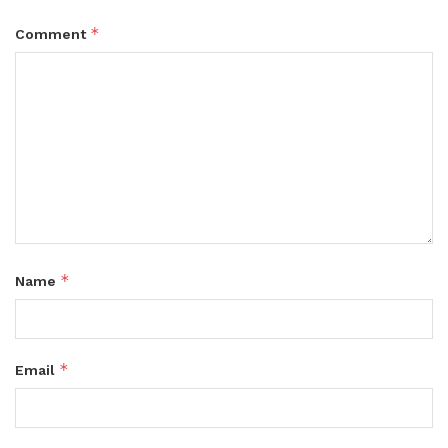
*
Comment
*
Name
*
Email