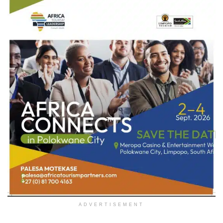
ADVERTISEMENT