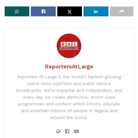
ReportersAtLarge
Reporters At Large is the world’s fastest-growing
online news platform and public service
broadcaster. We’re impartial and independent, and
every day we create distinctive, world-class
programmes and content which inform, educate
and entertain millions of people in Nigeria and
around the world.