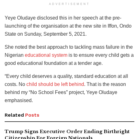
ADVERTISEMENT
Yeye Oludaye disclosed this in her speech at the pre-
launching of the organisation at the new site in Iffon, Ondo
State on Sunday, September 5, 2021.
She noted the best approach to tackling mass failure in the
Nigerian
educational system
is to ensure every child gets a
good educational foundation at a tender age.
“Every child deserves a quality, standard education at all
costs. No
child should be left behind
. That is the reason
behind my “No School Fees” project, Yeye Oludaye
emphasised.
Related
Posts
Trump Signs Executive Order Ending Birthright
Citizenship For Foreign Nationals