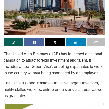
The United Arab Emirates (UAE) has launched a national
campaign to attract foreign investment and talent. It
includes a new ‘Green Visa’, enabling expatriates to work
in the country without being sponsored by an employer.
The ‘United Global Emirates’ initiative targets investors,
highly skilled workers, entrepreneurs and start-ups, as well
as graduates.