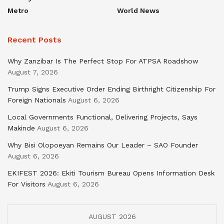
Metro
World News
Recent Posts
Why Zanzibar Is The Perfect Stop For ATPSA Roadshow
August 7, 2026
Trump Signs Executive Order Ending Birthright Citizenship For
Foreign Nationals
August 6, 2026
Local Governments Functional, Delivering Projects, Says
Makinde
August 6, 2026
Why Bisi Olopoeyan Remains Our Leader – SAO Founder
August 6, 2026
EKIFEST 2026: Ekiti Tourism Bureau Opens Information Desk
For Visitors
August 6, 2026
AUGUST 2026