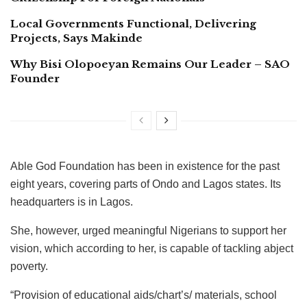
Local Governments Functional, Delivering
Projects, Says Makinde
Why Bisi Olopoeyan Remains Our Leader – SAO
Founder
Able God Foundation has been in existence for the past
eight years, covering parts of Ondo and Lagos states. Its
headquarters is in Lagos.
She, however, urged meaningful Nigerians to support her
vision, which according to her, is capable of tackling abject
poverty.
“Provision of educational aids/chart’s/ materials, school