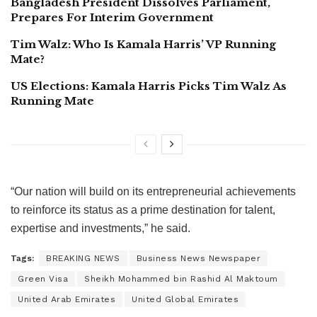
Bangladesh President Dissolves Parliament,
Prepares For Interim Government
Tim Walz: Who Is Kamala Harris’ VP Running
Mate?
US Elections: Kamala Harris Picks Tim Walz As
Running Mate
“Our nation will build on its entrepreneurial achievements
to reinforce its status as a prime destination for talent,
expertise and investments,” he said.
Tags:
BREAKING NEWS
Business News Newspaper
Green Visa
Sheikh Mohammed bin Rashid Al Maktoum
United Arab Emirates
United Global Emirates