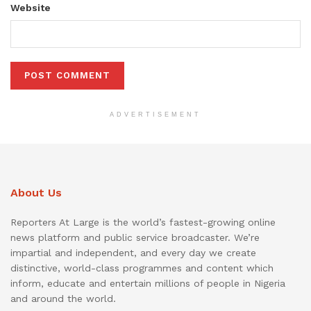
Website
ADVERTISEMENT
About Us
Reporters At Large is the world’s fastest-growing online
news platform and public service broadcaster. We’re
impartial and independent, and every day we create
distinctive, world-class programmes and content which
inform, educate and entertain millions of people in Nigeria
and around the world.