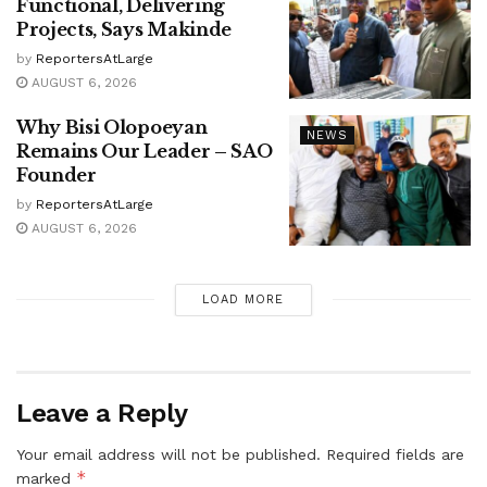
Functional, Delivering
Projects, Says Makinde
by
ReportersAtLarge
AUGUST 6, 2026
Why Bisi Olopoeyan
NEWS
Remains Our Leader – SAO
Founder
by
ReportersAtLarge
AUGUST 6, 2026
LOAD MORE
Leave a Reply
Your email address will not be published.
Required fields are
*
marked