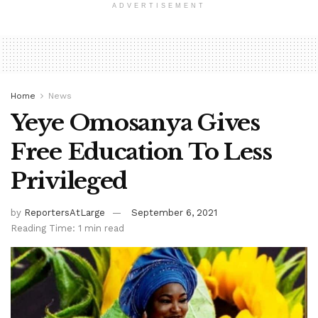
ADVERTISEMENT
Home
News
Yeye Omosanya Gives
Free Education To Less
Privileged
by
ReportersAtLarge
September 6, 2021
Reading Time: 1 min read