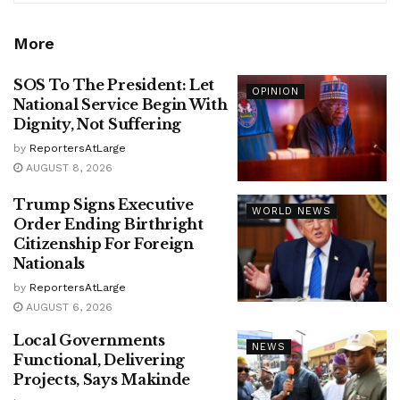
More
SOS To The President: Let
OPINION
National Service Begin With
Dignity, Not Suffering
by
ReportersAtLarge
AUGUST 8, 2026
Trump Signs Executive
WORLD NEWS
Order Ending Birthright
Citizenship For Foreign
Nationals
by
ReportersAtLarge
AUGUST 6, 2026
Local Governments
NEWS
Functional, Delivering
Projects, Says Makinde