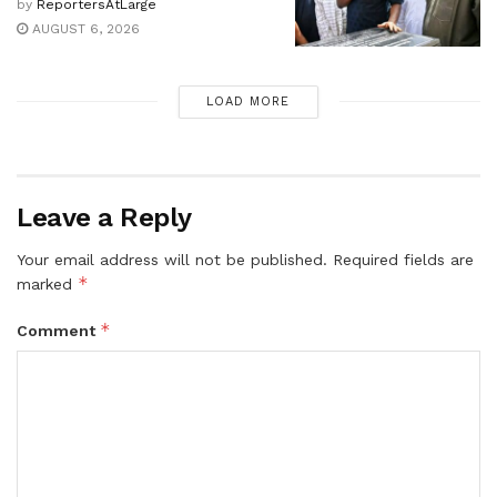
by
ReportersAtLarge
AUGUST 6, 2026
LOAD MORE
Leave a Reply
Your email address will not be published.
Required fields are
*
marked
*
Comment