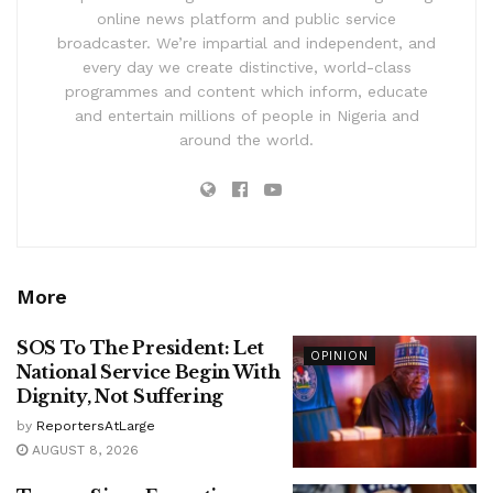
online news platform and public service
broadcaster. We’re impartial and independent, and
every day we create distinctive, world-class
programmes and content which inform, educate
and entertain millions of people in Nigeria and
around the world.
More
SOS To The President: Let
OPINION
National Service Begin With
Dignity, Not Suffering
by
ReportersAtLarge
AUGUST 8, 2026