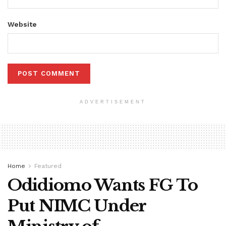
Website
ADVERTISEMENT
Home
Featured
Odidiomo Wants FG To
Put NIMC Under