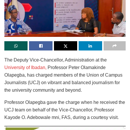
The Deputy Vice-Chancellor, Administration at the
University of Ibadan,
Professor Peter Olamakinde
Olapegba, has charged members of the Union of Campus
Journalists (UCJ) on vibrant and balanced journalism for
the university community and beyond.
Professor Olapegba gave the charge when he received the
UCJ team on behalf of the Vice-Chancellor, Professor
Kayode O. Adebowale mni, FAS, during a courtesy visit.