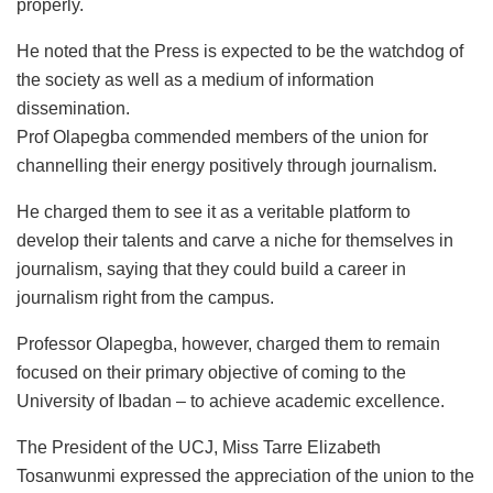
properly.
He noted that the Press is expected to be the watchdog of
the society as well as a medium of information
dissemination.
Prof Olapegba commended members of the union for
channelling their energy positively through journalism.
He charged them to see it as a veritable platform to
develop their talents and carve a niche for themselves in
journalism, saying that they could build a career in
journalism right from the campus.
Professor Olapegba, however, charged them to remain
focused on their primary objective of coming to the
University of Ibadan – to achieve academic excellence.
The President of the UCJ, Miss Tarre Elizabeth
Tosanwunmi expressed the appreciation of the union to the