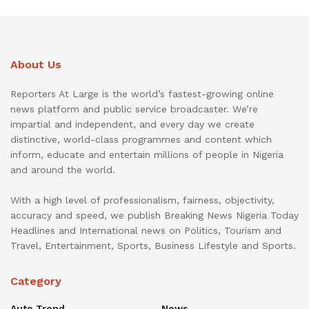
About Us
Reporters At Large is the world’s fastest-growing online
news platform and public service broadcaster. We’re
impartial and independent, and every day we create
distinctive, world-class programmes and content which
inform, educate and entertain millions of people in Nigeria
and around the world.
With a high level of professionalism, fairness, objectivity,
accuracy and speed, we publish Breaking News Nigeria Today
Headlines and International news on Politics, Tourism and
Travel, Entertainment, Sports, Business Lifestyle and Sports.
Category
Auto Trend
News