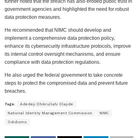
further noted that the breach has also eroded public trust in
government agencies and highlighted the need for robust
data protection measures.
He recommended that NIMC should develop and
implement a comprehensive data protection policy,
enhance its cybersecurity infrastructure protocols, improve
its internal control oversight mechanisms, and ensure
compliance with data protection regulations.
He also urged the federal government to take concrete
steps to protect the compromised data and prevent future
breaches.
Tags:
Adedeji Dhikrullahi Olajide
National Identity Management Commission
NIMC
Odidiomo