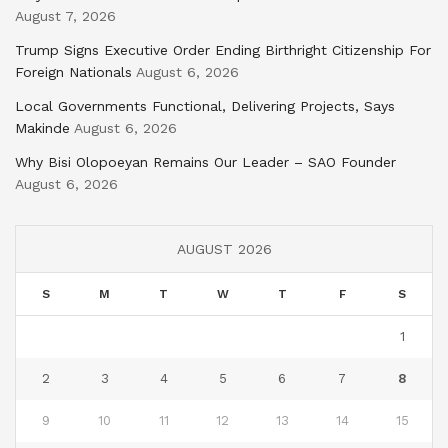
August 7, 2026
Trump Signs Executive Order Ending Birthright Citizenship For
Foreign Nationals
August 6, 2026
Local Governments Functional, Delivering Projects, Says
Makinde
August 6, 2026
Why Bisi Olopoeyan Remains Our Leader – SAO Founder
August 6, 2026
AUGUST 2026
S
M
T
W
T
F
S
1
2
3
4
5
6
7
8
9
10
11
12
13
14
15