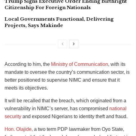
Trump Signs Executive Order Ending Birthright
Citizenship For Foreign Nationals
Local Governments Functional, Delivering
Projects, Says Makinde
According to him, the
Ministry of Communication
, with its
mandate to oversee the country’s communication sector, is
better positioned to supervise NIMC and ensure that it
meets its objectives.
It will be recalled that the breach, which originated from a
vulnerability in NIMC’s server, has compromised
national
security
and exposed Nigerians to identity theft and fraud.
Hon. Olajide,
a two term PDP lawmaker from Oyo State,