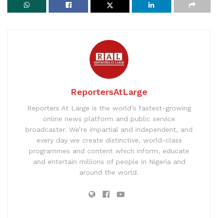
ReportersAtLarge
Reporters At Large is the world’s fastest-growing
online news platform and public service
broadcaster. We’re impartial and independent, and
every day we create distinctive, world-class
programmes and content which inform, educate
and entertain millions of people in Nigeria and
around the world.