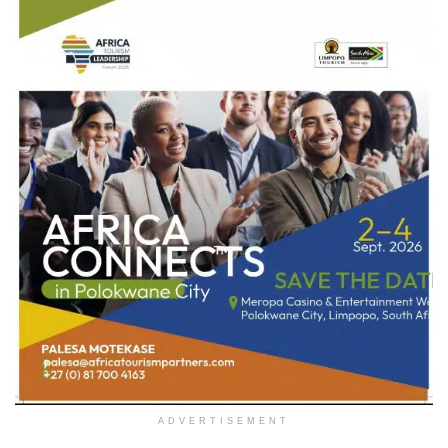
ADVERTISEMENT