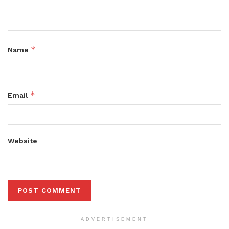
*
Name
*
Email
Website
ADVERTISEMENT