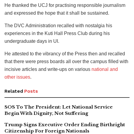
He thanked the UCJ for practising responsible journalism
and expressed the hope that it shall be sustained.
The DVC Administration recalled with nostalgia his
experiences in the Kuti Hall Press Club during his
undergraduate days in UI.
He attested to the vibrancy of the Press then and recalled
that there were press boards all over the campus filled with
incisive articles and write-ups on various
national and
other issues
.
Related
Posts
SOS To The President: Let National Service
Begin With Dignity, Not Suffering
Trump Signs Executive Order Ending Birthright
Citizenship For Foreign Nationals