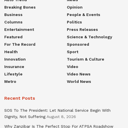
Breaking Bones
Opinion
Business
People & Events
Columns
Politics
Entertainment
Press Releases
Featured
Science & Technology
For The Record
Sponsored
Health
Sport
Innovation
Tourism & Culture
Insurance
Video
Lifestyle
Video News
Metro
World News
Recent Posts
SOS To The President: Let National Service Begin With
Dignity, Not Suffering
August 8, 2026
Why Zanzibar Is The Perfect Stop For ATPSA Roadshow