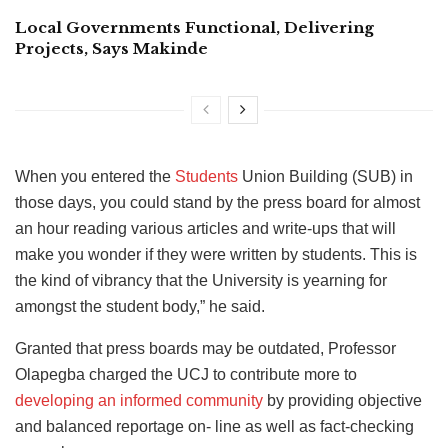
Local Governments Functional, Delivering
Projects, Says Makinde
When you entered the
Students
Union Building (SUB) in
those days, you could stand by the press board for almost
an hour reading various articles and write-ups that will
make you wonder if they were written by students. This is
the kind of vibrancy that the University is yearning for
amongst the student body,” he said.
Granted that press boards may be outdated, Professor
Olapegba charged the UCJ to contribute more to
developing an informed community
by providing objective
and balanced reportage on- line as well as fact-checking