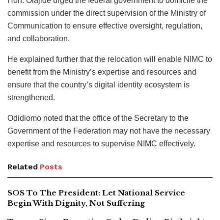
Hon. Olajide urged the federal government to domicile the
commission under the direct supervision of the Ministry of
Communication to ensure effective oversight, regulation,
and collaboration.
He explained further that the relocation will enable NIMC to
benefit from the Ministry’s expertise and resources and
ensure that the country’s digital identity ecosystem is
strengthened.
Odidiomo noted that the office of the Secretary to the
Government of the Federation may not have the necessary
expertise and resources to supervise NIMC effectively.
Related
Posts
SOS To The President: Let National Service
Begin With Dignity, Not Suffering