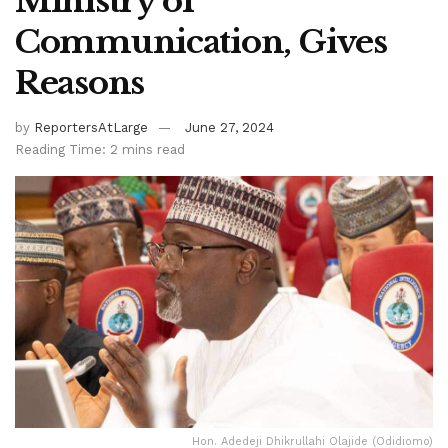
Ministry of
Communication, Gives
Reasons
by
ReportersAtLarge
June 27, 2024
Reading Time: 2 mins read
Hon. Adedeji Dhikrullahi Olajide (Odidiomo)