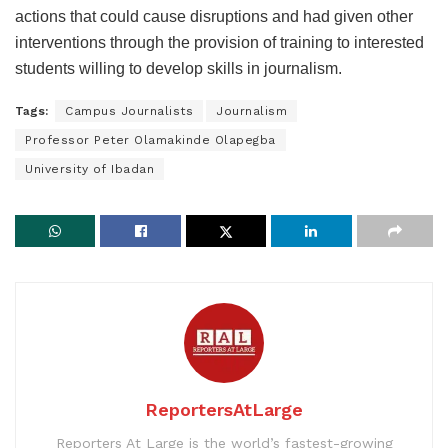
actions that could cause disruptions and had given other
interventions through the provision of training to interested
students willing to develop skills in journalism.
Tags:
Campus Journalists
Journalism
Professor Peter Olamakinde Olapegba
University of Ibadan
ReportersAtLarge
Reporters At Large is the world’s fastest-growing