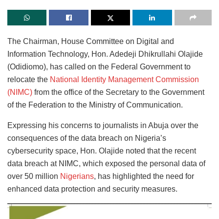
The Chairman, House Committee on Digital and
Information Technology, Hon. Adedeji Dhikrullahi Olajide
(Odidiomo), has called on the Federal Government to
relocate the
National Identity Management Commission
(NIMC)
from the office of the Secretary to the Government
of the Federation to the Ministry of Communication.
Expressing his concerns to journalists in Abuja over the
consequences of the data breach on Nigeria’s
cybersecurity space, Hon. Olajide noted that the recent
data breach at NIMC, which exposed the personal data of
over 50 million
Nigerians
, has highlighted the need for
enhanced data protection and security measures.