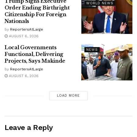
Trump Signs Executive
WORLD NEWS
Order Ending Birthright
Citizenship For Foreign
Nationals
by
ReportersAtLarge
AUGUST 6, 2026
Local Governments
NEWS
Functional, Delivering
Projects, Says Makinde
by
ReportersAtLarge
AUGUST 6, 2026
LOAD MORE
Leave a Reply