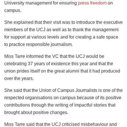
University management for ensuring
press freedom
on
campus.
She explained that their visit was to introduce the executive
members of the UCJ as well as to thank the management
for support at various levels and for creating a safe space
to practice responsible journalism.
Miss Tarre informed the VC that the UCJ would be
celebrating 37 years of existence this year and that the
union prides itself on the great alumni that it had produced
over the years.
She said that the Union of Campus Journalists is one of the
respected organisations on campus because of its positive
contributions through the writing of impactful stories that
brought about positive changes.
Miss Tarre said that the UCJ criticised misbehaviour and