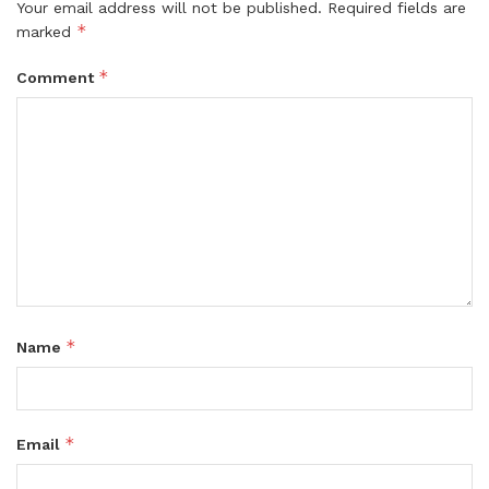
Your email address will not be published.
Required fields are
*
marked
*
Comment
*
Name
*
Email