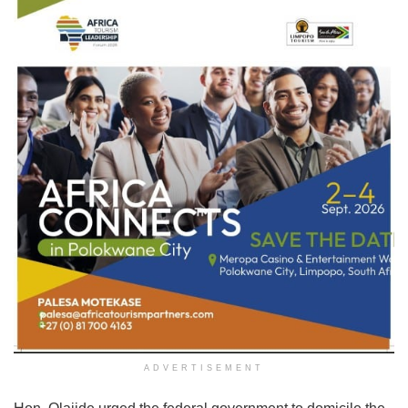
ADVERTISEMENT