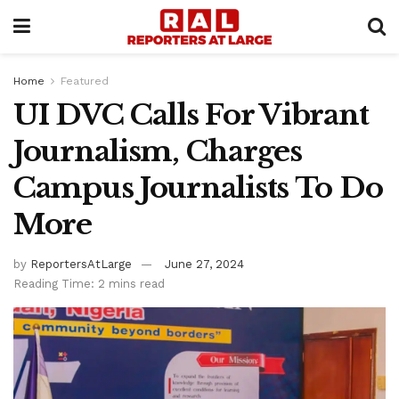
Home
Featured
UI DVC Calls For Vibrant
Journalism, Charges
Campus Journalists To Do
More
by
ReportersAtLarge
June 27, 2024
Reading Time: 2 mins read