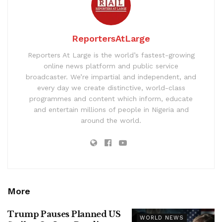
ReportersAtLarge
Reporters At Large is the world’s fastest-growing
online news platform and public service
broadcaster. We’re impartial and independent, and
every day we create distinctive, world-class
programmes and content which inform, educate
and entertain millions of people in Nigeria and
around the world.
More
Trump Pauses Planned US
WORLD NEWS