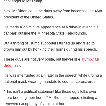
challenger to Mr Trump.
Now Mr Biden could be days away from becoming the 46th
president of the United States.
He made a 22-minute appearance at a drive-in event in a
car park outside the Minnesota State Fairgrounds.
But a throng of Trump supporters turned up and tried to
drown him out by honking their horns during his speech.
These guys are not very polite, but they’re like
Trump,” Mr
Biden
said.
He was interrupted again later in the speech while urging a
national mask-wearing mandate to counter coronavirus.
“This isn’t a political statement like those ugly folks over
there beeping their horns,” Mr Biden snapped, eliciting a
renewed cacophony of vehicular horns.