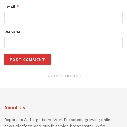
*
Email
Website
ADVERTISEMENT
About Us
Reporters At Large is the world’s fastest-growing online
news platform and public service broadcaster. We’re