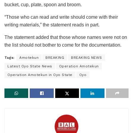
bucket, cup, plate, spoon and broom.
“Those who can read and write should come with their
writing materials,” the statement reads in part.
The statement added that those whose names were not on
the list should not bother to come for the documentation.
Tags:
Amotekun
BREAKING
BREAKING NEWS
Latest Oyo State News
Operation Amotekun
Operation Amotekun in Oyo State
Oyo