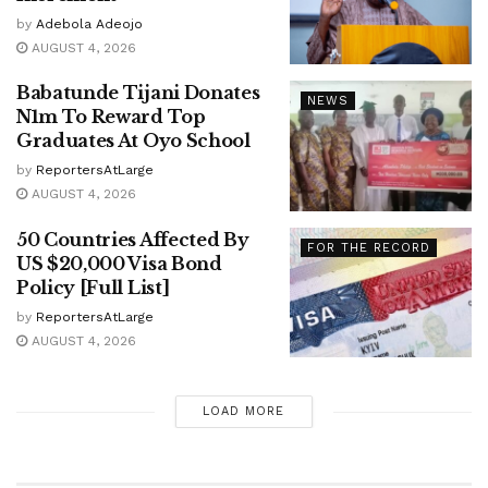
by
Adebola Adeojo
AUGUST 4, 2026
Babatunde Tijani Donates
NEWS
N1m To Reward Top
Graduates At Oyo School
by
ReportersAtLarge
AUGUST 4, 2026
50 Countries Affected By
FOR THE RECORD
US $20,000 Visa Bond
Policy [Full List]
by
ReportersAtLarge
AUGUST 4, 2026
LOAD MORE