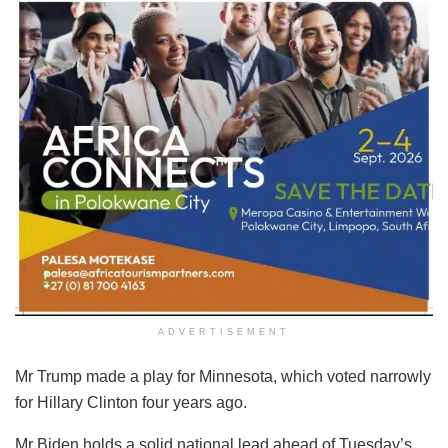
ADVERTISEMENT
Mr Trump made a play for Minnesota, which voted narrowly
for Hillary Clinton four years ago.
Mr Biden holds a solid national lead ahead of Tuesday’s