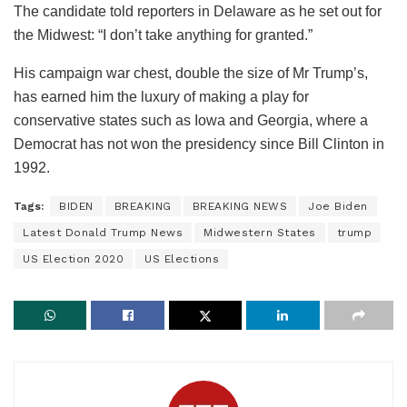
The candidate told reporters in Delaware as he set out for
the Midwest: “I don’t take anything for granted.”
His campaign war chest, double the size of Mr Trump’s,
has earned him the luxury of making a play for
conservative states such as Iowa and Georgia, where a
Democrat has not won the presidency since Bill Clinton in
1992.
Tags:
BIDEN
BREAKING
BREAKING NEWS
Joe Biden
Latest Donald Trump News
Midwestern States
trump
US Election 2020
US Elections