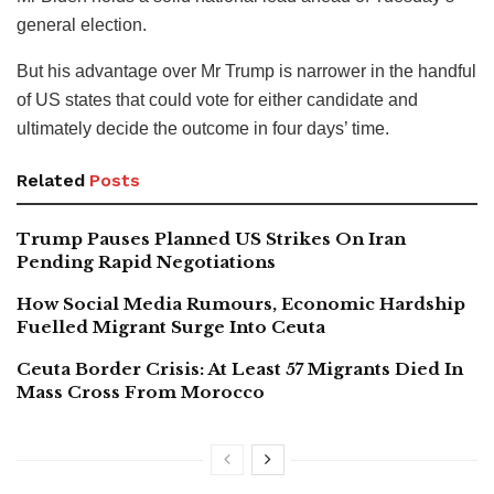
general election.
But his advantage over Mr Trump is narrower in the handful
of US states that could vote for either candidate and
ultimately decide the outcome in four days’ time.
Related
Posts
Trump Pauses Planned US Strikes On Iran
Pending Rapid Negotiations
How Social Media Rumours, Economic Hardship
Fuelled Migrant Surge Into Ceuta
Ceuta Border Crisis: At Least 57 Migrants Died In
Mass Cross From Morocco