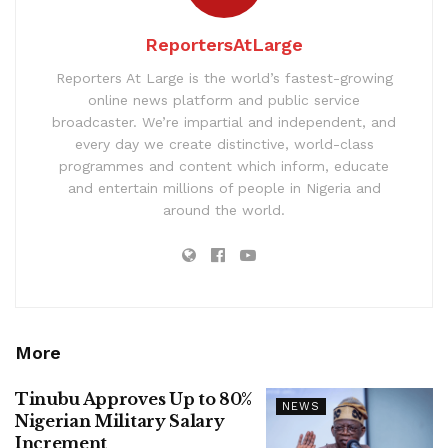
ReportersAtLarge
Reporters At Large is the world’s fastest-growing
online news platform and public service
broadcaster. We’re impartial and independent, and
every day we create distinctive, world-class
programmes and content which inform, educate
and entertain millions of people in Nigeria and
around the world.
More
Tinubu Approves Up to 80%
NEWS
Nigerian Military Salary
Increment