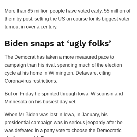
More than 85 million people have voted early, 55 million of
them by post, setting the US on course for its biggest voter
turnout in over a century.
Biden snaps at ‘ugly folks’
The Democrat has taken a more measured pace to
campaign than his rival, spending much of the election
cycle at his home in Wilmington, Delaware, citing
Coronavirus restrictions.
But on Friday he sprinted through Iowa, Wisconsin and
Minnesota on his busiest day yet.
When Mr Biden was last in Iowa, in January, his
presidential campaign was in serious jeopardy after he
was defeated in a party vote to choose the Democratic