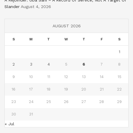
A Rejoinder: Uba Sani – A Record Of Service, Not A Target Of
Slander
August 4, 2026
AUGUST 2026
S
M
T
W
T
F
S
1
2
3
4
5
6
7
8
9
10
11
12
13
14
15
16
17
18
19
20
21
22
23
24
25
26
27
28
29
30
31
« Jul