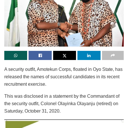
A security outfit, Amotekun Corps, floated in Oyo State, has
released the names of successful candidates in its recent
recruitment exercise.
This was disclosed in a statement by the Commandant of
the security outfit, Colonel Olayinka Olayanju (retired) on
Saturday, October 31, 2020.