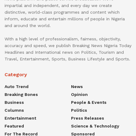
impartial and independent, and every day we create
distinctive, world-class programmes and content which
inform, educate and entertain millions of people in Nigeria
and around the world.
With a high level of professionalism, fairness, objectivity,
accuracy and speed, we publish Breaking News Nigeria Today
Headlines and International news on Politics, Tourism and
Travel, Entertainment, Sports, Business Lifestyle and Sports.
Category
Auto Trend
News
Breaking Bones
Opinion
Business
People & Events
Columns
Politics
Entertainment
Press Releases
Featured
Science & Technology
For The Record
Sponsored