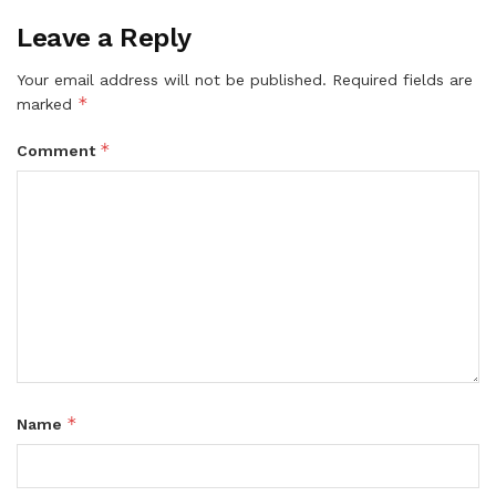
Leave a Reply
Your email address will not be published.
Required fields are
*
marked
*
Comment
*
Name