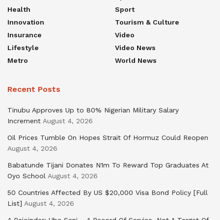
Health
Sport
Innovation
Tourism & Culture
Insurance
Video
Lifestyle
Video News
Metro
World News
Recent Posts
Tinubu Approves Up to 80% Nigerian Military Salary
Increment
August 4, 2026
Oil Prices Tumble On Hopes Strait Of Hormuz Could Reopen
August 4, 2026
Babatunde Tijani Donates N1m To Reward Top Graduates At
Oyo School
August 4, 2026
50 Countries Affected By US $20,000 Visa Bond Policy [Full
List]
August 4, 2026