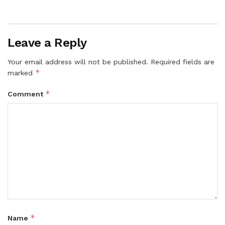
Leave a Reply
Your email address will not be published.
Required fields are
*
marked
*
Comment
*
Name