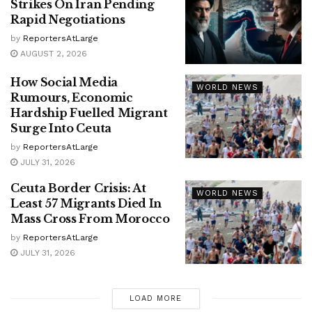
Strikes On Iran Pending
Rapid Negotiations
by
ReportersAtLarge
AUGUST 2, 2026
How Social Media
WORLD NEWS
Rumours, Economic
Hardship Fuelled Migrant
Surge Into Ceuta
by
ReportersAtLarge
JULY 31, 2026
Ceuta Border Crisis: At
WORLD NEWS
Least 57 Migrants Died In
Mass Cross From Morocco
by
ReportersAtLarge
JULY 31, 2026
LOAD MORE