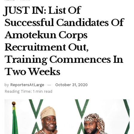
JUST IN: List Of
Successful Candidates Of
Amotekun Corps
Recruitment Out,
Training Commences In
Two Weeks
by
ReportersAtLarge
October 31, 2020
Reading Time: 1 min read