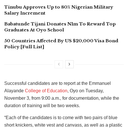
Tinubu Approves Up to 80% Nigerian Military
Salary Increment
Babatunde Tijani Donates N1m To Reward Top
Graduates At Oyo School
50 Countries Affected By US $20,000 Visa Bond
Policy [Full List]
Successful candidates are to report at the Emmanuel
Alayande
College of Education
, Oyo on Tuesday,
November 3, from 9:00 a.m., for documentation, while the
duration of training will be two weeks.
“Each of the candidates is to come with two pairs of blue
short knickers, white vest and canvass, as well as a plastic