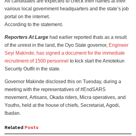
All candidates are expected to check their names at their
various local government headquarters and the state’s job
portal on the internet.
According to the statement.
Reporters At Large
had earlier reported thats as a result
of the unrest in the land, the Oyo State governor,
Engineer
Seyi Makinde, has signed a document for the immediate
recruitment of 1500 personnel
to kick start the Amotekun
Security Outfit in the state.
Governor Makinde disclosed this on Tuesday, during a
meeting with the representatives of #EndSARS
movement, Artisans, Okada riders, Micra operatives, and
Youths, held at the house of chiefs, Secretariat, Agodi,
Ibadan.
Related
Posts