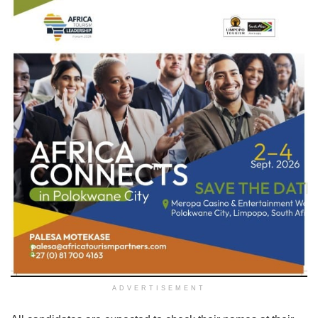
ADVERTISEMENT