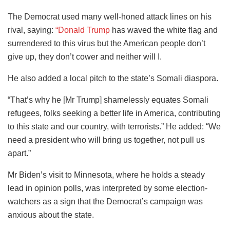
The Democrat used many well-honed attack lines on his
rival, saying:
“Donald Trump
has waved the white flag and
surrendered to this virus but the American people don’t
give up, they don’t cower and neither will I.
He also added a local pitch to the state’s Somali diaspora.
“That’s why he [Mr Trump] shamelessly equates Somali
refugees, folks seeking a better life in America, contributing
to this state and our country, with terrorists.” He added: “We
need a president who will bring us together, not pull us
apart.”
Mr Biden’s visit to Minnesota, where he holds a steady
lead in opinion polls, was interpreted by some election-
watchers as a sign that the Democrat’s campaign was
anxious about the state.