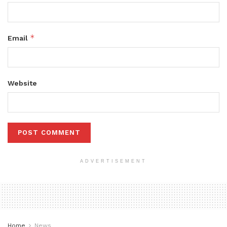
*
Email
Website
ADVERTISEMENT
Home
News