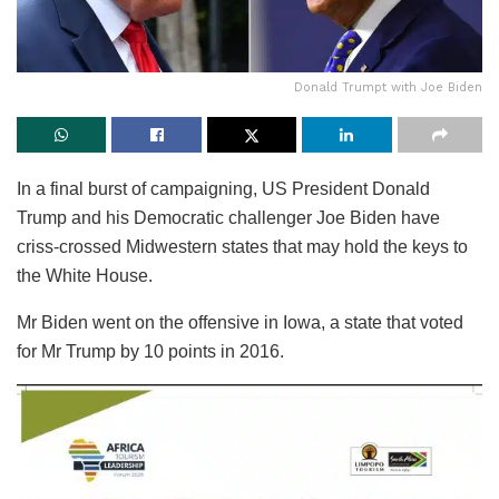
Donald Trumpt with Joe Biden
In a final burst of campaigning, US President Donald
Trump and his Democratic challenger Joe Biden have
criss-crossed Midwestern states that may hold the keys to
the White House.
Mr Biden went on the offensive in Iowa, a state that voted
for Mr Trump by 10 points in 2016.