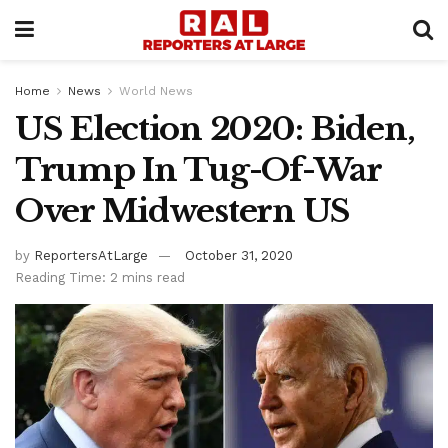
Home
News
World News
US Election 2020: Biden,
Trump In Tug-Of-War
Over Midwestern US
by
ReportersAtLarge
October 31, 2020
Reading Time: 2 mins read