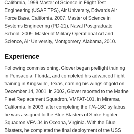
California, 1999 Master of Science in Flight Test
Engineering (USAF TPS), Air University, Edwards Air
Force Base, California, 2007. Master of Science in
Systems Engineering (PD-21), Naval Postgraduate
School, 2009. Master of Military Operational Art and
Science, Air University, Montgomery, Alabama, 2010.
Experience
Following commissioning, Glover began preflight training
in Pensacola, Florida, and completed his advanced flight
training in Kingsville, Texas, earning his wings of gold on
December 14, 2001. In 2002, Glover reported to the Marine
Fleet Replacement Squadron, VMFAT-101, in Miramar,
California. In 2003, after completing the F/A-18C syllabus,
he was assigned to the Blue Blasters of Strike Fighter
Squadron VFA-34 in Oceana, Virginia. With the Blue
Blasters, he completed the final deployment of the USS