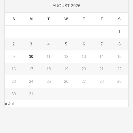
AUGUST 2026
S
M
T
W
T
F
S
1
2
3
4
5
6
7
8
9
10
11
12
13
14
15
16
17
18
19
20
21
22
23
24
25
26
27
28
29
30
31
« Jul