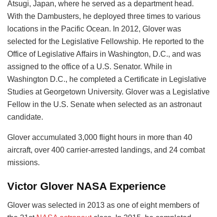
Atsugi, Japan, where he served as a department head.
With the Dambusters, he deployed three times to various
locations in the Pacific Ocean. In 2012, Glover was
selected for the Legislative Fellowship. He reported to the
Office of Legislative Affairs in Washington, D.C., and was
assigned to the office of a U.S. Senator. While in
Washington D.C., he completed a Certificate in Legislative
Studies at Georgetown University. Glover was a Legislative
Fellow in the U.S. Senate when selected as an astronaut
candidate.
Glover accumulated 3,000 flight hours in more than 40
aircraft, over 400 carrier-arrested landings, and 24 combat
missions.
Victor Glover NASA Experience
Glover was selected in 2013 as one of eight members of