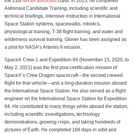
the 21st
NASA astronaut
class. In 2015, he completed
Astronaut Candidate Training, including scientific and
technical briefings, intensive instruction in International
Space Station systems, spacewalks, robotics,
physiological training, T-38 flight training, and water and
wilderness survival training. Glover has been assigned as
a pilot for NASA’s Artemis II mission.
SpaceX Crew-1 and Expedition 64 (November 15, 2020, to
May 2, 2021) was the first post-certification mission of
SpaceX’s Crew Dragon spacecraft—the second crewed
flight for that vehicle—and a long-duration mission aboard
the International Space Station. He also served as a flight
engineer on the International Space Station for Expedition
64. He contributed to many things while aboard the station,
including scientific investigations, technology
demonstrations, growing crops, and taking hundreds of
pictures of Earth. He completed 168 days in orbit and