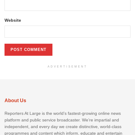
Website
ADVERTISEMENT
About Us
Reporters At Large is the world’s fastest-growing online news
platform and public service broadcaster. We’re impartial and
independent, and every day we create distinctive, world-class
programmes and content which inform, educate and entertain