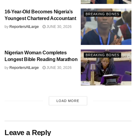
16-Year-Old Becomes Nigeria’s
BREAKING BONES
Youngest Chartered Accountant
by
ReportersAtLarge
JUNE 30, 2026
Nigerian Woman Completes
BREAKING BONES
Longest Bible Reading Marathon
by
ReportersAtLarge
JUNE 30, 2026
LOAD MORE
Leave a Reply