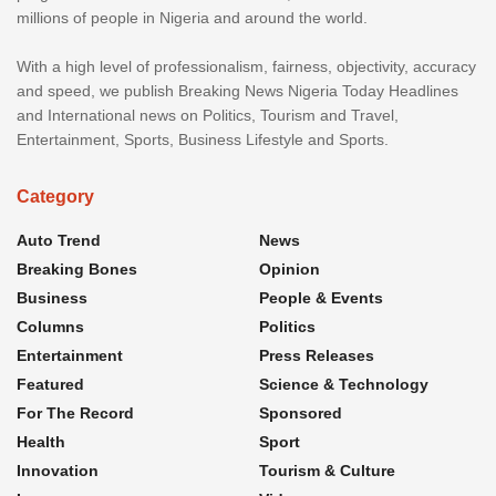
millions of people in Nigeria and around the world.
With a high level of professionalism, fairness, objectivity, accuracy
and speed, we publish Breaking News Nigeria Today Headlines
and International news on Politics, Tourism and Travel,
Entertainment, Sports, Business Lifestyle and Sports.
Category
Auto Trend
News
Breaking Bones
Opinion
Business
People & Events
Columns
Politics
Entertainment
Press Releases
Featured
Science & Technology
For The Record
Sponsored
Health
Sport
Innovation
Tourism & Culture