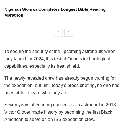
Nigerian Woman Completes Longest Bible Reading
Marathon
To secure the security of the upcoming astronauts when
they launch in 2024, this tested Orion’s technological
capabilities, especially its heat shield.
The newly revealed crew has already begun training for
the expedition, but until today’s press briefing, no one has
been able to learn who they are.
Seven years after being chosen as an astronaut in 2013,
Victor Glover made history by becoming the first Black
American to serve on an ISS expedition crew.