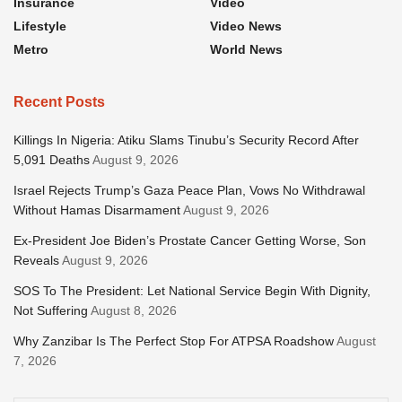
Insurance
Video
Lifestyle
Video News
Metro
World News
Recent Posts
Killings In Nigeria: Atiku Slams Tinubu’s Security Record After
5,091 Deaths
August 9, 2026
Israel Rejects Trump’s Gaza Peace Plan, Vows No Withdrawal
Without Hamas Disarmament
August 9, 2026
Ex-President Joe Biden’s Prostate Cancer Getting Worse, Son
Reveals
August 9, 2026
SOS To The President: Let National Service Begin With Dignity,
Not Suffering
August 8, 2026
Why Zanzibar Is The Perfect Stop For ATPSA Roadshow
August
7, 2026