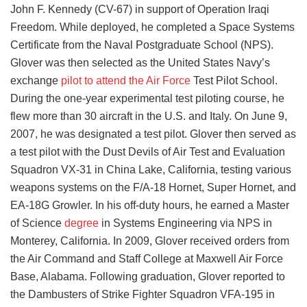
John F. Kennedy (CV-67) in support of Operation Iraqi
Freedom. While deployed, he completed a Space Systems
Certificate from the Naval Postgraduate School (NPS).
Glover was then selected as the United States Navy’s
exchange
pilot to attend the Air Force
Test Pilot School.
During the one-year experimental test piloting course, he
flew more than 30 aircraft in the U.S. and Italy. On June 9,
2007, he was designated a test pilot. Glover then served as
a test pilot with the Dust Devils of Air Test and Evaluation
Squadron VX-31 in China Lake, California, testing various
weapons systems on the F/A-18 Hornet, Super Hornet, and
EA-18G Growler. In his off-duty hours, he earned a Master
of Science
degree
in Systems Engineering via NPS in
Monterey, California. In 2009, Glover received orders from
the Air Command and Staff College at Maxwell Air Force
Base, Alabama. Following graduation, Glover reported to
the Dambusters of Strike Fighter Squadron VFA-195 in