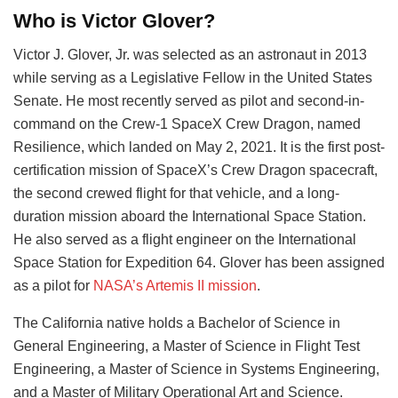
Who is Victor Glover?
Victor J. Glover, Jr. was selected as an astronaut in 2013
while serving as a Legislative Fellow in the United States
Senate. He most recently served as pilot and second-in-
command on the Crew-1 SpaceX Crew Dragon, named
Resilience, which landed on May 2, 2021. It is the first post-
certification mission of SpaceX’s Crew Dragon spacecraft,
the second crewed flight for that vehicle, and a long-
duration mission aboard the International Space Station.
He also served as a flight engineer on the International
Space Station for Expedition 64. Glover has been assigned
as a pilot for
NASA’s Artemis II mission
.
The California native holds a Bachelor of Science in
General Engineering, a Master of Science in Flight Test
Engineering, a Master of Science in Systems Engineering,
and a Master of Military Operational Art and Science.