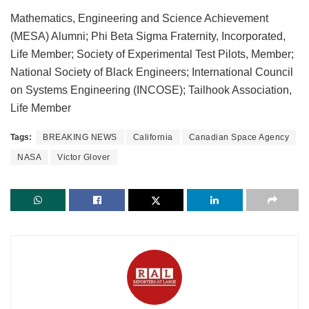
Mathematics, Engineering and Science Achievement
(MESA) Alumni; Phi Beta Sigma Fraternity, Incorporated,
Life Member; Society of Experimental Test Pilots, Member;
National Society of Black Engineers; International Council
on Systems Engineering (INCOSE); Tailhook Association,
Life Member
Tags:
BREAKING NEWS
California
Canadian Space Agency
NASA
Victor Glover