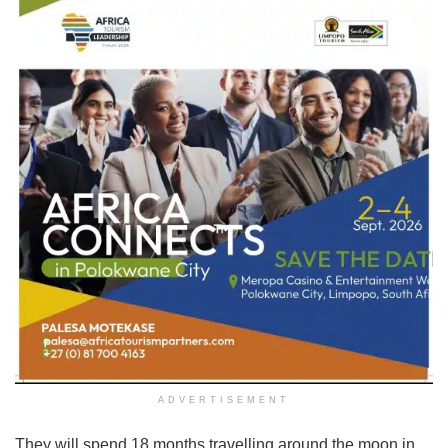
ADVERTISEMENT
They will spend 18 months travelling around the moon in