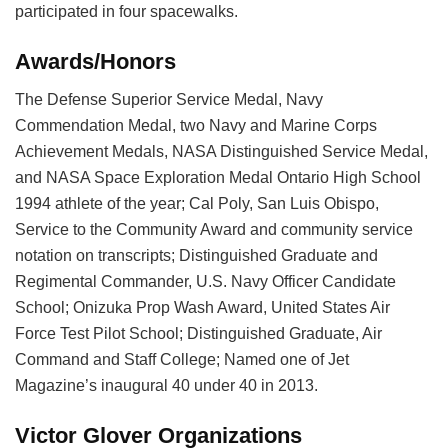
participated in four spacewalks.
Awards/Honors
The Defense Superior Service Medal, Navy
Commendation Medal, two Navy and Marine Corps
Achievement Medals, NASA Distinguished Service Medal,
and NASA Space Exploration Medal Ontario High School
1994 athlete of the year; Cal Poly, San Luis Obispo,
Service to the Community Award and community service
notation on transcripts; Distinguished Graduate and
Regimental Commander, U.S. Navy Officer Candidate
School; Onizuka Prop Wash Award, United States Air
Force Test Pilot School; Distinguished Graduate, Air
Command and Staff College; Named one of Jet
Magazine’s inaugural 40 under 40 in 2013.
Victor Glover Organizations