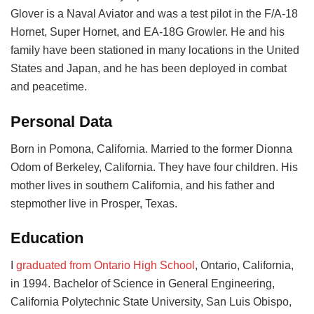
Glover is a Naval Aviator and was a test pilot in the F/A-18
Hornet, Super Hornet, and EA-18G Growler. He and his
family have been stationed in many locations in the United
States and Japan, and he has been deployed in combat
and peacetime.
Personal Data
Born in Pomona, California. Married to the former Dionna
Odom of Berkeley, California. They have four children. His
mother lives in southern California, and his father and
stepmother live in Prosper, Texas.
Education
I
graduated from Ontario High School
, Ontario, California,
in 1994. Bachelor of Science in General Engineering,
California Polytechnic State University, San Luis Obispo,