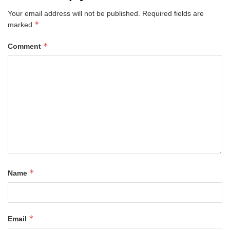
Your email address will not be published.
Required fields are
*
marked
*
Comment
*
Name
*
Email