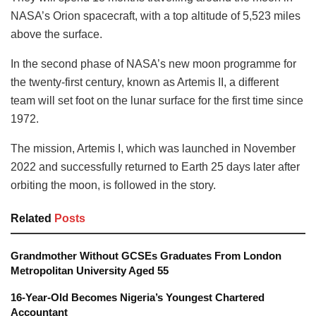
NASA’s Orion spacecraft, with a top altitude of 5,523 miles
above the surface.
In the second phase of NASA’s new moon programme for
the twenty-first century, known as Artemis II, a different
team will set foot on the lunar surface for the first time since
1972.
The mission, Artemis I, which was launched in November
2022 and successfully returned to Earth 25 days later after
orbiting the moon, is followed in the story.
Related
Posts
Grandmother Without GCSEs Graduates From London
Metropolitan University Aged 55
16-Year-Old Becomes Nigeria’s Youngest Chartered
Accountant