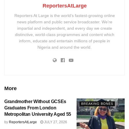
ReportersAtLarge
Reporters At Large is the world’s fastest-growing online
news platform and public service broadcaster. We’re
impartial and independent, and every day we create
distinctive, world-class programmes and content which
inform, educate and entertain millions of people in
Nigeria and around the world.
More
Grandmother Without GCSEs
BREAKING BONES
Graduates From London
Metropolitan University Aged 55
by
ReportersAtLarge
JULY 27, 2026