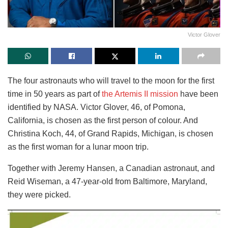
Victor Glover
The four astronauts who will travel to the moon for the first
time in 50 years as part of
the Artemis II mission
have been
identified by NASA. Victor Glover, 46, of Pomona,
California, is chosen as the first person of colour. And
Christina Koch, 44, of Grand Rapids, Michigan, is chosen
as the first woman for a lunar moon trip.
Together with Jeremy Hansen, a Canadian astronaut, and
Reid Wiseman, a 47-year-old from Baltimore, Maryland,
they were picked.