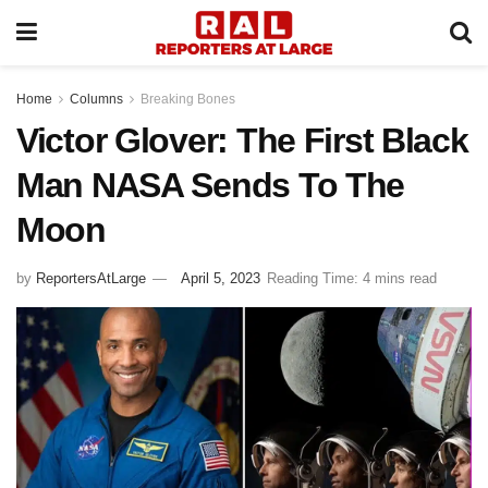
Home
Columns
Breaking Bones
Victor Glover: The First Black
Man NASA Sends To The
Moon
by
ReportersAtLarge
April 5, 2023
Reading Time: 4 mins read