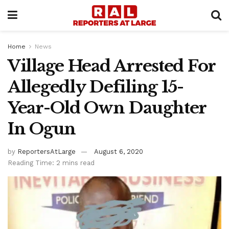
Home
News
Village Head Arrested For
Allegedly Defiling 15-
Year-Old Own Daughter
In Ogun
by
ReportersAtLarge
August 6, 2020
Reading Time: 2 mins read