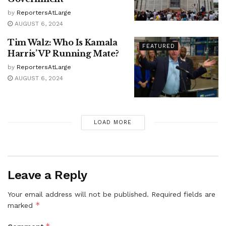
by
ReportersAtLarge
AUGUST 6, 2024
Tim Walz: Who Is Kamala
FEATURED
Harris’ VP Running Mate?
by
ReportersAtLarge
AUGUST 6, 2024
LOAD MORE
Leave a Reply
Your email address will not be published.
Required fields are
*
marked