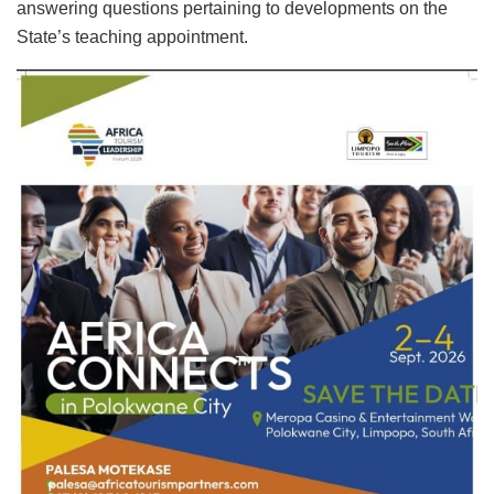
answering questions pertaining to developments on the
State’s teaching appointment.