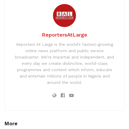
ReportersAtLarge
Reporters At Large is the world’s fastest-growing
online news platform and public service
broadcaster. We’re impartial and independent, and
every day we create distinctive, world-class
programmes and content which inform, educate
and entertain millions of people in Nigeria and
around the world.
More