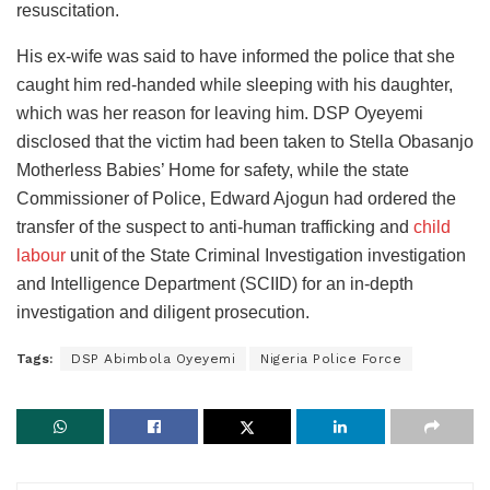
resuscitation.
His ex-wife was said to have informed the police that she
caught him red-handed while sleeping with his daughter,
which was her reason for leaving him. DSP Oyeyemi
disclosed that the victim had been taken to Stella Obasanjo
Motherless Babies’ Home for safety, while the state
Commissioner of Police, Edward Ajogun had ordered the
transfer of the suspect to anti-human trafficking and
child
labour
unit of the State Criminal Investigation investigation
and Intelligence Department (SCIID) for an in-depth
investigation and diligent prosecution.
Tags:
DSP Abimbola Oyeyemi
Nigeria Police Force