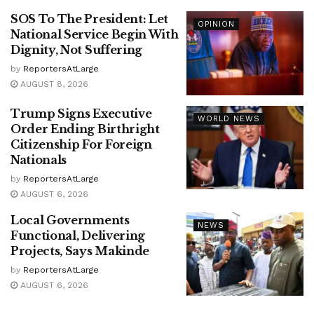
SOS To The President: Let
OPINION
National Service Begin With
Dignity, Not Suffering
by
ReportersAtLarge
AUGUST 8, 2026
Trump Signs Executive
WORLD NEWS
Order Ending Birthright
Citizenship For Foreign
Nationals
by
ReportersAtLarge
AUGUST 6, 2026
Local Governments
NEWS
Functional, Delivering
Projects, Says Makinde
by
ReportersAtLarge
AUGUST 6, 2026