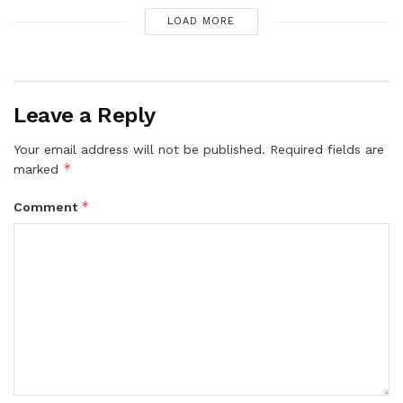
LOAD MORE
Leave a Reply
Your email address will not be published.
Required fields are
*
marked
*
Comment