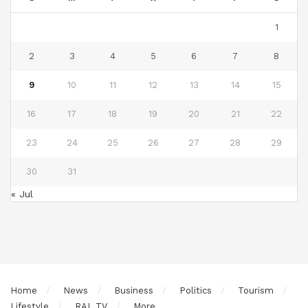
1
2
3
4
5
6
7
8
9
10
11
12
13
14
15
16
17
18
19
20
21
22
23
24
25
26
27
28
29
30
31
« Jul
Home
News
Business
Politics
Tourism
Lifestyle
RAL TV
More