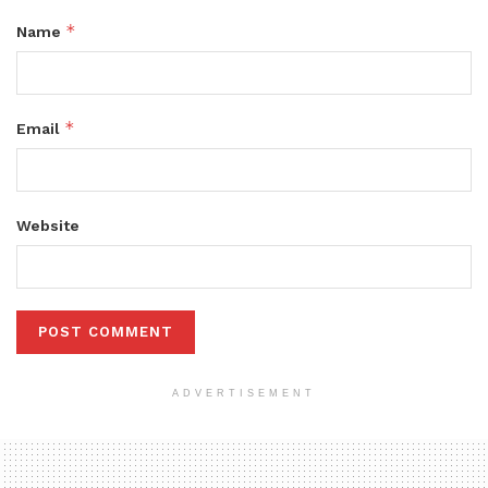
*
Name
*
Email
Website
ADVERTISEMENT