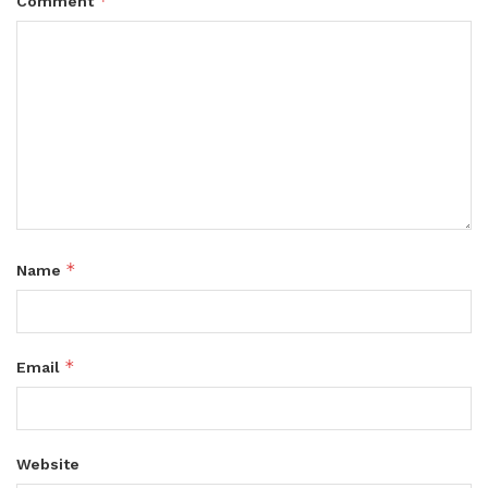
*
Comment
*
Name
*
Email
Website