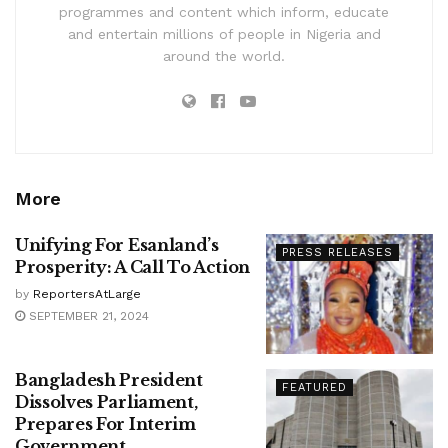
programmes and content which inform, educate
and entertain millions of people in Nigeria and
around the world.
More
Unifying For Esanland’s
PRESS RELEASES
Prosperity: A Call To Action
by
ReportersAtLarge
SEPTEMBER 21, 2024
Bangladesh President
FEATURED
Dissolves Parliament,
Prepares For Interim
Government