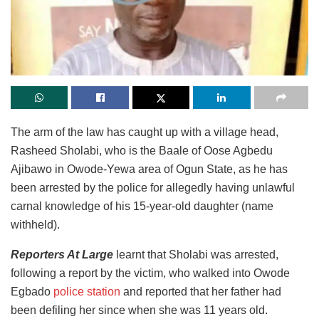
The arm of the law has caught up with a village head,
Rasheed Sholabi, who is the Baale of Oose Agbedu
Ajibawo in Owode-Yewa area of Ogun State, as he has
been arrested by the police for allegedly having unlawful
carnal knowledge of his 15-year-old daughter (name
withheld).
Reporters At Large
learnt that Sholabi was arrested,
following a report by the victim, who walked into Owode
Egbado
police station
and reported that her father had
been defiling her since when she was 11 years old.