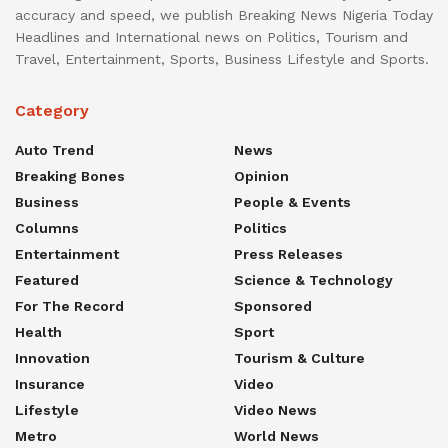
accuracy and speed, we publish Breaking News Nigeria Today
Headlines and International news on Politics, Tourism and
Travel, Entertainment, Sports, Business Lifestyle and Sports.
Category
Auto Trend
News
Breaking Bones
Opinion
Business
People & Events
Columns
Politics
Entertainment
Press Releases
Featured
Science & Technology
For The Record
Sponsored
Health
Sport
Innovation
Tourism & Culture
Insurance
Video
Lifestyle
Video News
Metro
World News