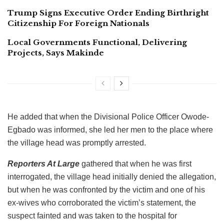
Trump Signs Executive Order Ending Birthright
Citizenship For Foreign Nationals
Local Governments Functional, Delivering
Projects, Says Makinde
He added that when the Divisional Police Officer Owode-
Egbado was informed, she led her men to the place where
the village head was promptly arrested.
Reporters At Large
gathered that when he was first
interrogated, the village head initially denied the allegation,
but when he was confronted by the victim and one of his
ex-wives who corroborated the victim’s statement, the
suspect fainted and was taken to the hospital for