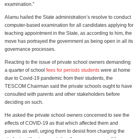
examination.”
Alamu hailed the State administration’s resolve to conduct
computer-based examination for all candidates applying for
teaching appointment in the State, as according to him, the
move has portrayed the government as being open in all its
governance processes.
Reacting to the issue of private school owners demanding
a quarter of school
fees for periods students
were at home
due to Covid-19 pandemic from their students, the
TESCOM Chairman said the private schools ought to have
consulted with parents and other stakeholders before
deciding on such.
He asked the private school owners concerned to see the
effects of COVID-19 as that which affected them and
parents as well, urging them to desist from charging the