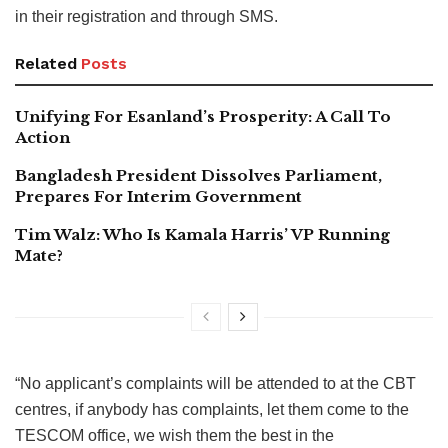
in their registration and through SMS.
Related
Posts
Unifying For Esanland’s Prosperity: A Call To
Action
Bangladesh President Dissolves Parliament,
Prepares For Interim Government
Tim Walz: Who Is Kamala Harris’ VP Running
Mate?
“No applicant’s complaints will be attended to at the CBT
centres, if anybody has complaints, let them come to the
TESCOM office, we wish them the best in the