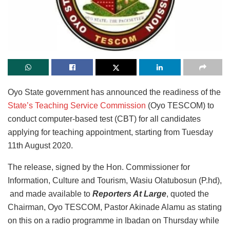
Oyo State government has announced the readiness of the
State’s Teaching Service Commission
(Oyo TESCOM) to
conduct computer-based test (CBT) for all candidates
applying for teaching appointment, starting from Tuesday
11th August 2020.
The release, signed by the Hon. Commissioner for
Information, Culture and Tourism, Wasiu Olatubosun (P.hd),
and made available to
Reporters At Large
, quoted the
Chairman, Oyo TESCOM, Pastor Akinade Alamu as stating
on this on a radio programme in Ibadan on Thursday while