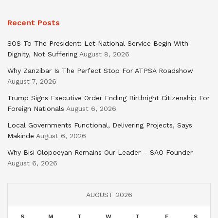
Recent Posts
SOS To The President: Let National Service Begin With
Dignity, Not Suffering
August 8, 2026
Why Zanzibar Is The Perfect Stop For ATPSA Roadshow
August 7, 2026
Trump Signs Executive Order Ending Birthright Citizenship For
Foreign Nationals
August 6, 2026
Local Governments Functional, Delivering Projects, Says
Makinde
August 6, 2026
Why Bisi Olopoeyan Remains Our Leader – SAO Founder
August 6, 2026
AUGUST 2026
S
M
T
W
T
F
S