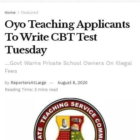
Home
Featured
Oyo Teaching Applicants
To Write CBT Test
Tuesday
....Govt Warns Private School Owners On Illegal
Fees
by
ReportersAtLarge
August 6, 2020
Reading Time: 2 mins read