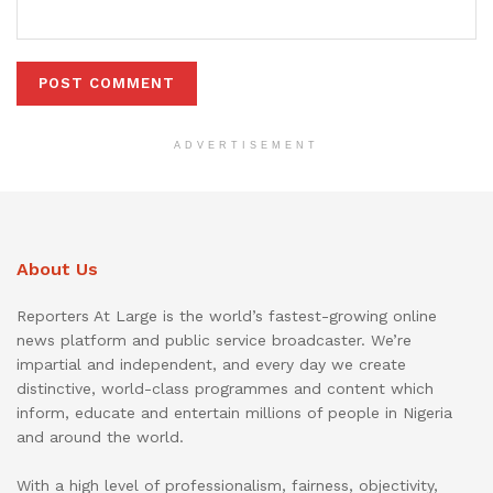
ADVERTISEMENT
About Us
Reporters At Large is the world’s fastest-growing online
news platform and public service broadcaster. We’re
impartial and independent, and every day we create
distinctive, world-class programmes and content which
inform, educate and entertain millions of people in Nigeria
and around the world.
With a high level of professionalism, fairness, objectivity,