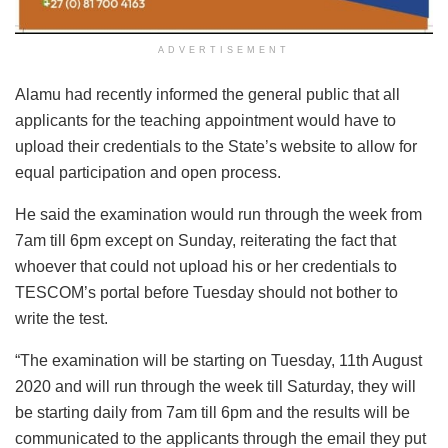
ADVERTISEMENT
Alamu had recently informed the general public that all
applicants for the teaching appointment would have to
upload their credentials to the State’s website to allow for
equal participation and open process.
He said the examination would run through the week from
7am till 6pm except on Sunday, reiterating the fact that
whoever that could not upload his or her credentials to
TESCOM’s portal before Tuesday should not bother to
write the test.
“The examination will be starting on Tuesday, 11th August
2020 and will run through the week till Saturday, they will
be starting daily from 7am till 6pm and the results will be
communicated to the applicants through the email they put