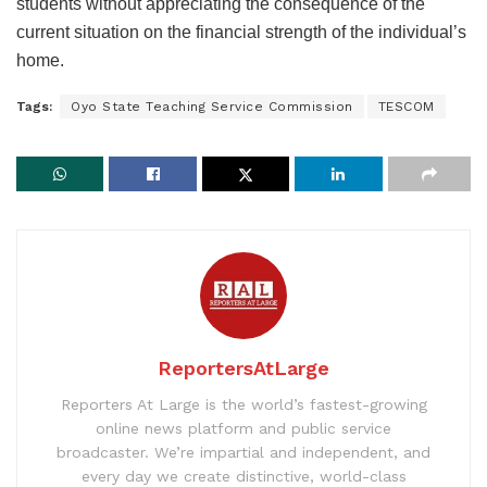
students without appreciating the consequence of the
current situation on the financial strength of the individual’s
home.
Tags:
Oyo State Teaching Service Commission
TESCOM
ReportersAtLarge
Reporters At Large is the world’s fastest-growing
online news platform and public service
broadcaster. We’re impartial and independent, and
every day we create distinctive, world-class