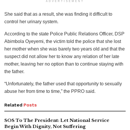
ADVERTISEMENT
She said that as a result, she was finding it difficult to
control her urinary system.
According to the state Police Public Relations Officer, DSP
Abimbola Oyeyemi, the victim told the police that she lost
her mother when she was barely two years old and that the
suspect did not allow her to know any relation of her late
mother, leaving her no option than to continue staying with
the father.
“Unfortunately, the father used that opportunity to sexually
abuse her from time to time,” the PPRO said.
Related
Posts
SOS To The President: Let National Service
Begin With Dignity, Not Suffering