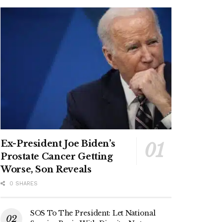
Ex-President Joe Biden’s
Prostate Cancer Getting
Worse, Son Reveals
0 SHARES
SOS To The President: Let National