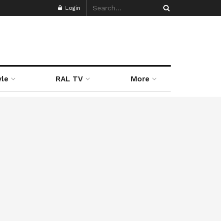
Login
yle
RAL TV
More