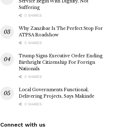
Service Begin With Dignity, Not
Suffering
0 SHARES
Why Zanzibar Is The Perfect Stop For
ATPSA Roadshow
0 SHARES
Trump Signs Executive Order Ending
Birthright Citizenship For Foreign
Nationals
0 SHARES
Local Governments Functional,
Delivering Projects, Says Makinde
0 SHARES
Connect with us