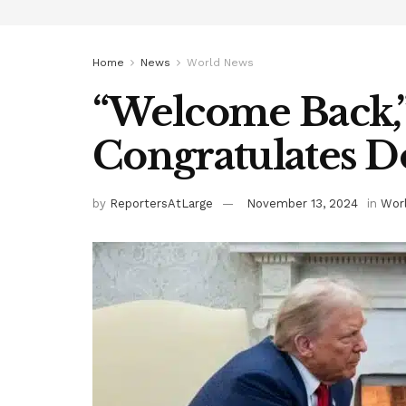
Home
News
World News
“Welcome Back,”
Congratulates 
by
ReportersAtLarge
November 13, 2024
in
Wor