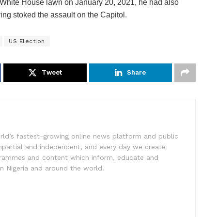
the White House lawn on January 20, 2021, he had also
ing stoked the assault on the Capitol.
US Election
Tweet
Share
rld’s fastest-growing online news platform and public
impartial and independent, and every day we create
ogrammes and content which inform, educate and
in Nigeria and around the world.