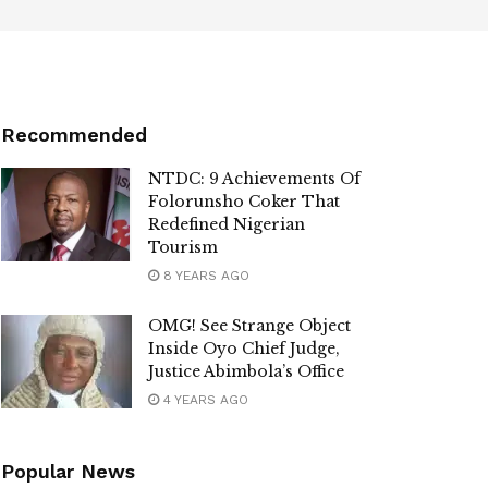
Recommended
NTDC: 9 Achievements Of
Folorunsho Coker That
Redefined Nigerian
Tourism
8 YEARS AGO
OMG! See Strange Object
Inside Oyo Chief Judge,
Justice Abimbola’s Office
4 YEARS AGO
Popular News