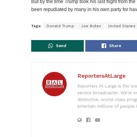
But by the time Trump took his last flight from 
been repudiated by many in his own party for hav
Tags:
Donald Trump
Joe Biden
United States
Send
Share
ReportersAtLarge
Reporters At Large is the wo
service broadcaster. We’re 
distinctive, world-class pr
entertain millions of people 