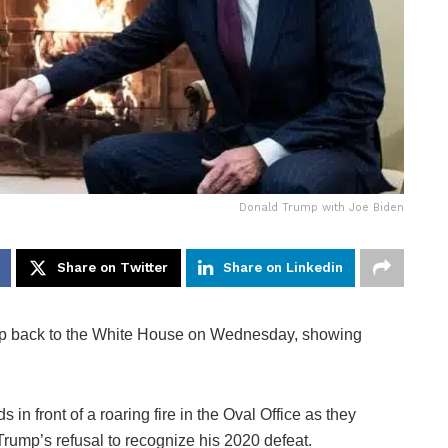
Donald Trump with Joe Biden
Share on Twitter
Share on Linkedin
p back to the White House on Wednesday, showing
n front of a roaring fire in the Oval Office as they
 Trump’s refusal to recognize his 2020 defeat.