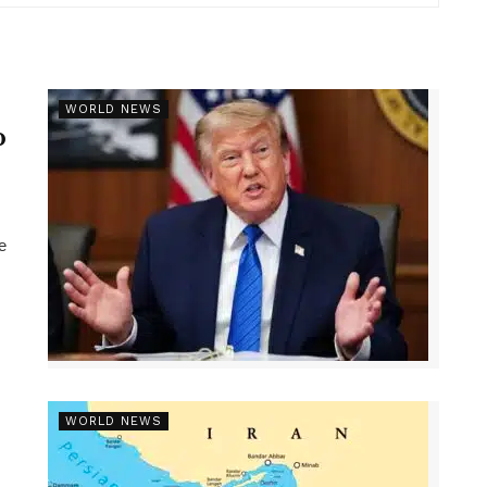
r
WORLD NEWS
p
e
WORLD NEWS