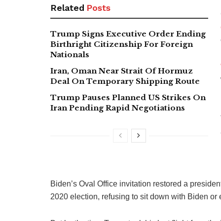
Related
Posts
Trump Signs Executive Order Ending
Birthright Citizenship For Foreign
Nationals
Iran, Oman Near Strait Of Hormuz
Deal On Temporary Shipping Route
Trump Pauses Planned US Strikes On
Iran Pending Rapid Negotiations
Biden’s Oval Office invitation restored a president
2020 election, refusing to sit down with Biden or