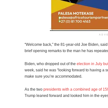
ADV
“Welcome back,” the 81-year-old Joe Biden, said
brief opening remarks to the man he has repeate
Biden, who dropped out of the
election in July b
week, said he was “looking forward to having a s
make sure you’re accommodated.
As the two
presidents with a combined age of 15
Trump leaned forward and looked him in the eyes