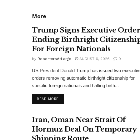
More
Trump Signs Executive Orde
Ending Birthright Citizenshi
For Foreign Nationals
by
ReportersAtLarge
AUGUST 6, 2026
0
US President Donald Trump has issued two executiv
orders removing automatic birthright citizenship for
specific foreign nationals and halting birth...
DETAILS
READ MORE
Iran, Oman Near Strait Of
Hormuz Deal On Temporary
Shipping Route