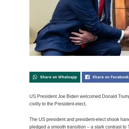
Share on Whatsapp
Share on Facebook
US President Joe Biden welcomed Donald Trum
civilly to the President-elect.
The US president and president-elect shook hands i
pledged a smooth transition – a stark contrast to