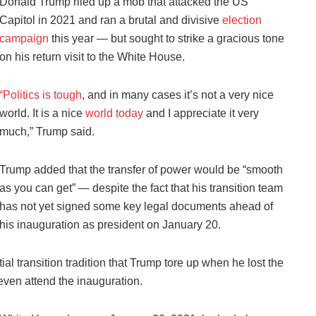
Donald Trump riled up a mob that attacked the US
Capitol in 2021 and ran a brutal and divisive
election
campaign
this year — but sought to strike a gracious tone
on his return visit to the White House.
“Politics is tough
, and in many cases it’s not a very nice
world. It is a nice
world today
and I appreciate it very
much,” Trump said.
Trump added that the transfer of power would be “smooth
as you can get” — despite the fact that his transition team
has not yet signed some key legal documents ahead of
his inauguration as president on January 20.
ial transition tradition that Trump tore up when he lost the
 even attend the inauguration.