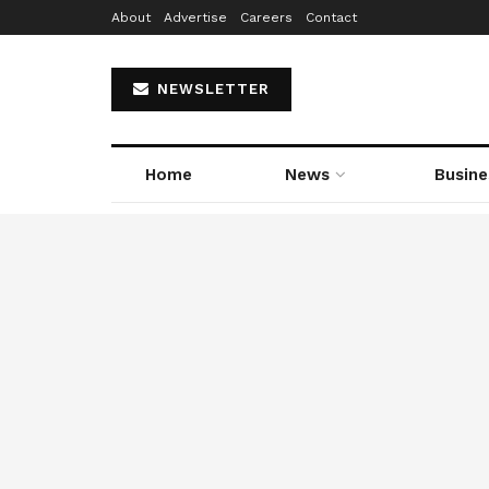
About
Advertise
Careers
Contact
NEWSLETTER
Home
News
Busine