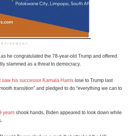
ERTISEMENT
 as he congratulated the 78-year-old Trump and offered
dly slammed as a threat to democracy.
ut saw his successor Kamala Harris
lose to Trump last
mooth transition” and pledged to do “everything we can to
9 years
shook hands, Biden appeared to look down while
.