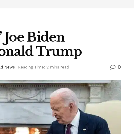
 Joe Biden
Donald Trump
0
ld News
Reading Time: 2 mins read