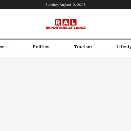
Sunday, August 9, 2026
ss
Politics
Tourism
Lifest