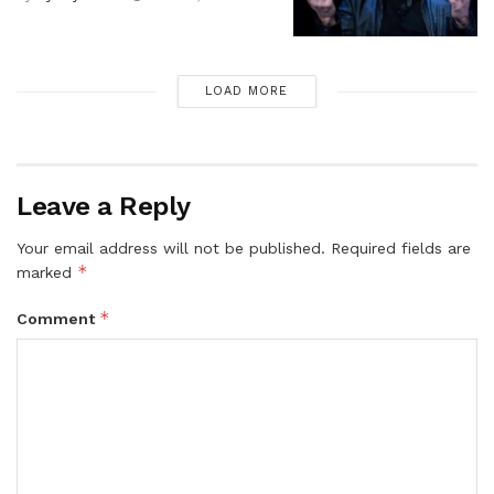
LOAD MORE
Leave a Reply
Your email address will not be published.
Required fields are
*
marked
*
Comment