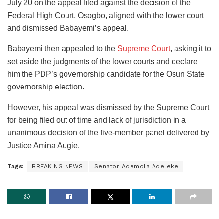
July 20 on the appeal filed against the decision of the
Federal High Court, Osogbo, aligned with the lower court
and dismissed Babayemi’s appeal.
Babayemi then appealed to the
Supreme Court
, asking it to
set aside the judgments of the lower courts and declare
him the PDP’s governorship candidate for the Osun State
governorship election.
However, his appeal was dismissed by the Supreme Court
for being filed out of time and lack of jurisdiction in a
unanimous decision of the five-member panel delivered by
Justice Amina Augie.
Tags:
BREAKING NEWS
Senator Ademola Adeleke