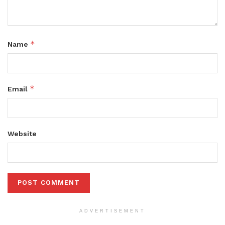
*
Name
*
Email
Website
ADVERTISEMENT