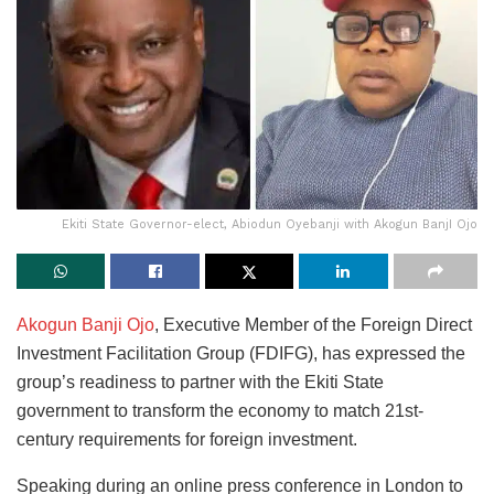
Ekiti State Governor-elect, Abiodun Oyebanji with Akogun BanjI Ojo
Akogun Banji Ojo
, Executive Member of the Foreign Direct
Investment Facilitation Group (FDIFG), has expressed the
group’s readiness to partner with the Ekiti State
government to transform the economy to match 21st-
century requirements for foreign investment.
Speaking during an online press conference in London to