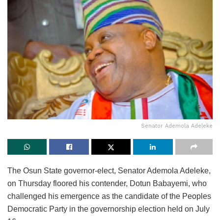
Senator Ademola Adeleke
The Osun State governor-elect, Senator Ademola Adeleke,
on Thursday floored his contender, Dotun Babayemi, who
challenged his emergence as the candidate of the Peoples
Democratic Party in the governorship election held on July