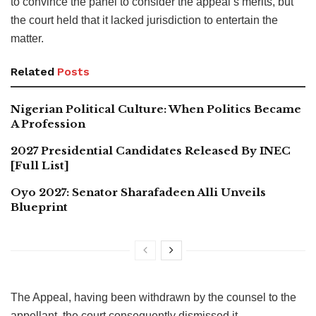
to convince the panel to consider the appeal’s merits, but
the court held that it lacked jurisdiction to entertain the
matter.
Related
Posts
Nigerian Political Culture: When Politics Became
A Profession
2027 Presidential Candidates Released By INEC
[Full List]
Oyo 2027: Senator Sharafadeen Alli Unveils
Blueprint
The Appeal, having been withdrawn by the counsel to the
appellant, the court consequently dismissed it.