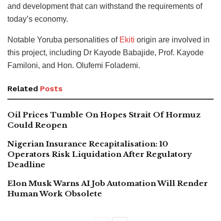
and development that can withstand the requirements of
today’s economy.
Notable Yoruba personalities of
Ekiti
origin are involved in
this project, including Dr Kayode Babajide, Prof. Kayode
Familoni, and Hon. Olufemi Folademi.
Related
Posts
Oil Prices Tumble On Hopes Strait Of Hormuz
Could Reopen
Nigerian Insurance Recapitalisation: 10
Operators Risk Liquidation After Regulatory
Deadline
Elon Musk Warns AI Job Automation Will Render
Human Work Obsolete