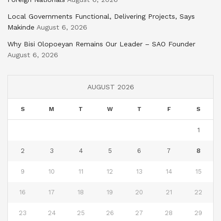
Local Governments Functional, Delivering Projects, Says
Makinde
August 6, 2026
Why Bisi Olopoeyan Remains Our Leader – SAO Founder
August 6, 2026
AUGUST 2026
S
M
T
W
T
F
S
1
2
3
4
5
6
7
8
9
10
11
12
13
14
15
16
17
18
19
20
21
22
23
24
25
26
27
28
29