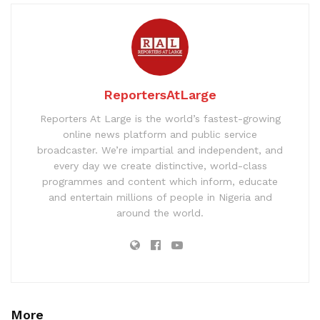
ReportersAtLarge
Reporters At Large is the world’s fastest-growing
online news platform and public service
broadcaster. We’re impartial and independent, and
every day we create distinctive, world-class
programmes and content which inform, educate
and entertain millions of people in Nigeria and
around the world.
More