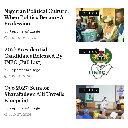
Nigerian Political Culture:
POLITICS
When Politics Became A
Profession
by
ReportersAtLarge
AUGUST 6, 2026
2027 Presidential
POLITICS
Candidates Released By
INEC [Full List]
by
ReportersAtLarge
AUGUST 2, 2026
Oyo 2027: Senator
POLITICS
Sharafadeen Alli Unveils
Blueprint
by
ReportersAtLarge
JULY 27, 2026