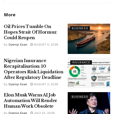
More
Oil Prices Tumble On
BUSINESS
Hopes Strait Of Hormuz
Could Reopen
by
Oyeniyi Esan
AUGUST 4, 2026
Nigerian Insurance
INSURANCE
Recapitalisation: 10
Operators Risk Liquidation
After Regulatory Deadline
by
Oyeniyi Esan
AUGUST 3, 2026
Elon Musk Warns AI Job
BUSINESS
Automation Will Render
Human Work Obsolete
by
Oyeniyi Esan
JULY 23, 2026