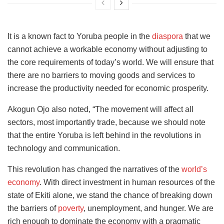
It is a known fact to Yoruba people in the
diaspora
that we
cannot achieve a workable economy without adjusting to
the core requirements of today’s world. We will ensure that
there are no barriers to moving goods and services to
increase the productivity needed for economic prosperity.
Akogun Ojo also noted, “The movement will affect all
sectors, most importantly trade, because we should note
that the entire Yoruba is left behind in the revolutions in
technology and communication.
This revolution has changed the narratives of the
world’s
economy
. With direct investment in human resources of
the
state of Ekiti alone, we stand the chance of breaking down
the barriers of
poverty
, unemployment,
and hunger. We are
rich enough to dominate the economy with a pragmatic