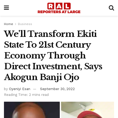
Home
Business
We’ll Transform Ekiti
State To 21st Century
Economy Through
Direct Investment, Says
Akogun Banji Ojo
by
Oyeniyi Esan
September 30, 2022
Reading Time: 2 mins read