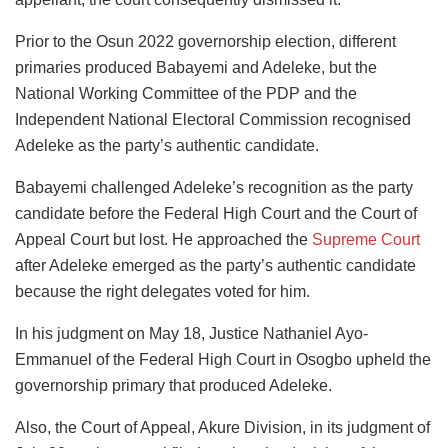
Prior to the Osun 2022 governorship election, different
primaries produced Babayemi and Adeleke, but the
National Working Committee of the PDP and the
Independent National Electoral Commission recognised
Adeleke as the party’s authentic candidate.
Babayemi challenged Adeleke’s recognition as the party
candidate before the Federal High Court and the Court of
Appeal Court but lost. He approached the
Supreme Court
after Adeleke emerged as the party’s authentic candidate
because the right delegates voted for him.
In his judgment on May 18, Justice Nathaniel Ayo-
Emmanuel of the Federal High Court in Osogbo upheld the
governorship primary that produced Adeleke.
Also, the Court of Appeal, Akure Division, in its judgment of