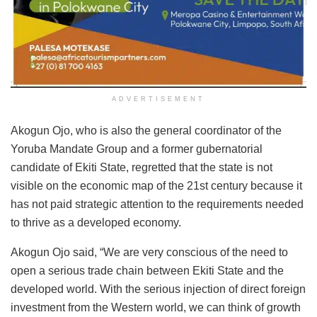
ADVERTISEMENT
Akogun Ojo, who is also the general coordinator of the
Yoruba Mandate Group and a former gubernatorial
candidate of Ekiti State, regretted that the state is not
visible on the economic map of the 21st century because it
has not paid strategic attention to the requirements needed
to thrive as a developed economy.
Akogun Ojo said, “We are very conscious of the need to
open a serious trade chain between Ekiti State and the
developed world. With the serious injection of direct foreign
investment from the Western world, we can think of growth