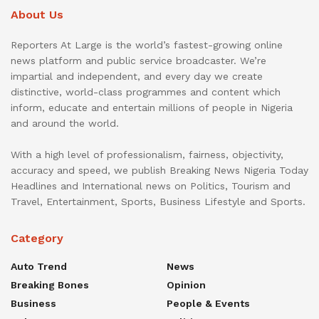
About Us
Reporters At Large is the world’s fastest-growing online
news platform and public service broadcaster. We’re
impartial and independent, and every day we create
distinctive, world-class programmes and content which
inform, educate and entertain millions of people in Nigeria
and around the world.
With a high level of professionalism, fairness, objectivity,
accuracy and speed, we publish Breaking News Nigeria Today
Headlines and International news on Politics, Tourism and
Travel, Entertainment, Sports, Business Lifestyle and Sports.
Category
Auto Trend
News
Breaking Bones
Opinion
Business
People & Events