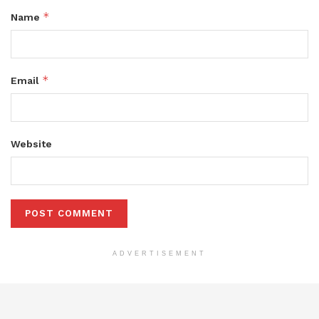
*
Name
*
Email
Website
ADVERTISEMENT