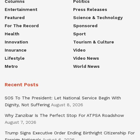
Columns
Politics
Entertainment
Press Releases
Featured
Science & Technology
For The Record
Sponsored
Health
Sport
Innovation
Tourism & Culture
Insurance
Video
Lifestyle
Video News
Metro
World News
Recent Posts
SOS To The President: Let National Service Begin With
Dignity, Not Suffering
August 8, 2026
Why Zanzibar Is The Perfect Stop For ATPSA Roadshow
August 7, 2026
Trump Signs Executive Order Ending Birthright Citizenship For
Foreign Nationals
August 6, 2026