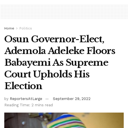
Home
Politics
Osun Governor-Elect,
Ademola Adeleke Floors
Babayemi As Supreme
Court Upholds His
Election
by
ReportersAtLarge
September 29, 2022
Reading Time: 2 mins read