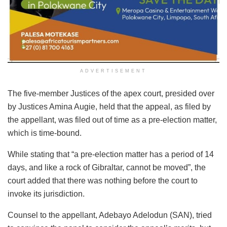
ADVERTISEMENT
The five-member Justices of the apex court, presided over
by Justices Amina Augie, held that the appeal, as filed by
the appellant, was filed out of time as a pre-election matter,
which is time-bound.
While stating that “a pre-election matter has a period of 14
days, and like a rock of Gibraltar, cannot be moved”, the
court added that there was nothing before the court to
invoke its jurisdiction.
Counsel to the appellant, Adebayo Adelodun (SAN), tried