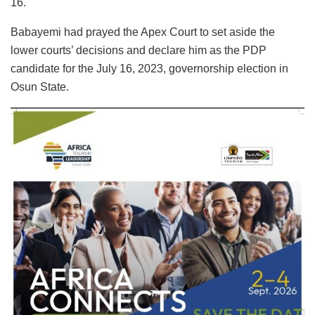
16.
Babayemi had prayed the Apex Court to set aside the
lower courts’ decisions and declare him as the PDP
candidate for the July 16, 2023, governorship election in
Osun State.