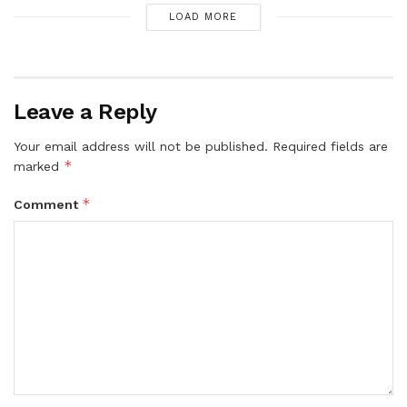
LOAD MORE
Leave a Reply
Your email address will not be published.
Required fields are
*
marked
*
Comment