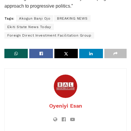
approach to progressive politics.”
Tags:
Akogun Banji Ojo
BREAKING NEWS
Ekiti State News Today
Foreign Direct Investment Facilitation Group
Oyeniyi Esan