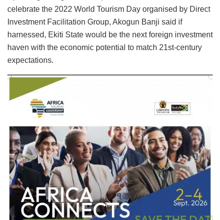
celebrate the 2022 World Tourism Day organised by Direct
Investment Facilitation Group, Akogun Banji said if
harnessed, Ekiti State would be the next foreign investment
haven with the economic potential to match 21st-century
expectations.