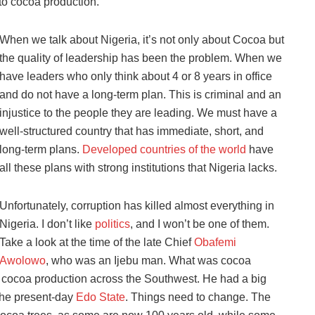
to cocoa production.
When we talk about Nigeria, it’s not only about Cocoa but
the quality of leadership has been the problem. When we
have leaders who only think about 4 or 8 years in office
and do not have a long-term plan. This is criminal and an
injustice to the people they are leading. We must have a
well-structured country that has immediate, short, and
long-term plans.
Developed countries of the world
have
all these plans with strong institutions that Nigeria lacks.
Unfortunately, corruption has killed almost everything in
Nigeria. I don’t like
politics
, and I won’t be one of them.
Take a look at the time of the late Chief
Obafemi
Awolowo
, who was an Ijebu man. What was cocoa
ed cocoa production across the Southwest. He had a big
 the present-day
Edo State
. Things need to change. The