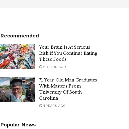
Recommended
Your Brain Is At Serious
Risk If You Continue Eating
These Foods
6 YEARS AGO
71-Year-Old Man Graduates
With Masters From
University Of South
Carolina
4 YEARS AGO
Popular News