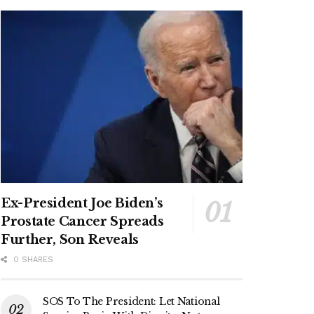
Ex-President Joe Biden’s
Prostate Cancer Spreads
Further, Son Reveals
0 SHARES
SOS To The President: Let National