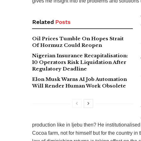
gives me insight into the problems and solutions 
Related
Posts
Oil Prices Tumble On Hopes Strait
Of Hormuz Could Reopen
Nigerian Insurance Recapitalisation:
10 Operators Risk Liquidation After
Regulatory Deadline
Elon Musk Warns AI Job Automation
Will Render Human Work Obsolete
production like in Ijebu then? He institutionalis
Cocoa farm, not for himself but for the country in