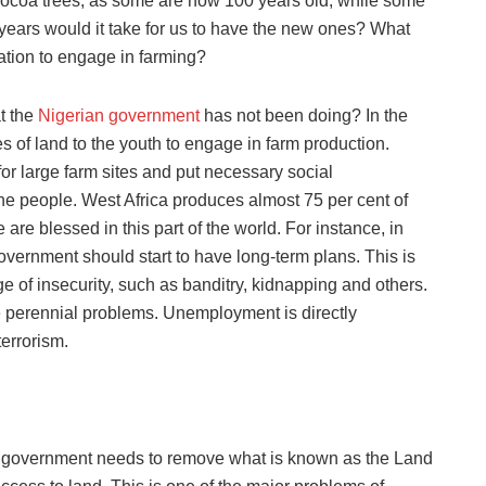
e cocoa trees, as some are now 100 years old, while some
 years would it take for us to have the new ones? What
ation to engage in farming?
t the
Nigerian government
has not been doing? In the
s of land to the youth to engage in farm production.
r large farm sites and put necessary social
 the people. West Africa produces almost 75 per cent of
are blessed in this part of the world. For instance, in
vernment should start to have long-term plans. This is
e of insecurity, such as banditry, kidnapping and others.
he perennial problems. Unemployment is directly
terrorism.
 the government needs to remove what is known as the Land