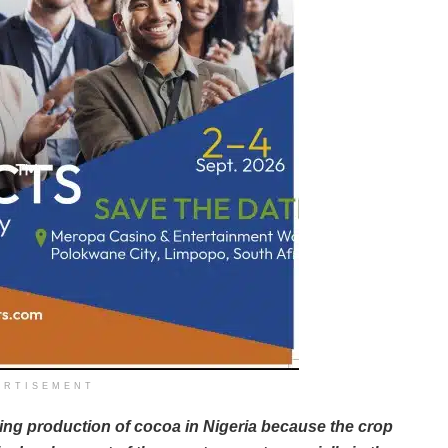
ERTISEMENT
ling production of cocoa in Nigeria because the crop