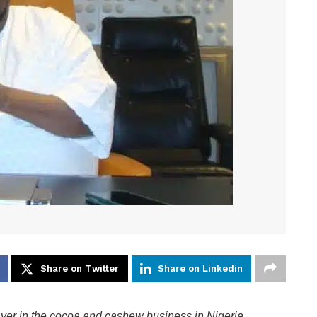
Share on Twitter
Share on Linkedin
ayer in the cocoa and cashew business in Nigeria.