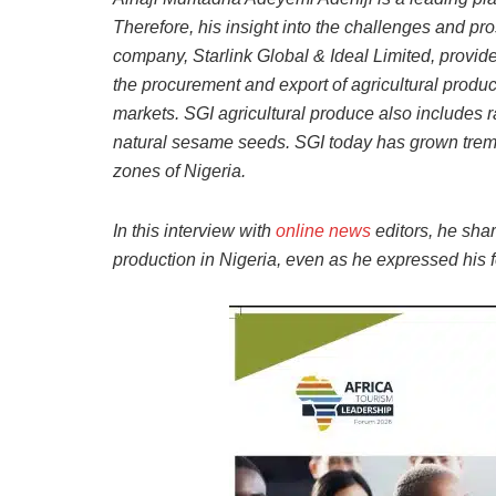
Therefore, his insight into the challenges and pro
company, Starlink Global & Ideal Limited, provide
the procurement and export of agricultural produ
markets. SGI agricultural produce also includes
natural sesame seeds. SGI today has grown treme
zones of Nigeria.
In this interview with
online news
editors, he sha
production in Nigeria, even as he expressed his fe