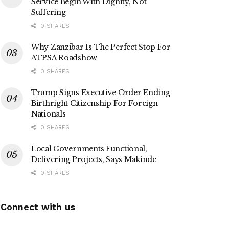
Service Begin With Dignity, Not
Suffering
0 SHARES
Why Zanzibar Is The Perfect Stop For
ATPSA Roadshow
0 SHARES
Trump Signs Executive Order Ending
Birthright Citizenship For Foreign
Nationals
0 SHARES
Local Governments Functional,
Delivering Projects, Says Makinde
0 SHARES
Connect with us