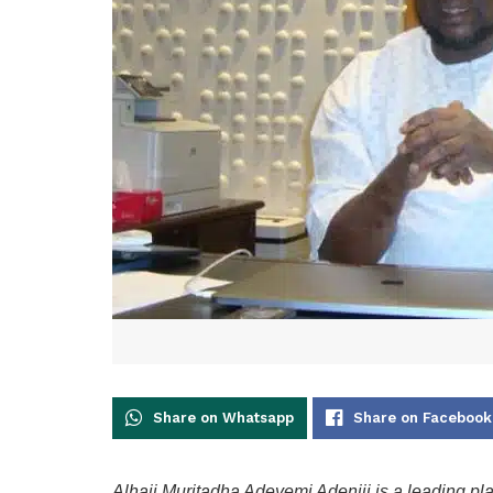
Share on Whatsapp
Share on Facebook
Alhaji Muritadha Adeyemi Adeniji is a leading pl