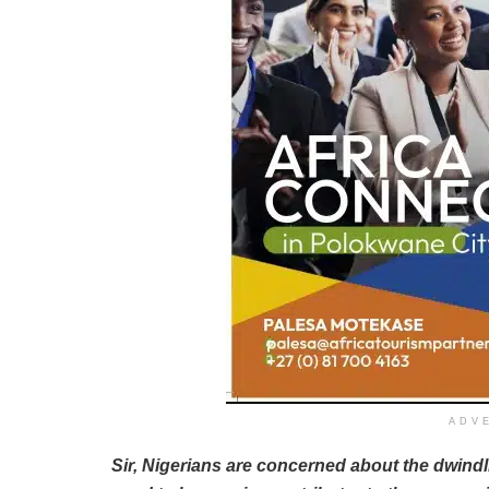
ADV
Sir, Nigerians are concerned about the dwind