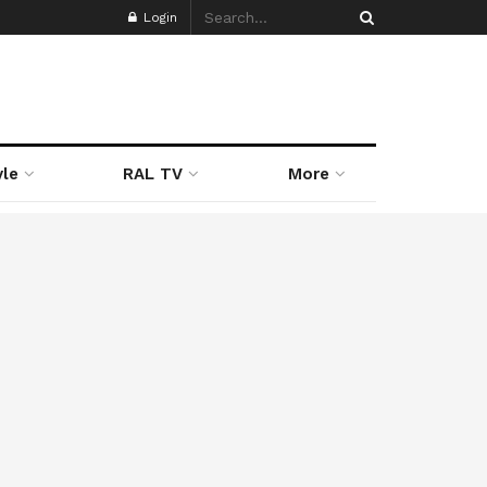
Login
yle
RAL TV
More