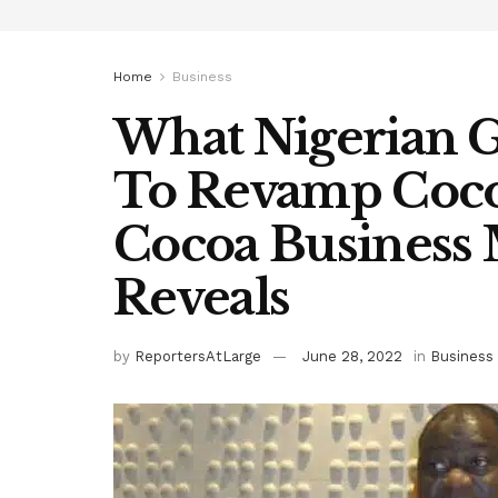
Home
Business
What Nigerian 
To Revamp Coco
Cocoa Business 
Reveals
by
ReportersAtLarge
June 28, 2022
in
Business