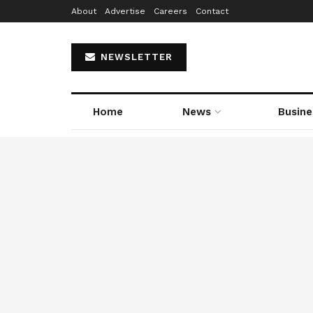
About
Advertise
Careers
Contact
NEWSLETTER
Home
News
Busine