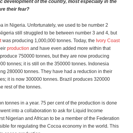
c development of the country, most especially in the
re their fear?
oa in Nigeria. Unfortunately, we used to be number 2
geria still struggled to be between number 3 and 4, but
t
was producing 1,000,000 tonnes. Today, the
Ivory Coast
eir
production
and have even added more within that
 produce 750000 tonnes, but they are now producing
tonnes; it is still on the 350000 tonnes. Indonesia
ing 280000 tonnes. They have had a reduction in their
es; it is now 300000 tonnes. Brazil produces 320000
 rest of the tonnes.
ion tonnes in a year. 75 per cent of the production is done
ent into a collaboration to ask for Liquid Income
rst Nigerian and African to be a member of the Federation
ble for regulating the Cocoa economy in the world. This