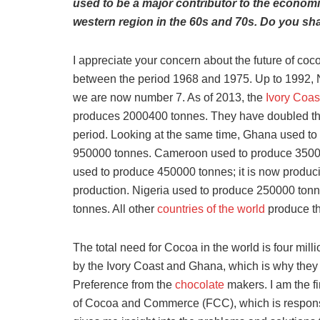
used to be a major contributor to the economi
western region in the 60s and 70s. Do you sha
I appreciate your concern about the future of coc
between the period 1968 and 1975. Up to 1992, Ni
we are now number 7. As of 2013, the
Ivory Coas
produces 2000400 tonnes. They have doubled th
period. Looking at the same time, Ghana used to
950000 tonnes. Cameroon used to produce 350000 
used to produce 450000 tonnes; it is now produc
production. Nigeria used to produce 250000 tonn
tonnes. All other
countries of the world
produce the
The total need for Cocoa in the world is four mill
by the Ivory Coast and Ghana, which is why they w
Preference from the
chocolate
makers. I am the fi
of Cocoa and Commerce (FCC), which is responsi