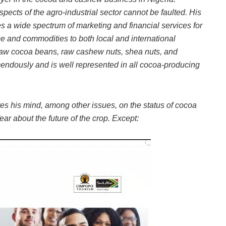
spects of the agro-industrial sector cannot be faulted. His
s a wide spectrum of marketing and financial services for
ce and commodities to both local and international
 raw cocoa beans, raw cashew nuts, shea nuts, and
ndously and is well represented in all cocoa-producing
res his mind, among other issues, on the status of cocoa
ar about the future of the crop. Except: