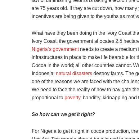
law of diminishing returns is taking effect on th
are 75 years old. If they are cut down, how many
incentives are being given to the youths as motiv
What have they been doing in the Ivory Coast tha
Ivory Coast, the government allocates 2.5 hectare
Nigeria’s government
needs to create a medium fo
infrastructures in place to make life bearable for
Cocoa in the world; all other countries cannot. We 
Indonesia,
natural disasters
destroy farms. The go
one of the reasons we are faced with the challeng
We need to face the reality of how to navigate t
proportional to
poverty
, banditry, kidnapping and 
So how can we get it right?
For Nigeria to get it right in cocoa production,