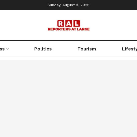
Sunday, August 9, 2026
ss
Politics
Tourism
Lifest