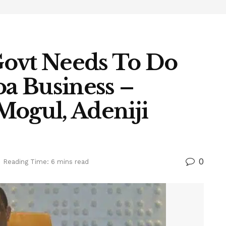
Govt Needs To Do
a Business –
Mogul, Adeniji
0
Reading Time: 6 mins read