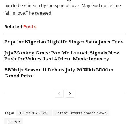
him to be stricken by the spirit of love. May God not let me
fall in love,” he tweeted.
Related
Posts
Popular Nigerian Highlife Singer Saint Janet Dies
Jaja Monkey Grace Pon Me Launch Signals New
Push for Values-Led African Music Industry
BBNaija Season 11 Debuts July 26 With N160m
Grand Prize
Tags:
BREAKING NEWS
Latest Entertainment News
Timaya