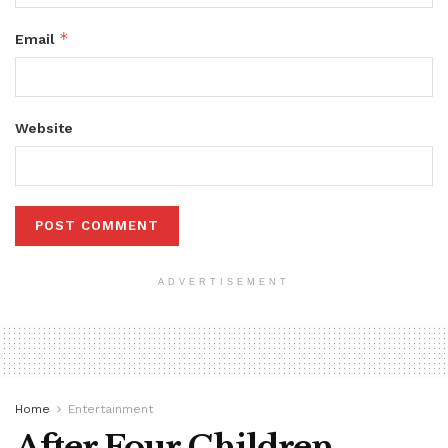
*
Email
Website
ADVERTISEMENT
Home
Entertainment
After Four Children,