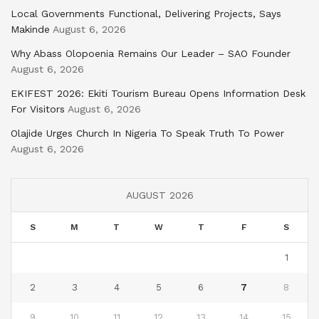
Local Governments Functional, Delivering Projects, Says
Makinde
August 6, 2026
Why Abass Olopoenia Remains Our Leader – SAO Founder
August 6, 2026
EKIFEST 2026: Ekiti Tourism Bureau Opens Information Desk
For Visitors
August 6, 2026
Olajide Urges Church In Nigeria To Speak Truth To Power
August 6, 2026
AUGUST 2026
S
M
T
W
T
F
S
1
2
3
4
5
6
7
8
9
10
11
12
13
14
15