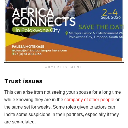
ADVERTISEMENT
Trust issues
This can arise from not seeing your spouse for a long time
while knowing they are in the
company of other people
on
the same set for weeks. Some roles given to actors can
incite some suspicions in their partners, especially if they
are sex-related.