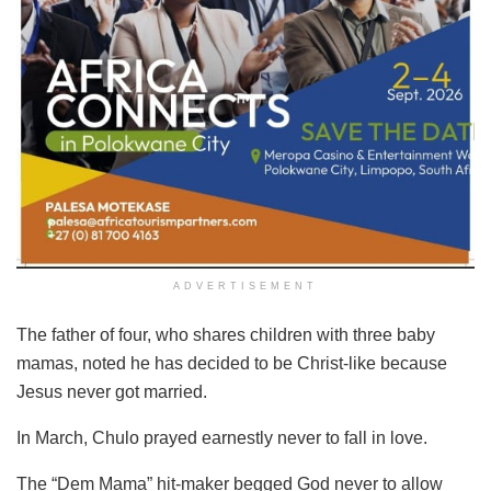
ADVERTISEMENT
The father of four, who shares children with three baby
mamas, noted he has decided to be Christ-like because
Jesus never got married.
In March, Chulo prayed earnestly never to fall in love.
The “Dem Mama” hit-maker begged God never to allow