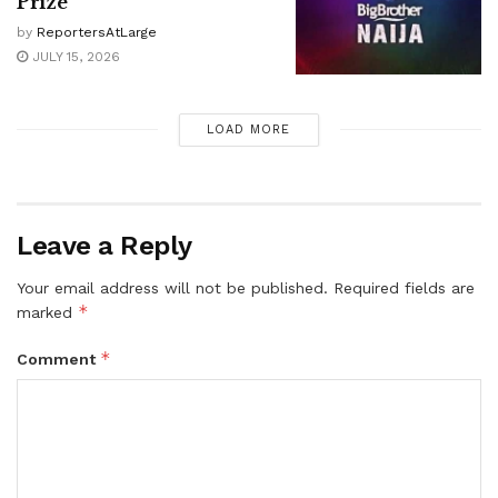
Prize
by
ReportersAtLarge
JULY 15, 2026
LOAD MORE
Leave a Reply
Your email address will not be published.
Required fields are
*
marked
*
Comment