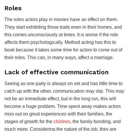
Roles
The roles actors play in movies have an effect on them.
They start exhibiting those traits even in their homes, and
this comes unconsciously at times. It is worse if the role
affects them psychologically. Method acting has this to
book because it takes some time for actors to come out of
their roles. This can, in many ways, affect a marriage.
Lack of effective communication
Seeing as one party is always on set and has little time to
catch up with the other, communication may slip. This may
not be an immediate effect, but in the long run, this will
become a huge problem. Time spent away makes actors
miss out on great experiences with their families, the
stages of growth for the
children
, the family bonding, and
much more. Considering the nature of the job, they are