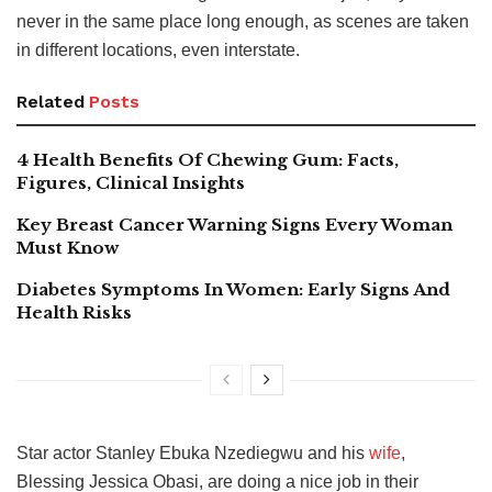
never in the same place long enough, as scenes are taken
in different locations, even interstate.
Related
Posts
4 Health Benefits Of Chewing Gum: Facts,
Figures, Clinical Insights
Key Breast Cancer Warning Signs Every Woman
Must Know
Diabetes Symptoms In Women: Early Signs And
Health Risks
Star actor Stanley Ebuka Nzediegwu and his
wife
,
Blessing Jessica Obasi, are doing a nice job in their