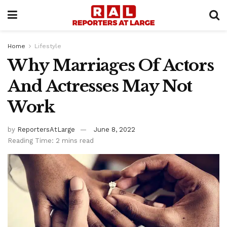
Home
Lifestyle
Why Marriages Of Actors
And Actresses May Not
Work
by
ReportersAtLarge
June 8, 2022
Reading Time: 2 mins read