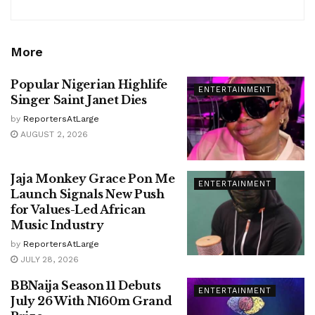
More
Popular Nigerian Highlife
ENTERTAINMENT
Singer Saint Janet Dies
by
ReportersAtLarge
AUGUST 2, 2026
Jaja Monkey Grace Pon Me
ENTERTAINMENT
Launch Signals New Push
for Values-Led African
Music Industry
by
ReportersAtLarge
JULY 28, 2026
BBNaija Season 11 Debuts
ENTERTAINMENT
July 26 With N160m Grand