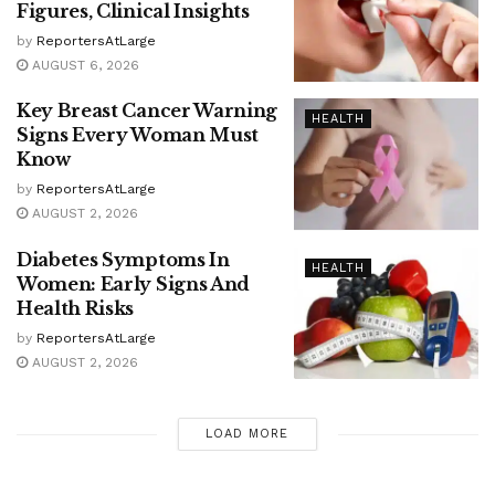
Figures, Clinical Insights
by
ReportersAtLarge
AUGUST 6, 2026
Key Breast Cancer Warning
HEALTH
Signs Every Woman Must
Know
by
ReportersAtLarge
AUGUST 2, 2026
Diabetes Symptoms In
HEALTH
Women: Early Signs And
Health Risks
by
ReportersAtLarge
AUGUST 2, 2026
LOAD MORE