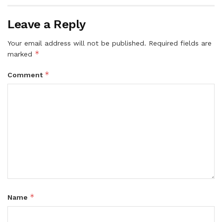
Leave a Reply
Your email address will not be published.
Required fields are
*
marked
*
Comment
*
Name