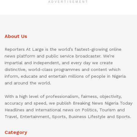
ADVERTISEMENT
About Us
Reporters At Large is the world’s fastest-growing online
news platform and public service broadcaster. We’re
impartial and independent, and every day we create
distinctive, world-class programmes and content which
inform, educate and entertain millions of people in Nigeria
and around the world.
With a high level of professionalism, fairness, objectivity,
accuracy and speed, we publish Breaking News Nigeria Today
Headlines and International news on Politics, Tourism and
Travel, Entertainment, Sports, Business Lifestyle and Sports.
Category