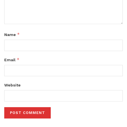
*
Name
*
Email
Website