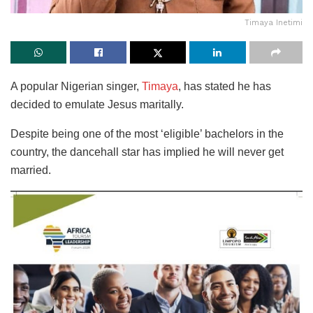
Timaya Inetimi
A popular Nigerian singer,
Timaya
, has stated he has
decided to emulate Jesus maritally.
Despite being one of the most ‘eligible’ bachelors in the
country, the dancehall star has implied he will never get
married.