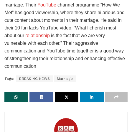
marriage. Their
YouTube
channel programme “How We
Met” has good viewership, where they share hilarious and
cute content about moments in their marriage. He said in
their 10 fun facts YouTube video, “What I cherish most
about our
relationship
is the fact that we are very
vulnerable with each other.” Their aggressive
communication and YouTube time together is a good way
of strengthening their relationship and enhancing effective
communication
Tags:
BREAKING NEWS
Marriage