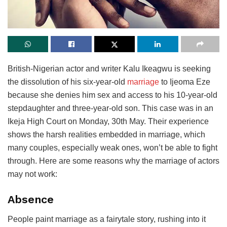
British-Nigerian actor and writer Kalu Ikeagwu is seeking
the dissolution of his six-year-old
marriage
to Ijeoma Eze
because she denies him sex and access to his 10-year-old
stepdaughter and three-year-old son. This case was in an
Ikeja High Court on Monday, 30th May. Their experience
shows the harsh realities embedded in marriage, which
many couples, especially weak ones, won’t be able to fight
through. Here are some reasons why the marriage of actors
may not work:
Absence
People paint marriage as a fairytale story, rushing into it