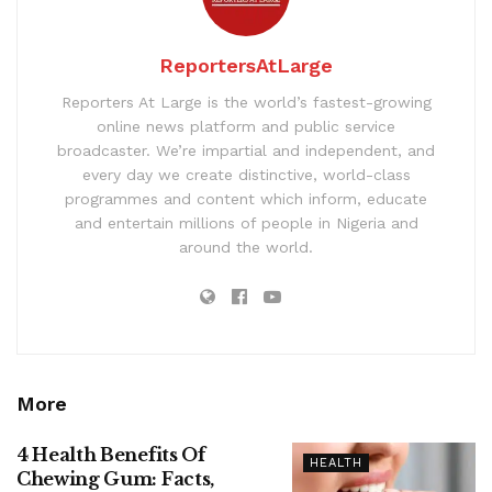
ReportersAtLarge
Reporters At Large is the world’s fastest-growing
online news platform and public service
broadcaster. We’re impartial and independent, and
every day we create distinctive, world-class
programmes and content which inform, educate
and entertain millions of people in Nigeria and
around the world.
More
4 Health Benefits Of
HEALTH
Chewing Gum: Facts,