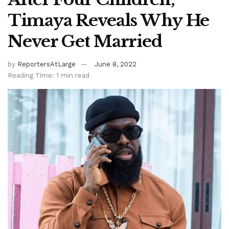
Timaya Reveals Why He
Never Get Married
by
ReportersAtLarge
June 8, 2022
Reading Time: 1 min read