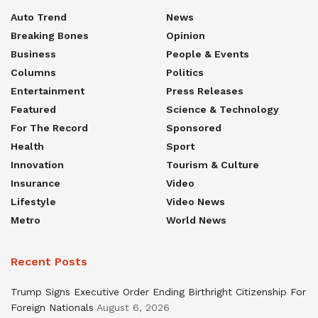
Auto Trend
News
Breaking Bones
Opinion
Business
People & Events
Columns
Politics
Entertainment
Press Releases
Featured
Science & Technology
For The Record
Sponsored
Health
Sport
Innovation
Tourism & Culture
Insurance
Video
Lifestyle
Video News
Metro
World News
Recent Posts
Trump Signs Executive Order Ending Birthright Citizenship For
Foreign Nationals
August 6, 2026