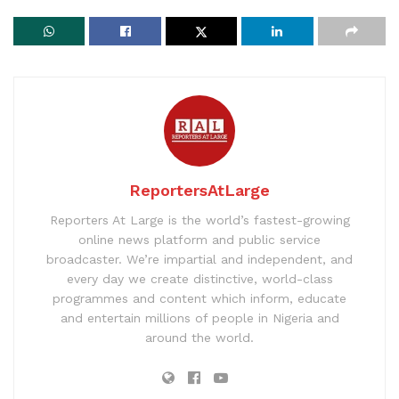
ReportersAtLarge
Reporters At Large is the world’s fastest-growing
online news platform and public service
broadcaster. We’re impartial and independent, and
every day we create distinctive, world-class
programmes and content which inform, educate
and entertain millions of people in Nigeria and
around the world.