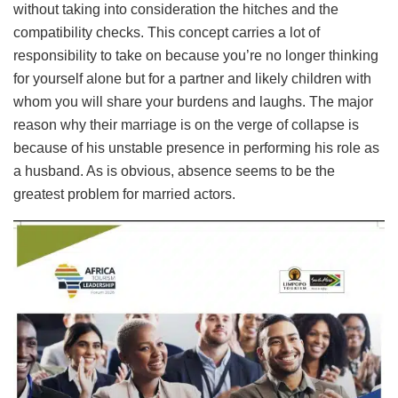
without taking into consideration the hitches and the
compatibility checks. This concept carries a lot of
responsibility to take on because you’re no longer thinking
for yourself alone but for a partner and likely children with
whom you will share your burdens and laughs. The major
reason why their marriage is on the verge of collapse is
because of his unstable presence in performing his role as
a husband. As is obvious, absence seems to be the
greatest problem for married actors.