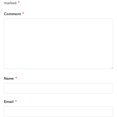
*
marked
*
Comment
*
Name
*
Email