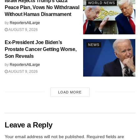
Israel Rejects Trump’s Gaza
WORLD NEWS
Peace Plan, Vows No Withdrawal
Without Hamas Disarmament
by
ReportersAtLarge
AUGUST 9, 2026
Ex-President Joe Biden’s
NEWS
Prostate Cancer Getting Worse,
Son Reveals
by
ReportersAtLarge
AUGUST 9, 2026
LOAD MORE
Leave a Reply
Your email address will not be published.
Required fields are