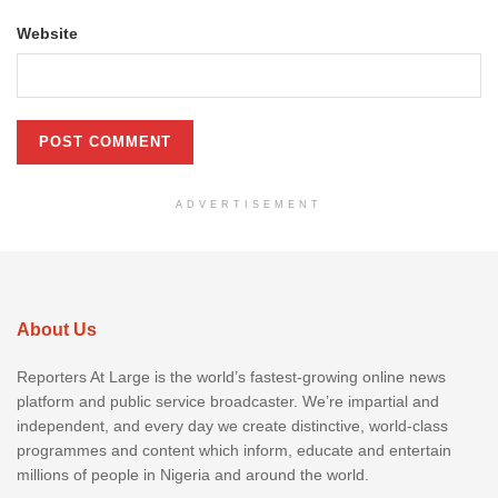
Website
ADVERTISEMENT
About Us
Reporters At Large is the world’s fastest-growing online news
platform and public service broadcaster. We’re impartial and
independent, and every day we create distinctive, world-class
programmes and content which inform, educate and entertain
millions of people in Nigeria and around the world.