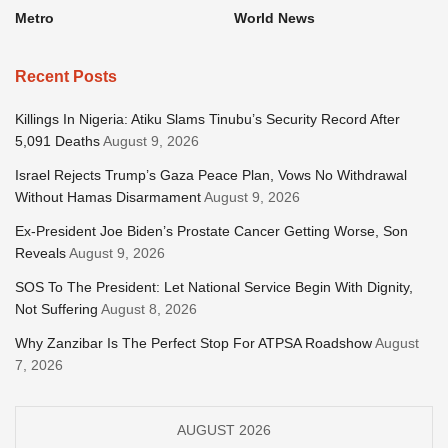
Metro
World News
Recent Posts
Killings In Nigeria: Atiku Slams Tinubu’s Security Record After
5,091 Deaths
August 9, 2026
Israel Rejects Trump’s Gaza Peace Plan, Vows No Withdrawal
Without Hamas Disarmament
August 9, 2026
Ex-President Joe Biden’s Prostate Cancer Getting Worse, Son
Reveals
August 9, 2026
SOS To The President: Let National Service Begin With Dignity,
Not Suffering
August 8, 2026
Why Zanzibar Is The Perfect Stop For ATPSA Roadshow
August
7, 2026
AUGUST 2026