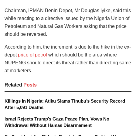
Chairman, IPMAN Benin Depot, Mr Douglas Iyike, said this
while reacting to a directive issued by the Nigeria Union of
Petroleum and Natural Gas Workers asking that the price
should be reversed.
According to him, the increment is due to the hike in the ex-
depot
price of petrol
which should be the area where
NUPENG should direct its threat rather than directing same
at marketers.
Related
Posts
Killings In Nigeria: Atiku Slams Tinubu’s Security Record
After 5,091 Deaths
Israel Rejects Trump’s Gaza Peace Plan, Vows No
Withdrawal Without Hamas Disarmament