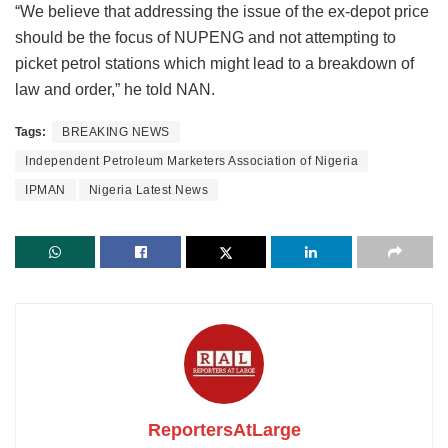
“We believe that addressing the issue of the ex-depot price
should be the focus of NUPENG and not attempting to
picket petrol stations which might lead to a breakdown of
law and order,” he told NAN.
Tags:
BREAKING NEWS
Independent Petroleum Marketers Association of Nigeria
IPMAN
Nigeria Latest News
ReportersAtLarge