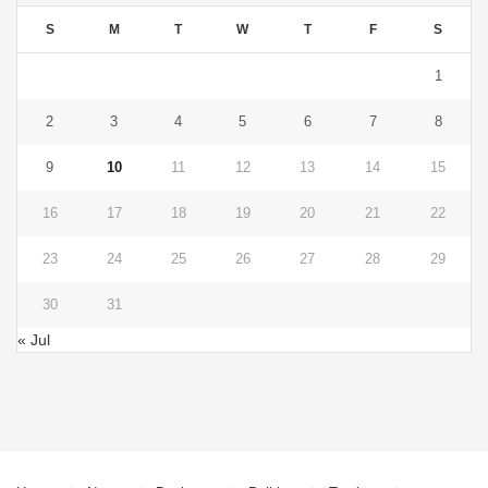
S
M
T
W
T
F
S
1
2
3
4
5
6
7
8
9
10
11
12
13
14
15
16
17
18
19
20
21
22
23
24
25
26
27
28
29
30
31
« Jul