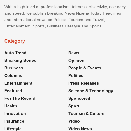
With a high level of professionalism, fairness, objectivity, accuracy
and speed, we publish Breaking News Nigeria Today Headlines
and International news on Politics, Tourism and Travel,
Entertainment, Sports, Business Lifestyle and Sports.
Category
Auto Trend
News
Breaking Bones
Opinion
Business
People & Events
Columns
Politics
Entertainment
Press Releases
Featured
Science & Technology
For The Record
Sponsored
Health
Sport
Innovation
Tourism & Culture
Insurance
Video
Lifestyle
Video News