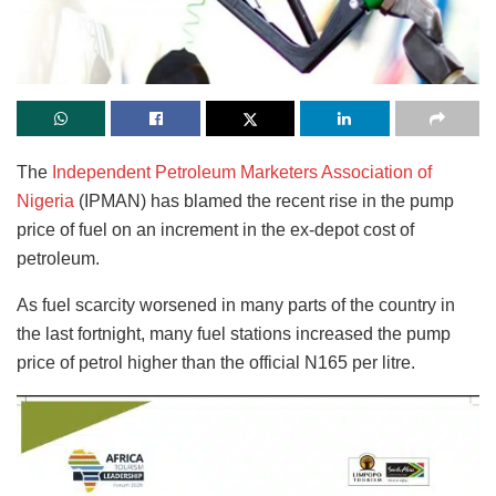
The
Independent Petroleum Marketers Association of
Nigeria
(IPMAN) has blamed the recent rise in the pump
price of fuel on an increment in the ex-depot cost of
petroleum.
As fuel scarcity worsened in many parts of the country in
the last fortnight, many fuel stations increased the pump
price of petrol higher than the official N165 per litre.