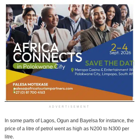
ADVERTISEMENT
In some parts of Lagos, Ogun and Bayelsa for instance, the
price of a litre of petrol went as high as N200 to N300 per
litre.