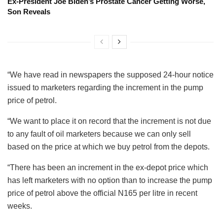
Ex-President Joe Biden’s Prostate Cancer Getting Worse,
Son Reveals
“We have read in newspapers the supposed 24-hour notice
issued to marketers regarding the increment in the pump
price of petrol.
“We want to place it on record that the increment is not due
to any fault of oil marketers because we can only sell
based on the price at which we buy petrol from the depots.
“There has been an increment in the ex-depot price which
has left marketers with no option than to increase the pump
price of petrol above the official N165 per litre in recent
weeks.