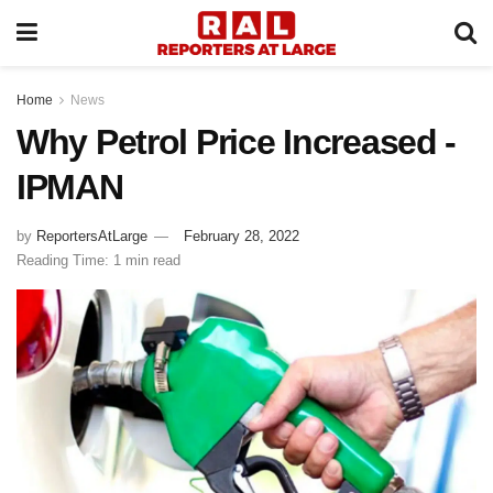
Home
News
Why Petrol Price Increased -
IPMAN
by
ReportersAtLarge
February 28, 2022
Reading Time: 1 min read