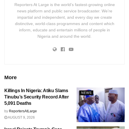
Reporters At Large is the world’s fastest-growing online
news platform and public service broadcaster. We’re
impartial and independent, and every day we create
distinctive, world-class programmes and content which
inform, educate and entertain millions of people in
Nigeria and around the world.
More
Killings In Nigeria: Atiku Slams
NEWS
Tinubu’s Security Record After
5,091 Deaths
by
ReportersAtLarge
AUGUST 9, 2026