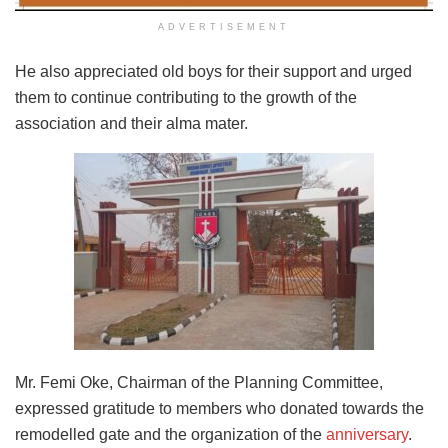
ADVERTISEMENT
He also appreciated old boys for their support and urged
them to continue contributing to the growth of the
association and their alma mater.
Mr. Femi Oke, Chairman of the Planning Committee,
expressed gratitude to members who donated towards the
remodelled gate and the organization of the
anniversary
.