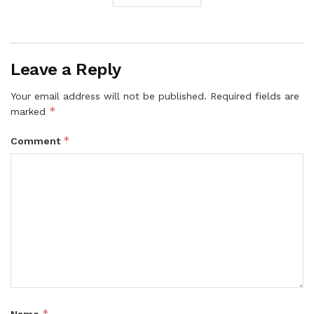
Leave a Reply
Your email address will not be published.
Required fields are
*
marked
*
Comment
*
Name