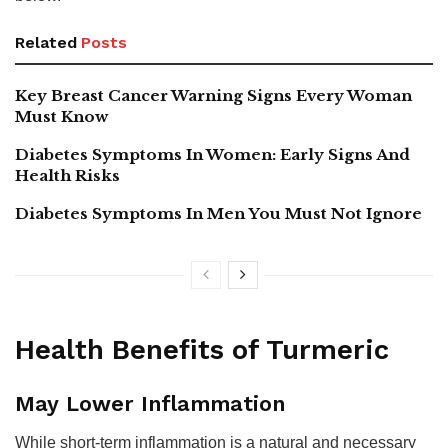
Related
Posts
Key Breast Cancer Warning Signs Every Woman
Must Know
Diabetes Symptoms In Women: Early Signs And
Health Risks
Diabetes Symptoms In Men You Must Not Ignore
Health Benefits of Turmeric
May Lower Inflammation
While short-term inflammation is a natural and necessary