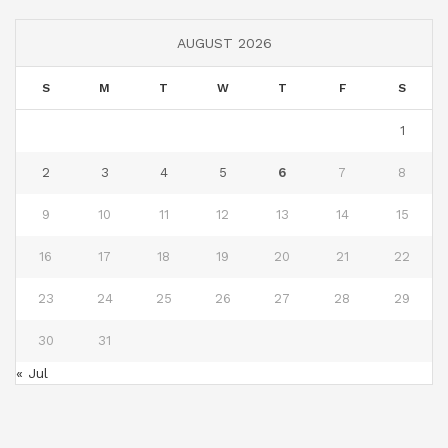
AUGUST 2026
S
M
T
W
T
F
S
1
2
3
4
5
6
7
8
9
10
11
12
13
14
15
16
17
18
19
20
21
22
23
24
25
26
27
28
29
30
31
« Jul