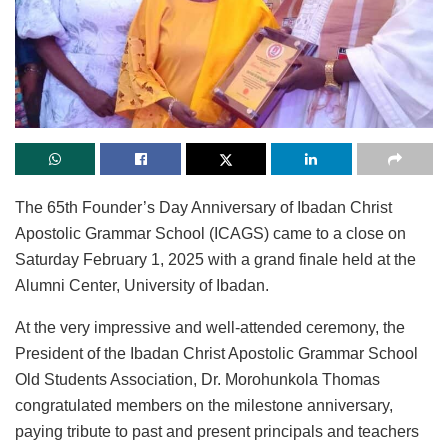
The 65th Founder’s Day Anniversary of Ibadan Christ
Apostolic Grammar School (ICAGS) came to a close on
Saturday February 1, 2025 with a grand finale held at the
Alumni Center, University of Ibadan.
At the very impressive and well-attended ceremony, the
President of the Ibadan Christ Apostolic Grammar School
Old Students Association, Dr. Morohunkola Thomas
congratulated members on the milestone anniversary,
paying tribute to past and present principals and teachers