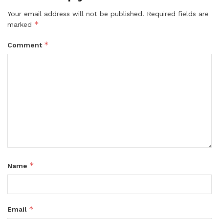
Your email address will not be published.
Required fields are
*
marked
*
Comment
*
Name
*
Email