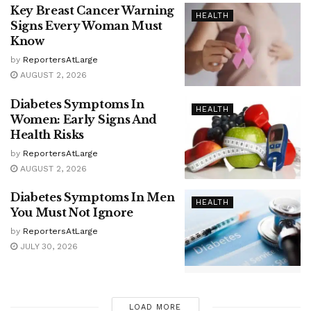
Key Breast Cancer Warning
HEALTH
Signs Every Woman Must
Know
by
ReportersAtLarge
AUGUST 2, 2026
Diabetes Symptoms In
HEALTH
Women: Early Signs And
Health Risks
by
ReportersAtLarge
AUGUST 2, 2026
Diabetes Symptoms In Men
HEALTH
You Must Not Ignore
by
ReportersAtLarge
JULY 30, 2026
LOAD MORE