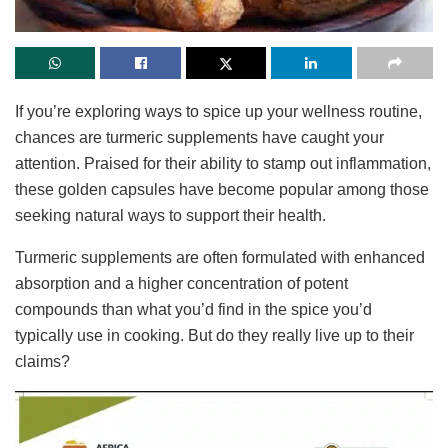
If you’re exploring ways to spice up your wellness routine,
chances are turmeric supplements have caught your
attention. Praised for their ability to stamp out inflammation,
these golden capsules have become popular among those
seeking natural ways to support their health.
Turmeric supplements are often formulated with enhanced
absorption and a higher concentration of potent
compounds than what you’d find in the spice you’d
typically use in cooking. But do they really live up to their
claims?