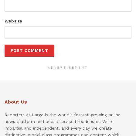
Website
ADVERTISEMENT
About Us
Reporters At Large is the world’s fastest-growing online
news platform and public service broadcaster. We’re
impartial and independent, and every day we create
distinctive, world-class programmes and content which