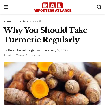
Home
Lifestyle
Health
Why You Should Take
Turmeric Regularly
by
ReportersAtLarge
February 5, 2025
Reading Time: 5 mins read