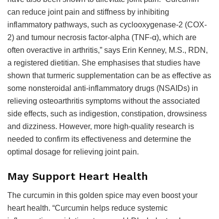
can reduce joint pain and stiffness by inhibiting
inflammatory pathways, such as cyclooxygenase-2 (COX-
2) and tumour necrosis factor-alpha (TNF-α), which are
often overactive in arthritis,” says Erin Kenney, M.S., RDN,
a registered dietitian. She emphasises that studies have
shown that turmeric supplementation can be as effective as
some nonsteroidal anti-inflammatory drugs (NSAIDs) in
relieving osteoarthritis symptoms without the associated
side effects, such as indigestion, constipation, drowsiness
and dizziness. However, more high-quality research is
needed to confirm its effectiveness and determine the
optimal dosage for relieving joint pain.
May Support Heart Health
The curcumin in this golden spice may even boost your
heart health. “Curcumin helps reduce systemic