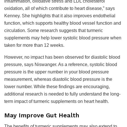
inflammation, oxidative stress and LDL cholesterol
oxidation, all of which contribute to heart disease,” says
Kenney. She highlights that it also improves endothelial
function, which supports healthy blood vessel function and
circulation. Some research suggests that turmeric
supplements may help lower systolic blood pressure when
taken for more than 12 weeks.
However, no impact has been observed for diastolic blood
pressure, says Niswanger. As a reference, systolic blood
pressure is the upper number in your blood pressure
measurement, whereas diastolic blood pressure is the
lower number. While these findings are encouraging,
additional research is needed to fully understand the long-
term impact of turmeric supplements on heart health.
May Improve Gut Health
The benefits of turmeric supplements may also extend to