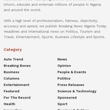
inform, educate and entertain millions of people in Nigeria
and around the world.
With a high level of professionalism, fairness, objectivity,
accuracy and speed, we publish Breaking News Nigeria Today
Headlines and International news on Politics, Tourism and
Travel, Entertainment, Sports, Business Lifestyle and Sports.
Category
Auto Trend
News
Breaking Bones
Opinion
Business
People & Events
Columns
Politics
Entertainment
Press Releases
Featured
Science & Technology
For The Record
Sponsored
Health
Sport