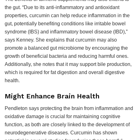
the gut. “Due to its anti-inflammatory and antioxidant
properties, curcumin can help reduce inflammation in the
gut, potentially benefiting conditions like irritable bowel
syndrome (IBS) and inflammatory bowel disease (IBD),”
says Kenney. She explains that curcumin may also
promote a balanced gut microbiome by encouraging the
growth of beneficial bacteria and reducing harmful ones.
Additionally, she notes that it may support bile production,
which is required for fat digestion and overall digestive
health.
Might Enhance Brain Health
Pendleton says protecting the brain from inflammation and
oxidative damage is crucial for maintaining cognitive
function, as both are closely linked to the development of
neurodegenerative diseases. Curcumin has shown