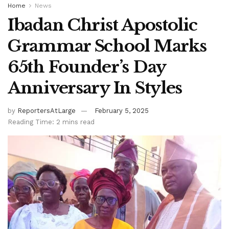
Home
News
Ibadan Christ Apostolic
Grammar School Marks
65th Founder’s Day
Anniversary In Styles
by
ReportersAtLarge
February 5, 2025
Reading Time: 2 mins read