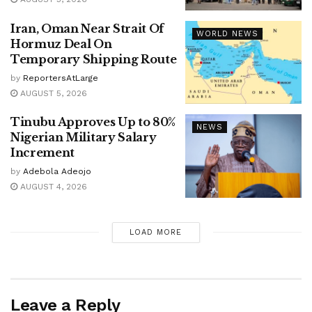
Iran, Oman Near Strait Of
WORLD NEWS
Hormuz Deal On
Temporary Shipping Route
by
ReportersAtLarge
AUGUST 5, 2026
Tinubu Approves Up to 80%
NEWS
Nigerian Military Salary
Increment
by
Adebola Adeojo
AUGUST 4, 2026
LOAD MORE
Leave a Reply