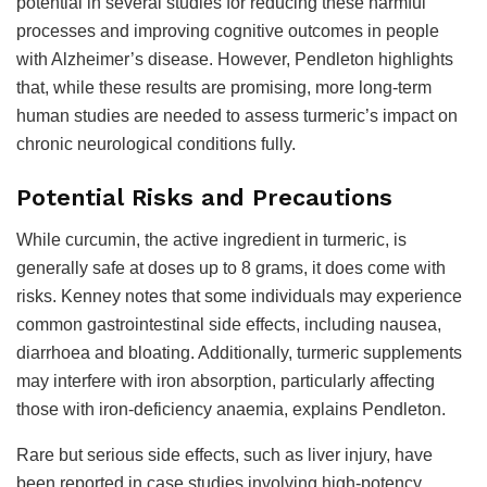
potential in several studies for reducing these harmful
processes and improving cognitive outcomes in people
with Alzheimer’s disease. However, Pendleton highlights
that, while these results are promising, more long-term
human studies are needed to assess turmeric’s impact on
chronic neurological conditions fully.
Potential Risks and Precautions
While curcumin, the active ingredient in turmeric, is
generally safe at doses up to 8 grams, it does come with
risks. Kenney notes that some individuals may experience
common gastrointestinal side effects, including nausea,
diarrhoea and bloating. Additionally, turmeric supplements
may interfere with iron absorption, particularly affecting
those with iron-deficiency anaemia, explains Pendleton.
Rare but serious side effects, such as liver injury, have
been reported in case studies involving high-potency