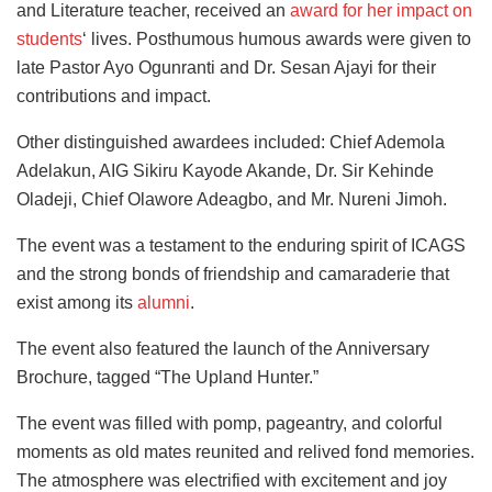
and Literature teacher, received an
award for her impact on
students
‘ lives. Posthumous humous awards were given to
late Pastor Ayo Ogunranti and Dr. Sesan Ajayi for their
contributions and impact.
Other distinguished awardees included: Chief Ademola
Adelakun, AIG Sikiru Kayode Akande, Dr. Sir Kehinde
Oladeji, Chief Olawore Adeagbo, and Mr. Nureni Jimoh.
The event was a testament to the enduring spirit of ICAGS
and the strong bonds of friendship and camaraderie that
exist among its
alumni
.
The event also featured the launch of the Anniversary
Brochure, tagged “The Upland Hunter.”
The event was filled with pomp, pageantry, and colorful
moments as old mates reunited and relived fond memories.
The atmosphere was electrified with excitement and joy