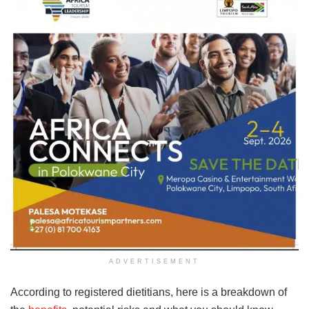
ADVERTISEMENT
According to registered dietitians, here is a breakdown of