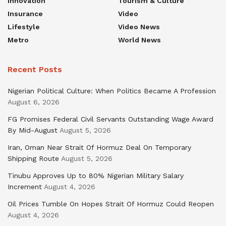
Innovation
Tourism & Culture
Insurance
Video
Lifestyle
Video News
Metro
World News
Recent Posts
Nigerian Political Culture: When Politics Became A Profession
August 6, 2026
FG Promises Federal Civil Servants Outstanding Wage Award
By Mid-August
August 5, 2026
Iran, Oman Near Strait Of Hormuz Deal On Temporary
Shipping Route
August 5, 2026
Tinubu Approves Up to 80% Nigerian Military Salary
Increment
August 4, 2026
Oil Prices Tumble On Hopes Strait Of Hormuz Could Reopen
August 4, 2026