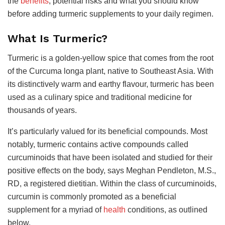
the
benefits
, potential risks and what you should know
before adding turmeric supplements to your daily regimen.
What Is Turmeric?
Turmeric is a golden-yellow spice that comes from the root
of the Curcuma longa plant, native to Southeast Asia. With
its distinctively warm and earthy flavour, turmeric has been
used as a culinary spice and traditional medicine for
thousands of years.
It’s particularly valued for its beneficial compounds. Most
notably, turmeric contains active compounds called
curcuminoids that have been isolated and studied for their
positive effects on the body, says Meghan Pendleton, M.S.,
RD, a registered dietitian. Within the class of curcuminoids,
curcumin is commonly promoted as a beneficial
supplement for a myriad of
health
conditions, as outlined
below.