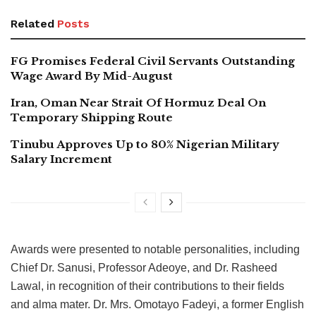
Related
Posts
FG Promises Federal Civil Servants Outstanding
Wage Award By Mid-August
Iran, Oman Near Strait Of Hormuz Deal On
Temporary Shipping Route
Tinubu Approves Up to 80% Nigerian Military
Salary Increment
Awards were presented to notable personalities, including
Chief Dr. Sanusi, Professor Adeoye, and Dr. Rasheed
Lawal, in recognition of their contributions to their fields
and alma mater. Dr. Mrs. Omotayo Fadeyi, a former English