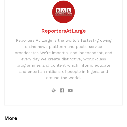
ReportersAtLarge
Reporters At Large is the world’s fastest-growing
online news platform and public service
broadcaster. We’re impartial and independent, and
every day we create distinctive, world-class
programmes and content which inform, educate
and entertain millions of people in Nigeria and
around the world.
More