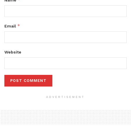
*
Email
Website
ADVERTISEMENT