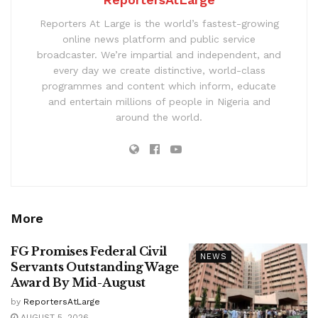
Reporters At Large is the world’s fastest-growing
online news platform and public service
broadcaster. We’re impartial and independent, and
every day we create distinctive, world-class
programmes and content which inform, educate
and entertain millions of people in Nigeria and
around the world.
More
FG Promises Federal Civil
NEWS
Servants Outstanding Wage
Award By Mid-August
by
ReportersAtLarge
AUGUST 5, 2026