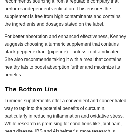
recommends sourcing it from a reputable company that
performs independent verification. This ensures the
supplement is free from high contaminants and contains
the ingredients and dosages stated on the label.
For better absorption and enhanced effectiveness, Kenney
suggests choosing a turmeric supplement that contains
black pepper extract (piperine)—unless contraindicated.
She also recommends taking it with a meal that contains
healthy fats to boost absorption further and maximize its
benefits.
The Bottom Line
Turmeric supplements offer a convenient and concentrated
way to tap into the potential benefits of curcumin,
particularly in reducing inflammation and oxidative stress.
While research is promising for conditions like joint pain,
heart disease, IBS and Alzheimer’s, more research is