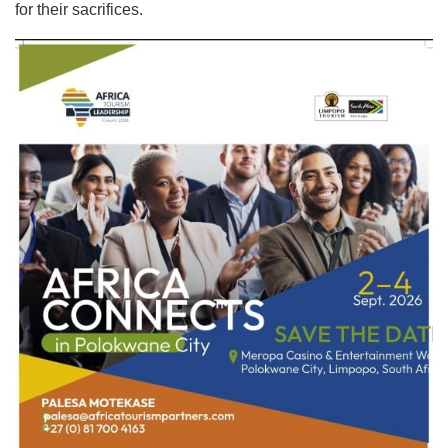
for their sacrifices.