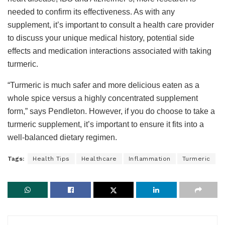
needed to confirm its effectiveness. As with any
supplement, it’s important to consult a health care provider
to discuss your unique medical history, potential side
effects and medication interactions associated with taking
turmeric.
“Turmeric is much safer and more delicious eaten as a
whole spice versus a highly concentrated supplement
form,” says Pendleton. However, if you do choose to take a
turmeric supplement, it’s important to ensure it fits into a
well-balanced dietary regimen.
Tags:
Health Tips
Healthcare
Inflammation
Turmeric