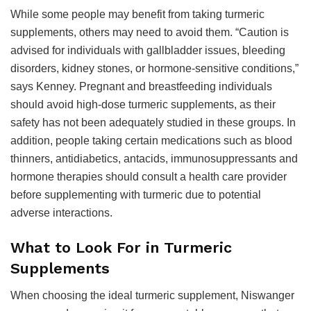
While some people may benefit from taking turmeric
supplements, others may need to avoid them. “Caution is
advised for individuals with gallbladder issues, bleeding
disorders, kidney stones, or hormone-sensitive conditions,”
says Kenney. Pregnant and breastfeeding individuals
should avoid high-dose turmeric supplements, as their
safety has not been adequately studied in these groups. In
addition, people taking certain medications such as blood
thinners, antidiabetics, antacids, immunosuppressants and
hormone therapies should consult a health care provider
before supplementing with turmeric due to potential
adverse interactions.
What to Look For in Turmeric
Supplements
When choosing the ideal turmeric supplement, Niswanger