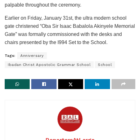
palpable throughout the ceremony.
Earlier on Friday, January 31st, the ultra modern school
gate christened “Oba Sir Isaac Babalola Akinyele Memorial
Gate” was formally commissioned with the desks and
chairs presented by the I994 Set to the School.
Tags:
Anniversary
Ibadan Christ Apostolic Grammar School
School
ReportersAtLarge