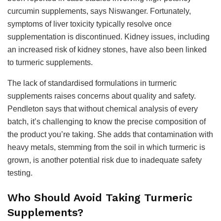
curcumin supplements, says Niswanger. Fortunately,
symptoms of liver toxicity typically resolve once
supplementation is discontinued. Kidney issues, including
an increased risk of kidney stones, have also been linked
to turmeric supplements.
The lack of standardised formulations in turmeric
supplements raises concerns about quality and safety.
Pendleton says that without chemical analysis of every
batch, it’s challenging to know the precise composition of
the product you’re taking. She adds that contamination with
heavy metals, stemming from the soil in which turmeric is
grown, is another potential risk due to inadequate safety
testing.
Who Should Avoid Taking Turmeric
Supplements?