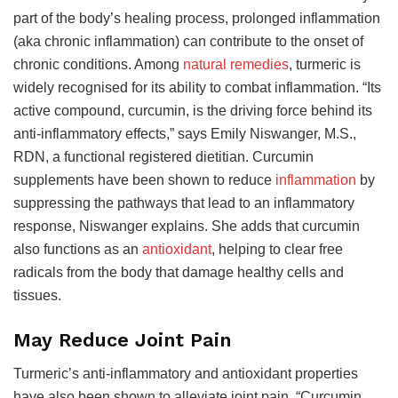
part of the body’s healing process, prolonged inflammation
(aka chronic inflammation) can contribute to the onset of
chronic conditions. Among
natural remedies
, turmeric is
widely recognised for its ability to combat inflammation. “Its
active compound, curcumin, is the driving force behind its
anti-inflammatory effects,” says Emily Niswanger, M.S.,
RDN, a functional registered dietitian. Curcumin
supplements have been shown to reduce
inflammation
by
suppressing the pathways that lead to an inflammatory
response, Niswanger explains. She adds that curcumin
also functions as an
antioxidant
, helping to clear free
radicals from the body that damage healthy cells and
tissues.
May Reduce Joint Pain
Turmeric’s anti-inflammatory and antioxidant properties
have also been shown to alleviate joint pain. “Curcumin