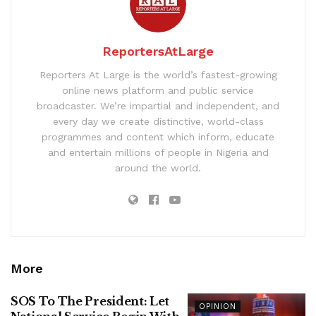
ReportersAtLarge
Reporters At Large is the world’s fastest-growing
online news platform and public service
broadcaster. We’re impartial and independent, and
every day we create distinctive, world-class
programmes and content which inform, educate
and entertain millions of people in Nigeria and
around the world.
More
SOS To The President: Let
OPINION