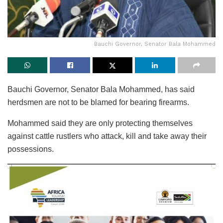
Bauchi Governor, Senator Bala Mohammed
Bauchi Governor, Senator Bala Mohammed, has said
herdsmen are not to be blamed for bearing firearms.
Mohammed said they are only protecting themselves
against cattle rustlers who attack, kill and take away their
possessions.