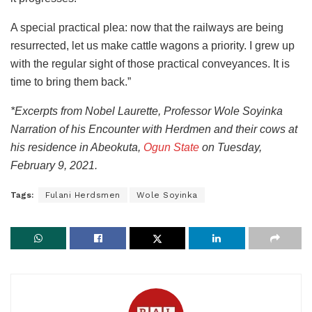
A special practical plea: now that the railways are being
resurrected, let us make cattle wagons a priority. I grew up
with the regular sight of those practical conveyances. It is
time to bring them back.”
*Excerpts from Nobel Laurette, Professor Wole Soyinka
Narration of his Encounter with Herdmen and their cows at
his residence in Abeokuta,
Ogun State
on Tuesday,
February 9, 2021.
Tags:
Fulani Herdsmen
Wole Soyinka