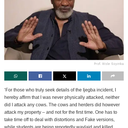
Prof. Wole Soyinka
‘For those who truly seek details of the Ijegba incident, I
hereby affirm that I was never physically attacked, neither
did I attack any cows. The cows and herders did however
attack my property – and not for the first time. One has to
take time off to deal with distortions and Fake versions,
while students are being reportedly waylaid and killed