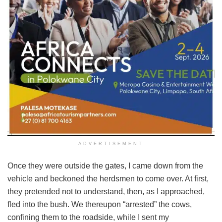
ADVERTISEMENT
Once they were outside the gates, I came down from the
vehicle and beckoned the herdsmen to come over. At first,
they pretended not to understand, then, as I approached,
fled into the bush. We thereupon “arrested” the cows,
confining them to the roadside, while I sent my