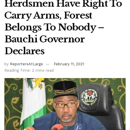
Herdsmen Have Right To
Carry Arms, Forest
Belongs To Nobody –
Bauchi Governor
Declares
by
ReportersAtLarge
February 11, 2021
Reading Time: 2 mins read