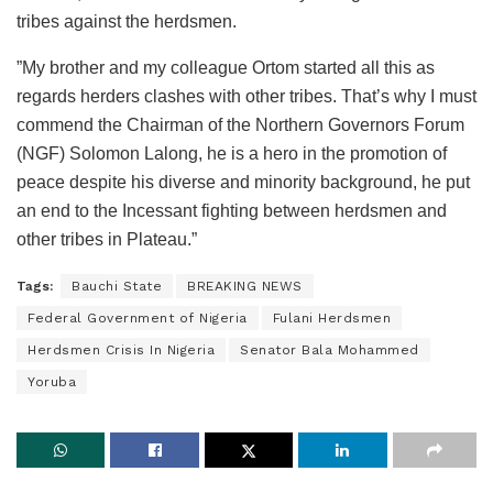
tribes against the herdsmen.
”My brother and my colleague Ortom started all this as
regards herders clashes with other tribes. That’s why I must
commend the Chairman of the Northern Governors Forum
(NGF) Solomon Lalong, he is a hero in the promotion of
peace despite his diverse and minority background, he put
an end to the Incessant fighting between herdsmen and
other tribes in Plateau.”
Tags:
Bauchi State
BREAKING NEWS
Federal Government of Nigeria
Fulani Herdsmen
Herdsmen Crisis In Nigeria
Senator Bala Mohammed
Yoruba