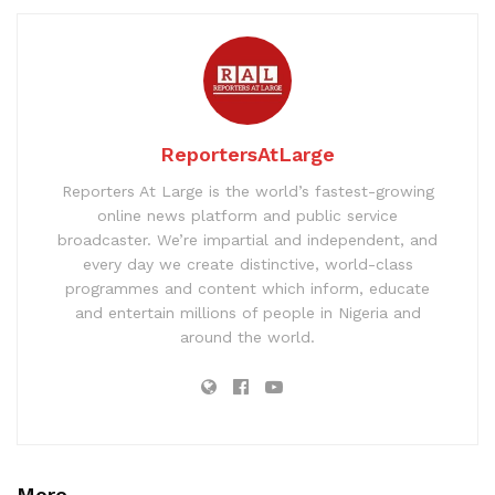
ReportersAtLarge
Reporters At Large is the world’s fastest-growing
online news platform and public service
broadcaster. We’re impartial and independent, and
every day we create distinctive, world-class
programmes and content which inform, educate
and entertain millions of people in Nigeria and
around the world.
More