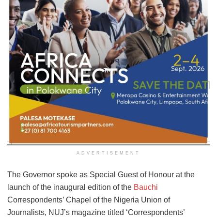
ADVERTISEMENT
The Governor spoke as Special Guest of Honour at the
launch of the inaugural edition of the
Bauchi
Correspondents’ Chapel of the Nigeria Union of
Journalists, NUJ’s magazine titled ‘Correspondents’