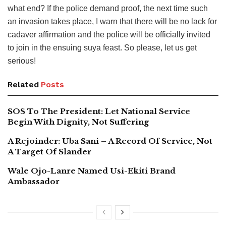
what end? If the police demand proof, the next time such
an invasion takes place, I warn that there will be no lack for
cadaver affirmation and the police will be officially invited
to join in the ensuing suya feast. So please, let us get
serious!
Related
Posts
SOS To The President: Let National Service
Begin With Dignity, Not Suffering
A Rejoinder: Uba Sani – A Record Of Service, Not
A Target Of Slander
Wale Ojo-Lanre Named Usi-Ekiti Brand
Ambassador