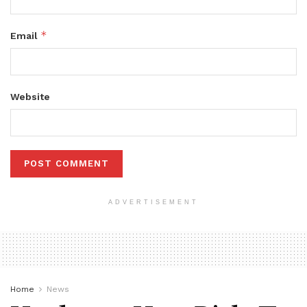
*
Email
Website
ADVERTISEMENT
Home
News