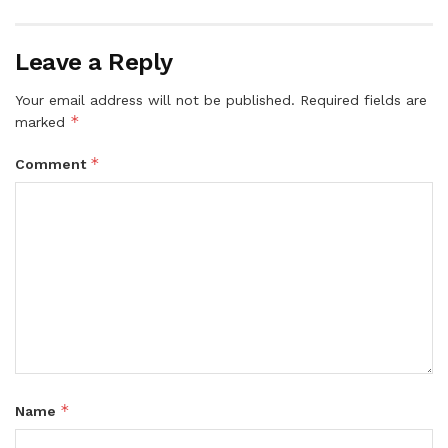
Leave a Reply
Your email address will not be published.
Required fields are
*
marked
*
Comment
*
Name