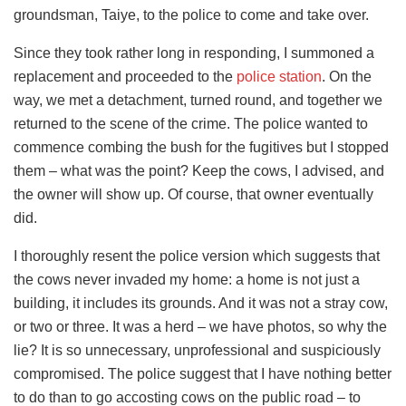
groundsman, Taiye, to the police to come and take over.
Since they took rather long in responding, I summoned a
replacement and proceeded to the
police station
. On the
way, we met a detachment, turned round, and together we
returned to the scene of the crime. The police wanted to
commence combing the bush for the fugitives but I stopped
them – what was the point? Keep the cows, I advised, and
the owner will show up. Of course, that owner eventually
did.
I thoroughly resent the police version which suggests that
the cows never invaded my home: a home is not just a
building, it includes its grounds. And it was not a stray cow,
or two or three. It was a herd – we have photos, so why the
lie? It is so unnecessary, unprofessional and suspiciously
compromised. The police suggest that I have nothing better
to do than to go accosting cows on the public road – to