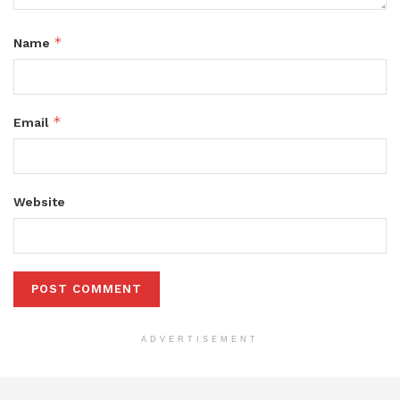
*
Name
*
Email
Website
ADVERTISEMENT