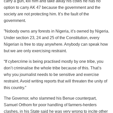
carry a gun, kill him and take away his cows he has no
option to carry AK 47 because the government and the
society are not protecting him. It’s the fault of the
government.
”Nobody owns any forests in Nigeria, it’s owned by Nigeria.
Under section 23, 24 and 25 of the Constitution, every
Nigerian is free to stay anywhere. Anybody can speak how
but we are only exercising restraint.
“If cybercrime is being practised mostly by one tribe, you
don’t criminalise the whole tribe because of this. That’s
why you journalist needs to be sensitive and exercise
restraint. Avoid writing reports that will threaten the unity of
this country.”
The Governor, who slammed his Benue counterpart,
Samuel Orthom for poor handling of farmers-herders
clashes, in his State said he was very wrong to incite other