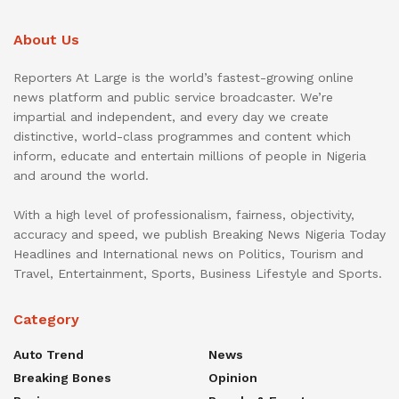
About Us
Reporters At Large is the world’s fastest-growing online
news platform and public service broadcaster. We’re
impartial and independent, and every day we create
distinctive, world-class programmes and content which
inform, educate and entertain millions of people in Nigeria
and around the world.
With a high level of professionalism, fairness, objectivity,
accuracy and speed, we publish Breaking News Nigeria Today
Headlines and International news on Politics, Tourism and
Travel, Entertainment, Sports, Business Lifestyle and Sports.
Category
Auto Trend
News
Breaking Bones
Opinion