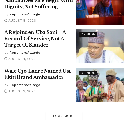
National Service Begin With
Dignity, Not Suffering
by
ReportersAtLarge
AUGUST 8, 2026
A Rejoinder: Uba Sani – A
OPINION
Record Of Service, Not A
Target Of Slander
by
ReportersAtLarge
AUGUST 4, 2026
Wale Ojo-Lanre Named Usi-
OPINION
Ekiti Brand Ambassador
by
ReportersAtLarge
AUGUST 2, 2026
LOAD MORE