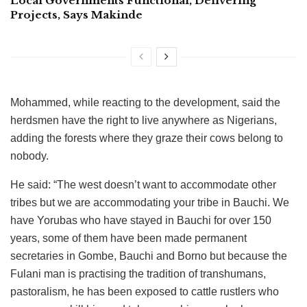
Local Governments Functional, Delivering
Projects, Says Makinde
Mohammed, while reacting to the development, said the
herdsmen have the right to live anywhere as Nigerians,
adding the forests where they graze their cows belong to
nobody.
He said: “The west doesn’t want to accommodate other
tribes but we are accommodating your tribe in Bauchi. We
have Yorubas who have stayed in Bauchi for over 150
years, some of them have been made permanent
secretaries in Gombe, Bauchi and Borno but because the
Fulani man is practising the tradition of transhumans,
pastoralism, he has been exposed to cattle rustlers who