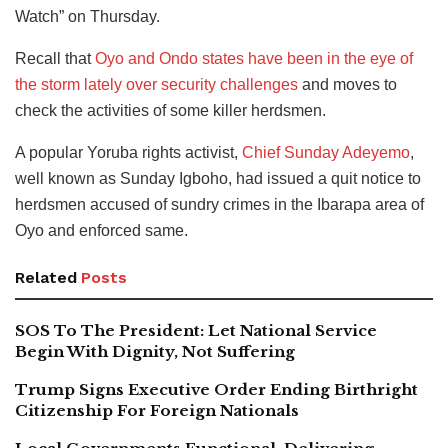
Watch” on Thursday.
Recall that
Oyo and Ondo states have been in the eye of
the storm lately over security challenges
and moves to
check the activities of some killer herdsmen.
A popular Yoruba rights activist,
Chief Sunday Adeyemo
,
well known as Sunday Igboho, had issued a quit notice to
herdsmen accused of sundry crimes in the Ibarapa area of
Oyo and enforced same.
Related
Posts
SOS To The President: Let National Service
Begin With Dignity, Not Suffering
Trump Signs Executive Order Ending Birthright
Citizenship For Foreign Nationals