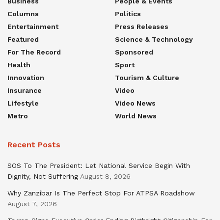
Business
People & Events
Columns
Politics
Entertainment
Press Releases
Featured
Science & Technology
For The Record
Sponsored
Health
Sport
Innovation
Tourism & Culture
Insurance
Video
Lifestyle
Video News
Metro
World News
Recent Posts
SOS To The President: Let National Service Begin With
Dignity, Not Suffering
August 8, 2026
Why Zanzibar Is The Perfect Stop For ATPSA Roadshow
August 7, 2026