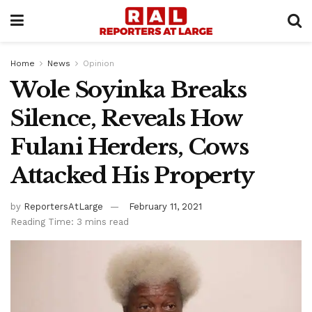
Home
News
Opinion
Wole Soyinka Breaks
Silence, Reveals How
Fulani Herders, Cows
Attacked His Property
by
ReportersAtLarge
February 11, 2021
Reading Time: 3 mins read