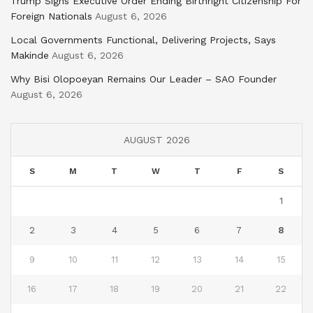
Trump Signs Executive Order Ending Birthright Citizenship For
Foreign Nationals
August 6, 2026
Local Governments Functional, Delivering Projects, Says
Makinde
August 6, 2026
Why Bisi Olopoeyan Remains Our Leader – SAO Founder
August 6, 2026
AUGUST 2026
S
M
T
W
T
F
S
1
2
3
4
5
6
7
8
9
10
11
12
13
14
15
16
17
18
19
20
21
22