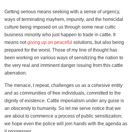
Getting serious means seeking with a sense of urgency,
ways of terminating mayhem, impunity, and the homicidal
culture being imposed on us through some near cultic
business minority who just happen to trade in cattle. It
means not
giving up on peaceful
solutions, but also being
prepared for the worst. Those of my line of thought has
been working on various ways of sensitizing the nation to
the very real and imminent danger issuing from this cattle
aberration.
The menace, I repeat, challenges us as a cohesive entity
and as communities of free individuals, committed to the
dignity of existence. Cattle imperialism under any guise is
an obscenity to humanity. So let me serve notice that we
are about to commence a process of public sensitization;
we hope even the police will join hands with the agenda as
it progresses.