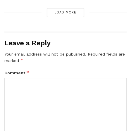
LOAD MORE
Leave a Reply
Your email address will not be published.
Required fields are
*
marked
*
Comment