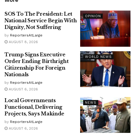
SOS To The President: Let
OPINION
National Service Begin With
Dignity, Not Suffering
by
ReportersAtLarge
AUGUST 8, 2026
Trump Signs Executive
WORLD NEWS
Order Ending Birthright
Citizenship For Foreign
Nationals
by
ReportersAtLarge
AUGUST 6, 2026
Local Governments
NEWS
Functional, Delivering
Projects, Says Makinde
by
ReportersAtLarge
AUGUST 6, 2026