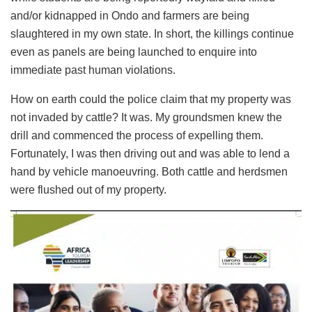
and/or kidnapped in Ondo and farmers are being
slaughtered in my own state. In short, the killings continue
even as panels are being launched to enquire into
immediate past human violations.
How on earth could the police claim that my property was
not invaded by cattle? It was. My groundsmen knew the
drill and commenced the process of expelling them.
Fortunately, I was then driving out and was able to lend a
hand by vehicle manoeuvring. Both cattle and herdsmen
were flushed out of my property.