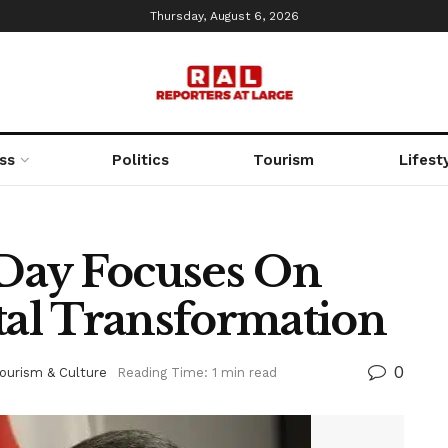
Thursday, August 6, 2026
ss
Politics
Tourism
Lifest
Day Focuses On
tal Transformation
0
ourism & Culture
Reading Time: 1 min read