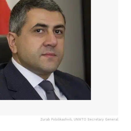
Zurab Pololikashvili, UNWTO Secretary General