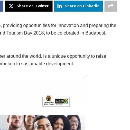
Share on Twitter
Share on Linkedin
, providing opportunities for innovation and preparing the
 World Tourism Day 2018, to be celebrated in Budapest,
 around the world, is a unique opportunity to raise
ribution to sustainable development.