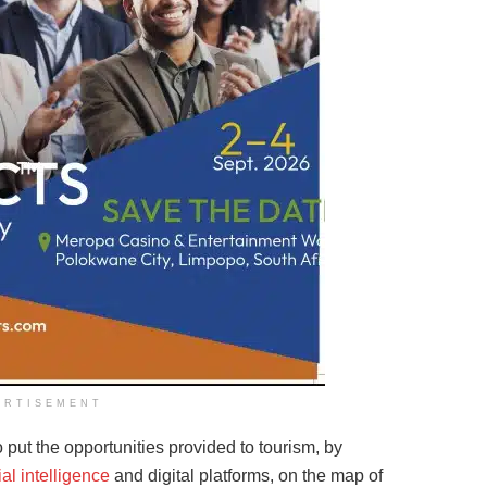
ERTISEMENT
put the opportunities provided to tourism, by
cial intelligence
and digital platforms, on the map of