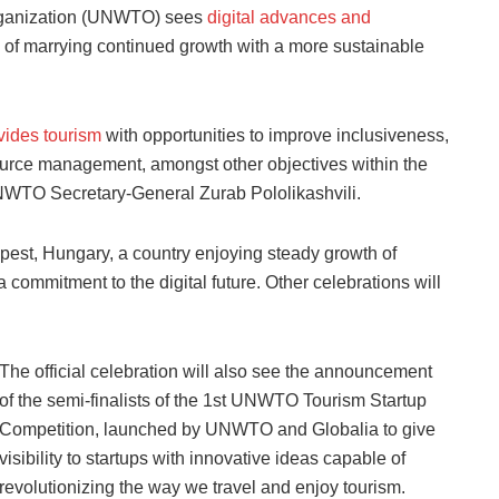
rganization (UNWTO) sees
digital advances and
ge of marrying continued growth with a more sustainable
vides tourism
with opportunities to improve inclusiveness,
urce management, amongst other objectives within the
NWTO Secretary-General Zurab Pololikashvili.
apest, Hungary, a country enjoying steady growth of
 commitment to the digital future. Other celebrations will
The official celebration will also see the announcement
of the semi-finalists of the 1st UNWTO Tourism Startup
Competition, launched by UNWTO and Globalia to give
visibility to startups with innovative ideas capable of
revolutionizing the way we travel and enjoy tourism.