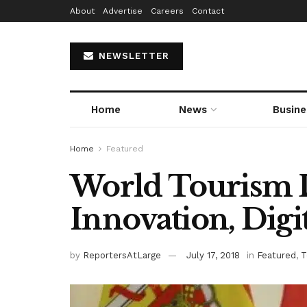
About
Advertise
Careers
Contact
NEWSLETTER
Home
News
Busine
Home
Featured
World Tourism 
Innovation, Digi
by
ReportersAtLarge
July 17, 2018
in
Featured
,
T