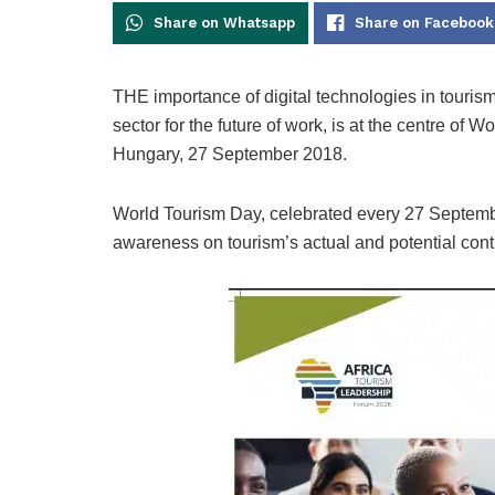
Share on Whatsapp
Share on Facebook
THE importance of digital technologies in tourism
sector for the future of work, is at the centre of
Hungary, 27 September 2018.
World Tourism Day, celebrated every 27 September
awareness on tourism’s actual and potential cont