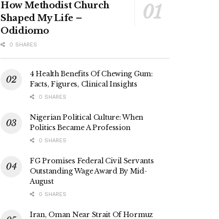
How Methodist Church
Shaped My Life –
Odidiomo
0 SHARES
4 Health Benefits Of Chewing Gum:
Facts, Figures, Clinical Insights
0 SHARES
Nigerian Political Culture: When
Politics Became A Profession
0 SHARES
FG Promises Federal Civil Servants
Outstanding Wage Award By Mid-
August
0 SHARES
Iran, Oman Near Strait Of Hormuz