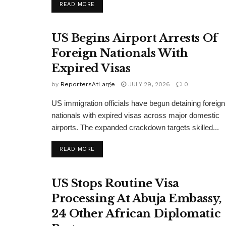
DETAILS
READ MORE
US Begins Airport Arrests Of
Foreign Nationals With
Expired Visas
by
ReportersAtLarge
JULY 29, 2026
0
US immigration officials have begun detaining foreign
nationals with expired visas across major domestic
airports. The expanded crackdown targets skilled...
DETAILS
READ MORE
US Stops Routine Visa
Processing At Abuja Embassy,
24 Other African Diplomatic