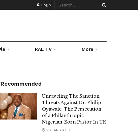
Login
yle
RAL TV
More
Recommended
Unraveling The Sanction
Threats Against Dr. Philip
Oyawale: The Persecution
of a Philanthropic
Nigerian-Born Pastor In UK
2 YEARS AGO