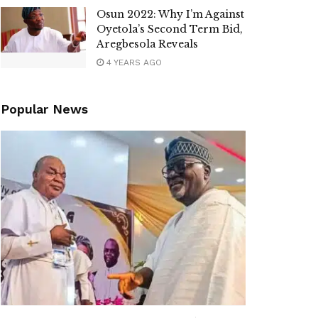
Osun 2022: Why I’m Against
Oyetola’s Second Term Bid,
Aregbesola Reveals
4 YEARS AGO
Popular News