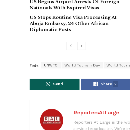
US Begins Airport Arrests Of Foreign
Nationals With Expired Visas
US Stops Routine Visa Processing At
Abuja Embassy, 24 Other African
Diplomatic Posts
Tags:
UNWTO
World Tourism Day
World Touri
Send
Share
2
ReportersAtLarge
Reporters At Large is the wo
service broadcaster. We’re 