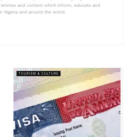
ogrammes and content which inform, educate and
in Nigeria and around the world.
TOURISM & CULTURE