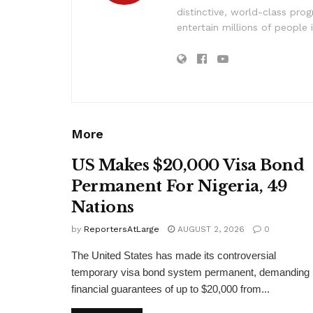
distinctive, world-class pr
entertain millions of people 
More
US Makes $20,000 Visa Bond
Permanent For Nigeria, 49
Nations
by
ReportersAtLarge
AUGUST 2, 2026
0
The United States has made its controversial
temporary visa bond system permanent, demanding
financial guarantees of up to $20,000 from...