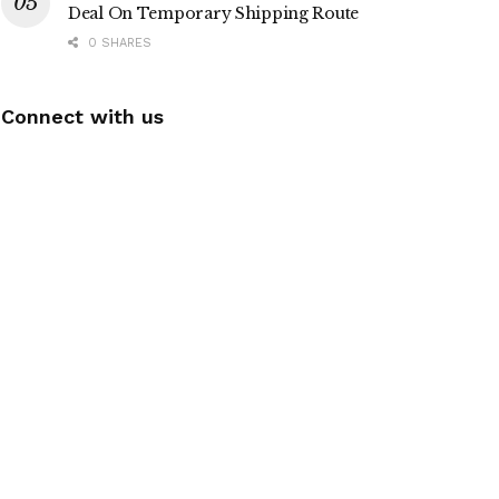
Deal On Temporary Shipping Route
0 SHARES
Connect with us