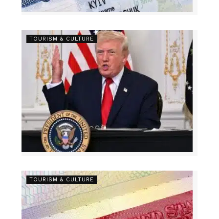
TOURISM & CULTURE
TOURISM & CULTURE