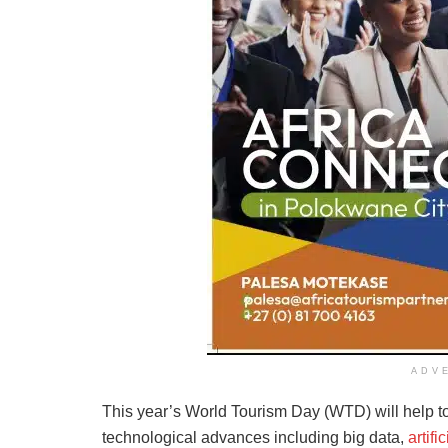
ADV
This year’s World Tourism Day (WTD) will help to 
technological advances including big data,
artifi