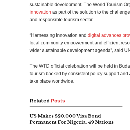
sustainable development. The World Tourism O
innovation
as part of the solution to the challen
and responsible tourism sector.
“Harnessing innovation and
digital advances pro
local community empowerment and efficient reso
wider sustainable development agenda”, said U
The WTD official celebration will be held in Bud
tourism backed by consistent policy support and a
take place worldwide.
Related
Posts
US Makes $20,000 Visa Bond
Permanent For Nigeria, 49 Nations