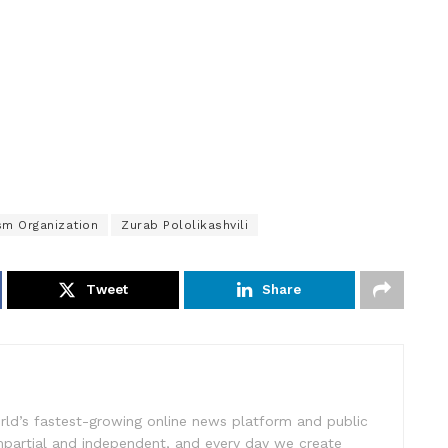
sm Organization
Zurab Pololikashvili
Tweet
Share
rld’s fastest-growing online news platform and public
impartial and independent, and every day we create