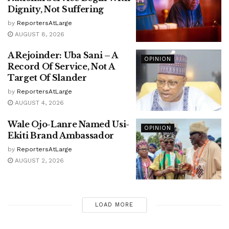
Dignity, Not Suffering
by
ReportersAtLarge
AUGUST 8, 2026
A Rejoinder: Uba Sani – A
OPINION
Record Of Service, Not A
Target Of Slander
by
ReportersAtLarge
AUGUST 4, 2026
Wale Ojo-Lanre Named Usi-
OPINION
Ekiti Brand Ambassador
by
ReportersAtLarge
AUGUST 2, 2026
LOAD MORE