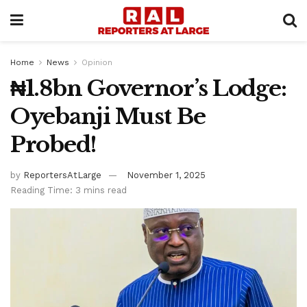
Home
News
Opinion
₦1.8bn Governor’s Lodge:
Oyebanji Must Be
Probed!
by
ReportersAtLarge
November 1, 2025
Reading Time: 3 mins read