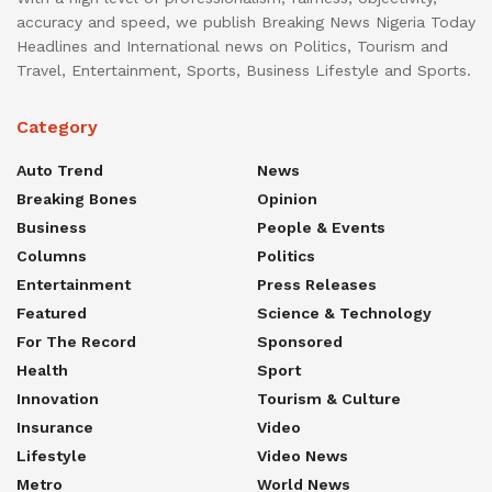
accuracy and speed, we publish Breaking News Nigeria Today
Headlines and International news on Politics, Tourism and
Travel, Entertainment, Sports, Business Lifestyle and Sports.
Category
Auto Trend
News
Breaking Bones
Opinion
Business
People & Events
Columns
Politics
Entertainment
Press Releases
Featured
Science & Technology
For The Record
Sponsored
Health
Sport
Innovation
Tourism & Culture
Insurance
Video
Lifestyle
Video News
Metro
World News