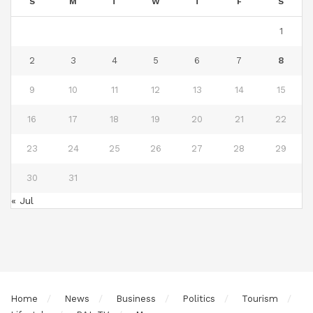
S
M
T
W
T
F
S
1
2
3
4
5
6
7
8
9
10
11
12
13
14
15
16
17
18
19
20
21
22
23
24
25
26
27
28
29
30
31
« Jul
Home
News
Business
Politics
Tourism