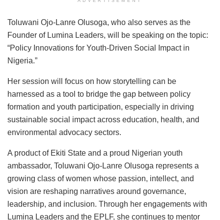
ADVERTISEMENT
Toluwani Ojo-Lanre Olusoga, who also serves as the
Founder of Lumina Leaders, will be speaking on the topic:
“Policy Innovations for Youth-Driven Social Impact in
Nigeria.”
Her session will focus on how storytelling can be
harnessed as a tool to bridge the gap between policy
formation and youth participation, especially in driving
sustainable social impact across education, health, and
environmental advocacy sectors.
A product of Ekiti State and a proud Nigerian youth
ambassador, Toluwani Ojo-Lanre Olusoga represents a
growing class of women whose passion, intellect, and
vision are reshaping narratives around governance,
leadership, and inclusion. Through her engagements with
Lumina Leaders and the EPLF, she continues to mentor