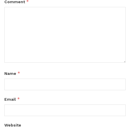
*
Comment
*
Name
*
Email
Website