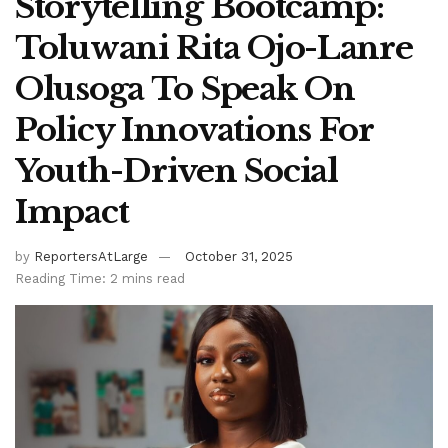
Storytelling Bootcamp:
Toluwani Rita Ojo-Lanre
Olusoga To Speak On
Policy Innovations For
Youth-Driven Social
Impact
by
ReportersAtLarge
October 31, 2025
Reading Time: 2 mins read