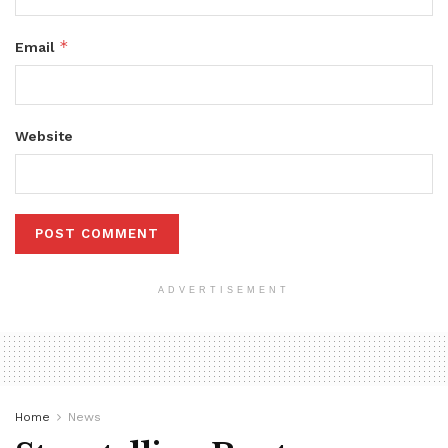
*
Email
Website
ADVERTISEMENT
Home
News