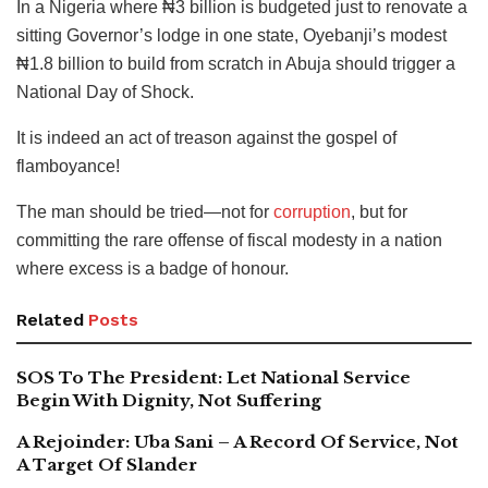
In a Nigeria where ₦3 billion is budgeted just to renovate a
sitting Governor’s lodge in one state, Oyebanji’s modest
₦1.8 billion to build from scratch in Abuja should trigger a
National Day of Shock.
It is indeed an act of treason against the gospel of
flamboyance!
The man should be tried—not for
corruption
, but for
committing the rare offense of fiscal modesty in a nation
where excess is a badge of honour.
Related
Posts
SOS To The President: Let National Service
Begin With Dignity, Not Suffering
A Rejoinder: Uba Sani – A Record Of Service, Not
A Target Of Slander