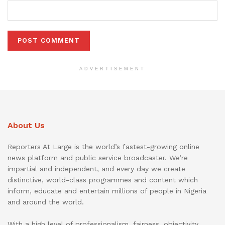
ADVERTISEMENT
About Us
Reporters At Large is the world’s fastest-growing online
news platform and public service broadcaster. We’re
impartial and independent, and every day we create
distinctive, world-class programmes and content which
inform, educate and entertain millions of people in Nigeria
and around the world.
With a high level of professionalism, fairness, objectivity,