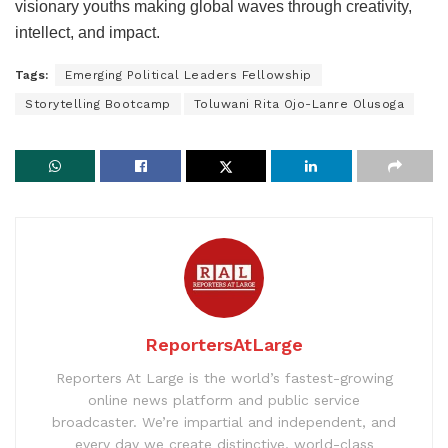
visionary youths making global waves through creativity,
intellect, and impact.
Tags:
Emerging Political Leaders Fellowship
Storytelling Bootcamp
Toluwani Rita Ojo-Lanre Olusoga
ReportersAtLarge
Reporters At Large is the world’s fastest-growing
online news platform and public service
broadcaster. We’re impartial and independent, and
every day we create distinctive, world-class