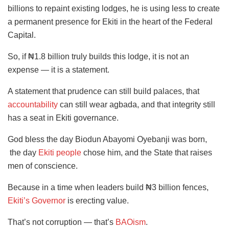
billions to repaint existing lodges, he is using less to create
a permanent presence for Ekiti in the heart of the Federal
Capital.
So, if ₦1.8 billion truly builds this lodge, it is not an
expense — it is a statement.
A statement that prudence can still build palaces, that
accountability
can still wear agbada, and that integrity still
has a seat in Ekiti governance.
God bless the day Biodun Abayomi Oyebanji was born,
the day
Ekiti people
chose him, and the State that raises
men of conscience.
Because in a time when leaders build ₦3 billion fences,
Ekiti’s Governor
is erecting value.
That’s not corruption — that’s
BAOism
.