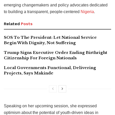
emerging changemakers and policy advocates dedicated
to building a transparent, people-centered
Nigeria
.
Related
Posts
SOS To The President: Let National Service
Begin With Dignity, Not Suffering
Trump Signs Executive Order Ending Birthright
Citizenship For Foreign Nationals
Local Governments Functional, Delivering
Projects, Says Makinde
Speaking on her upcoming session, she expressed
optimism about the potential of youth-driven ideas in