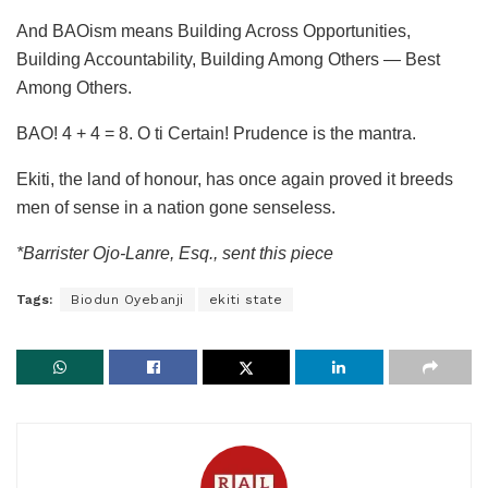
And BAOism means Building Across Opportunities,
Building Accountability, Building Among Others — Best
Among Others.
BAO! 4 + 4 = 8. O ti Certain! Prudence is the mantra.
Ekiti, the land of honour, has once again proved it breeds
men of sense in a nation gone senseless.
*Barrister Ojo-Lanre, Esq., sent this piece
Tags:
Biodun Oyebanji
ekiti state