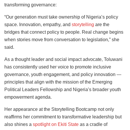
transforming governance:
“Our generation must take ownership of Nigeria’s policy
space. Innovation, empathy, and
storytelling
are the
bridges that connect policy to people. Real change begins
when stories move from conversation to legislation,” she
said.
As a thought leader and social impact advocate, Toluwani
has consistently used her voice to promote inclusive
governance, youth engagement, and policy innovation —
principles that align with the mission of the Emerging
Political Leaders Fellowship and Nigeria’s broader youth
empowerment agenda.
Her appearance at the Storytelling Bootcamp not only
reaffirms her commitment to transformative leadership but
also shines a
spotlight on Ekiti State
as a cradle of