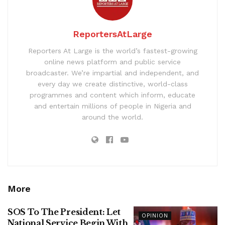
ReportersAtLarge
Reporters At Large is the world’s fastest-growing
online news platform and public service
broadcaster. We’re impartial and independent, and
every day we create distinctive, world-class
programmes and content which inform, educate
and entertain millions of people in Nigeria and
around the world.
More
SOS To The President: Let
OPINION
National Service Begin With