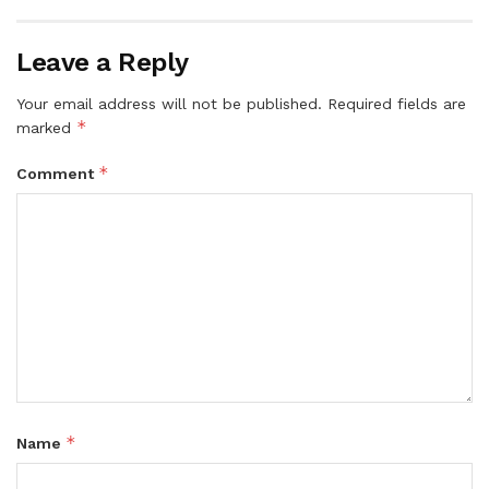
Leave a Reply
Your email address will not be published.
Required fields are
*
marked
*
Comment
*
Name