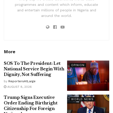
programmes and content which inform, educate
and entertain millions of people in Nigeria and
around the world.
More
SOS To The President: Let
OPINION
National Service Begin With
Dignity, Not Suffering
by
ReportersAtLarge
AUGUST 8, 2026
Trump Signs Executive
WORLD NEWS
Order Ending Birthright
Citizenship For Foreign