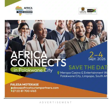
ADVERTISEMENT