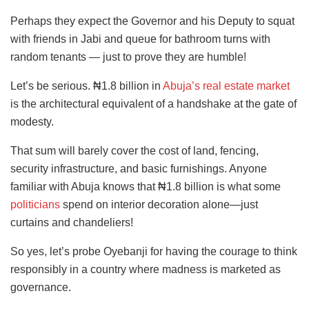
Perhaps they expect the Governor and his Deputy to squat
with friends in Jabi and queue for bathroom turns with
random tenants — just to prove they are humble!
Let’s be serious. ₦1.8 billion in
Abuja’s real estate market
is the architectural equivalent of a handshake at the gate of
modesty.
That sum will barely cover the cost of land, fencing,
security infrastructure, and basic furnishings. Anyone
familiar with Abuja knows that ₦1.8 billion is what some
politicians
spend on interior decoration alone—just
curtains and chandeliers!
So yes, let’s probe Oyebanji for having the courage to think
responsibly in a country where madness is marketed as
governance.