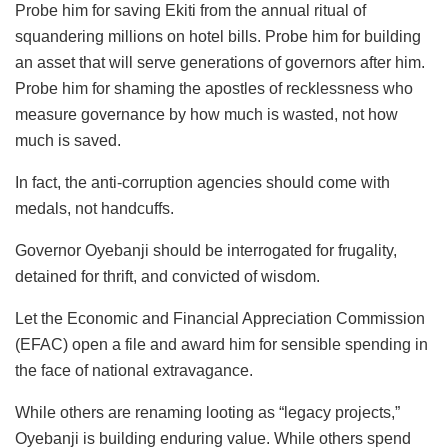
Probe him for saving Ekiti from the annual ritual of
squandering millions on hotel bills. Probe him for building
an asset that will serve generations of governors after him.
Probe him for shaming the apostles of recklessness who
measure governance by how much is wasted, not how
much is saved.
In fact, the anti-corruption agencies should come with
medals, not handcuffs.
Governor Oyebanji should be interrogated for frugality,
detained for thrift, and convicted of wisdom.
Let the Economic and Financial Appreciation Commission
(EFAC) open a file and award him for sensible spending in
the face of national extravagance.
While others are renaming looting as “legacy projects,”
Oyebanji is building enduring value. While others spend