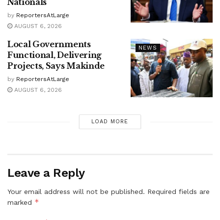
Nationals
by
ReportersAtLarge
AUGUST 6, 2026
Local Governments
NEWS
Functional, Delivering
Projects, Says Makinde
by
ReportersAtLarge
AUGUST 6, 2026
LOAD MORE
Leave a Reply
Your email address will not be published.
Required fields are
*
marked