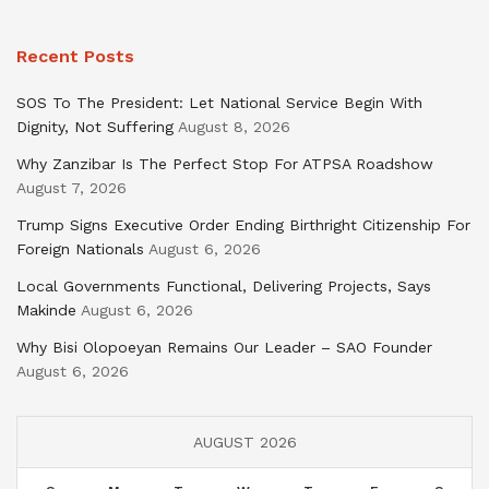
Recent Posts
SOS To The President: Let National Service Begin With
Dignity, Not Suffering
August 8, 2026
Why Zanzibar Is The Perfect Stop For ATPSA Roadshow
August 7, 2026
Trump Signs Executive Order Ending Birthright Citizenship For
Foreign Nationals
August 6, 2026
Local Governments Functional, Delivering Projects, Says
Makinde
August 6, 2026
Why Bisi Olopoeyan Remains Our Leader – SAO Founder
August 6, 2026
AUGUST 2026