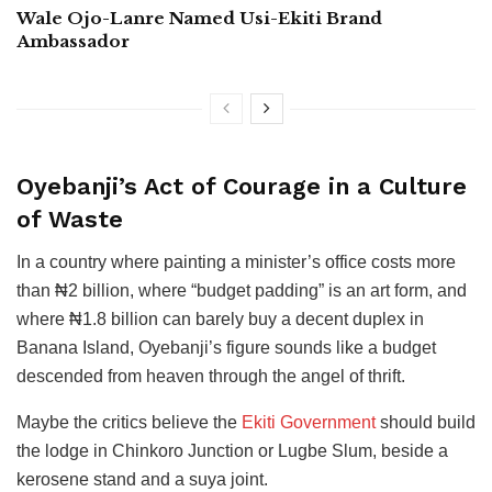
Wale Ojo-Lanre Named Usi-Ekiti Brand
Ambassador
Oyebanji’s Act of Courage in a Culture
of Waste
In a country where painting a minister’s office costs more
than ₦2 billion, where “budget padding” is an art form, and
where ₦1.8 billion can barely buy a decent duplex in
Banana Island, Oyebanji’s figure sounds like a budget
descended from heaven through the angel of thrift.
Maybe the critics believe the
Ekiti Government
should build
the lodge in Chinkoro Junction or Lugbe Slum, beside a
kerosene stand and a suya joint.