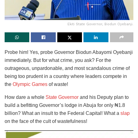
Ekiti State Governor, Biodun Oyebanji.
Probe him! Yes, probe Governor Biodun Abayomi Oyebanji
immediately. But for what crime, you ask? For the
outrageous, unpardonable, and most scandalous crime of
being too prudent in a country where leaders compete in
the
Olympic Games
of waste!
How dare a whole
State Governor
and his Deputy plan to
build a befitting Governor’s lodge in Abuja for only ₦1.8
billion? What an insult to the Federal Capital! What a
slap
on the face of the cult of wastefulness!