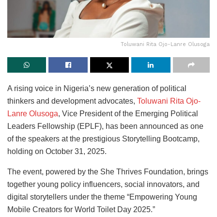
Toluwani Rita Ojo-Lanre Olusoga
A rising voice in Nigeria’s new generation of political
thinkers and development advocates,
Toluwani Rita Ojo-
Lanre Olusoga
, Vice President of the Emerging Political
Leaders Fellowship (EPLF), has been announced as one
of the speakers at the prestigious Storytelling Bootcamp,
holding on October 31, 2025.
The event, powered by the She Thrives Foundation, brings
together young policy influencers, social innovators, and
digital storytellers under the theme “Empowering Young
Mobile Creators for World Toilet Day 2025.”