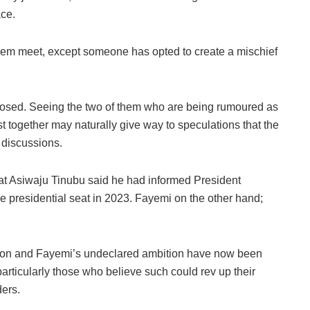
ace.
them meet, except someone has opted to create a mischief
sclosed. Seeing the two of them who are being rumoured as
st together may naturally give way to speculations that the
r discussions.
that Asiwaju Tinubu said he had informed President
presidential seat in 2023. Fayemi on the other hand;
tion and Fayemi’s undeclared ambition have now been
articularly those who believe such could rev up their
ders.