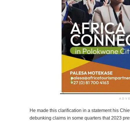
ADV
He made this clarification in a statement his Ch
debunking claims in some quarters that 2023 pres