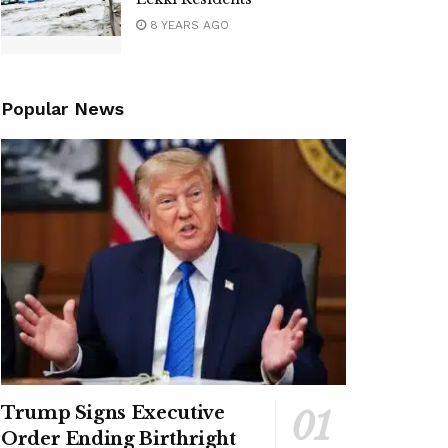
8 YEARS AGO
Popular News
Trump Signs Executive
Order Ending Birthright