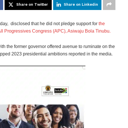
Share on Twitter
Share on Linkedin
ay, disclosed that he did not pledge support for
the
f All Progressives Congress (APC), Asiwaju Bola Tinubu.
ith the former governor offered avenue to ruminate on the
apped 2023 presidential ambitions reported in the media.