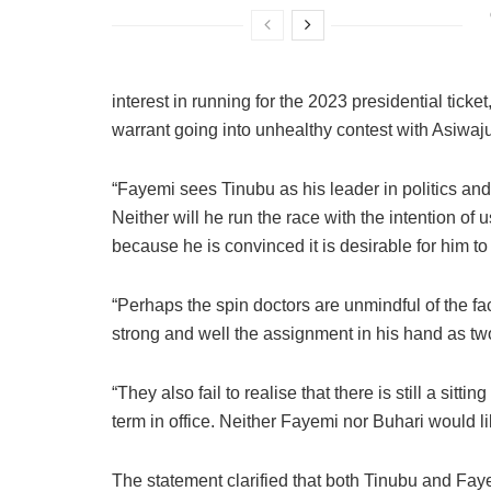
interest in running for the 2023 presidential tick
warrant going into unhealthy contest with Asiwaj
“Fayemi sees Tinubu as his leader in politics and 
Neither will he run the race with the intention of 
because he is convinced it is desirable for him to
“Perhaps the spin doctors are unmindful of the fa
strong and well the assignment in his hand as two
“They also fail to realise that there is still a sit
term in office. Neither Fayemi nor Buhari would lik
The statement clarified that both Tinubu and Fay