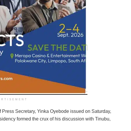
ERTISEMENT
ief Press Secretary, Yinka Oyebode issued on Saturday,
idency formed the crux of his discussion with Tinubu,