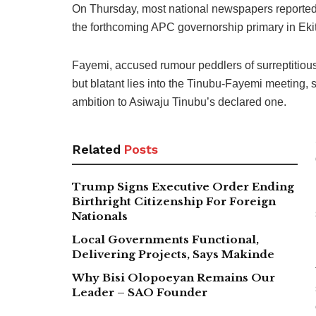
On Thursday, most national newspapers reported 
the forthcoming APC governorship primary in Ekit
Fayemi, accused rumour peddlers of surreptitiousl
but blatant lies into the Tinubu-Fayemi meeting,
ambition to Asiwaju Tinubu’s declared one.
Related
Posts
Trump Signs Executive Order Ending
Birthright Citizenship For Foreign
Nationals
Local Governments Functional,
Delivering Projects, Says Makinde
Why Bisi Olopoeyan Remains Our
Leader – SAO Founder