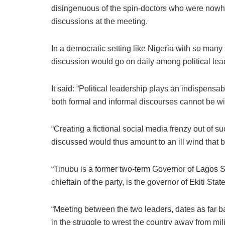
disingenuous of the spin-doctors who were nowhe
discussions at the meeting.
In a democratic setting like Nigeria with so many 
discussion would go on daily among political lead
It said: “Political leadership plays an indispensab
both formal and informal discourses cannot be w
“Creating a fictional social media frenzy out of 
discussed would thus amount to an ill wind that
“Tinubu is a former two-term Governor of Lagos S
chieftain of the party, is the governor of Ekiti Sta
“Meeting between the two leaders, dates as far b
in the struggle to wrest the country away from mi