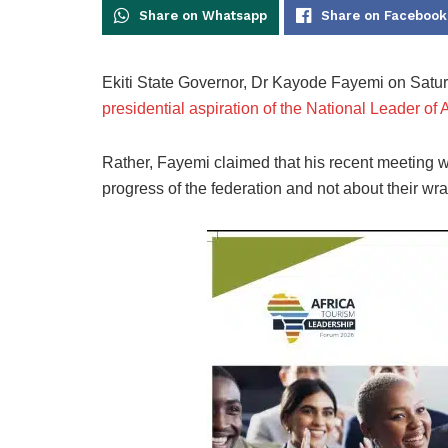
Share on Whatsapp
Share on Facebook
Ekiti State Governor, Dr Kayode Fayemi on Saturd
presidential aspiration of the National Leader o
Rather, Fayemi claimed that his recent meeting w
progress of the federation and not about their wr