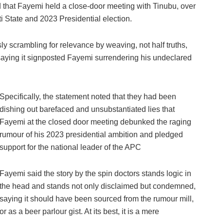
that Fayemi held a close-door meeting with Tinubu, over
i State and 2023 Presidential election.
y scrambling for relevance by weaving, not half truths,
 saying it signposted Fayemi surrendering his undeclared
Specifically, the statement noted that they had been
dishing out barefaced and unsubstantiated lies that
Fayemi at the closed door meeting debunked the raging
rumour of his 2023 presidential ambition and pledged
support for the national leader of the APC
Fayemi said the story by the spin doctors stands logic in
the head and stands not only disclaimed but condemned,
saying it should have been sourced from the rumour mill,
or as a beer parlour gist. At its best, it is a mere