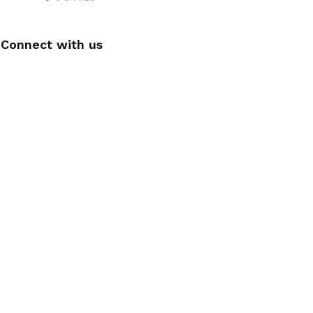
Connect with us