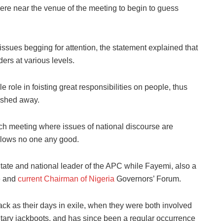
re near the venue of the meeting to begin to guess
issues begging for attention, the statement explained that
ers at various levels.
le role in foisting great responsibilities on people, thus
ished away.
such meeting where issues of national discourse are
 blows no one any good.
tate and national leader of the APC while Fayemi, also a
te and
current Chairman of Nigeria
Governors’ Forum.
ack as their days in exile, when they were both involved
litary jackboots, and has since been a regular occurrence