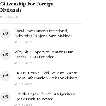
Citizenship For Foreign
Nationals
0 SHARES
Local Governments Functional,
Delivering Projects, Says Makinde
0 SHARES
Why Bisi Olopoeyan Remains Our
Leader – SAO Founder
0 SHARES
EKIFEST 2026: Ekiti Tourism Bureau
Opens Information Desk For Visitors
0 SHARES
Olajide Urges Church In Nigeria To
Speak Truth To Power
0 SHARES