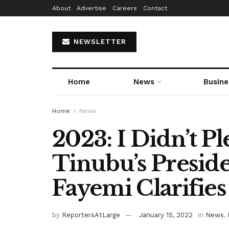
About
Advertise
Careers
Contact
NEWSLETTER
Home
News
Busine
Home
News
2023: I Didn’t P
Tinubu’s Preside
Fayemi Clarifies
by
ReportersAtLarge
January 15, 2022
in
News
,