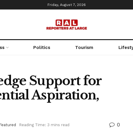
Friday, August 7, 2026
ss
Politics
Tourism
Lifest
ledge Support for
ntial Aspiration,
0
Featured
Reading Time: 3 mins read