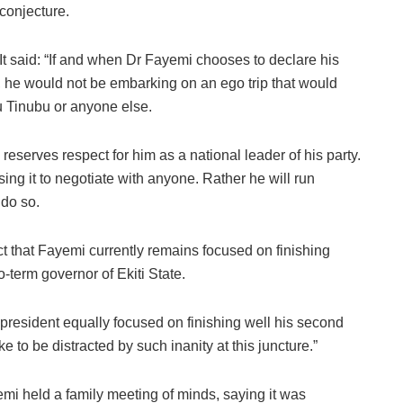
conjecture.
It said: “If and when Dr Fayemi chooses to declare his
et, he would not be embarking on an ego trip that would
u Tinubu or anyone else.
reserves respect for him as a national leader of his party.
using it to negotiate with anyone. Rather he will run
 do so.
ct that Fayemi currently remains focused on finishing
-term governor of Ekiti State.
ting president equally focused on finishing well his second
e to be distracted by such inanity at this juncture.”
emi held a family meeting of minds, saying it was