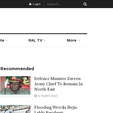
Login
yle
RAL TV
More
Recommended
Defence Minister Directs
Army Chief To Remain In
North-East
8 YEARS AGO
Flooding Wrecks Ibeju-
Lekki Residents