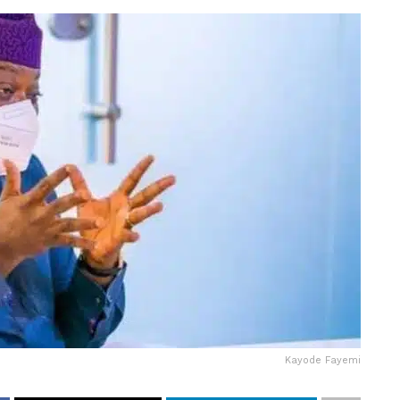
Kayode Fayemi