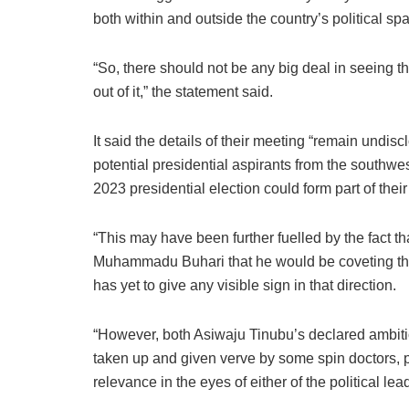
both within and outside the country’s political sp
“So, there should not be any big deal in seeing 
out of it,” the statement said.
It said the details of their meeting “remain undi
potential presidential aspirants from the southwe
2023 presidential election could form part of thei
“This may have been further fuelled by the fact 
Muhammadu Buhari that he would be coveting the 
has yet to give any visible sign in that direction.
“However, both Asiwaju Tinubu’s declared ambi
taken up and given verve by some spin doctors, p
relevance in the eyes of either of the political lea