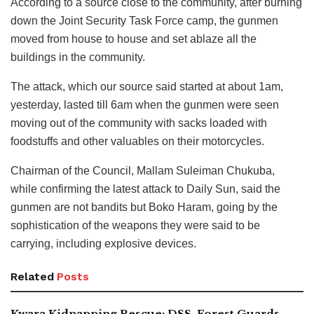
According to a source close to the community, after burning
down the Joint Security Task Force camp, the gunmen
moved from house to house and set ablaze all the
buildings in the community.
The attack, which our source said started at about 1am,
yesterday, lasted till 6am when the gunmen were seen
moving out of the community with sacks loaded with
foodstuffs and other valuables on their motorcycles.
Chairman of the Council, Mallam Suleiman Chukuba,
while confirming the latest attack to Daily Sun, said the
gunmen are not bandits but Boko Haram, going by the
sophistication of the weapons they were said to be
carrying, including explosive devices.
Related
Posts
Kwara Kidnapping Rescue: DSS, Forest Guards