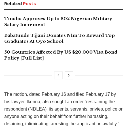
Related
Posts
Tinubu Approves Up to 80% Nigerian Military
Salary Increment
Babatunde Tijani Donates N1m To Reward Top
Graduates At Oyo School
50 Countries Affected By US $20,000 Visa Bond
Policy [Full List]
The motion, dated February 16 and filed February 17 by
his lawyer, Ikenna, also sought an order “restraining the
respondent (NDLEA), its agents, servants, privies, police or
anyone acting on their behalf from further harassing,
detaining, intimidating, arresting the applicant unlawfully.”