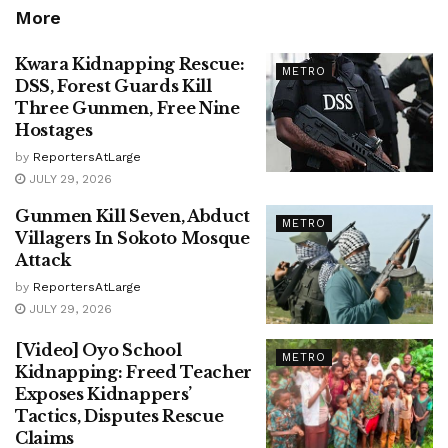
More
Kwara Kidnapping Rescue:
METRO
DSS, Forest Guards Kill
Three Gunmen, Free Nine
Hostages
by
ReportersAtLarge
JULY 29, 2026
Gunmen Kill Seven, Abduct
METRO
Villagers In Sokoto Mosque
Attack
by
ReportersAtLarge
JULY 29, 2026
[Video] Oyo School
METRO
Kidnapping: Freed Teacher
Exposes Kidnappers’
Tactics, Disputes Rescue
Claims