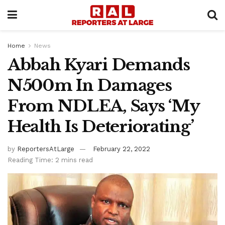
Home
News
Abbah Kyari Demands
N500m In Damages
From NDLEA, Says ‘My
Health Is Deteriorating’
by
ReportersAtLarge
February 22, 2022
Reading Time: 2 mins read