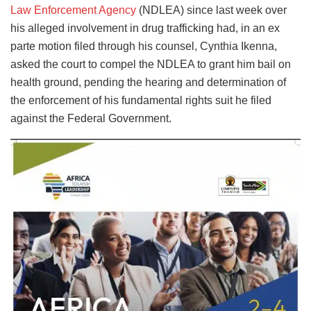
Law Enforcement Agency
(NDLEA) since last week over
his alleged involvement in drug trafficking had, in an ex
parte motion filed through his counsel, Cynthia Ikenna,
asked the court to compel the NDLEA to grant him bail on
health ground, pending the hearing and determination of
the enforcement of his fundamental rights suit he filed
against the Federal Government.