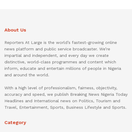
About Us
Reporters At Large is the world’s fastest-growing online
news platform and public service broadcaster. We’re
impartial and independent, and every day we create
distinctive, world-class programmes and content which
inform, educate and entertain millions of people in Nigeria
and around the world.
With a high level of professionalism, fairness, objectivity,
accuracy and speed, we publish Breaking News Nigeria Today
Headlines and International news on Politics, Tourism and
Travel, Entertainment, Sports, Business Lifestyle and Sports.
Category