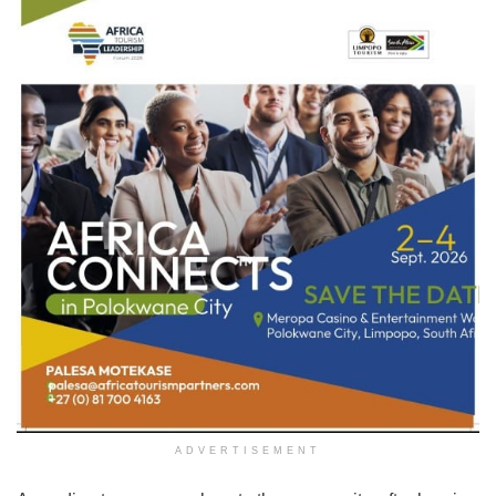
ADVERTISEMENT