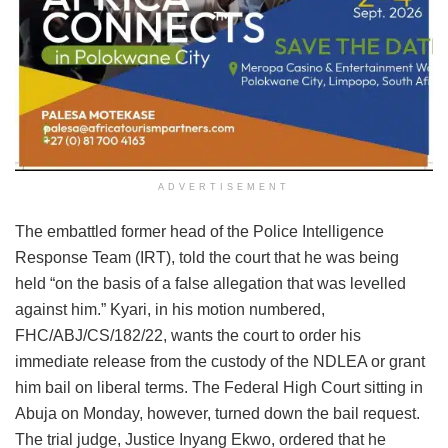
ADVERTISEMENT
The embattled former head of the Police Intelligence
Response Team (IRT), told the court that he was being
held “on the basis of a false allegation that was levelled
against him.” Kyari, in his motion numbered,
FHC/ABJ/CS/182/22, wants the court to order his
immediate release from the custody of the NDLEA or grant
him bail on liberal terms. The Federal High Court sitting in
Abuja on Monday, however, turned down the bail request.
The trial judge, Justice Inyang Ekwo, ordered that he