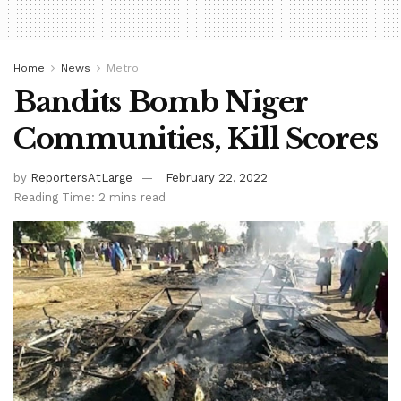
Home
News
Metro
Bandits Bomb Niger
Communities, Kill Scores
by
ReportersAtLarge
February 22, 2022
Reading Time: 2 mins read