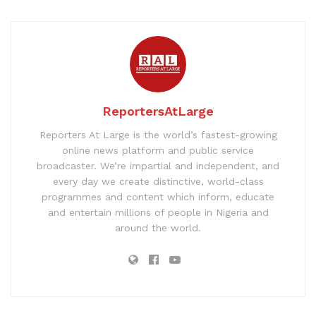
ReportersAtLarge
Reporters At Large is the world’s fastest-growing
online news platform and public service
broadcaster. We’re impartial and independent, and
every day we create distinctive, world-class
programmes and content which inform, educate
and entertain millions of people in Nigeria and
around the world.