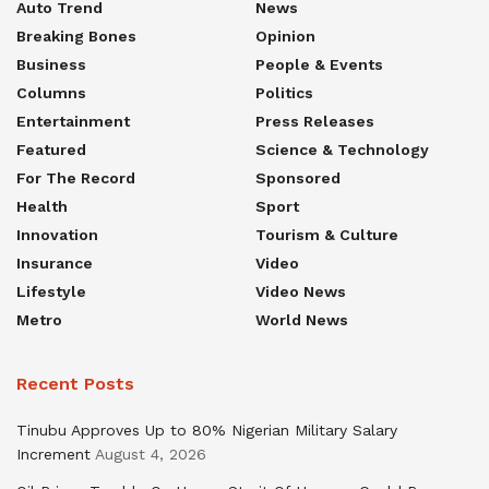
Auto Trend
News
Breaking Bones
Opinion
Business
People & Events
Columns
Politics
Entertainment
Press Releases
Featured
Science & Technology
For The Record
Sponsored
Health
Sport
Innovation
Tourism & Culture
Insurance
Video
Lifestyle
Video News
Metro
World News
Recent Posts
Tinubu Approves Up to 80% Nigerian Military Salary
Increment
August 4, 2026