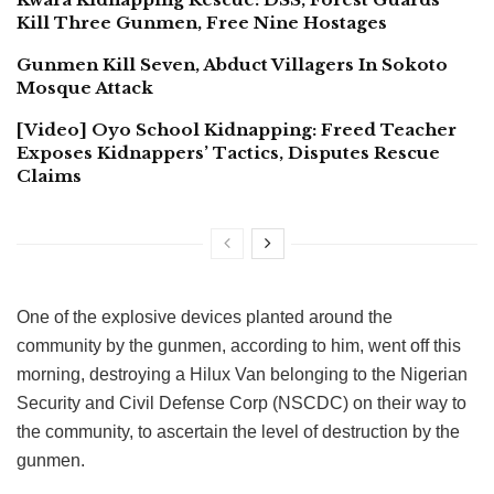
Kill Three Gunmen, Free Nine Hostages
Gunmen Kill Seven, Abduct Villagers In Sokoto
Mosque Attack
[Video] Oyo School Kidnapping: Freed Teacher
Exposes Kidnappers’ Tactics, Disputes Rescue
Claims
One of the explosive devices planted around the
community by the gunmen, according to him, went off this
morning, destroying a Hilux Van belonging to the Nigerian
Security and Civil Defense Corp (NSCDC) on their way to
the community, to ascertain the level of destruction by the
gunmen.