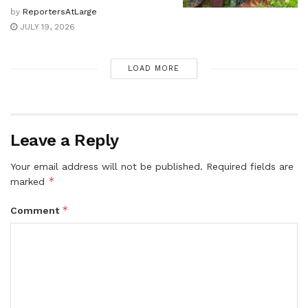
by
ReportersAtLarge
JULY 19, 2026
LOAD MORE
Leave a Reply
Your email address will not be published.
Required fields are
*
marked
*
Comment