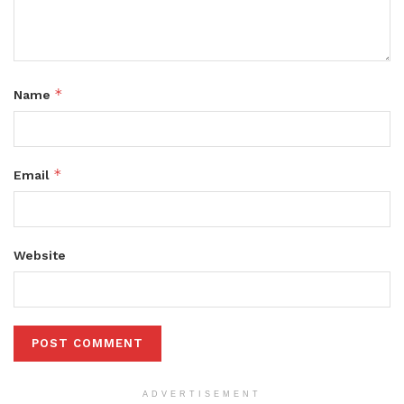
*
Name
*
Email
Website
ADVERTISEMENT