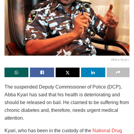
Abba Kyari.
The suspended Deputy Commissioner of Police (DCP),
Abba Kyari has said that his health is deteriorating and
should be released on bail. He claimed to be suffering from
chronic diabetes and, therefore, needs urgent medical
attention.
Kyari, who has been in the custody of the
National Drug