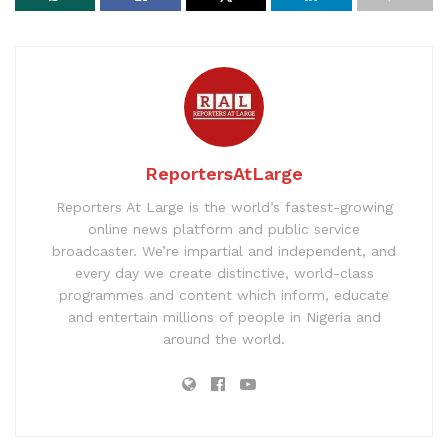
ReportersAtLarge
Reporters At Large is the world’s fastest-growing
online news platform and public service
broadcaster. We’re impartial and independent, and
every day we create distinctive, world-class
programmes and content which inform, educate
and entertain millions of people in Nigeria and
around the world.