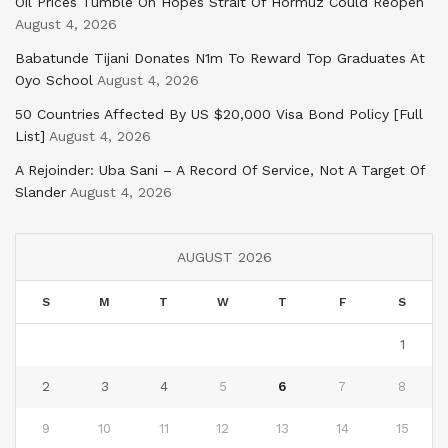
Oil Prices Tumble On Hopes Strait Of Hormuz Could Reopen
August 4, 2026
Babatunde Tijani Donates N1m To Reward Top Graduates At
Oyo School
August 4, 2026
50 Countries Affected By US $20,000 Visa Bond Policy [Full
List]
August 4, 2026
A Rejoinder: Uba Sani – A Record Of Service, Not A Target Of
Slander
August 4, 2026
AUGUST 2026
S
M
T
W
T
F
S
1
2
3
4
5
6
7
8
9
10
11
12
13
14
15