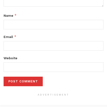
*
Name
*
Email
Website
ADVERTISEMENT