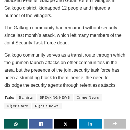
attacked Pelelle, Galape and Gofan Keremi villages in
Galkogo district, kidnapped 12 people and injured a
number of the villagers.
The Galkogo community had remained without security
since last month’s attack, which left many members of the
Joint Security Task Force dead.
Galkogo community serves as a transit route through which
the gunmen launch attacks on other communities in the
area, but the presence of the joint security task force has
been a stumbling block to them, hence, the need to
dislodge the security agents through relentless attacks.
Tags:
Bandits
BREAKING NEWS
Crime News
Niger State
Nigeria news