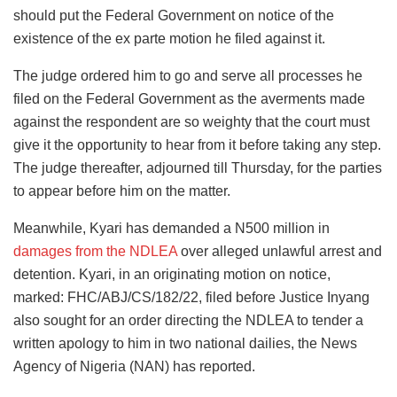
should put the Federal Government on notice of the
existence of the ex parte motion he filed against it.
The judge ordered him to go and serve all processes he
filed on the Federal Government as the averments made
against the respondent are so weighty that the court must
give it the opportunity to hear from it before taking any step.
The judge thereafter, adjourned till Thursday, for the parties
to appear before him on the matter.
Meanwhile, Kyari has demanded a N500 million in
damages from the NDLEA
over alleged unlawful arrest and
detention. Kyari, in an originating motion on notice,
marked: FHC/ABJ/CS/182/22, filed before Justice Inyang
also sought for an order directing the NDLEA to tender a
written apology to him in two national dailies, the News
Agency of Nigeria (NAN) has reported.