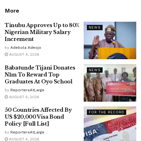
More
Tinubu Approves Up to 80%
NEWS
Nigerian Military Salary
Increment
by
Adebola Adeojo
AUGUST 4, 2026
Babatunde Tijani Donates
NEWS
N1m To Reward Top
Graduates At Oyo School
by
ReportersAtLarge
AUGUST 4, 2026
50 Countries Affected By
FOR THE RECORD
US $20,000 Visa Bond
Policy [Full List]
by
ReportersAtLarge
AUGUST 4, 2026