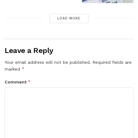
LOAD MORE
Leave a Reply
Your email address will not be published.
Required fields are
*
marked
*
Comment