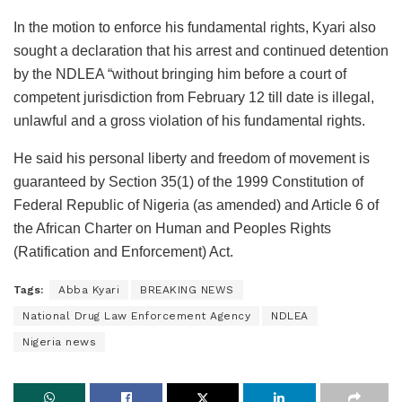
In the motion to enforce his fundamental rights, Kyari also
sought a declaration that his arrest and continued detention
by the NDLEA “without bringing him before a court of
competent jurisdiction from February 12 till date is illegal,
unlawful and a gross violation of his fundamental rights.
He said his personal liberty and freedom of movement is
guaranteed by Section 35(1) of the 1999 Constitution of
Federal Republic of Nigeria (as amended) and Article 6 of
the African Charter on Human and Peoples Rights
(Ratification and Enforcement) Act.
Tags:
Abba Kyari
BREAKING NEWS
National Drug Law Enforcement Agency
NDLEA
Nigeria news