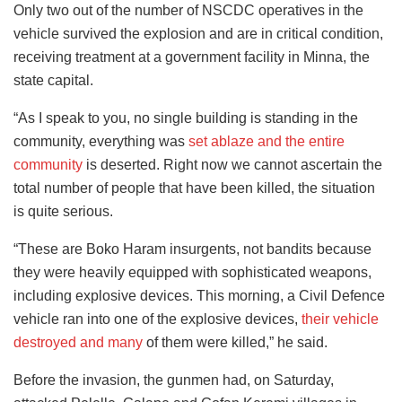
Only two out of the number of NSCDC operatives in the
vehicle survived the explosion and are in critical condition,
receiving treatment at a government facility in Minna, the
state capital.
“As I speak to you, no single building is standing in the
community, everything was
set ablaze and the entire
community
is deserted. Right now we cannot ascertain the
total number of people that have been killed, the situation
is quite serious.
“These are Boko Haram insurgents, not bandits because
they were heavily equipped with sophisticated weapons,
including explosive devices. This morning, a Civil Defence
vehicle ran into one of the explosive devices,
their vehicle
destroyed and many
of them were killed,” he said.
Before the invasion, the gunmen had, on Saturday,