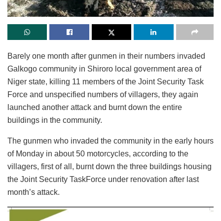
Barely one month after gunmen in their numbers invaded
Galkogo community in Shiroro local government area of
Niger state, killing 11 members of the Joint Security Task
Force and unspecified numbers of villagers, they again
launched another attack and burnt down the entire
buildings in the community.
The gunmen who invaded the community in the early hours
of Monday in about 50 motorcycles, according to the
villagers, first of all, burnt down the three buildings housing
the Joint Security TaskForce under renovation after last
month’s attack.