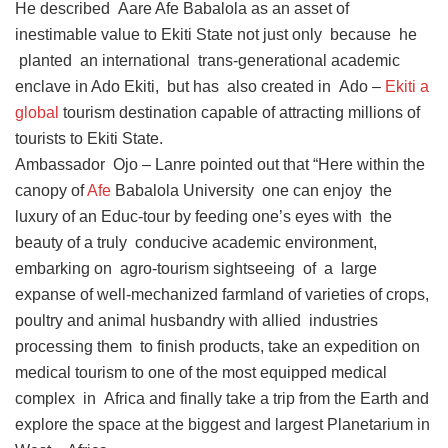
He described Aare Afe Babalola as an asset of
inestimable value to Ekiti State not just only because he
planted an international trans-generational academic
enclave in Ado Ekiti, but has also created in Ado –
Ekiti a
global
tourism destination capable of attracting millions of
tourists to Ekiti State.
Ambassador Ojo – Lanre pointed out that “Here within the
canopy of
Afe
Babalola University one can enjoy the
luxury of an Educ-tour by feeding one’s eyes with the
beauty of a truly conducive academic environment,
embarking on agro-tourism sightseeing of a large
expanse of well-mechanized farmland of varieties of crops,
poultry and animal husbandry with allied industries
processing them to finish products, take an expedition on
medical tourism to one of the most equipped medical
complex in Africa and finally take a trip from the Earth and
explore the space at the biggest and largest Planetarium in