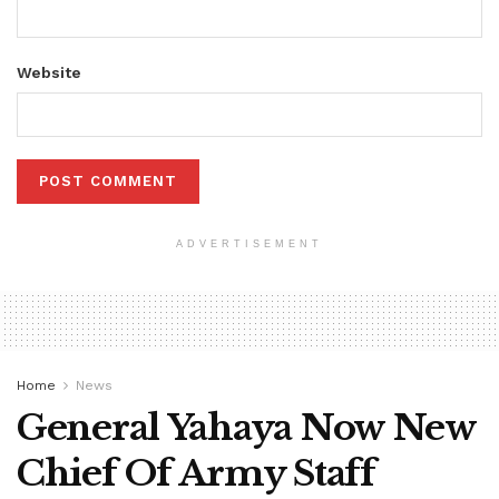
Website
ADVERTISEMENT
Home
News
General Yahaya Now New
Chief Of Army Staff