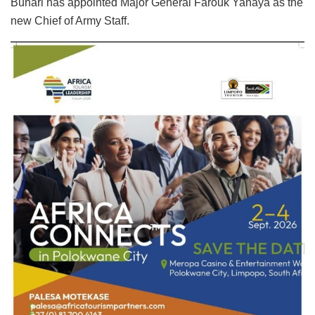
Buhari has appointed Major General Farouk Yahaya as the
new Chief of Army Staff.