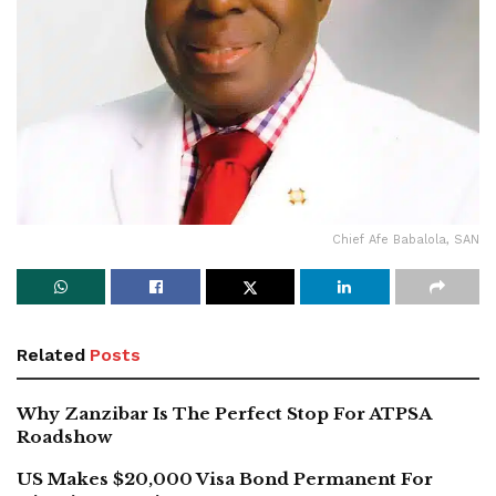
Chief Afe Babalola, SAN
Related
Posts
Why Zanzibar Is The Perfect Stop For ATPSA
Roadshow
US Makes $20,000 Visa Bond Permanent For