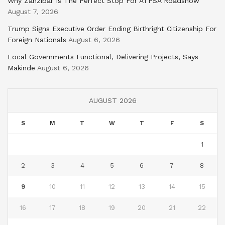
Why Zanzibar Is The Perfect Stop For ATPSA Roadshow
August 7, 2026
Trump Signs Executive Order Ending Birthright Citizenship For
Foreign Nationals
August 6, 2026
Local Governments Functional, Delivering Projects, Says
Makinde
August 6, 2026
AUGUST 2026
S
M
T
W
T
F
S
1
2
3
4
5
6
7
8
9
10
11
12
13
14
15
16
17
18
19
20
21
22