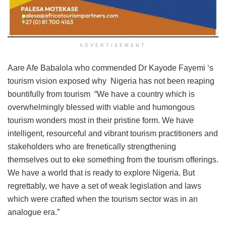
ADVERTISEMENT
Aare Afe Babalola who commended Dr Kayode Fayemi ‘s
tourism vision exposed why Nigeria has not been reaping
bountifully from tourism “We have a country which is
overwhelmingly blessed with viable and humongous
tourism wonders most in their pristine form. We have
intelligent, resourceful and vibrant tourism practitioners and
stakeholders who are frenetically strengthening
themselves out to eke something from the tourism offerings.
We have a world that is ready to explore Nigeria. But
regrettably, we have a set of weak legislation and laws
which were crafted when the tourism sector was in an
analogue era.”