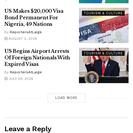
US Makes $20,000 Visa
TOURISM & CULTURE
Bond Permanent For
Nigeria, 49 Nations
by
ReportersAtLarge
AUGUST 2, 2026
US Begins Airport Arrests
TOURISM & CULTURE
Of Foreign Nationals With
Expired Visas
by
ReportersAtLarge
JULY 29, 2026
LOAD MORE
Leave a Reply