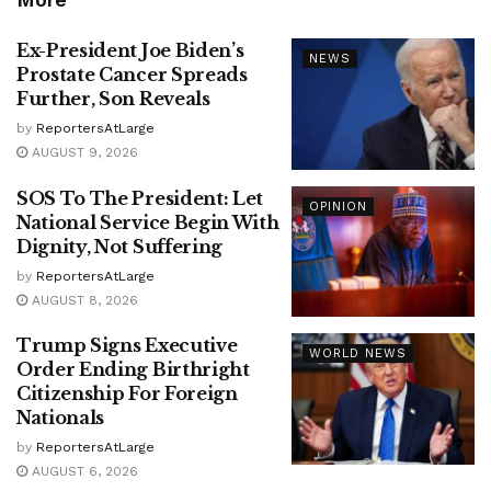
Ex-President Joe Biden’s
NEWS
Prostate Cancer Spreads
Further, Son Reveals
by
ReportersAtLarge
AUGUST 9, 2026
SOS To The President: Let
OPINION
National Service Begin With
Dignity, Not Suffering
by
ReportersAtLarge
AUGUST 8, 2026
Trump Signs Executive
WORLD NEWS
Order Ending Birthright
Citizenship For Foreign
Nationals
by
ReportersAtLarge
AUGUST 6, 2026