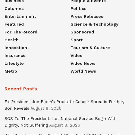
Business
People & Events
Columns
Politics
Entertainment
Press Releases
Featured
Science & Technology
For The Record
Sponsored
Health
Sport
Innovation
Tourism & Culture
Insurance
Video
Lifestyle
Video News
Metro
World News
Recent Posts
Ex-President Joe Biden’s Prostate Cancer Spreads Further,
Son Reveals
August 9, 2026
SOS To The President: Let National Service Begin With
Dignity, Not Suffering
August 8, 2026