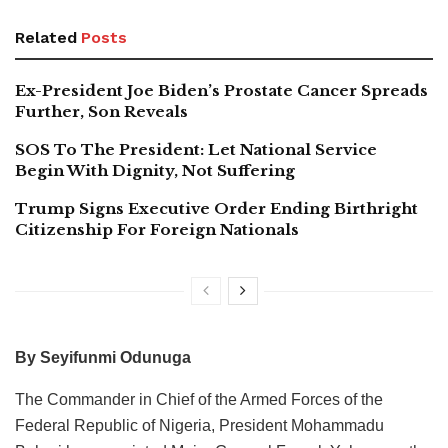
Related
Posts
Ex-President Joe Biden’s Prostate Cancer Spreads
Further, Son Reveals
SOS To The President: Let National Service
Begin With Dignity, Not Suffering
Trump Signs Executive Order Ending Birthright
Citizenship For Foreign Nationals
By Seyifunmi Odunuga
The Commander in Chief of the Armed Forces of the
Federal Republic of Nigeria, President Mohammadu