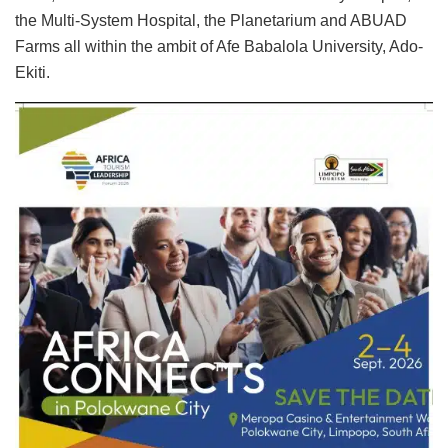
the Multi-System Hospital, the Planetarium and ABUAD
Farms all within the ambit of Afe Babalola University, Ado-
Ekiti.