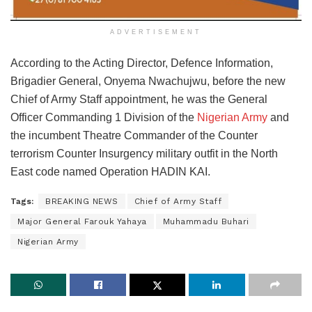
ADVERTISEMENT
According to the Acting Director, Defence Information,
Brigadier General, Onyema Nwachujwu, before the new
Chief of Army Staff appointment, he was the General
Officer Commanding 1 Division of the
Nigerian Army
and
the incumbent Theatre Commander of the Counter
terrorism Counter Insurgency military outfit in the North
East code named Operation HADIN KAI.
Tags:
BREAKING NEWS
Chief of Army Staff
Major General Farouk Yahaya
Muhammadu Buhari
Nigerian Army