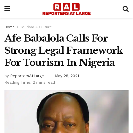
Home
Tourism & Culture
Afe Babalola Calls For
Strong Legal Framework
For Tourism In Nigeria
by
ReportersAtLarge
May 28, 2021
Reading Time: 2 mins read