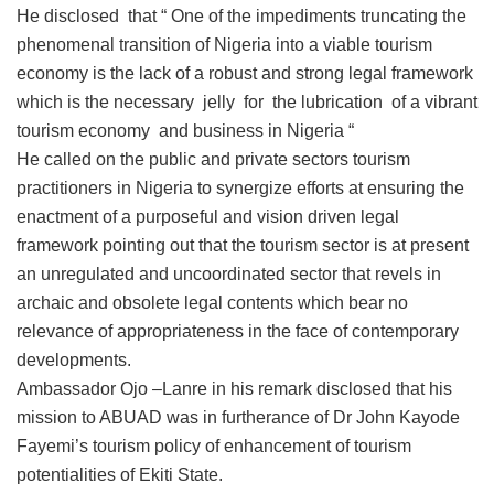
He disclosed that “ One of the impediments truncating the
phenomenal transition of Nigeria into a viable tourism
economy is the lack of a robust and strong legal framework
which is the necessary jelly for the lubrication of a vibrant
tourism economy and business in Nigeria “
He called on the public and private sectors tourism
practitioners in Nigeria to synergize efforts at ensuring the
enactment of a purposeful and vision driven legal
framework pointing out that the tourism sector is at present
an unregulated and uncoordinated sector that revels in
archaic and obsolete legal contents which bear no
relevance of appropriateness in the face of contemporary
developments.
Ambassador Ojo –Lanre in his remark disclosed that his
mission to ABUAD was in furtherance of Dr John Kayode
Fayemi’s tourism policy of enhancement of tourism
potentialities of Ekiti State.