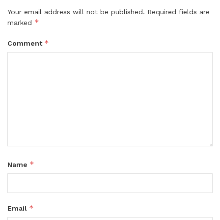
Your email address will not be published.
Required fields are
*
marked
*
Comment
*
Name
*
Email