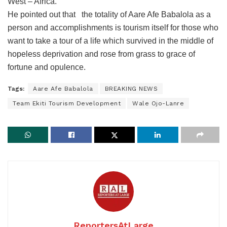
West – Africa.
He pointed out that the totality of Aare Afe Babalola as a
person and accomplishments is tourism itself for those who
want to take a tour of a life which survived in the middle of
hopeless deprivation and rose from grass to grace of
fortune and opulence.
Tags:
Aare Afe Babalola
BREAKING NEWS
Team Ekiti Tourism Development
Wale Ojo-Lanre
ReportersAtLarge