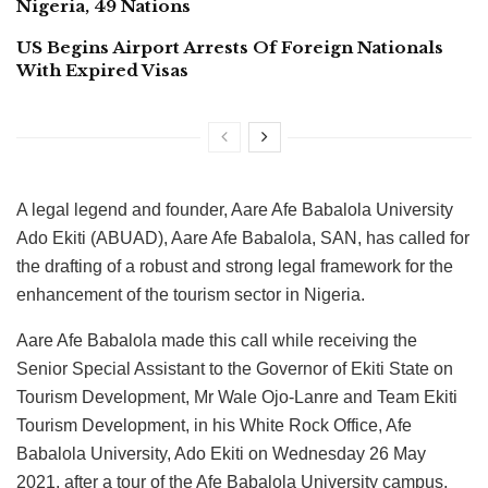
Nigeria, 49 Nations
US Begins Airport Arrests Of Foreign Nationals
With Expired Visas
A legal legend and founder, Aare Afe Babalola University
Ado Ekiti (ABUAD), Aare Afe Babalola, SAN, has called for
the drafting of a robust and strong legal framework for the
enhancement of the tourism sector in Nigeria.
Aare Afe Babalola made this call while receiving the
Senior Special Assistant to the Governor of Ekiti State on
Tourism Development, Mr Wale Ojo-Lanre and Team Ekiti
Tourism Development, in his White Rock Office, Afe
Babalola University, Ado Ekiti on Wednesday 26 May
2021, after a tour of the Afe Babalola University campus,