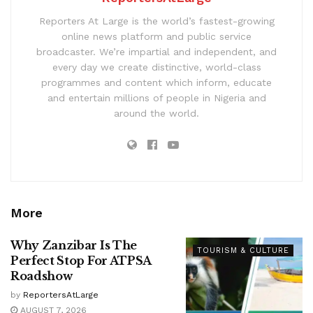
Reporters At Large is the world’s fastest-growing
online news platform and public service
broadcaster. We’re impartial and independent, and
every day we create distinctive, world-class
programmes and content which inform, educate
and entertain millions of people in Nigeria and
around the world.
More
Why Zanzibar Is The
TOURISM & CULTURE
Perfect Stop For ATPSA
Roadshow
by
ReportersAtLarge
AUGUST 7, 2026