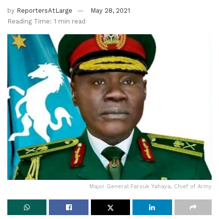
by
ReportersAtLarge
May 28, 2021
Reading Time: 1 min read
Major General Farouk Yahaya, Chief of Army