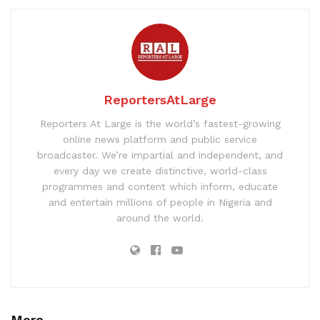
ReportersAtLarge
Reporters At Large is the world’s fastest-growing
online news platform and public service
broadcaster. We’re impartial and independent, and
every day we create distinctive, world-class
programmes and content which inform, educate
and entertain millions of people in Nigeria and
around the world.
More