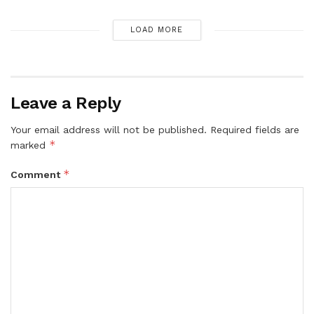
LOAD MORE
Leave a Reply
Your email address will not be published.
Required fields are
*
marked
*
Comment