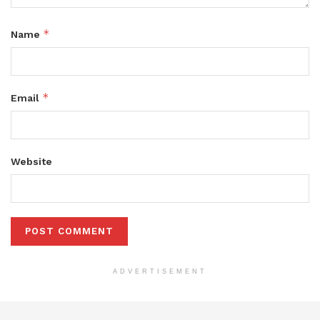
*
Name
*
Email
Website
ADVERTISEMENT