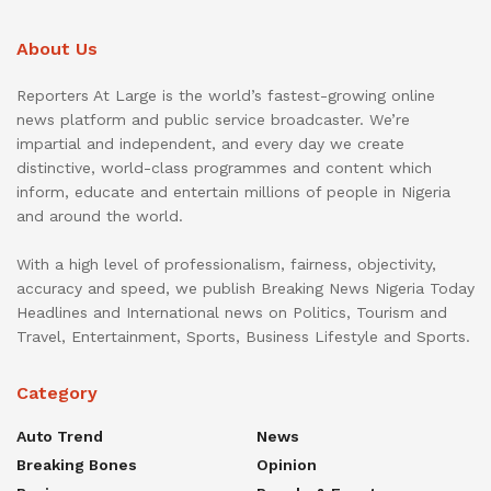
About Us
Reporters At Large is the world’s fastest-growing online
news platform and public service broadcaster. We’re
impartial and independent, and every day we create
distinctive, world-class programmes and content which
inform, educate and entertain millions of people in Nigeria
and around the world.
With a high level of professionalism, fairness, objectivity,
accuracy and speed, we publish Breaking News Nigeria Today
Headlines and International news on Politics, Tourism and
Travel, Entertainment, Sports, Business Lifestyle and Sports.
Category
Auto Trend
News
Breaking Bones
Opinion