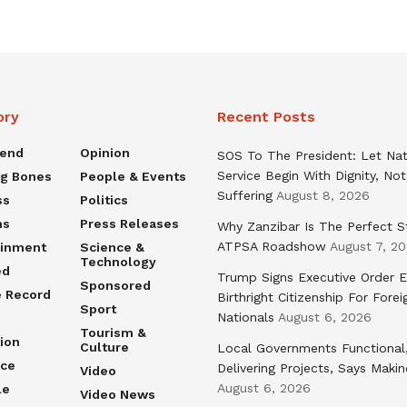
ory
Recent Posts
rend
Opinion
SOS To The President: Let Nat
Service Begin With Dignity, Not
ng Bones
People & Events
Suffering
August 8, 2026
ss
Politics
ns
Press Releases
Why Zanzibar Is The Perfect S
ATPSA Roadshow
August 7, 2
ainment
Science &
Technology
ed
Trump Signs Executive Order E
Sponsored
e Record
Birthright Citizenship For Forei
Sport
Nationals
August 6, 2026
Tourism &
ion
Culture
Local Governments Functional
nce
Delivering Projects, Says Maki
Video
August 6, 2026
le
Video News