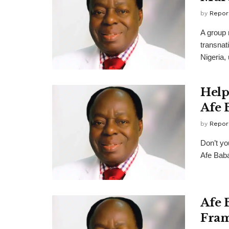
by
Repor
A group 
transnati
Nigeria, 
Help
Afe 
by
Repor
Don’t yo
Afe Baba
Afe 
Fram