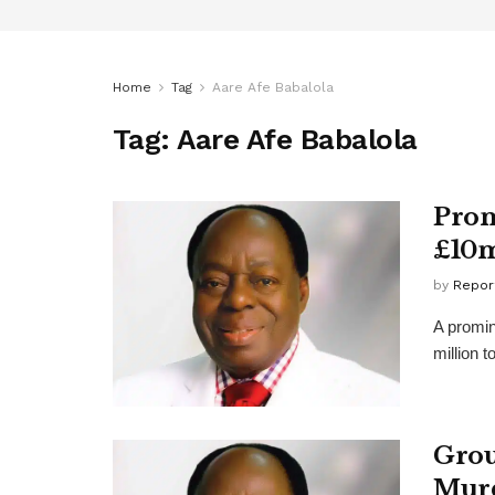
Home
Tag
Aare Afe Babalola
Tag:
Aare Afe Babalola
Prom
£10m
by
Repor
A promin
million 
Grou
Murd