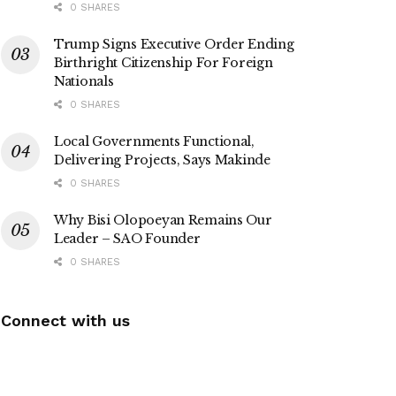
0 SHARES
Trump Signs Executive Order Ending
Birthright Citizenship For Foreign
Nationals
0 SHARES
Local Governments Functional,
Delivering Projects, Says Makinde
0 SHARES
Why Bisi Olopoeyan Remains Our
Leader – SAO Founder
0 SHARES
Connect with us