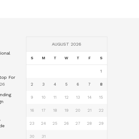
AUGUST 2026
ional
S
M
T
W
T
F
S
1
top For
026
2
3
4
5
6
7
8
nding
9
10
11
12
13
14
15
gn
16
17
18
19
20
21
22
,
23
24
25
26
27
28
29
nde
30
31