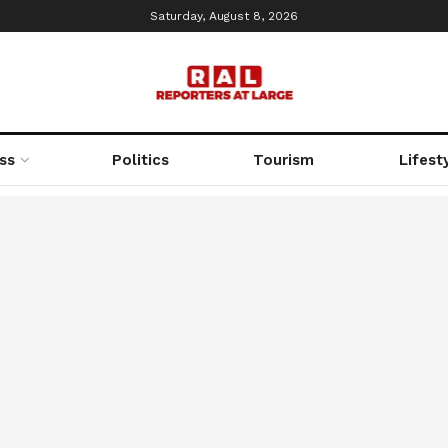
Saturday, August 8, 2026
ss
Politics
Tourism
Lifest