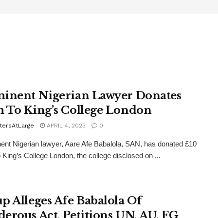
inent Nigerian Lawyer Donates
 To King’s College London
tersAtLarge
APRIL 4, 2023
0
ent Nigerian lawyer, Aare Afe Babalola, SAN, has donated £10
to King’s College London, the college disclosed on ...
p Alleges Afe Babalola Of
erous Act, Petitions UN, AU, FG