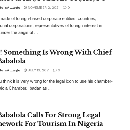
tersAtLarge
NOVEMBER 2, 2021
0
made of foreign-based corporate entities, countries,
onal corporations, representatives of foreign interest in
under the aegis of ...
! Something Is Wrong With Chief
Babalola
tersAtLarge
JULY 13, 2021
0
u think it is very wrong for the legal icon to use his chamber-
lola Chamber, Ibadan as ...
Babalola Calls For Strong Legal
ework For Tourism In Nigeria