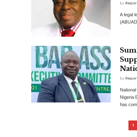
by
Repor
A legal 
(ABUAD),
Summ
Supp
Nati
by
Repor
Nationa
Nigeria 
has com
1