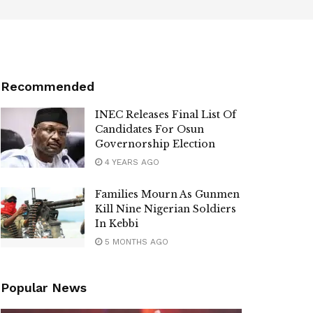
Recommended
INEC Releases Final List Of
Candidates For Osun
Governorship Election
4 YEARS AGO
Families Mourn As Gunmen
Kill Nine Nigerian Soldiers
In Kebbi
5 MONTHS AGO
Popular News