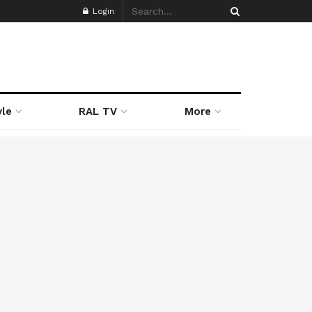
Login
yle
RAL TV
More