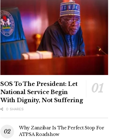
SOS To The President: Let
National Service Begin
With Dignity, Not Suffering
0 SHARES
Why Zanzibar Is The Perfect Stop For
ATPSA Roadshow