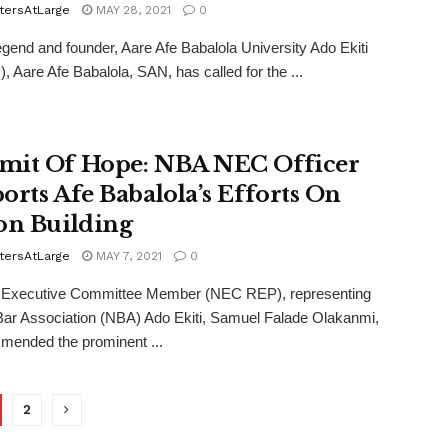
tersAtLarge
MAY 28, 2021
0
legend and founder, Aare Afe Babalola University Ado Ekiti
 Aare Afe Babalola, SAN, has called for the ...
it Of Hope: NBA NEC Officer
orts Afe Babalola’s Efforts On
on Building
tersAtLarge
MAY 7, 2021
0
l Executive Committee Member (NEC REP), representing
Bar Association (NBA) Ado Ekiti, Samuel Falade Olakanmi,
mended the prominent ...
2