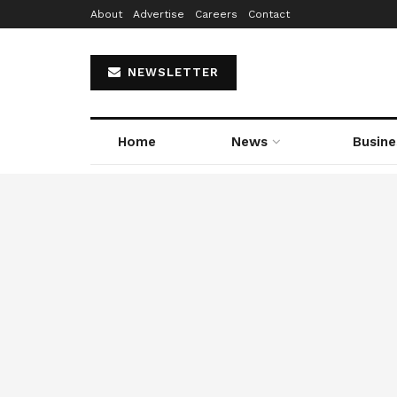
About
Advertise
Careers
Contact
NEWSLETTER
Home
News
Busine