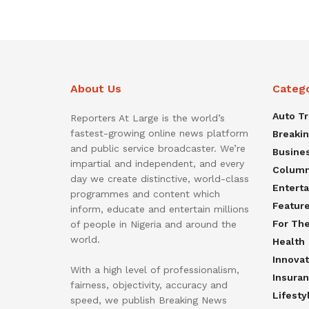
About Us
Categ
Auto T
Reporters At Large is the world’s
fastest-growing online news platform
Breaki
and public service broadcaster. We’re
Busine
impartial and independent, and every
Colum
day we create distinctive, world-class
Entert
programmes and content which
Featur
inform, educate and entertain millions
For Th
of people in Nigeria and around the
world.
Health
Innovat
With a high level of professionalism,
Insura
fairness, objectivity, accuracy and
Lifesty
speed, we publish Breaking News