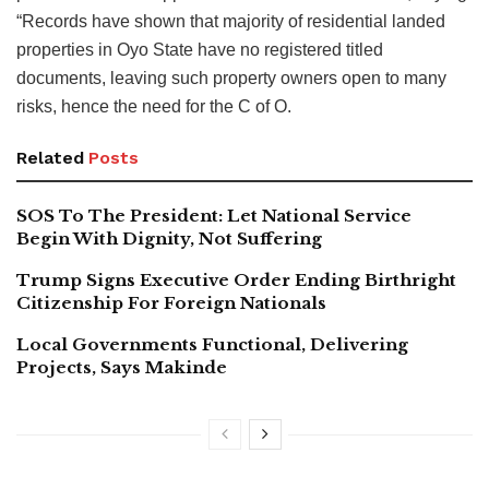
“Records have shown that majority of residential landed
properties in Oyo State have no registered titled
documents, leaving such property owners open to many
risks, hence the need for the C of O.
Related
Posts
SOS To The President: Let National Service
Begin With Dignity, Not Suffering
Trump Signs Executive Order Ending Birthright
Citizenship For Foreign Nationals
Local Governments Functional, Delivering
Projects, Says Makinde