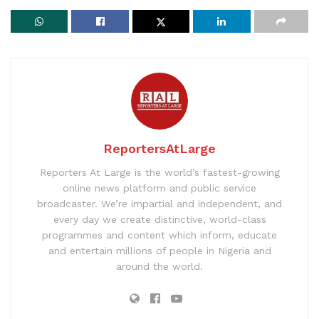
ReportersAtLarge
Reporters At Large is the world’s fastest-growing
online news platform and public service
broadcaster. We’re impartial and independent, and
every day we create distinctive, world-class
programmes and content which inform, educate
and entertain millions of people in Nigeria and
around the world.