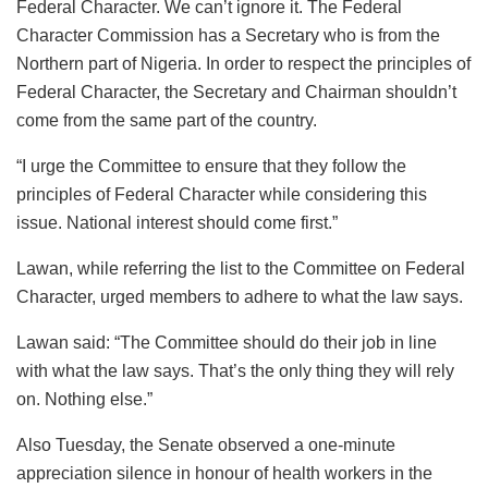
Federal Character. We can’t ignore it. The Federal
Character Commission has a Secretary who is from the
Northern part of Nigeria. In order to respect the principles of
Federal Character, the Secretary and Chairman shouldn’t
come from the same part of the country.
“I urge the Committee to ensure that they follow the
principles of Federal Character while considering this
issue. National interest should come first.”
Lawan, while referring the list to the Committee on Federal
Character, urged members to adhere to what the law says.
Lawan said: “The Committee should do their job in line
with what the law says. That’s the only thing they will rely
on. Nothing else.”
Also Tuesday, the Senate observed a one-minute
appreciation silence in honour of health workers in the