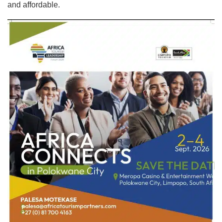
and affordable.