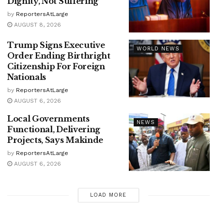
Dignity, Not Suffering
by
ReportersAtLarge
AUGUST 8, 2026
Trump Signs Executive
WORLD NEWS
Order Ending Birthright
Citizenship For Foreign
Nationals
by
ReportersAtLarge
AUGUST 6, 2026
Local Governments
NEWS
Functional, Delivering
Projects, Says Makinde
by
ReportersAtLarge
AUGUST 6, 2026
LOAD MORE