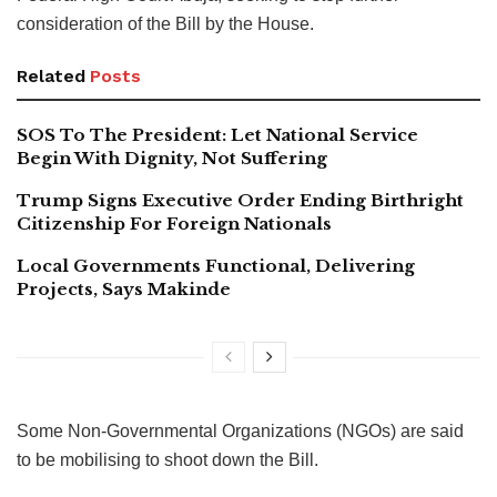
consideration of the Bill by the House.
Related
Posts
SOS To The President: Let National Service
Begin With Dignity, Not Suffering
Trump Signs Executive Order Ending Birthright
Citizenship For Foreign Nationals
Local Governments Functional, Delivering
Projects, Says Makinde
Some Non-Governmental Organizations (NGOs) are said
to be mobilising to shoot down the Bill.