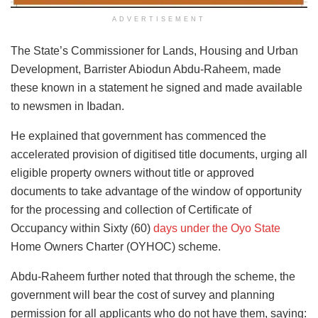
ADVERTISEMENT
The State’s Commissioner for Lands, Housing and Urban
Development, Barrister Abiodun Abdu-Raheem, made
these known in a statement he signed and made available
to newsmen in Ibadan.
He explained that government has commenced the
accelerated provision of digitised title documents, urging all
eligible property owners without title or approved
documents to take advantage of the window of opportunity
for the processing and collection of Certificate of
Occupancy within Sixty (60)
days under the Oyo State
Home Owners Charter (OYHOC) scheme.
Abdu-Raheem further noted that through the scheme, the
government will bear the cost of survey and planning
permission for all applicants who do not have them, saying: