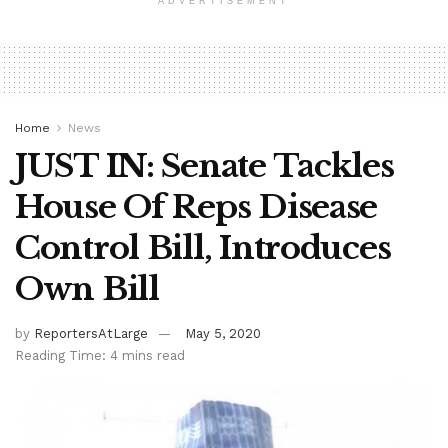
ADVERTISEMENT
Home
News
JUST IN: Senate Tackles
House Of Reps Disease
Control Bill, Introduces
Own Bill
by
ReportersAtLarge
May 5, 2020
Reading Time: 4 mins read