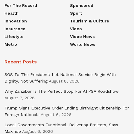
For The Record
Sponsored
Health
Sport
Innovation
Tourism & Culture
Insurance
Video
Lifestyle
Video News
Metro
World News
Recent Posts
SOS To The President: Let National Service Begin With
Dignity, Not Suffering
August 8, 2026
Why Zanzibar Is The Perfect Stop For ATPSA Roadshow
August 7, 2026
Trump Signs Executive Order Ending Birthright Citizenship For
Foreign Nationals
August 6, 2026
Local Governments Functional, Delivering Projects, Says
Makinde
August 6, 2026