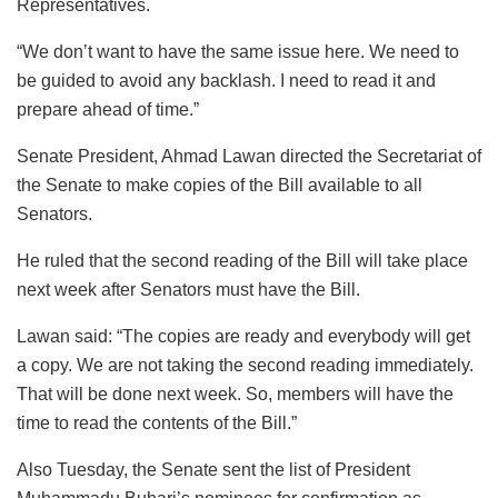
Representatives.
“We don’t want to have the same issue here. We need to
be guided to avoid any backlash. I need to read it and
prepare ahead of time.”
Senate President, Ahmad Lawan directed the Secretariat of
the Senate to make copies of the Bill available to all
Senators.
He ruled that the second reading of the Bill will take place
next week after Senators must have the Bill.
Lawan said: “The copies are ready and everybody will get
a copy. We are not taking the second reading immediately.
That will be done next week. So, members will have the
time to read the contents of the Bill.”
Also Tuesday, the Senate sent the list of President