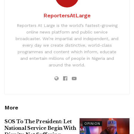
ReportersAtLarge
Reporters At Large is the world’s fastest-growing
online news platform and public service
broadcaster. We’re impartial and independent, and
every day we create distinctive, world-class
programmes and content which inform, educate
and entertain millions of people in Nigeria and
around the world.
More
SOS To The President: Let
OPINION
National Service Begin With