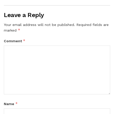
Leave a Reply
Your email address will not be published.
Required fields are
*
marked
*
Comment
*
Name