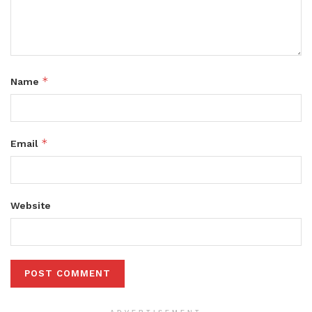
*
Name
*
Email
Website