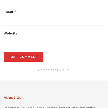
*
Email
Website
ADVERTISEMENT
About Us
Reporters At Large is the world’s fastest-growing online