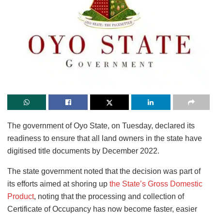
The government of Oyo State, on Tuesday, declared its
readiness to ensure that all land owners in the state have
digitised title documents by December 2022.
The state government noted that the decision was part of
its efforts aimed at shoring up
the State’s Gross Domestic
Product
, noting that the processing and collection of
Certificate of Occupancy has now become faster, easier