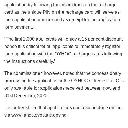
application by following the instructions on the recharge
card as the unique PIN on the recharge card will serve as
their application number and as receipt for the application
form payment.
“The first 2,000 applicants will enjoy a 15 per cent discount,
hence it is critical for all applicants to immediately register
their application with the OYHOC recharge cards following
the instructions carefully.”
The commissioner, however, noted that the concessionary
processing fee applicable for the OYHOC scheme C of O is
only available for applications received between now and
31st December, 2020.
He further stated that applications can also be done online
via www.lands.oyostate.gov.ng.