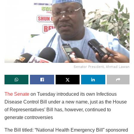
Senator President, Ahmad Lawan
The Senate
on Tuesday introduced its own Infectious
Disease Control Bill under a new name, just as the House
of Representatives’ Bill has, however, continued to
generate controversies
The Bill titled: “National Health Emergency Bill” sponsored