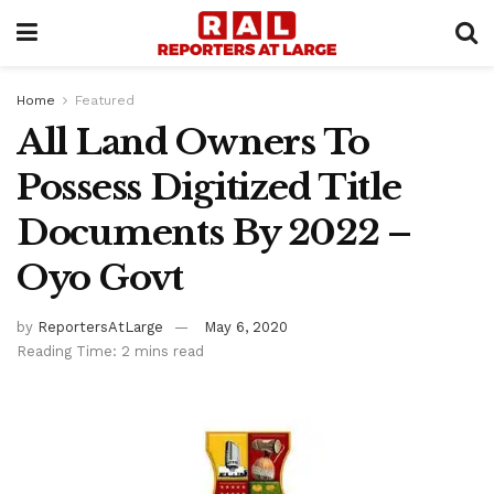
Home
Featured
All Land Owners To
Possess Digitized Title
Documents By 2022 –
Oyo Govt
by
ReportersAtLarge
May 6, 2020
Reading Time: 2 mins read