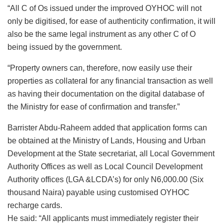
“All C of Os issued under the improved OYHOC will not
only be digitised, for ease of authenticity confirmation, it will
also be the same legal instrument as any other C of O
being issued by the government.
“Property owners can, therefore, now easily use their
properties as collateral for any financial transaction as well
as having their documentation on the digital database of
the Ministry for ease of confirmation and transfer.”
Barrister Abdu-Raheem added that application forms can
be obtained at the Ministry of Lands, Housing and Urban
Development at the State secretariat, all Local Government
Authority Offices as well as Local Council Development
Authority offices (LGA &LCDA’s) for only N6,000.00 (Six
thousand Naira) payable using customised OYHOC
recharge cards.
He said: “All applicants must immediately register their