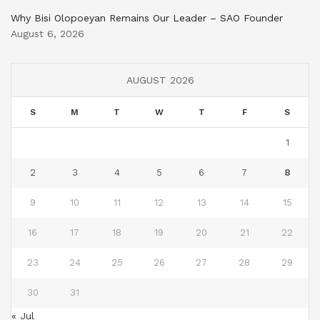
Why Bisi Olopoeyan Remains Our Leader – SAO Founder
August 6, 2026
AUGUST 2026
S
M
T
W
T
F
S
1
2
3
4
5
6
7
8
9
10
11
12
13
14
15
16
17
18
19
20
21
22
23
24
25
26
27
28
29
30
31
« Jul