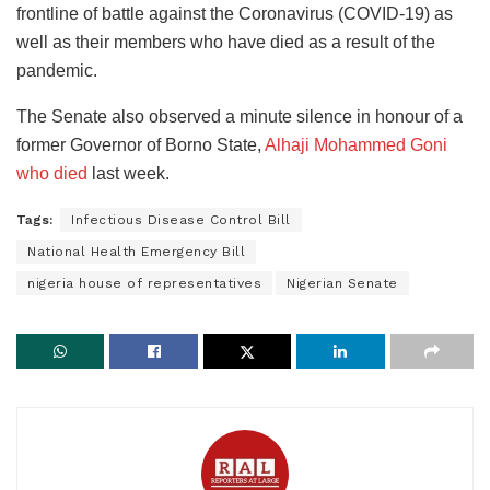
frontline of battle against the Coronavirus (COVID-19) as
well as their members who have died as a result of the
pandemic.
The Senate also observed a minute silence in honour of a
former Governor of Borno State,
Alhaji Mohammed Goni
who died
last week.
Tags:
Infectious Disease Control Bill
National Health Emergency Bill
nigeria house of representatives
Nigerian Senate