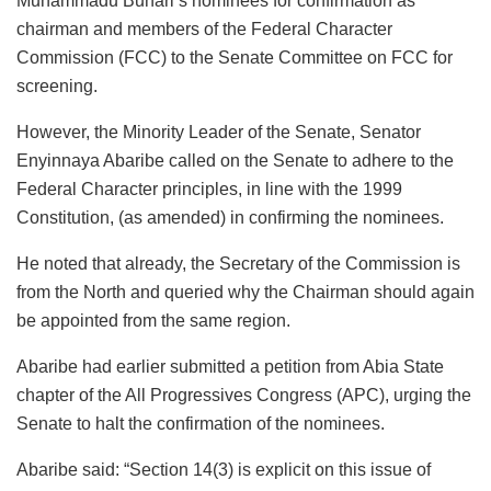
Muhammadu Buhari’s nominees for confirmation as
chairman and members of the Federal Character
Commission (FCC) to the Senate Committee on FCC for
screening.
However, the Minority Leader of the Senate, Senator
Enyinnaya Abaribe called on the Senate to adhere to the
Federal Character principles, in line with the 1999
Constitution, (as amended) in confirming the nominees.
He noted that already, the Secretary of the Commission is
from the North and queried why the Chairman should again
be appointed from the same region.
Abaribe had earlier submitted a petition from Abia State
chapter of the All Progressives Congress (APC), urging the
Senate to halt the confirmation of the nominees.
Abaribe said: “Section 14(3) is explicit on this issue of