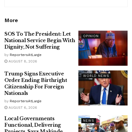
More
SOS To The President: Let
OPINION
National Service Begin With
Dignity, Not Suffering
by
ReportersAtLarge
AUGUST 8, 2026
Trump Signs Executive
WORLD NEWS
Order Ending Birthright
Citizenship For Foreign
Nationals
by
ReportersAtLarge
AUGUST 6, 2026
Local Governments
NEWS
Functional, Delivering
Projects, Says Makinde