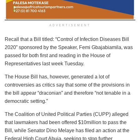
ADVERTISEMENT
Recall that a Bill titled: “Control of Infection Diseases Bill
2020” sponsored by the Speaker, Femi Gbajabiamila, was
passed for both first and reading in the House of
Representatives last week Tuesday.
The House Bill has, however, generated a lot of
controversies as critics say that some of the provisions in
the bill appear “draconian” and therefore “not tenable in a
democratic setting.”
The Coalition of United Political Parties (CUPP) alleged
that lawmakers had been offered $10million to pass the
Bill, while Senator Dino Melaye has filed an action at the
Federal High Court Abuja, seeking to stop further