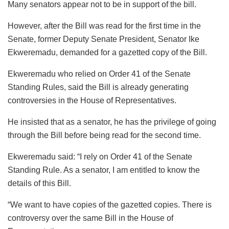
Many senators appear not to be in support of the bill.
However, after the Bill was read for the first time in the
Senate, former Deputy Senate President, Senator Ike
Ekweremadu, demanded for a gazetted copy of the Bill.
Ekweremadu who relied on Order 41 of the Senate
Standing Rules, said the Bill is already generating
controversies in the House of Representatives.
He insisted that as a senator, he has the privilege of going
through the Bill before being read for the second time.
Ekweremadu said: “I rely on Order 41 of the Senate
Standing Rule. As a senator, I am entitled to know the
details of this Bill.
“We want to have copies of the gazetted copies. There is
controversy over the same Bill in the House of