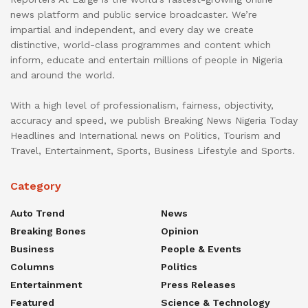
news platform and public service broadcaster. We’re
impartial and independent, and every day we create
distinctive, world-class programmes and content which
inform, educate and entertain millions of people in Nigeria
and around the world.
With a high level of professionalism, fairness, objectivity,
accuracy and speed, we publish Breaking News Nigeria Today
Headlines and International news on Politics, Tourism and
Travel, Entertainment, Sports, Business Lifestyle and Sports.
Category
Auto Trend
News
Breaking Bones
Opinion
Business
People & Events
Columns
Politics
Entertainment
Press Releases
Featured
Science & Technology