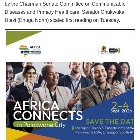
by the Chairman Senate Committee on Communicable
Diseases and Primary Healthcare, Senator Chukwuka
Utazi (Enugu North) scaled first reading on Tuesday.