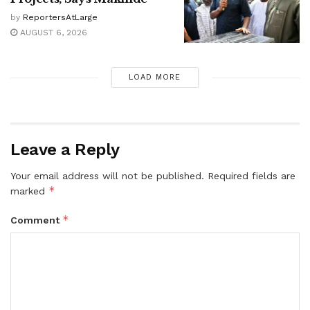
by
ReportersAtLarge
AUGUST 6, 2026
LOAD MORE
Leave a Reply
Your email address will not be published.
Required fields are
*
marked
*
Comment