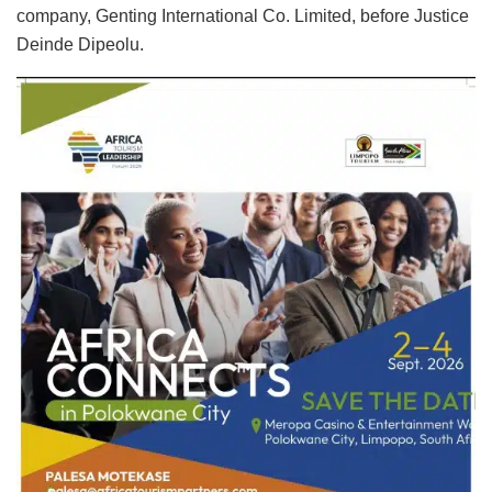
company, Genting International Co. Limited, before Justice
Deinde Dipeolu.