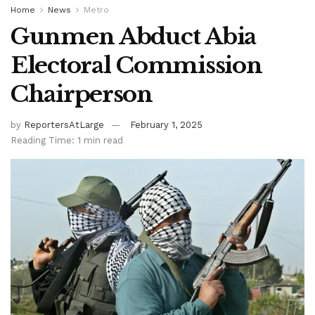
Home
News
Metro
Gunmen Abduct Abia
Electoral Commission
Chairperson
by
ReportersAtLarge
February 1, 2025
Reading Time: 1 min read