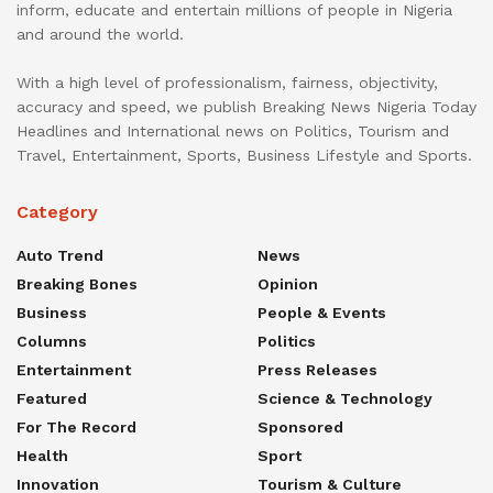
inform, educate and entertain millions of people in Nigeria
and around the world.
With a high level of professionalism, fairness, objectivity,
accuracy and speed, we publish Breaking News Nigeria Today
Headlines and International news on Politics, Tourism and
Travel, Entertainment, Sports, Business Lifestyle and Sports.
Category
Auto Trend
News
Breaking Bones
Opinion
Business
People & Events
Columns
Politics
Entertainment
Press Releases
Featured
Science & Technology
For The Record
Sponsored
Health
Sport
Innovation
Tourism & Culture