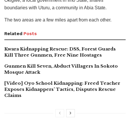
Okigwe, a local government in Imo State, shares
boundaries with Uturu, a community in Abia State.
The two areas are a few miles apart from each other.
Related
Posts
Kwara Kidnapping Rescue: DSS, Forest Guards
Kill Three Gunmen, Free Nine Hostages
Gunmen Kill Seven, Abduct Villagers In Sokoto
Mosque Attack
[Video] Oyo School Kidnapping: Freed Teacher
Exposes Kidnappers’ Tactics, Disputes Rescue
Claims