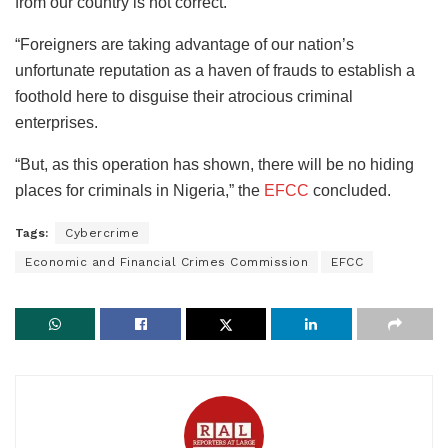
from our country is not correct.
“Foreigners are taking advantage of our nation’s
unfortunate reputation as a haven of frauds to establish a
foothold here to disguise their atrocious criminal
enterprises.
“But, as this operation has shown, there will be no hiding
places for criminals in Nigeria,” the
EFCC
concluded.
Tags:
Cybercrime
Economic and Financial Crimes Commission
EFCC