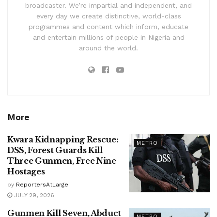
broadcaster. We’re impartial and independent, and
every day we create distinctive, world-class
programmes and content which inform, educate
and entertain millions of people in Nigeria and
around the world.
More
Kwara Kidnapping Rescue:
METRO
DSS, Forest Guards Kill
Three Gunmen, Free Nine
Hostages
by
ReportersAtLarge
JULY 29, 2026
Gunmen Kill Seven, Abduct
METRO