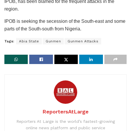
IPOB, has been blamed for the frequent attacks in the
region.
IPOB is seeking the secession of the South-east and some
parts of the South-south from Nigeria.
Tags:
Abia State
Gunmen
Gunmen Attacks
ReportersAtLarge
Reporters At Large is the world’s fastest-growing
online news platform and public service