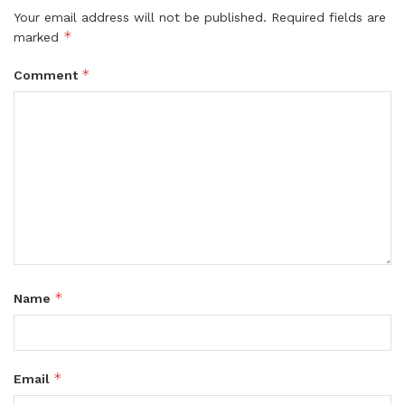
Your email address will not be published.
Required fields are
*
marked
*
Comment
*
Name
*
Email