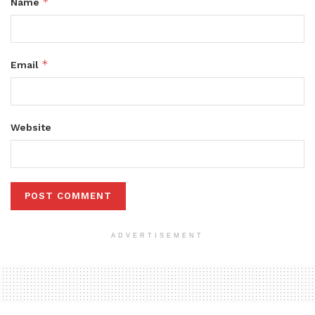
*
Name
*
Email
Website
ADVERTISEMENT