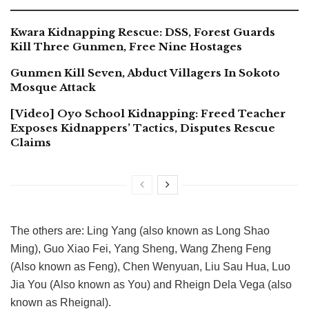
Kwara Kidnapping Rescue: DSS, Forest Guards
Kill Three Gunmen, Free Nine Hostages
Gunmen Kill Seven, Abduct Villagers In Sokoto
Mosque Attack
[Video] Oyo School Kidnapping: Freed Teacher
Exposes Kidnappers’ Tactics, Disputes Rescue
Claims
The others are: Ling Yang (also known as Long Shao
Ming), Guo Xiao Fei, Yang Sheng, Wang Zheng Feng
(Also known as Feng), Chen Wenyuan, Liu Sau Hua, Luo
Jia You (Also known as You) and Rheign Dela Vega (also
known as Rheignal).