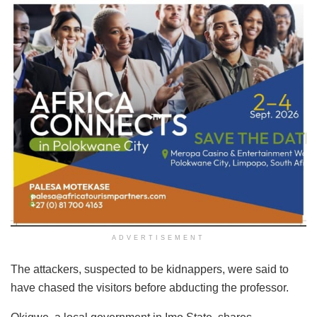
ADVERTISEMENT
The attackers, suspected to be kidnappers, were said to
have chased the visitors before abducting the professor.