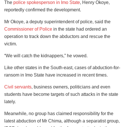
The
police spokesperson in Imo State
, Henry Okoye,
reportedly confirmed the development.
Mr Okoye, a deputy superintendent of police, said the
Commissioner of Police
in the state had ordered an
operation to track down the abductors and rescue the
victim.
“We will catch the kidnappers,” he vowed.
Like other states in the South-east, cases of abduction-for-
ransom in Imo State have increased in recent times.
Civil servants
, business owners, politicians and even
students have become targets of such attacks in the state
lately.
Meanwhile, no group has claimed responsibility for the
latest abduction of Mr Chima, although a separatist group,