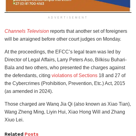
ADVERTISEMENT
Channels Television
reports that another set of foreigners
will be arraigned before other court judges on Monday.
At the proceedings, the EFCC’s legal team was led by
Director of Legal Affairs, Larry Peters Aso, Bilkisu Buhari-
Bala and two others, who presented the charges against
the defendants, citing
violations of Sections
18 and 27 of
the Cybercrimes (Prohibition, Prevention, Etc.) Act, 2015
(as amended in 2024).
Those charged are Wanq Jia Qi (also known as Xiao Tian),
Wang Zheng Ming, Liyin Hui, Xiao Hong Will and Zhang
Xiuo Lei.
Related
Posts