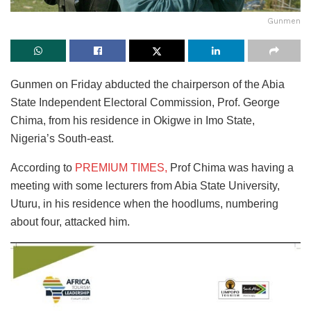
Gunmen
Gunmen on Friday abducted the chairperson of the Abia
State Independent Electoral Commission, Prof. George
Chima, from his residence in Okigwe in Imo State,
Nigeria’s South-east.
According to
PREMIUM TIMES,
Prof Chima was having a
meeting with some lecturers from Abia State University,
Uturu, in his residence when the hoodlums, numbering
about four, attacked him.