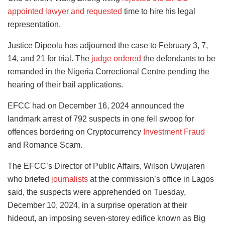
appointed lawyer and requested
time to hire his legal
representation.
Justice Dipeolu has adjourned the case to February 3, 7,
14, and 21 for trial. The
judge ordered
the defendants to be
remanded in the Nigeria Correctional Centre pending the
hearing of their bail applications.
EFCC had on December 16, 2024 announced the
landmark arrest of 792 suspects in one fell swoop for
offences bordering on Cryptocurrency
Investment Fraud
and Romance Scam.
The EFCC’s Director of Public Affairs, Wilson Uwujaren
who briefed
journalists
at the commission’s office in Lagos
said, the suspects were apprehended on Tuesday,
December 10, 2024, in a surprise operation at their
hideout, an imposing seven-storey edifice known as Big