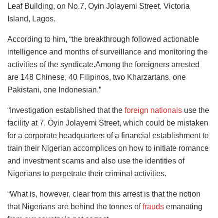
Leaf Building, on No.7, Oyin Jolayemi Street, Victoria
Island, Lagos.
According to him, “the breakthrough followed actionable
intelligence and months of surveillance and monitoring the
activities of the syndicate.Among the foreigners arrested
are 148 Chinese, 40 Filipinos, two Kharzartans, one
Pakistani, one Indonesian.”
“Investigation established that the
foreign nationals
use the
facility at 7, Oyin Jolayemi Street, which could be mistaken
for a corporate headquarters of a financial establishment to
train their Nigerian accomplices on how to initiate romance
and investment scams and also use the identities of
Nigerians to perpetrate their criminal activities.
“What is, however, clear from this arrest is that the notion
that Nigerians are behind the tonnes of
frauds
emanating