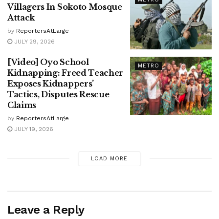
Villagers In Sokoto Mosque
Attack
by
ReportersAtLarge
JULY 29, 2026
[Video] Oyo School
METRO
Kidnapping: Freed Teacher
Exposes Kidnappers’
Tactics, Disputes Rescue
Claims
by
ReportersAtLarge
JULY 19, 2026
LOAD MORE
Leave a Reply