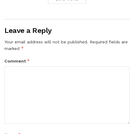
Leave a Reply
Your email address will not be published.
Required fields are
*
marked
*
Comment