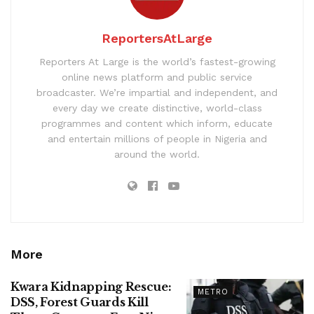
ReportersAtLarge
Reporters At Large is the world’s fastest-growing
online news platform and public service
broadcaster. We’re impartial and independent, and
every day we create distinctive, world-class
programmes and content which inform, educate
and entertain millions of people in Nigeria and
around the world.
More
Kwara Kidnapping Rescue:
METRO
DSS, Forest Guards Kill