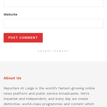
Website
ADVERTISEMENT
About Us
Reporters At Large is the world’s fastest-growing online
news platform and public service broadcaster. We’re
impartial and independent, and every day we create
distinctive, world-class programmes and content which