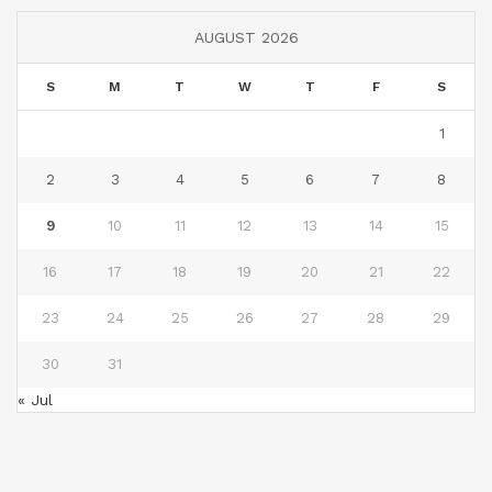
AUGUST 2026
S
M
T
W
T
F
S
1
2
3
4
5
6
7
8
9
10
11
12
13
14
15
16
17
18
19
20
21
22
23
24
25
26
27
28
29
30
31
« Jul