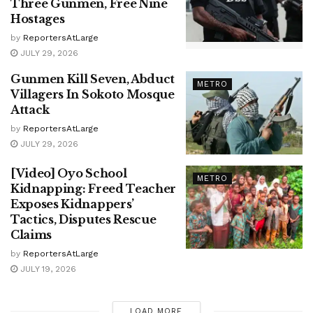
Three Gunmen, Free Nine
Hostages
by
ReportersAtLarge
JULY 29, 2026
Gunmen Kill Seven, Abduct
METRO
Villagers In Sokoto Mosque
Attack
by
ReportersAtLarge
JULY 29, 2026
[Video] Oyo School
METRO
Kidnapping: Freed Teacher
Exposes Kidnappers’
Tactics, Disputes Rescue
Claims
by
ReportersAtLarge
JULY 19, 2026
LOAD MORE