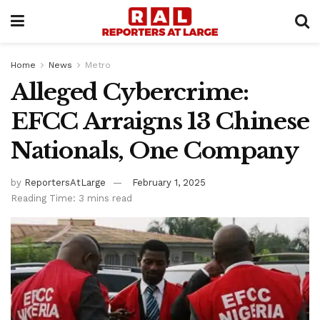
Home
News
Metro
Alleged Cybercrime:
EFCC Arraigns 13 Chinese
Nationals, One Company
by
ReportersAtLarge
February 1, 2025
Reading Time: 3 mins read