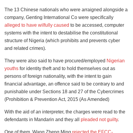
The 13 Chinese nationals who were arraigned alongside a
company, Genting International Co were specifically
alleged to have wilfully caused
to be accessed, computer
systems with the intent to destabilise the constitutional
structure of Nigeria (which prohibits and prevents cyber
and related crimes).
They were also said to have procured/employed
Nigerian
youths
for identity theft and to hold themselves out as
persons of foreign nationality, with the intent to gain
financial advantage, an offence said to be contrary to and
punishable under Sections 18 and 27 of the Cybercrimes
(Prohibition & Prevention Act, 2015 (As Amended)
With the aid of an interpreter, the charges were read to the
defendants in Mandarin and they all
pleaded not guilty
.
One of them, Wang Zheng Ming
rejected the EFCC-