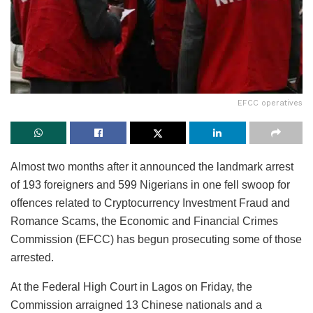
EFCC operatives
Almost two months after it announced the landmark arrest
of 193 foreigners and 599 Nigerians in one fell swoop for
offences related to Cryptocurrency Investment Fraud and
Romance Scams, the Economic and Financial Crimes
Commission (EFCC) has begun prosecuting some of those
arrested.
At the Federal High Court in Lagos on Friday, the
Commission arraigned 13 Chinese nationals and a