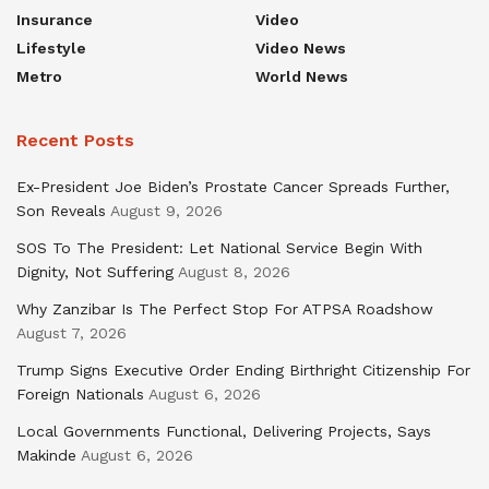
Insurance
Video
Lifestyle
Video News
Metro
World News
Recent Posts
Ex-President Joe Biden’s Prostate Cancer Spreads Further,
Son Reveals
August 9, 2026
SOS To The President: Let National Service Begin With
Dignity, Not Suffering
August 8, 2026
Why Zanzibar Is The Perfect Stop For ATPSA Roadshow
August 7, 2026
Trump Signs Executive Order Ending Birthright Citizenship For
Foreign Nationals
August 6, 2026
Local Governments Functional, Delivering Projects, Says
Makinde
August 6, 2026