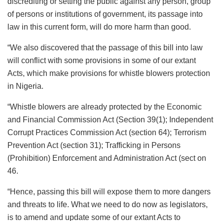
discrediting or setting the public against any person, group
of persons or institutions of government, its passage into
law in this current form, will do more harm than good.
“We also discovered that the passage of this bill into law
will conflict with some provisions in some of our extant
Acts, which make provisions for whistle blowers protection
in Nigeria.
“Whistle blowers are already protected by the Economic
and Financial Commission Act (Section 39(1); Independent
Corrupt Practices Commission Act (section 64); Terrorism
Prevention Act (section 31); Trafficking in Persons
(Prohibition) Enforcement and Administration Act (sect on
46.
“Hence, passing this bill will expose them to more dangers
and threats to life. What we need to do now as legislators,
is to amend and update some of our extant Acts to