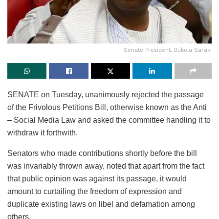
Senate President, Bukola Saraki
SENATE on Tuesday, unanimously rejected the passage
of the Frivolous Petitions Bill, otherwise known as the Anti
– Social Media Law and asked the committee handling it to
withdraw it forthwith.
Senators who made contributions shortly before the bill
was invariably thrown away, noted that apart from the fact
that public opinion was against its passage, it would
amount to curtailing the freedom of expression and
duplicate existing laws on libel and defamation among
others.