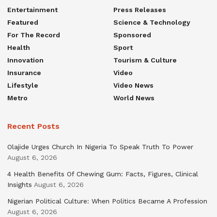
Entertainment
Press Releases
Featured
Science & Technology
For The Record
Sponsored
Health
Sport
Innovation
Tourism & Culture
Insurance
Video
Lifestyle
Video News
Metro
World News
Recent Posts
Olajide Urges Church In Nigeria To Speak Truth To Power
August 6, 2026
4 Health Benefits Of Chewing Gum: Facts, Figures, Clinical
Insights
August 6, 2026
Nigerian Political Culture: When Politics Became A Profession
August 6, 2026