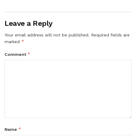
Leave a Reply
Your email address will not be published.
Required fields are
*
marked
*
Comment
*
Name