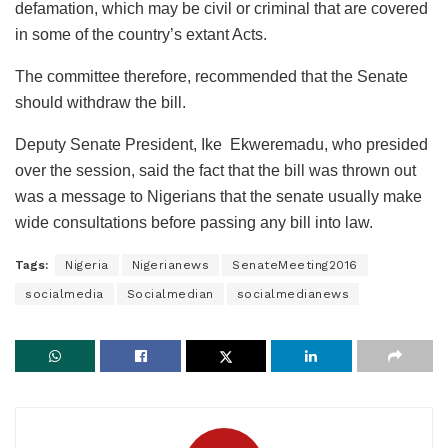
defamation, which may be civil or criminal that are covered
in some of the country’s extant Acts.
The committee therefore, recommended that the Senate
should withdraw the bill.
Deputy Senate President, Ike Ekweremadu, who presided
over the session, said the fact that the bill was thrown out
was a message to Nigerians that the senate usually make
wide consultations before passing any bill into law.
Tags:
Nigeria
Nigerianews
SenateMeeting2016
socialmedia
Socialmedian
socialmedianews