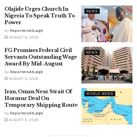
Olajide Urges Church In
NEWS
Nigeria To Speak Truth To
Power
by
ReportersAtLarge
AUGUST 6, 2026
FG Promises Federal Civil
NEWS
Servants Outstanding Wage
Award By Mid-August
by
ReportersAtLarge
AUGUST 5, 2026
Iran, Oman Near Strait Of
WORLD NEWS
Hormuz Deal On
Temporary Shipping Route
by
ReportersAtLarge
AUGUST 5, 2026