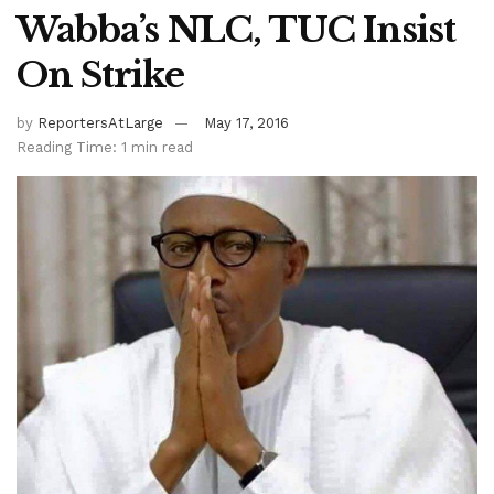
Wabba’s NLC, TUC Insist
On Strike
by
ReportersAtLarge
May 17, 2016
Reading Time: 1 min read