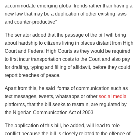
accommodate emerging global trends rather than having a
new Iaw that may be a duplication of other existing laws
and counter-productive”
The senator added that the passage of the bill will bring
about hardship to citizens Iiving in places distant from High
Court and Federal High Courts as they would be required
to first incur transportation costs to the Court and also pay
for drafting, typing and fiIIing of affidavit, before they could
report breaches of peace.
Apart from this, he said forms of communication such as
text messages, tweets, whatsapps or other
social media
platforms, that the bill seeks to restrain, are regulated by
the Nigerian Communication Act of 2003.
The application of this bill, he added, will Iead to role
conflict because the bilI is closely related to the offence of