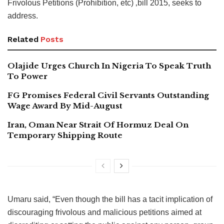
Frivolous Petitions (Prohibition, etc) ‚bill 2015, seeks to
address.
Related
Posts
Olajide Urges Church In Nigeria To Speak Truth
To Power
FG Promises Federal Civil Servants Outstanding
Wage Award By Mid-August
Iran, Oman Near Strait Of Hormuz Deal On
Temporary Shipping Route
Umaru said, “Even though the bill has a tacit implication of
discouraging frivolous and malicious petitions aimed at