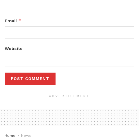
*
Email
Website
ADVERTISEMENT
Home
News