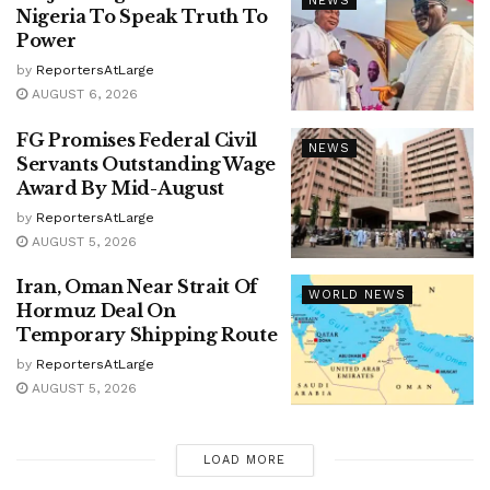
NEWS
Nigeria To Speak Truth To
Power
by
ReportersAtLarge
AUGUST 6, 2026
FG Promises Federal Civil
NEWS
Servants Outstanding Wage
Award By Mid-August
by
ReportersAtLarge
AUGUST 5, 2026
Iran, Oman Near Strait Of
WORLD NEWS
Hormuz Deal On
Temporary Shipping Route
by
ReportersAtLarge
AUGUST 5, 2026
LOAD MORE