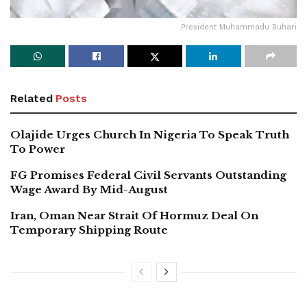
President Muhammadu Buhari
Related
Posts
Olajide Urges Church In Nigeria To Speak Truth
To Power
FG Promises Federal Civil Servants Outstanding
Wage Award By Mid-August
Iran, Oman Near Strait Of Hormuz Deal On
Temporary Shipping Route