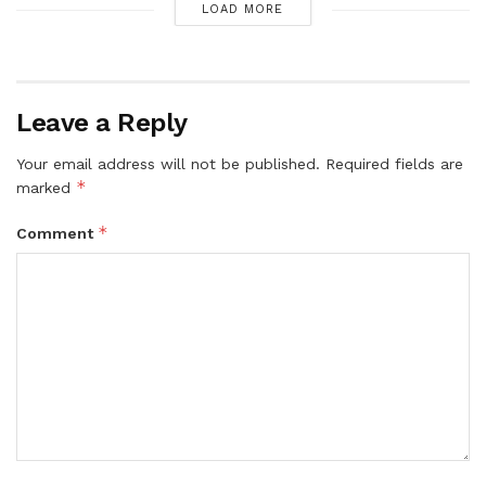
LOAD MORE
Leave a Reply
Your email address will not be published.
Required fields are
*
marked
*
Comment