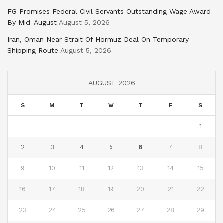
FG Promises Federal Civil Servants Outstanding Wage Award
By Mid-August
August 5, 2026
Iran, Oman Near Strait Of Hormuz Deal On Temporary
Shipping Route
August 5, 2026
AUGUST 2026
S
M
T
W
T
F
S
1
2
3
4
5
6
7
8
9
10
11
12
13
14
15
16
17
18
19
20
21
22
23
24
25
26
27
28
29