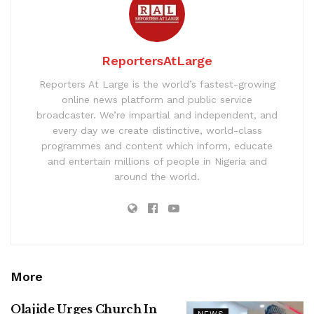
ReportersAtLarge
Reporters At Large is the world’s fastest-growing
online news platform and public service
broadcaster. We’re impartial and independent, and
every day we create distinctive, world-class
programmes and content which inform, educate
and entertain millions of people in Nigeria and
around the world.
More
Olajide Urges Church In