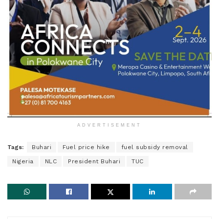
ADVERTISEMENT
Tags:
Buhari
Fuel price hike
fuel subsidy removal
Nigeria
NLC
President Buhari
TUC