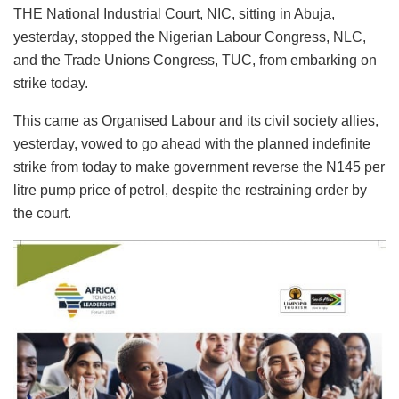
THE National Industrial Court, NIC, sitting in Abuja,
yesterday, stopped the Nigerian Labour Congress, NLC,
and the Trade Unions Congress, TUC, from embarking on
strike today.
This came as Organised Labour and its civil society allies,
yesterday, vowed to go ahead with the planned indefinite
strike from today to make government reverse the N145 per
litre pump price of petrol, despite the restraining order by
the court.