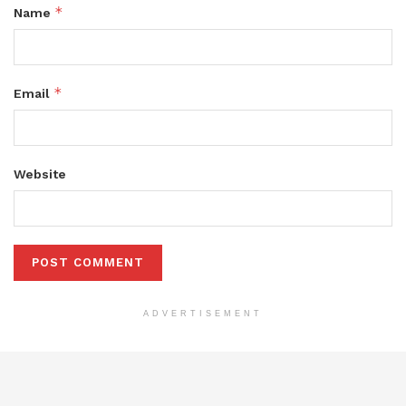
*
Name
*
Email
Website
ADVERTISEMENT