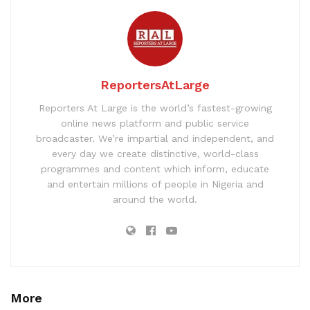
ReportersAtLarge
Reporters At Large is the world’s fastest-growing
online news platform and public service
broadcaster. We’re impartial and independent, and
every day we create distinctive, world-class
programmes and content which inform, educate
and entertain millions of people in Nigeria and
around the world.
More