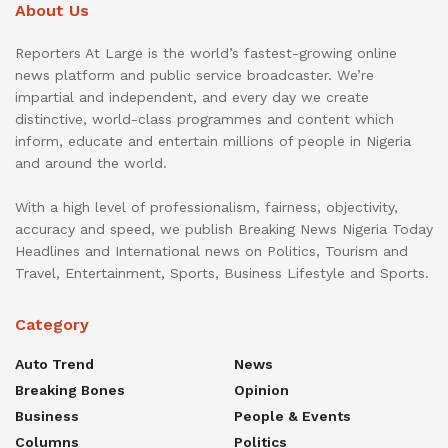
About Us
Reporters At Large is the world’s fastest-growing online
news platform and public service broadcaster. We’re
impartial and independent, and every day we create
distinctive, world-class programmes and content which
inform, educate and entertain millions of people in Nigeria
and around the world.
With a high level of professionalism, fairness, objectivity,
accuracy and speed, we publish Breaking News Nigeria Today
Headlines and International news on Politics, Tourism and
Travel, Entertainment, Sports, Business Lifestyle and Sports.
Category
Auto Trend
News
Breaking Bones
Opinion
Business
People & Events
Columns
Politics