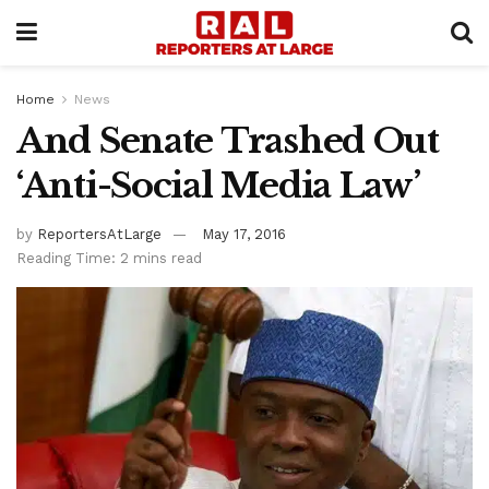
Home
News
And Senate Trashed Out
‘Anti-Social Media Law’
by
ReportersAtLarge
May 17, 2016
Reading Time: 2 mins read