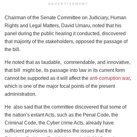
ADVERTISEMENT
Chairman of the Senate Committee on Judiciary, Human
Rights and Legal Matters, David Umaru, noted that his
panel during the public hearing it conducted, discovered
that majority of the stakeholders, opposed the passage of
the bill.
He noted that as Iaudable, commendable, and innovative,
that bill might be, its passage into law in its current form
cannot be supported as it will affect the
anti-corruption war
,
which is one of the major focal points of the present
administration.
He also said that the committee discovered that some of
the nation’s extant Acts, such as the Penal Code, the
Criminal Code, the Cyber crime Acts, already have
sufficient provisions to address the issues that the