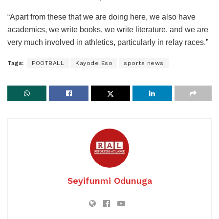
“Apart from these that we are doing here, we also have
academics, we write books, we write literature, and we are
very much involved in athletics, particularly in relay races.”
Tags:
FOOTBALL
Kayode Eso
sports news
Seyifunmi Odunuga