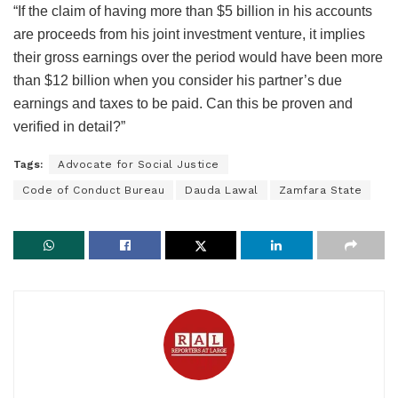
“If the claim of having more than $5 billion in his accounts
are proceeds from his joint investment venture, it implies
their gross earnings over the period would have been more
than $12 billion when you consider his partner’s due
earnings and taxes to be paid. Can this be proven and
verified in detail?”
Tags:
Advocate for Social Justice
Code of Conduct Bureau
Dauda Lawal
Zamfara State