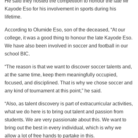
He said they hosted the competition to honour the late Mr
Kayode Eso for his involvement in sports during his
lifetime.
According to Olumide Eso, son of the deceased, “At our
college, it was a good thing to honour the late Kayode Eso.
We have also been involved in soccer and football in our
school BIC.
“The reason is that we want to discover soccer talents and,
at the same time, keep them meaningfully occupied,
focused, and disciplined. That is why we chose soccer and
any kind of tournament at this point,” he said.
“Also, as talent discovery is part of extracurricular activities,
what we do here is to bring out talent and passion from
students. We are very passionate about this. We want to
bring out the best in every individual, which is why we
allow a lot of free hands to partake in this.