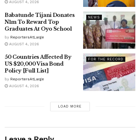
AUGUST 4, 2026
Babatunde Tijani Donates
NEWS
N1m To Reward Top
Graduates At Oyo School
by
ReportersAtLarge
AUGUST 4, 2026
50 Countries Affected By
FOR THE RECORD
US $20,000 Visa Bond
Policy [Full List]
by
ReportersAtLarge
AUGUST 4, 2026
LOAD MORE
Leave a Reply