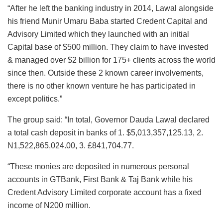
“After he left the banking industry in 2014, Lawal alongside
his friend Munir Umaru Baba started Credent Capital and
Advisory Limited which they launched with an initial
Capital base of $500 million. They claim to have invested
& managed over $2 billion for 175+ clients across the world
since then. Outside these 2 known career involvements,
there is no other known venture he has participated in
except politics.”
The group said: “In total, Governor Dauda Lawal declared
a total cash deposit in banks of 1. $5,013,357,125.13, 2.
N1,522,865,024.00, 3. £841,704.77.
“These monies are deposited in numerous personal
accounts in GTBank, First Bank & Taj Bank while his
Credent Advisory Limited corporate account has a fixed
income of N200 million.