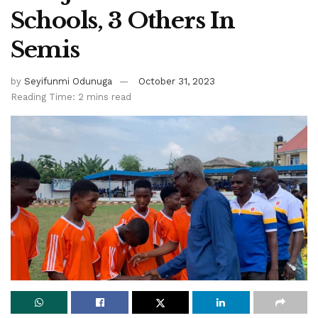
Schools, 3 Others In
Semis
by
Seyifunmi Odunuga
October 31, 2023
Reading Time: 2 mins read