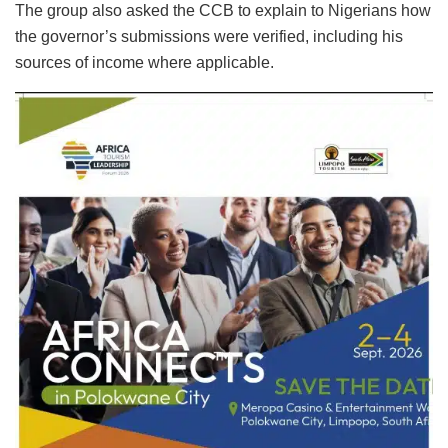
The group also asked the CCB to explain to Nigerians how
the governor’s submissions were verified, including his
sources of income where applicable.