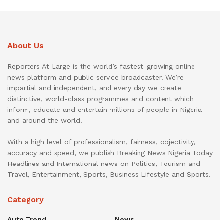
About Us
Reporters At Large is the world’s fastest-growing online
news platform and public service broadcaster. We’re
impartial and independent, and every day we create
distinctive, world-class programmes and content which
inform, educate and entertain millions of people in Nigeria
and around the world.
With a high level of professionalism, fairness, objectivity,
accuracy and speed, we publish Breaking News Nigeria Today
Headlines and International news on Politics, Tourism and
Travel, Entertainment, Sports, Business Lifestyle and Sports.
Category
Auto Trend
News