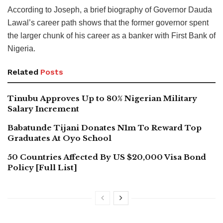
According to Joseph, a brief biography of Governor Dauda
Lawal’s career path shows that the former governor spent
the larger chunk of his career as a banker with First Bank of
Nigeria.
Related
Posts
Tinubu Approves Up to 80% Nigerian Military
Salary Increment
Babatunde Tijani Donates N1m To Reward Top
Graduates At Oyo School
50 Countries Affected By US $20,000 Visa Bond
Policy [Full List]