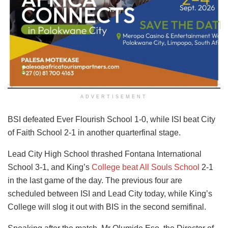
ADVERTISEMENT
BSI defeated Ever Flourish School 1-0, while ISI beat City
of Faith School 2-1 in another quarterfinal stage.
Lead City High School thrashed Fontana International
School 3-1, and King’s
College beat All Souls School
2-1
in the last game of the day. The previous four are
scheduled between ISI and Lead City today, while King’s
College will slog it out with BIS in the second semifinal.