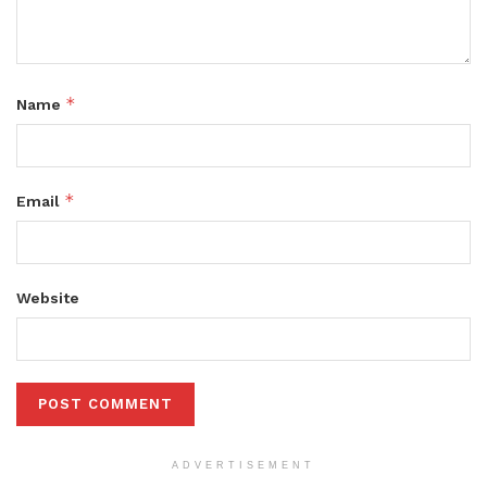
*
Name
*
Email
Website
ADVERTISEMENT