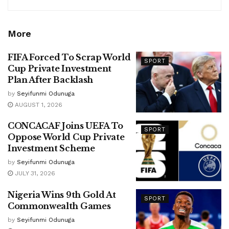
More
FIFA Forced To Scrap World
SPORT
Cup Private Investment
Plan After Backlash
by
Seyifunmi Odunuga
AUGUST 1, 2026
CONCACAF Joins UEFA To
SPORT
Oppose World Cup Private
Investment Scheme
by
Seyifunmi Odunuga
JULY 31, 2026
Nigeria Wins 9th Gold At
SPORT
Commonwealth Games
by
Seyifunmi Odunuga