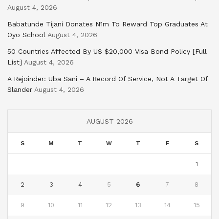
August 4, 2026
Babatunde Tijani Donates N1m To Reward Top Graduates At
Oyo School
August 4, 2026
50 Countries Affected By US $20,000 Visa Bond Policy [Full
List]
August 4, 2026
A Rejoinder: Uba Sani – A Record Of Service, Not A Target Of
Slander
August 4, 2026
AUGUST 2026
S
M
T
W
T
F
S
1
2
3
4
5
6
7
8
9
10
11
12
13
14
15