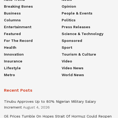
Breaking Bones
Opinion
Business
People & Events
Columns
Politics
Entertainment
Press Releases
Featured
Science & Technology
For The Record
Sponsored
Health
Sport
Innovation
Tourism & Culture
Insurance
Video
Lifestyle
Video News
Metro
World News
Recent Posts
Tinubu Approves Up to 80% Nigerian Military Salary
Increment
August 4, 2026
Oil Prices Tumble On Hopes Strait Of Hormuz Could Reopen