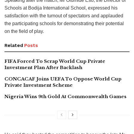
Speaking after the match, Mr Olumide Eso, the Director of
Schools at Bodija International School, expressed his
satisfaction with the turnout of spectators and applauded
the participating schools for demonstrating their potential
on the field of play.
Related
Posts
FIFA Forced To Scrap World Cup Private
Investment Plan After Backlash
CONCACAF Joins UEFA To Oppose World Cup
Private Investment Scheme
Nigeria Wins 9th Gold At Commonwealth Games