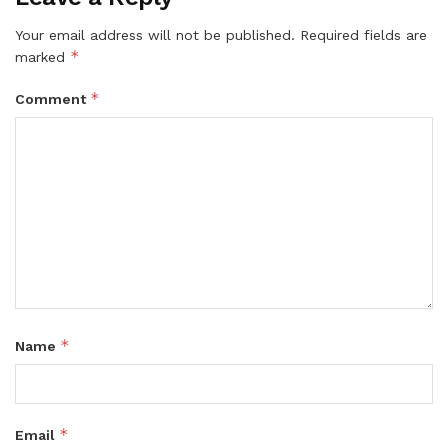
Your email address will not be published.
Required fields are
*
marked
*
Comment
*
Name
*
Email