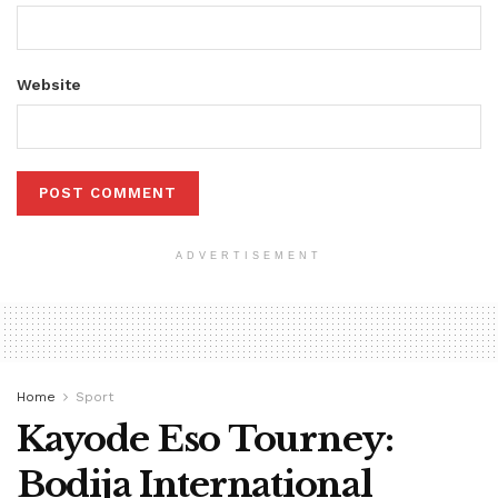
Website
ADVERTISEMENT
Home
Sport
Kayode Eso Tourney:
Bodija International