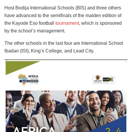
Host Bodija International Schools (BIS) and three others
have advanced to the semifinals of the maiden edition of
the Kayode Eso football
tournament
, which is sponsored
by the school’s management.
The other schools in the last four are International School
Ibadan (ISI), King’s College, and Lead City.