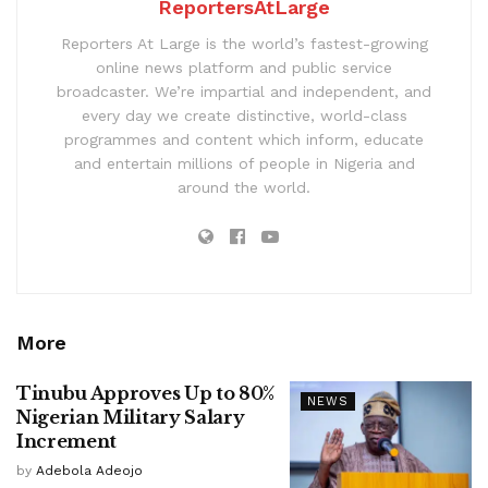
ReportersAtLarge
Reporters At Large is the world’s fastest-growing
online news platform and public service
broadcaster. We’re impartial and independent, and
every day we create distinctive, world-class
programmes and content which inform, educate
and entertain millions of people in Nigeria and
around the world.
More
Tinubu Approves Up to 80%
NEWS
Nigerian Military Salary
Increment
by
Adebola Adeojo