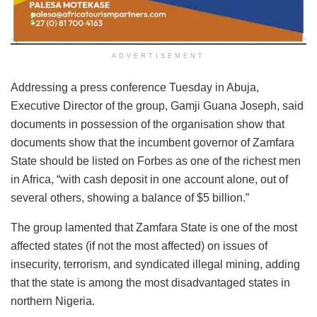
ADVERTISEMENT
Addressing a press conference Tuesday in Abuja,
Executive Director of the group, Gamji Guana Joseph, said
documents in possession of the organisation show that
documents show that the incumbent governor of Zamfara
State should be listed on Forbes as one of the richest men
in Africa, “with cash deposit in one account alone, out of
several others, showing a balance of $5 billion.”
The group lamented that Zamfara State is one of the most
affected states (if not the most affected) on issues of
insecurity, terrorism, and syndicated illegal mining, adding
that the state is among the most disadvantaged states in
northern Nigeria.