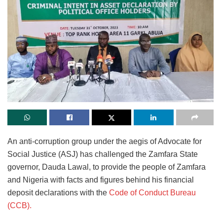
An anti-corruption group under the aegis of Advocate for
Social Justice (ASJ) has challenged the Zamfara State
governor, Dauda Lawal, to provide the people of Zamfara
and Nigeria with facts and figures behind his financial
deposit declarations with the
Code of Conduct Bureau
(CCB).