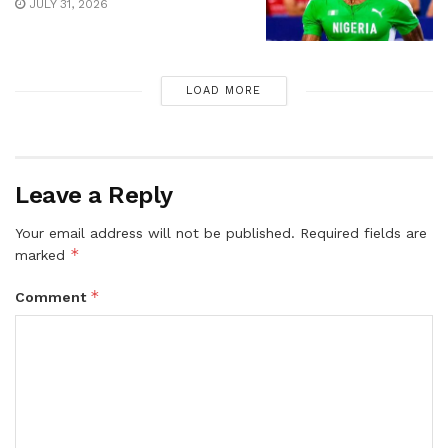
JULY 31, 2026
LOAD MORE
Leave a Reply
Your email address will not be published.
Required fields are
*
marked
*
Comment