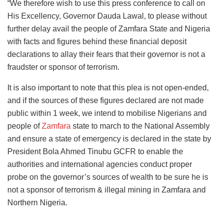
“We therefore wish to use this press conference to call on
His Excellency, Governor Dauda Lawal, to please without
further delay avail the people of Zamfara State and Nigeria
with facts and figures behind these financial deposit
declarations to allay their fears that their governor is not a
fraudster or sponsor of terrorism.
It is also important to note that this plea is not open-ended,
and if the sources of these figures declared are not made
public within 1 week, we intend to mobilise Nigerians and
people of
Zamfara
state to march to the National Assembly
and ensure a state of emergency is declared in the state by
President Bola Ahmed Tinubu GCFR to enable the
authorities and international agencies conduct proper
probe on the governor’s sources of wealth to be sure he is
not a sponsor of terrorism & illegal mining in Zamfara and
Northern Nigeria.