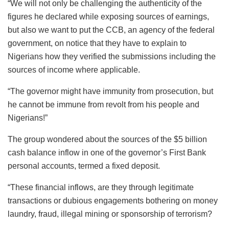
“We will not only be challenging the authenticity of the
figures he declared while exposing sources of earnings,
but also we want to put the CCB, an agency of the federal
government, on notice that they have to explain to
Nigerians how they verified the submissions including the
sources of income where applicable.
“The governor might have immunity from prosecution, but
he cannot be immune from revolt from his people and
Nigerians!”
The group wondered about the sources of the $5 billion
cash balance inflow in one of the governor’s First Bank
personal accounts, termed a fixed deposit.
“These financial inflows, are they through legitimate
transactions or dubious engagements bothering on money
laundry, fraud, illegal mining or sponsorship of terrorism?