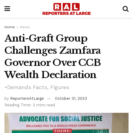
Home
News
Anti-Graft Group
Challenges Zamfara
Governor Over CCB
Wealth Declaration
•Demands Facts, Figures
by
ReportersAtLarge
October 31, 2023
Reading Time: 3 mins read