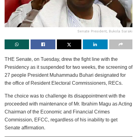
Senate President, Bukola Saraki
THE Senate, on Tuesday, drew the fight line with the
Presidency as it suspended for two weeks, the screening of
27 people President Muhammadu Buhari designated for
the office of Resident Electoral Commissioners, RECs.
The choice was to challenge its disappointment with the
proceeded with maintenance of Mr. Ibrahim Magu as Acting
Chairman of the Economic and Financial Crimes
Commission, EFCC, regardless of his inability to get
Senate affirmation.