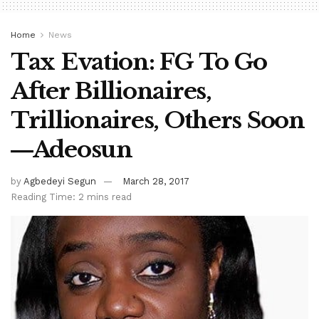
Home
News
Tax Evation: FG To Go
After Billionaires,
Trillionaires, Others Soon
―Adeosun
by
Agbedeyi Segun
March 28, 2017
Reading Time: 2 mins read