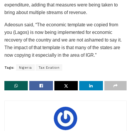
expenditure, adding that measures were being taken to
bring about multiple streams of revenue.
Adeosun said, “The economic template we copied from
you (Lagos) is now being implemented for economic
recovery of the country and we are not ashamed to say it.
The impact of that template is that many of the states are
now copying it especially in the area of IGR.”
Tags:
Nigeria
Tax Evation