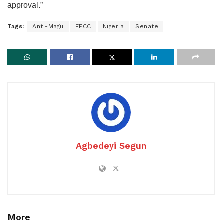
approval.”
Tags:
Anti-Magu
EFCC
Nigeria
Senate
Agbedeyi Segun
More