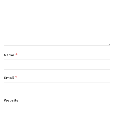
*
Name
*
Email
Website