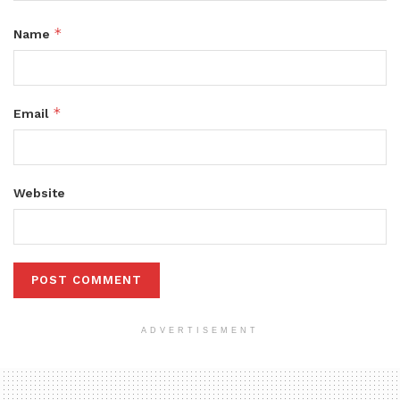
*
Name
*
Email
Website
ADVERTISEMENT