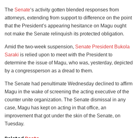
The
Senate
‘s activity gotten blended responses from
attorneys, extending from support to difference on the point
that the President’s appearing hesitance on Magu ought
not make the Senate relinquish its protected obligation.
Amid the two-week suspension,
Senate President Bukola
Saraki
is relied upon to meet with the President to
determine the issue of Magu, who was, yesterday, depicted
by a congressperson as a dread to them.
The Senate had penultimate Wednesday declined to affirm
Magu in the wake of screening the acting executive of the
counter unite organization. The Senate dismissal in any
case, Magu has kept on acting in that office, an
improvement that got under the skin of the Senate, on
Tuesday.