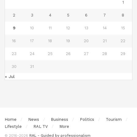
1
2
3
4
5
6
7
8
9
10
11
12
13
14
15
16
17
18
19
20
21
22
23
24
25
26
27
28
29
30
31
« Jul
Home
News
Business
Politics
Tourism
Lifestyle
RAL TV
More
© 2016-2026
RAL - Guided by professionalism