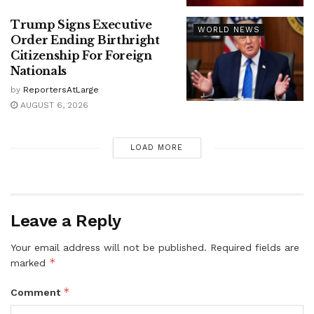
Trump Signs Executive
WORLD NEWS
Order Ending Birthright
Citizenship For Foreign
Nationals
by
ReportersAtLarge
AUGUST 6, 2026
LOAD MORE
Leave a Reply
Your email address will not be published.
Required fields are
*
marked
*
Comment