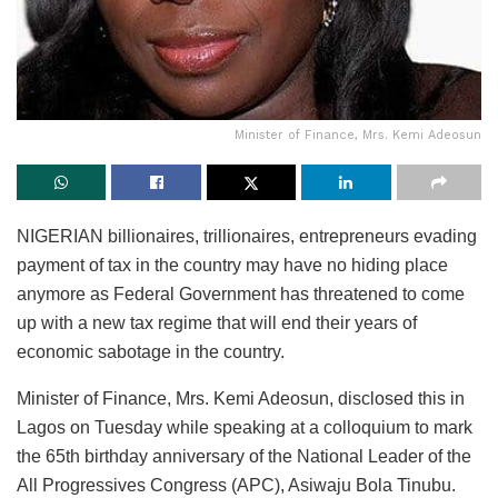
Minister of Finance, Mrs. Kemi Adeosun
NIGERIAN billionaires, trillionaires, entrepreneurs evading
payment of tax in the country may have no hiding place
anymore as Federal Government has threatened to come
up with a new tax regime that will end their years of
economic sabotage in the country.
Minister of Finance, Mrs. Kemi Adeosun, disclosed this in
Lagos on Tuesday while speaking at a colloquium to mark
the 65th birthday anniversary of the National Leader of the
All Progressives Congress (APC), Asiwaju Bola Tinubu.