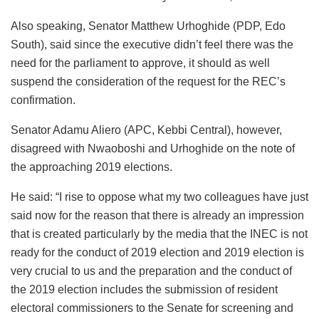
Also speaking, Senator Matthew Urhoghide (PDP, Edo
South), said since the executive didn’t feel there was the
need for the parliament to approve, it should as well
suspend the consideration of the request for the REC’s
confirmation.
Senator Adamu Aliero (APC, Kebbi Central), however,
disagreed with Nwaoboshi and Urhoghide on the note of
the approaching 2019 elections.
He said: “I rise to oppose what my two colleagues have just
said now for the reason that there is already an impression
that is created particularly by the media that the INEC is not
ready for the conduct of 2019 election and 2019 election is
very crucial to us and the preparation and the conduct of
the 2019 election includes the submission of resident
electoral commissioners to the Senate for screening and