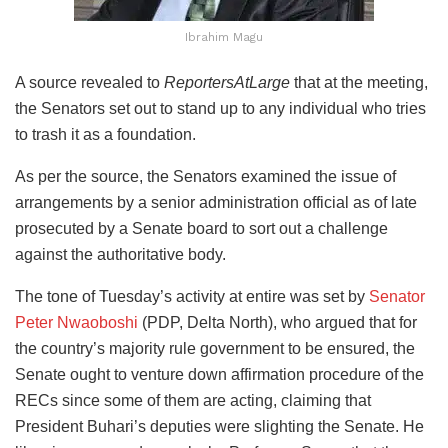
Ibrahim Magu
A source revealed to
ReportersAtLarge
that at the meeting,
the Senators set out to stand up to any individual who tries
to trash it as a foundation.
As per the source, the Senators examined the issue of
arrangements by a senior administration official as of late
prosecuted by a Senate board to sort out a challenge
against the authoritative body.
The tone of Tuesday’s activity at entire was set by
Senator
Peter Nwaoboshi
(PDP, Delta North), who argued that for
the country’s majority rule government to be ensured, the
Senate ought to venture down affirmation procedure of the
RECs since some of them are acting, claiming that
President Buhari’s deputies were slighting the Senate. He