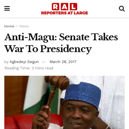
Home
News
Anti-Magu: Senate Takes
War To Presidency
by
Agbedeyi Segun
March 28, 2017
Reading Time: 3 mins read