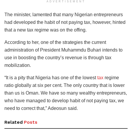
ADVERTISEMENT
The minister, lamented that many Nigerian entrepreneurs
had developed the habit of not paying tax, however, hinted
that a new tax regime was on the offing.
According to her, one of the strategies the current
administration of President Muhammdu Buhari intends to
use in boosting the country’s revenue is through tax
mobilization.
“It is a pity that Nigeria has one of the lowest
tax
regime
ratio globally at six per cent. The only country that is lower
than us is Oman. We have so many wealthy entrepreneurs,
who have managed to develop habit of not paying tax, we
need to correct that,” Adeosun said.
Related
Posts