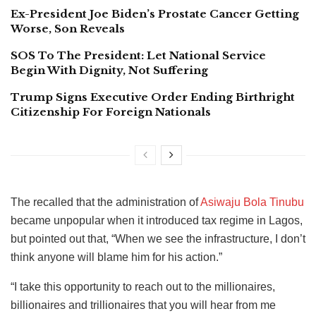
Ex-President Joe Biden’s Prostate Cancer Getting
Worse, Son Reveals
SOS To The President: Let National Service
Begin With Dignity, Not Suffering
Trump Signs Executive Order Ending Birthright
Citizenship For Foreign Nationals
The recalled that the administration of
Asiwaju Bola Tinubu
became unpopular when it introduced tax regime in Lagos,
but pointed out that, “When we see the infrastructure, I don’t
think anyone will blame him for his action.”
“I take this opportunity to reach out to the millionaires,
billionaires and trillionaires that you will hear from me