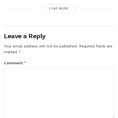
LOAD MORE
Leave a Reply
Your email address will not be published.
Required fields are
*
marked
*
Comment