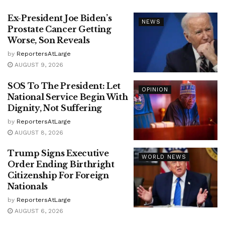
Ex-President Joe Biden’s
NEWS
Prostate Cancer Getting
Worse, Son Reveals
by
ReportersAtLarge
AUGUST 9, 2026
SOS To The President: Let
OPINION
National Service Begin With
Dignity, Not Suffering
by
ReportersAtLarge
AUGUST 8, 2026
Trump Signs Executive
WORLD NEWS
Order Ending Birthright
Citizenship For Foreign
Nationals
by
ReportersAtLarge
AUGUST 6, 2026