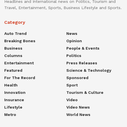
Headlines and International news on Politics, Tourism and
Travel, Entertainment, Sports, Business Lifestyle and Sports.
Category
Auto Trend
News
Breaking Bones
Opinion
Business
People & Events
Columns
Politics
Entertainment
Press Releases
Featured
Science & Technology
For The Record
Sponsored
Health
Sport
Innovation
Tourism & Culture
Insurance
Video
Lifestyle
Video News
Metro
World News