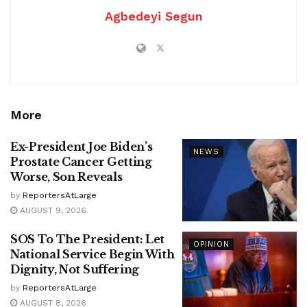
Agbedeyi Segun
More
Ex-President Joe Biden’s
NEWS
Prostate Cancer Getting
Worse, Son Reveals
by
ReportersAtLarge
AUGUST 9, 2026
SOS To The President: Let
OPINION
National Service Begin With
Dignity, Not Suffering
by
ReportersAtLarge
AUGUST 8, 2026