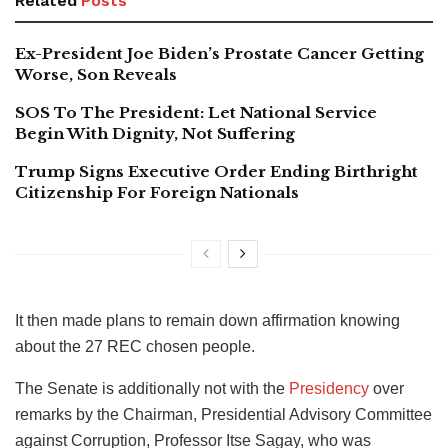
Related
Posts
Ex-President Joe Biden’s Prostate Cancer Getting
Worse, Son Reveals
SOS To The President: Let National Service
Begin With Dignity, Not Suffering
Trump Signs Executive Order Ending Birthright
Citizenship For Foreign Nationals
It then made plans to remain down affirmation knowing
about the 27 REC chosen people.
The Senate is additionally not with the
Presidency
over
remarks by the Chairman, Presidential Advisory Committee
against Corruption, Professor Itse Sagay, who was