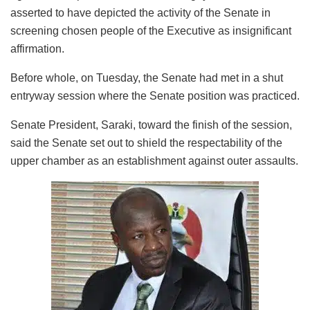
asserted to have depicted the activity of the Senate in
screening chosen people of the Executive as insignificant
affirmation.
Before whole, on Tuesday, the Senate had met in a shut
entryway session where the Senate position was practiced.
Senate President, Saraki, toward the finish of the session,
said the Senate set out to shield the respectability of the
upper chamber as an establishment against outer assaults.