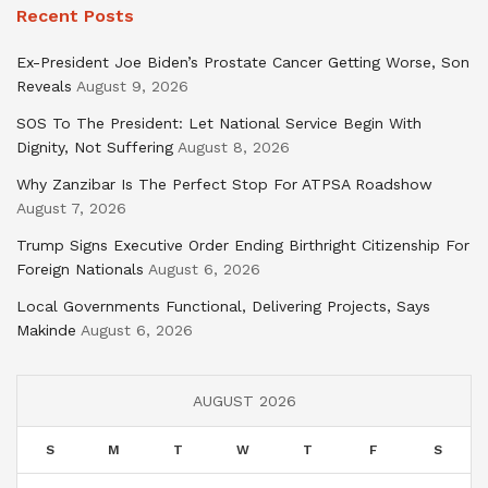
Recent Posts
Ex-President Joe Biden’s Prostate Cancer Getting Worse, Son
Reveals
August 9, 2026
SOS To The President: Let National Service Begin With
Dignity, Not Suffering
August 8, 2026
Why Zanzibar Is The Perfect Stop For ATPSA Roadshow
August 7, 2026
Trump Signs Executive Order Ending Birthright Citizenship For
Foreign Nationals
August 6, 2026
Local Governments Functional, Delivering Projects, Says
Makinde
August 6, 2026
AUGUST 2026
S
M
T
W
T
F
S