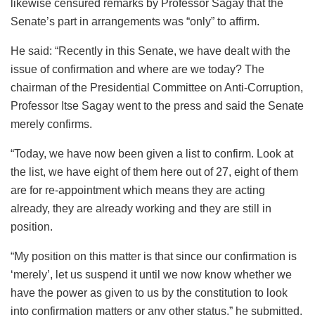
likewise censured remarks by Professor Sagay that the
Senate’s part in arrangements was “only” to affirm.
He said: “Recently in this Senate, we have dealt with the
issue of confirmation and where are we today? The
chairman of the Presidential Committee on Anti-Corruption,
Professor Itse Sagay went to the press and said the Senate
merely confirms.
“Today, we have now been given a list to confirm. Look at
the list, we have eight of them here out of 27, eight of them
are for re-appointment which means they are acting
already, they are already working and they are still in
position.
“My position on this matter is that since our confirmation is
‘merely’, let us suspend it until we now know whether we
have the power as given to us by the constitution to look
into confirmation matters or any other status,” he submitted.