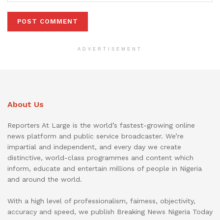
ADVERTISEMENT
About Us
Reporters At Large is the world’s fastest-growing online
news platform and public service broadcaster. We’re
impartial and independent, and every day we create
distinctive, world-class programmes and content which
inform, educate and entertain millions of people in Nigeria
and around the world.
With a high level of professionalism, fairness, objectivity,
accuracy and speed, we publish Breaking News Nigeria Today