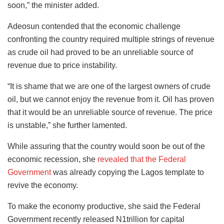
soon,” the minister added.
Adeosun contended that the economic challenge
confronting the country required multiple strings of revenue
as crude oil had proved to be an unreliable source of
revenue due to price instability.
“It is shame that we are one of the largest owners of crude
oil, but we cannot enjoy the revenue from it. Oil has proven
that it would be an unreliable source of revenue. The price
is unstable,” she further lamented.
While assuring that the country would soon be out of the
economic recession, she
revealed that the Federal
Government
was already copying the Lagos template to
revive the economy.
To make the economy productive, she said the Federal
Government recently released N1trillion for capital