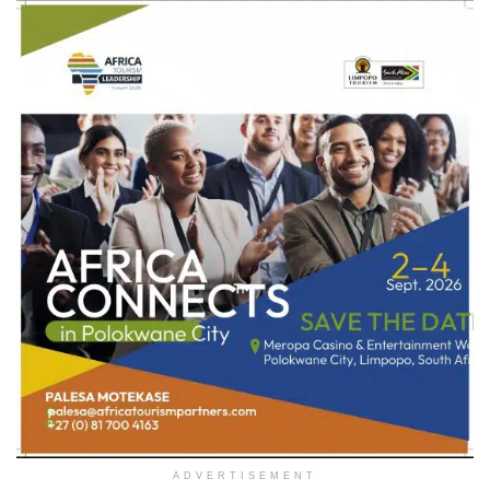
ADVERTISEMENT