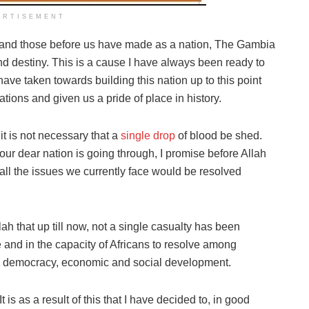
ERTISEMENT
we and those before us have made as a nation, The Gambia
and destiny. This is a cause I have always been ready to
have taken towards building this nation up to this point
ions and given us a pride of place in history.
 it is not necessary that a
single drop
of blood be shed.
 our dear nation is going through, I promise before Allah
all the issues we currently face would be resolved
h that up till now, not a single casualty has been
e and in the capacity of Africans to resolve among
ds democracy, economic and social development.
It is as a result of this that I have decided to, in good