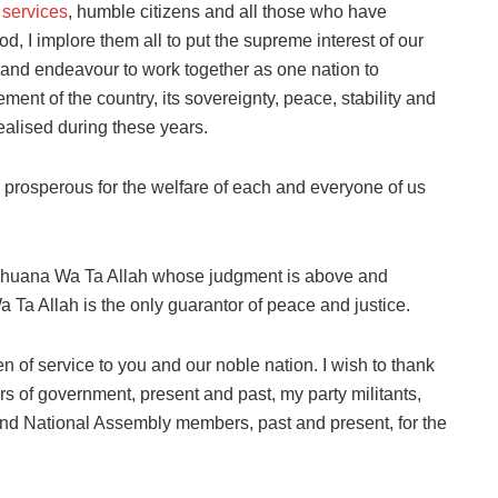
 services
, humble citizens and all those who have
d, I implore them all to put the supreme interest of our
, and endeavour to work together as one nation to
ent of the country, its sovereignty, peace, stability and
ealised during these years.
d prosperous for the welfare of each and everyone of us
Subhuana Wa Ta Allah whose judgment is above and
Ta Allah is the only guarantor of peace and justice.
en of service to you and our noble nation. I wish to thank
s of government, present and past, my party militants,
nd National Assembly members, past and present, for the