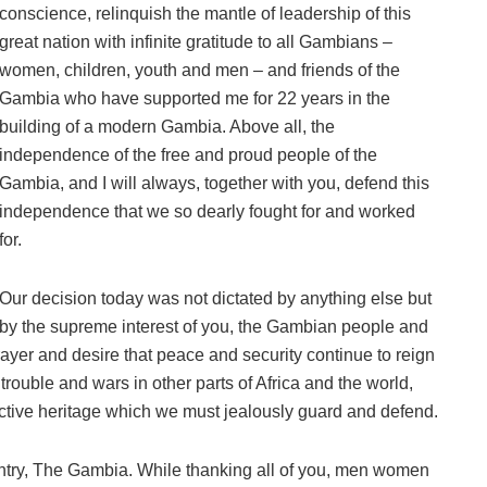
conscience, relinquish the mantle of leadership of this
great nation with infinite gratitude to all Gambians –
women, children, youth and men – and friends of the
Gambia who have supported me for 22 years in the
building of a modern Gambia. Above all, the
independence of the free and proud people of the
Gambia, and I will always, together with you, defend this
independence that we so dearly fought for and worked
for.
Our decision today was not dictated by anything else but
by the supreme interest of you, the Gambian people and
rayer and desire that peace and security continue to reign
rouble and wars in other parts of Africa and the world,
ective heritage which we must jealously guard and defend.
ntry, The Gambia. While thanking all of you, men women