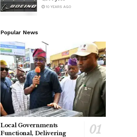
10 YEARS AGO
Popular News
Local Governments
Functional, Delivering