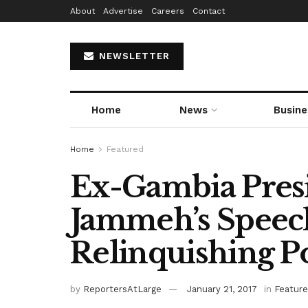
About
Advertise
Careers
Contact
NEWSLETTER
Home
News
Busine
Home
Featured
Ex-Gambia Presi
Jammeh’s Speec
Relinquishing 
by
ReportersAtLarge
January 21, 2017
in
Featur