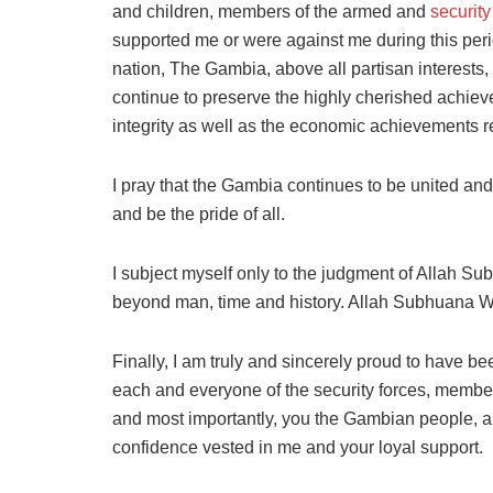
and children, members of the armed and
security
supported me or were against me during this perio
nation, The Gambia, above all partisan interests
continue to preserve the highly cherished achievem
integrity as well as the economic achievements r
I pray that the Gambia continues to be united an
and be the pride of all.
I subject myself only to the judgment of Allah 
beyond man, time and history. Allah Subhuana Wa 
Finally, I am truly and sincerely proud to have be
each and everyone of the security forces, member
and most importantly, you the Gambian people, a
confidence vested in me and your loyal support.