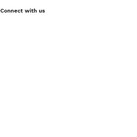
Connect with us