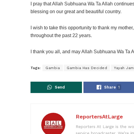
I pray that Allah Subhuana Wa Ta Allah continues 
blessing on our great and beautiful country.
I wish to take this opportunity to thank my mother,
throughout the past 22 years.
I thank you all, and may Allah Subhuana Wa Ta A
Tags:
Gambia
Gambia Has Decided
Yayah Ja
Send
Share
1
ReportersAtLarge
Reporters At Large is the wo
service broadcaster. We’re 