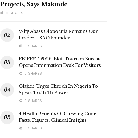
Projects, Says Makinde
0 SHARES
Why Abass Olopoenia Remains Our
Leader – SAO Founder
0 SHARES
EKIFEST 2026: Ekiti Tourism Bureau
Opens Information Desk For Visitors
0 SHARES
Olajide Urges Church In Nigeria To
Speak Truth To Power
0 SHARES
4 Health Benefits Of Chewing Gum:
Facts, Figures, Clinical Insights
0 SHARES