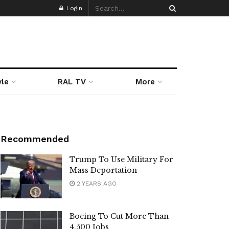
Login
yle
RAL TV
More
Recommended
Trump To Use Military For
Mass Deportation
2 YEARS AGO
Boeing To Cut More Than
4,500 Jobs