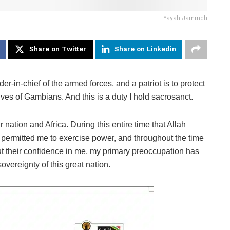
Yayah Jammeh
Share on Twitter
Share on Linkedin
-in-chief of the armed forces, and a patriot is to protect
ives of Gambians. And this is a duty I hold sacrosanct.
r nation and Africa. During this entire time that Allah
 permitted me to exercise power, and throughout the time
t their confidence in me, my primary preoccupation has
overeignty of this great nation.