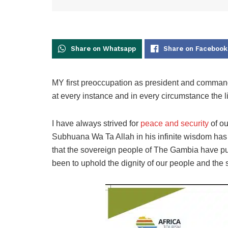
Share on Whatsapp
Share on Facebook
MY first preoccupation as president and commander
at every instance and in every circumstance the l
I have always strived for
peace and security
of ou
Subhuana Wa Ta Allah in his infinite wisdom has
that the sovereign people of The Gambia have pu
been to uphold the dignity of our people and the s