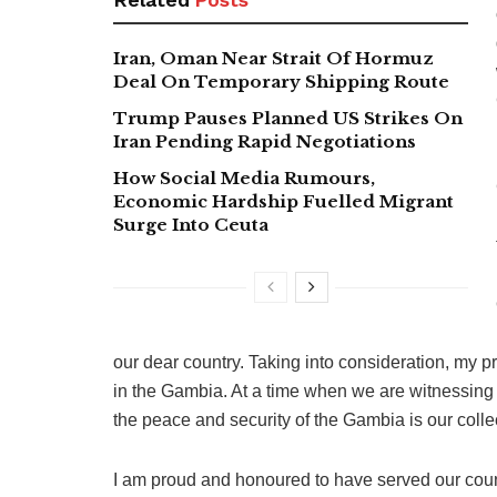
Iran, Oman Near Strait Of Hormuz
Deal On Temporary Shipping Route
Trump Pauses Planned US Strikes On
Iran Pending Rapid Negotiations
How Social Media Rumours,
Economic Hardship Fuelled Migrant
Surge Into Ceuta
our dear country. Taking into consideration, my p
in the Gambia. At a time when we are witnessing t
the peace and security of the Gambia is our coll
I am proud and honoured to have served our cou