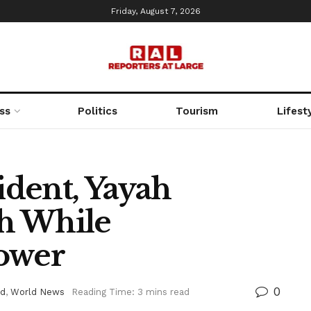
Friday, August 7, 2026
ss
Politics
Tourism
Lifest
dent, Yayah
h While
Power
0
ed
,
World News
Reading Time: 3 mins read