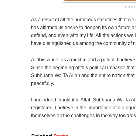
ADV
As a result of all the numerous sacrifices that 
has affirmed its desire to deepen its own future 
defend, and even with my life. All the actions we 
have distinguished us among the community of nat
All this while, as a muslim and a patriot, I believe
Since the beginning of this political impasse that
Subhuana Wa Ta Allah and the entire nation that 
peacefully.
I am indeed thankful to Allah Subhuana Wa Ta Alla
registered. I believe in the importance of dialogu
themselves all the challenges in the way towar
Related
Posts