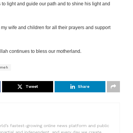
to light and guide our path and to shine his light and
 my wife and children for all their prayers and support
llah continues to bless our motherland.
mmeh
Tweet
Share
rld’s fastest-growing online news platform and public
impartial and independent, and every day we create