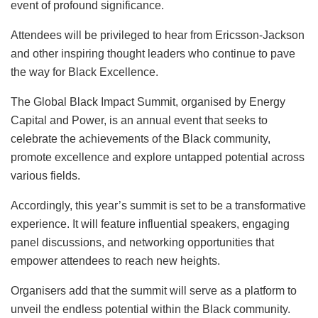
event of profound significance.
Attendees will be privileged to hear from Ericsson-Jackson
and other inspiring thought leaders who continue to pave
the way for Black Excellence.
The Global Black Impact Summit, organised by Energy
Capital and Power, is an annual event that seeks to
celebrate the achievements of the Black community,
promote excellence and explore untapped potential across
various fields.
Accordingly, this year’s summit is set to be a transformative
experience. It will feature influential speakers, engaging
panel discussions, and networking opportunities that
empower attendees to reach new heights.
Organisers add that the summit will serve as a platform to
unveil the endless potential within the Black community.