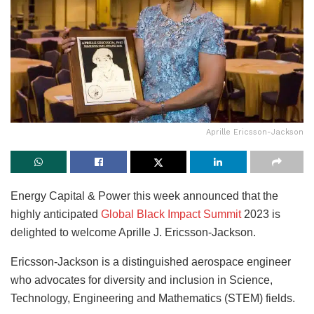
Aprille Ericsson-Jackson
Energy Capital & Power this week announced that the
highly anticipated
Global Black Impact Summit
2023 is
delighted to welcome Aprille J. Ericsson-Jackson.
Ericsson-Jackson is a distinguished aerospace engineer
who advocates for diversity and inclusion in Science,
Technology, Engineering and Mathematics (STEM) fields.