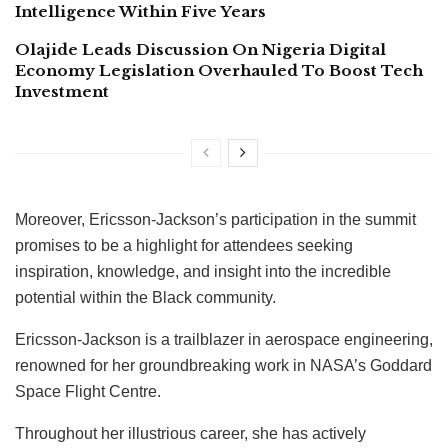
Intelligence Within Five Years
Olajide Leads Discussion On Nigeria Digital
Economy Legislation Overhauled To Boost Tech
Investment
Moreover, Ericsson-Jackson’s participation in the summit
promises to be a highlight for attendees seeking
inspiration, knowledge, and insight into the incredible
potential within the Black community.
Ericsson-Jackson is a trailblazer in aerospace engineering,
renowned for her groundbreaking work in NASA’s Goddard
Space Flight Centre.
Throughout her illustrious career, she has actively