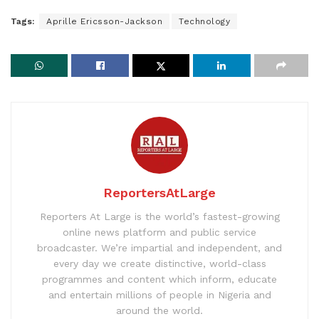
Tags:
Aprille Ericsson-Jackson
Technology
ReportersAtLarge
Reporters At Large is the world’s fastest-growing
online news platform and public service
broadcaster. We’re impartial and independent, and
every day we create distinctive, world-class
programmes and content which inform, educate
and entertain millions of people in Nigeria and
around the world.