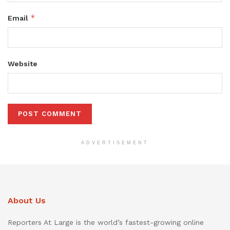
*
Email
Website
ADVERTISEMENT
About Us
Reporters At Large is the world’s fastest-growing online