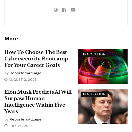
More
How To Choose The Best
INNOVATION
Cybersecurity Bootcamp
For Your Career Goals
by
ReportersAtLarge
AUGUST 2, 2026
Elon Musk Predicts AI Will
INNOVATION
Surpass Human
Intelligence Within Five
Years
by
ReportersAtLarge
JULY 24, 2026