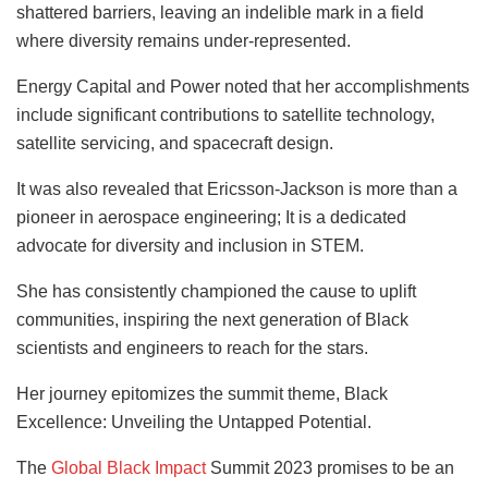
shattered barriers, leaving an indelible mark in a field
where diversity remains under-represented.
Energy Capital and Power noted that her accomplishments
include significant contributions to satellite technology,
satellite servicing, and spacecraft design.
It was also revealed that Ericsson-Jackson is more than a
pioneer in aerospace engineering; It is a dedicated
advocate for diversity and inclusion in STEM.
She has consistently championed the cause to uplift
communities, inspiring the next generation of Black
scientists and engineers to reach for the stars.
Her journey epitomizes the summit theme, Black
Excellence: Unveiling the Untapped Potential.
The
Global Black Impact
Summit 2023 promises to be an