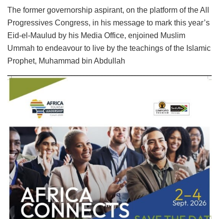
The former governorship aspirant, on the platform of the All
Progressives Congress, in his message to mark this year’s
Eid-el-Maulud by his Media Office, enjoined Muslim
Ummah to endeavour to live by the teachings of the Islamic
Prophet, Muhammad bin Abdullah