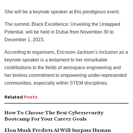
She will be a keynote speaker at this prestigious event.
The summit, Black Excellence: Unveiling the Untapped
Potential, will be held in Dubai from November 30 to
December 1, 2023.
According to organisers, Ericsson-Jackson’s inclusion as a
keynote speaker is a testament to her remarkable
contributions to the fields of aerospace engineering and
her tireless commitment to empowering under-represented
communities, especially within STEM disciplines.
Related
Posts
How To Choose The Best Cybersecurity
Bootcamp For Your Career Goals
Elon Musk Predicts AI Will Surpass Human