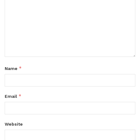
*
Name
*
Email
Website