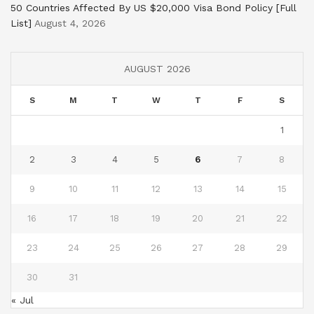
50 Countries Affected By US $20,000 Visa Bond Policy [Full
List]
August 4, 2026
AUGUST 2026
S
M
T
W
T
F
S
1
2
3
4
5
6
7
8
9
10
11
12
13
14
15
16
17
18
19
20
21
22
23
24
25
26
27
28
29
30
31
« Jul