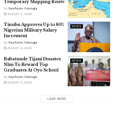
Temporary Shipping Route
by
Seyifunmi Odunuga
AUGUST 5, 2026
Tinubu Approves Up to 80%
NEWS
Nigerian Military Salary
Increment
by
Seyifunmi Odunuga
AUGUST 4, 2026
Babatunde Tijani Donates
NEWS
N1m To Reward Top
Graduates At Oyo School
by
Seyifunmi Odunuga
AUGUST 4, 2026
LOAD MORE