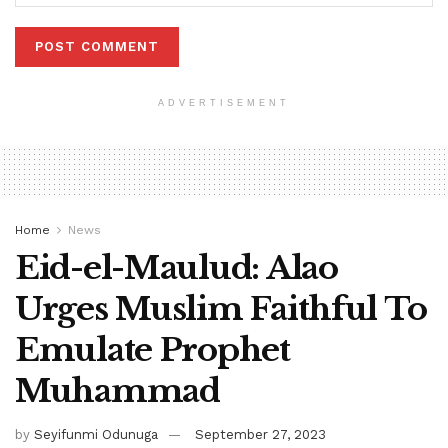
ADVERTISEMENT
Home
News
Eid-el-Maulud: Alao
Urges Muslim Faithful To
Emulate Prophet
Muhammad
by
Seyifunmi Odunuga
September 27, 2023