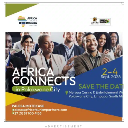
ADVERTISEMENT