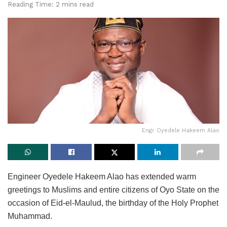
Reading Time: 2 mins read
Engr Oyedele Hakeem Alao
Engineer Oyedele Hakeem Alao has extended warm
greetings to Muslims and entire citizens of Oyo State on the
occasion of Eid-el-Maulud, the birthday of the Holy Prophet
Muhammad.