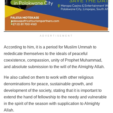
ADVERTISEMENT
According to him, it is a period for Muslim Ummah to
rededicate themselves to the ideals of peaceful
coexistence, compassion, unity of Prophet Muhammad,
and absolute submission to the will of the Almighty Allah.
He also called on them to work with other religious
denominations for peace, sustainable growth, and
development of the society, stating that it is important to
extend the hand of fellowship to the needy and vulnerable
in the spirit of the season with supplication to Almighty
Allah.