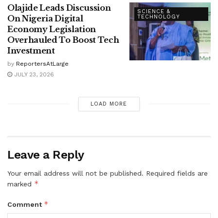
Olajide Leads Discussion
SCIENCE &
On Nigeria Digital
TECHNOLOGY
Economy Legislation
Overhauled To Boost Tech
Investment
by
ReportersAtLarge
JULY 23, 2026
LOAD MORE
Leave a Reply
Your email address will not be published.
Required fields are
*
marked
*
Comment