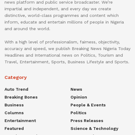
news platform and public service broadcaster. We’re
impartial and independent, and every day we create
distinctive, world-class programmes and content which
inform, educate and entertain millions of people in Nigeria
and around the world.
With a high level of professionalism, fairness, objectivity,
accuracy and speed, we publish Breaking News Nigeria Today
Headlines and International news on Politics, Tourism and
Travel, Entertainment, Sports, Business Lifestyle and Sports.
Category
Auto Trend
News
Breaking Bones
Opinion
Business
People & Events
Columns
Politics
Entertainment
Press Releases
Featured
Science & Technology