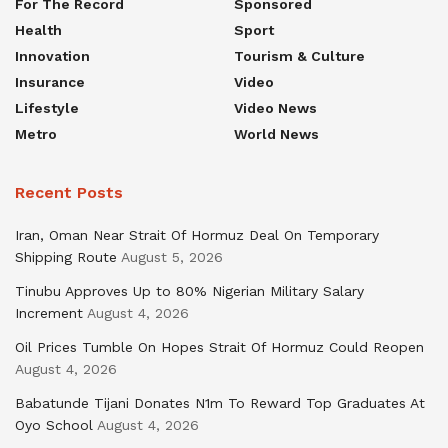
For The Record
Sponsored
Health
Sport
Innovation
Tourism & Culture
Insurance
Video
Lifestyle
Video News
Metro
World News
Recent Posts
Iran, Oman Near Strait Of Hormuz Deal On Temporary
Shipping Route
August 5, 2026
Tinubu Approves Up to 80% Nigerian Military Salary
Increment
August 4, 2026
Oil Prices Tumble On Hopes Strait Of Hormuz Could Reopen
August 4, 2026
Babatunde Tijani Donates N1m To Reward Top Graduates At
Oyo School
August 4, 2026