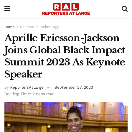
Home
Science & Technology
Aprille Ericsson-Jackson
Joins Global Black Impact
Summit 2023 As Keynote
Speaker
by
ReportersAtLarge
September 27, 2023
Reading Time: 2 mins read