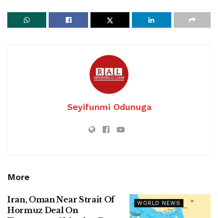
Seyifunmi Odunuga
More
Iran, Oman Near Strait Of
WORLD NEWS
Hormuz Deal On