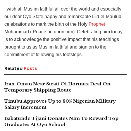
I wish all Muslim faithful all over the world and especially
our dear Oyo State happy and remarkable Eid-el-Maulud
celebrations to mark the birth of the Holy
Prophet
Muhammad ( Peace be upon him). Celebrating him today
is to acknowledge the positive impact that his teachings
brought to us as Muslim faithful and sign on to the
commitment of following his footsteps.
Related
Posts
Iran, Oman Near Strait Of Hormuz Deal On
Temporary Shipping Route
Tinubu Approves Up to 80% Nigerian Military
Salary Increment
Babatunde Tijani Donates N1m To Reward Top
Graduates At Oyo School