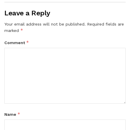
Leave a Reply
Your email address will not be published.
Required fields are
*
marked
*
Comment
*
Name