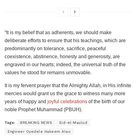
“It is my belief that as adherents, we should make
deliberate efforts to ensure that his teachings, which are
predominantly on tolerance, sacrifice, peaceful
coexistence, abstinence, honesty and generosity, are
engraved in our hearts; indeed, the universal truth of the
values he stood for remains unmovable.
It is my fervent prayer that the Almighty Allah, in His infinite
mercies would grant us the grace to witness many more
years of happy and
joyful celebrations
of the birth of our
noble Prophet Muhammad (PBUH).
Tags:
BREAKING NEWS
Eid-el-Maulud
Engineer Oyedele Hakeem Alao