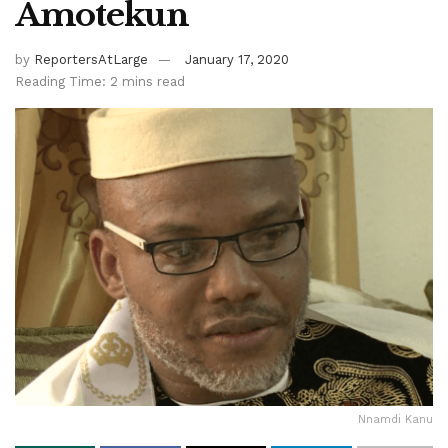
Amotekun
by
ReportersAtLarge
January 17, 2020
Reading Time: 2 mins read
Nnamdi Kanu