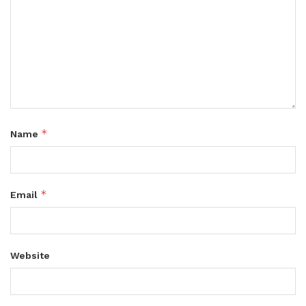
*
Name
*
Email
Website