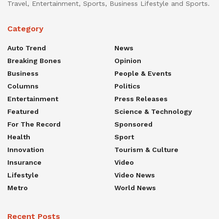
Travel, Entertainment, Sports, Business Lifestyle and Sports.
Category
Auto Trend
News
Breaking Bones
Opinion
Business
People & Events
Columns
Politics
Entertainment
Press Releases
Featured
Science & Technology
For The Record
Sponsored
Health
Sport
Innovation
Tourism & Culture
Insurance
Video
Lifestyle
Video News
Metro
World News
Recent Posts