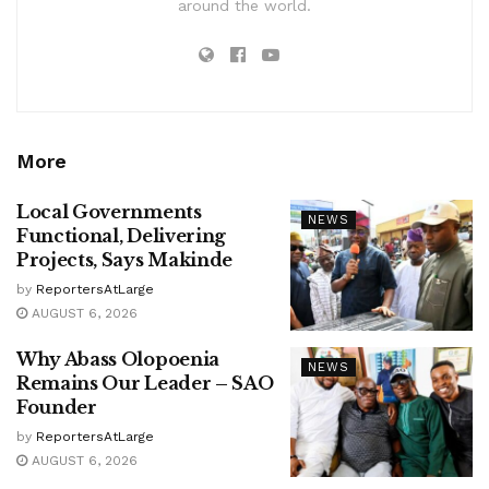
around the world.
More
Local Governments
NEWS
Functional, Delivering
Projects, Says Makinde
by
ReportersAtLarge
AUGUST 6, 2026
Why Abass Olopoenia
NEWS
Remains Our Leader – SAO
Founder
by
ReportersAtLarge
AUGUST 6, 2026