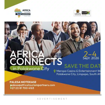
ADVERTISEMENT