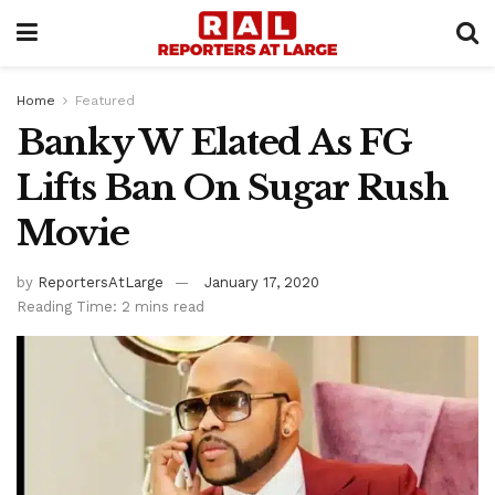
Home
Featured
Banky W Elated As FG
Lifts Ban On Sugar Rush
Movie
by
ReportersAtLarge
January 17, 2020
Reading Time: 2 mins read