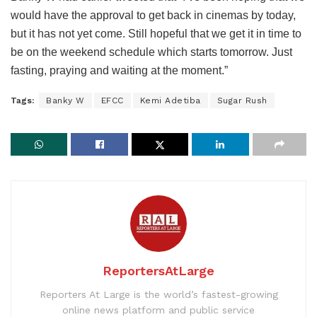
would have the approval to get back in cinemas by today,
but it has not yet come. Still hopeful that we get it in time to
be on the weekend schedule which starts tomorrow. Just
fasting, praying and waiting at the moment.”
Tags:
Banky W
EFCC
Kemi Adetiba
Sugar Rush
ReportersAtLarge
Reporters At Large is the world’s fastest-growing
online news platform and public service