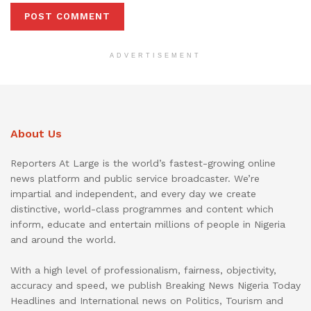
ADVERTISEMENT
About Us
Reporters At Large is the world’s fastest-growing online
news platform and public service broadcaster. We’re
impartial and independent, and every day we create
distinctive, world-class programmes and content which
inform, educate and entertain millions of people in Nigeria
and around the world.
With a high level of professionalism, fairness, objectivity,
accuracy and speed, we publish Breaking News Nigeria Today
Headlines and International news on Politics, Tourism and