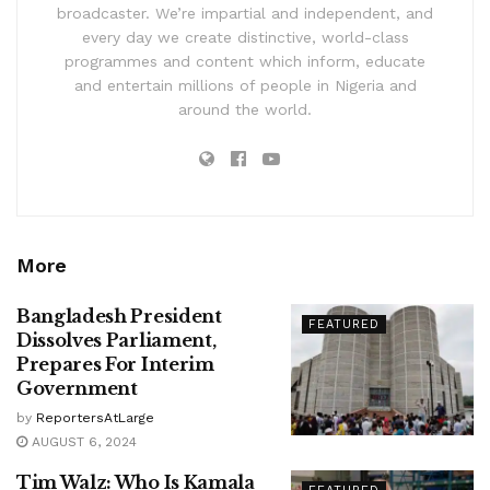
broadcaster. We’re impartial and independent, and
every day we create distinctive, world-class
programmes and content which inform, educate
and entertain millions of people in Nigeria and
around the world.
More
Bangladesh President
FEATURED
Dissolves Parliament,
Prepares For Interim
Government
by
ReportersAtLarge
AUGUST 6, 2024
Tim Walz: Who Is Kamala