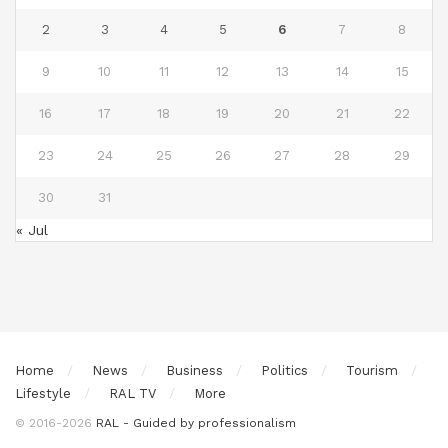
2
3
4
5
6
7
8
9
10
11
12
13
14
15
16
17
18
19
20
21
22
23
24
25
26
27
28
29
30
31
« Jul
Home
News
Business
Politics
Tourism
Lifestyle
RAL TV
More
© 2016-2026
RAL - Guided by professionalism