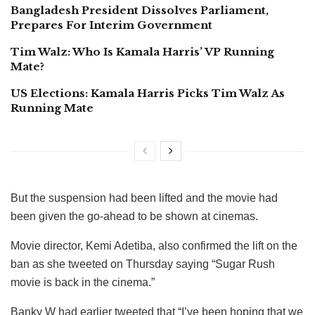
Bangladesh President Dissolves Parliament,
Prepares For Interim Government
Tim Walz: Who Is Kamala Harris’ VP Running
Mate?
US Elections: Kamala Harris Picks Tim Walz As
Running Mate
But the suspension had been lifted and the movie had
been given the go-ahead to be shown at cinemas.
Movie director, Kemi Adetiba, also confirmed the lift on the
ban as she tweeted on Thursday saying “Sugar Rush
movie is back in the cinema.”
Banky W had earlier tweeted that “I’ve been hoping that we