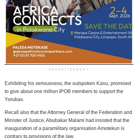
ADVERTISEMENT
Exhibiting his seriousness, the outspoken Kanu, promised
to give about one million IPOB members to support the
Yorubas.
Recall also that the Attorney General of the Federation and
Minister of Justice, Abubakar Malami had insisted that the
inauguration of a paramilitary organisation Amotekun is
contrary to provisions of the law.