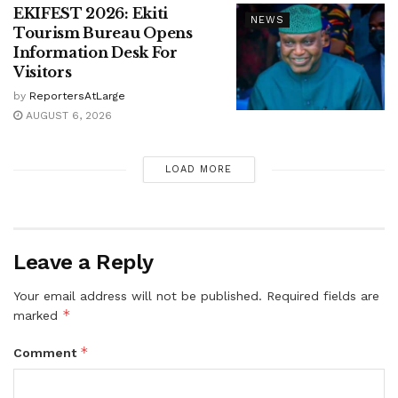
EKIFEST 2026: Ekiti
NEWS
Tourism Bureau Opens
Information Desk For
Visitors
by
ReportersAtLarge
AUGUST 6, 2026
LOAD MORE
Leave a Reply
Your email address will not be published.
Required fields are
*
marked
*
Comment