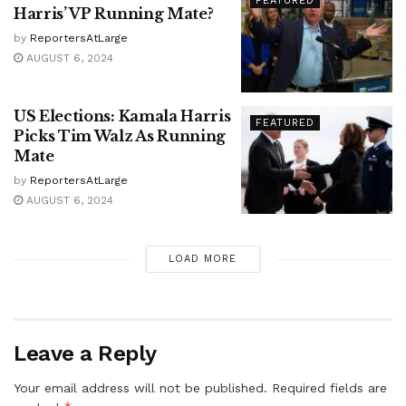
FEATURED
Harris’ VP Running Mate?
by
ReportersAtLarge
AUGUST 6, 2024
US Elections: Kamala Harris
FEATURED
Picks Tim Walz As Running
Mate
by
ReportersAtLarge
AUGUST 6, 2024
LOAD MORE
Leave a Reply
Your email address will not be published.
Required fields are