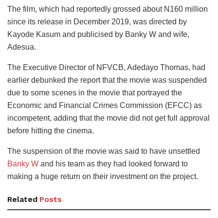
The film, which had reportedly grossed about N160 million
since its release in December 2019, was directed by
Kayode Kasum and publicised by Banky W and wife,
Adesua.
The Executive Director of NFVCB, Adedayo Thomas, had
earlier debunked the report that the movie was suspended
due to some scenes in the movie that portrayed the
Economic and Financial Crimes Commission (EFCC) as
incompetent, adding that the movie did not get full approval
before hitting the cinema.
The suspension of the movie was said to have unsettled
Banky W
and his team as they had looked forward to
making a huge return on their investment on the project.
Related
Posts