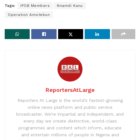
Tags:
IPOB Members
Nnamdi Kanu
Operation Amotekun
ReportersAtLarge
Reporters At Large is the world’s fastest-growing
online news platform and public service
broadcaster. We’re impartial and independent, and
every day we create distinctive, world-class
programmes and content which inform, educate
and entertain millions of people in Nigeria and