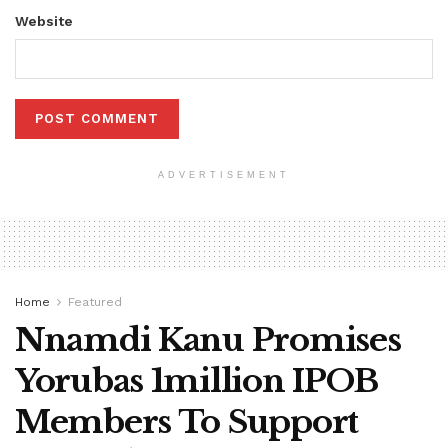
Website
ADVERTISEMENT
Home
Featured
Nnamdi Kanu Promises
Yorubas 1million IPOB
Members To Support