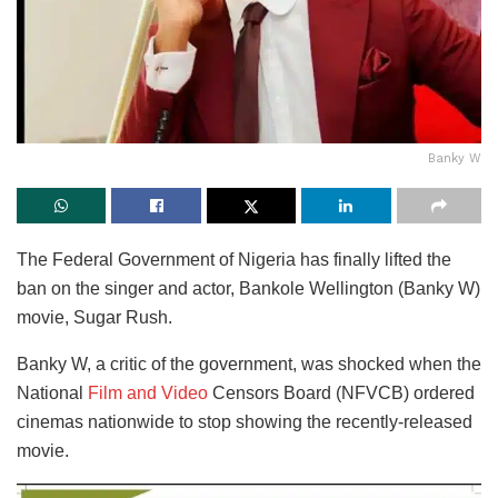
Banky W
The Federal Government of Nigeria has finally lifted the
ban on the singer and actor, Bankole Wellington (Banky W)
movie, Sugar Rush.
Banky W, a critic of the government, was shocked when the
National
Film and Video
Censors Board (NFVCB) ordered
cinemas nationwide to stop showing the recently-released
movie.