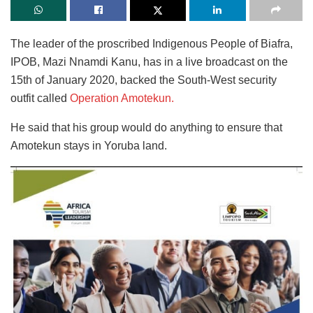
The leader of the proscribed Indigenous People of Biafra,
IPOB, Mazi Nnamdi Kanu, has in a live broadcast on the
15th of January 2020, backed the South-West security
outfit called
Operation Amotekun.
He said that his group would do anything to ensure that
Amotekun stays in Yoruba land.