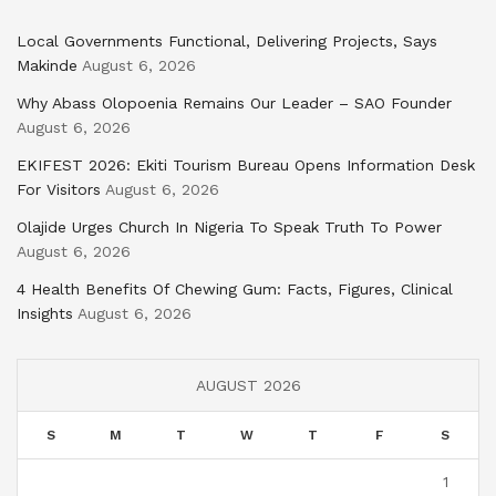
Local Governments Functional, Delivering Projects, Says
Makinde
August 6, 2026
Why Abass Olopoenia Remains Our Leader – SAO Founder
August 6, 2026
EKIFEST 2026: Ekiti Tourism Bureau Opens Information Desk
For Visitors
August 6, 2026
Olajide Urges Church In Nigeria To Speak Truth To Power
August 6, 2026
4 Health Benefits Of Chewing Gum: Facts, Figures, Clinical
Insights
August 6, 2026
AUGUST 2026
S
M
T
W
T
F
S
1