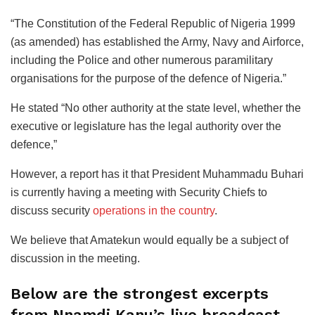
“The Constitution of the Federal Republic of Nigeria 1999
(as amended) has established the Army, Navy and Airforce,
including the Police and other numerous paramilitary
organisations for the purpose of the defence of Nigeria.”
He stated “No other authority at the state level, whether the
executive or legislature has the legal authority over the
defence,”
However, a report has it that President Muhammadu Buhari
is currently having a meeting with Security Chiefs to
discuss security
operations in the country
.
We believe that Amatekun would equally be a subject of
discussion in the meeting.
Below are the strongest excerpts
from Nnamdi Kanu’s live broadcast…