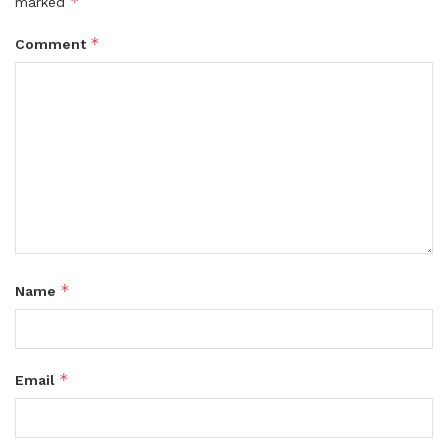
*
marked
*
Comment
*
Name
*
Email