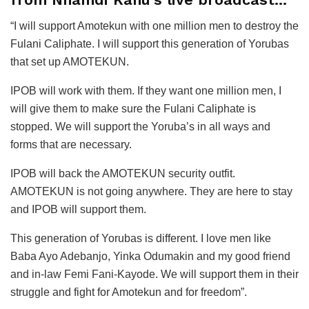
“I will support Amotekun with one million men to destroy the
Fulani Caliphate. I will support this generation of Yorubas
that set up AMOTEKUN.
IPOB will work with them. If they want one million men, I
will give them to make sure the Fulani Caliphate is
stopped. We will support the Yoruba’s in all ways and
forms that are necessary.
IPOB will back the AMOTEKUN security outfit.
AMOTEKUN is not going anywhere. They are here to stay
and IPOB will support them.
This generation of Yorubas is different. I love men like
Baba Ayo Adebanjo, Yinka Odumakin and my good friend
and in-law Femi Fani-Kayode. We will support them in their
struggle and fight for Amotekun and for freedom”.