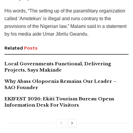
His words, “The setting up of the paramilitary organization
called ‘Amotekun’ is illegal and runs contrary to the
provisions of the Nigerian law,” Malami said in a statement
by his media aide Umar Jibrilu Gwandu.
Related
Posts
Local Governments Functional, Delivering
Projects, Says Makinde
Why Abass Olopoenia Remains Our Leader –
SAO Founder
EKIFEST 2026: Ekiti Tourism Bureau Opens
Information Desk For Visitors