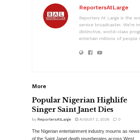
ReportersAtLarge
Reporters At Large is the wo
service broadcaster. We’re 
distinctive, world-class pr
entertain millions of people 
More
Popular Nigerian Highlife
Singer Saint Janet Dies
by
ReportersAtLarge
AUGUST 2, 2026
0
The Nigerian entertainment industry mourns as news
of the Saint Janet death reverberates across West