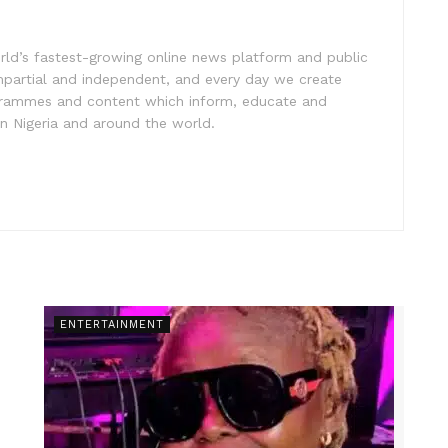
rld’s fastest-growing online news platform and public
impartial and independent, and every day we create
ogrammes and content which inform, educate and
in Nigeria and around the world.
ENTERTAINMENT