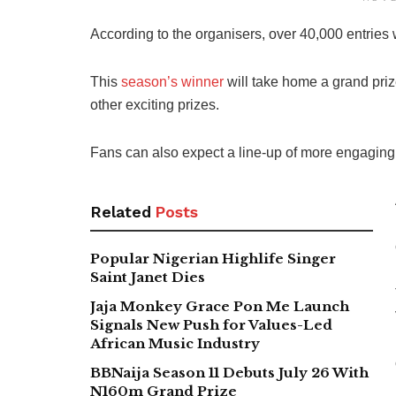
According to the organisers, over 40,000 entries
This
season’s winner
will take home a grand priz
other exciting prizes.
Fans can also expect a line-up of more engaging t
Related
Posts
Popular Nigerian Highlife Singer
Saint Janet Dies
Jaja Monkey Grace Pon Me Launch
Signals New Push for Values-Led
African Music Industry
BBNaija Season 11 Debuts July 26 With
N160m Grand Prize