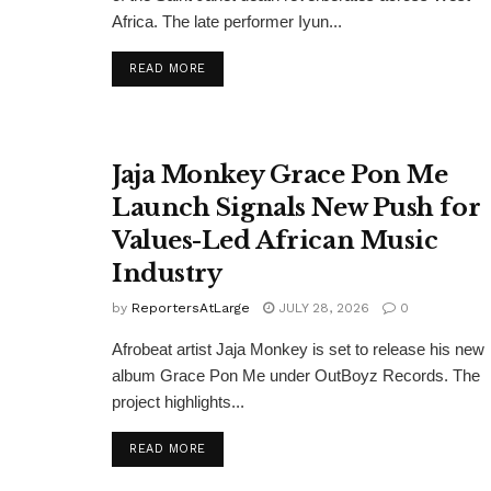
Africa. The late performer Iyun...
DETAILS
READ MORE
Jaja Monkey Grace Pon Me
Launch Signals New Push for
Values-Led African Music
Industry
by
ReportersAtLarge
JULY 28, 2026
0
Afrobeat artist Jaja Monkey is set to release his new
album Grace Pon Me under OutBoyz Records. The
project highlights...
DETAILS
READ MORE