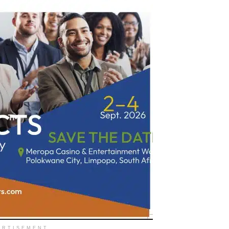
ERTISEMENT