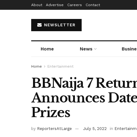
About
Advertise
Careers
Contact
NEWSLETTER
Home
News
Busine
Home
Entertainment
BBNaija 7 Retur
Announces Date,
Prizes
by
ReportersAtLarge
July 5, 2022
in
Entertainm