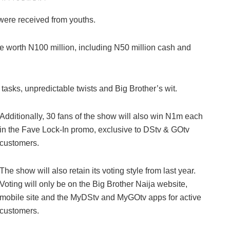
 were received from youths.
e worth N100 million, including N50 million cash and
asks, unpredictable twists and Big Brother’s wit.
Additionally, 30 fans of the show will also win N1m each
in the Fave Lock-In promo, exclusive to DStv & GOtv
customers.
The show will also retain its voting style from last year.
Voting will only be on the Big Brother Naija website,
mobile site and the MyDStv and MyGOtv apps for active
customers.