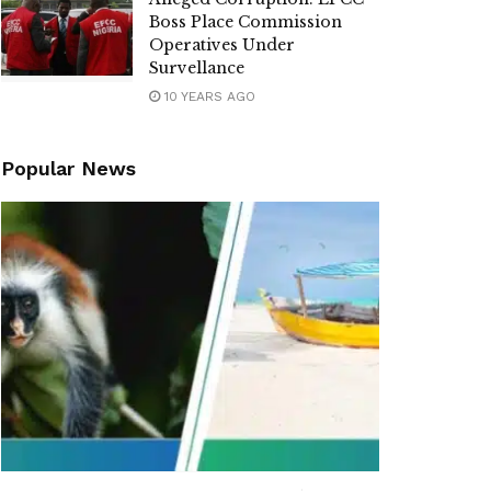
Boss Place Commission
Operatives Under
Survellance
10 YEARS AGO
Popular News