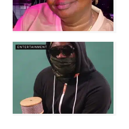
ENTERTAINMENT