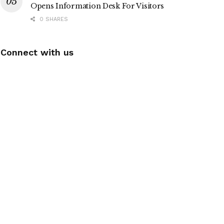
Opens Information Desk For Visitors
0 SHARES
Connect with us