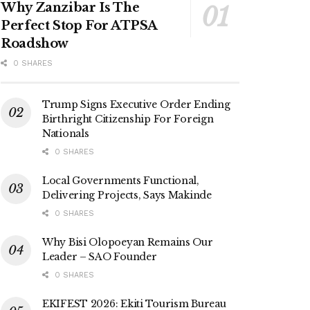
Why Zanzibar Is The
Perfect Stop For ATPSA
Roadshow
0 SHARES
Trump Signs Executive Order Ending
Birthright Citizenship For Foreign
Nationals
0 SHARES
Local Governments Functional,
Delivering Projects, Says Makinde
0 SHARES
Why Bisi Olopoeyan Remains Our
Leader – SAO Founder
0 SHARES
EKIFEST 2026: Ekiti Tourism Bureau