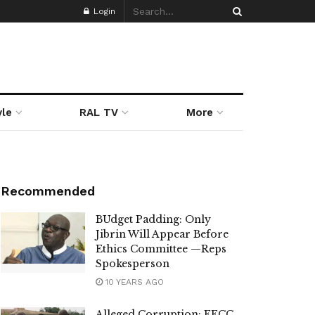
Login
yle
RAL TV
More
Recommended
BUdget Padding: Only
Jibrin Will Appear Before
Ethics Committee —Reps
Spokesperson
10 YEARS AGO
Alleged Corruption: EFCC