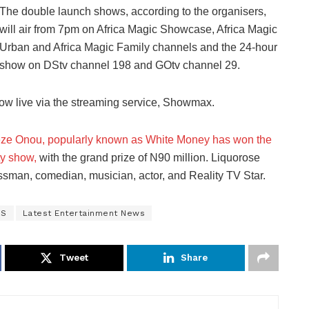
The double launch shows, according to the organisers,
will air from 7pm on Africa Magic Showcase, Africa Magic
Urban and Africa Magic Family channels and the 24-hour
show on DStv channel 198 and GOtv channel 29.
how live via the streaming service, Showmax.
ze Onou, popularly known as White Money has won the
ty show,
with the grand prize of N90 million. Liquorose
sman, comedian, musician, actor, and Reality TV Star.
WS
Latest Entertainment News
Tweet
Share