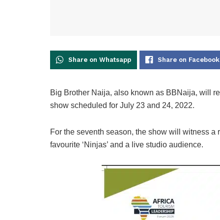
Share on Whatsapp
Share on Facebook
Big Brother Naija, also known as BBNaija, will re
show scheduled for July 23 and 24, 2022.
For the seventh season, the show will witness a 
favourite ‘Ninjas’ and a live studio audience.