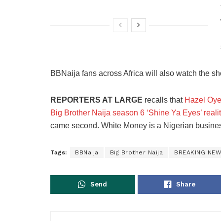
BBNaija fans across Africa will also watch the s
REPORTERS AT LARGE
recalls that
Hazel Oye
Big Brother Naija season 6 ‘Shine Ya Eyes’ reali
came second. White Money is a Nigerian busines
Tags:
BBNaija
Big Brother Naija
BREAKING NE
Send
Share