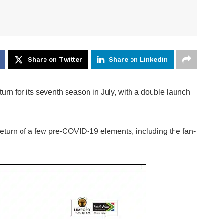
Share on Twitter
Share on Linkedin
turn for its seventh season in July, with a double launch
return of a few pre-COVID-19 elements, including the fan-