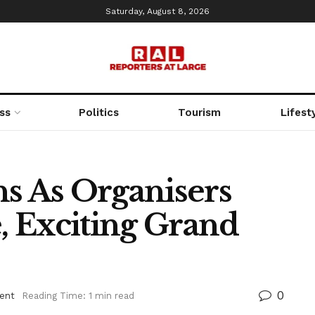
Saturday, August 8, 2026
ss
Politics
Tourism
Lifest
ns As Organisers
 Exciting Grand
0
ent
Reading Time: 1 min read