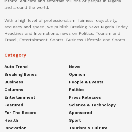
inform, educate and entertain millions of people in Nigeria
and around the world.
With a high level of professionalism, fairness, objectivity,
accuracy and speed, we publish Breaking News Nigeria Today
Headlines and International news on Politics, Tourism and
Travel, Entertainment, Sports, Business Lifestyle and Sports.
Category
Auto Trend
News
Breaking Bones
Opinion
Business
People & Events
Columns
Politics
Entertainment
Press Releases
Featured
Science & Technology
For The Record
Sponsored
Health
Sport
Innovation
Tourism & Culture