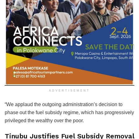
ADVERTISEMENT
“We applaud the outgoing administration’s decision to
phase out the fuel subsidy regime, which has progressively
privileged the wealthy over the poor.
Tinubu Justifies Fuel Subsidy Removal