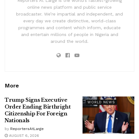
Reporters At Large is the world’s fastest-growing
online news platform and public service
broadcaster. We’re impartial and independent, and
every day we create distinctive, world-class
programmes and content which inform, educate
and entertain millions of people in Nigeria and
around the world.
More
Trump Signs Executive
WORLD NEWS
Order Ending Birthright
Citizenship For Foreign
Nationals
by
ReportersAtLarge
AUGUST 6, 2026