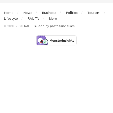
Home
News
Business
Politics
Tourism
Lifestyle
RAL TV
More
© 2016-2026
RAL - Guided by professionalism