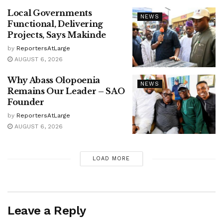
Local Governments
NEWS
Functional, Delivering
Projects, Says Makinde
by
ReportersAtLarge
AUGUST 6, 2026
Why Abass Olopoenia
NEWS
Remains Our Leader – SAO
Founder
by
ReportersAtLarge
AUGUST 6, 2026
LOAD MORE
Leave a Reply