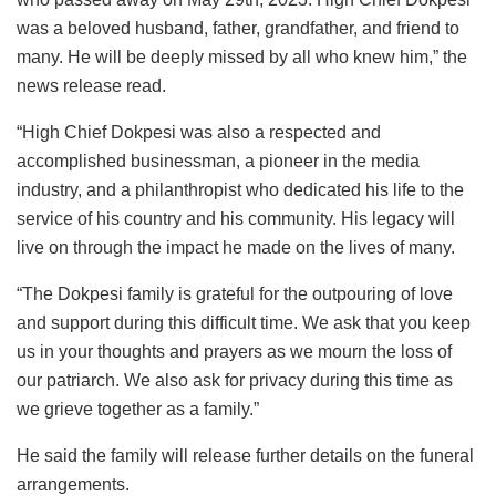
was a beloved husband, father, grandfather, and friend to
many. He will be deeply missed by all who knew him,” the
news release read.
“High Chief Dokpesi was also a respected and
accomplished businessman, a pioneer in the media
industry, and a philanthropist who dedicated his life to the
service of his country and his community. His legacy will
live on through the impact he made on the lives of many.
“The Dokpesi family is grateful for the outpouring of love
and support during this difficult time. We ask that you keep
us in your thoughts and prayers as we mourn the loss of
our patriarch. We also ask for privacy during this time as
we grieve together as a family.”
He said the family will release further details on the funeral
arrangements.