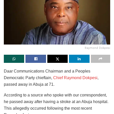
Raymond Dokpesi
Daar Communications Chairman and a Peoples
Democratic Party chieftain,
Chief Raymond Dokpesi
,
passed away in Abuja at 71.
According to a source who spoke with our correspondent,
he passed away after having a stroke at an Abuja hospital.
This allegedly occurred following the most recent