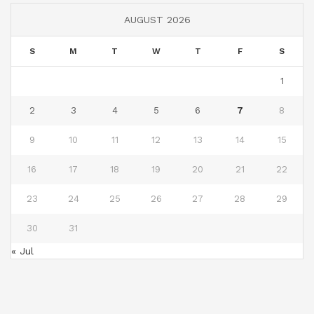
AUGUST 2026
S
M
T
W
T
F
S
1
2
3
4
5
6
7
8
9
10
11
12
13
14
15
16
17
18
19
20
21
22
23
24
25
26
27
28
29
30
31
« Jul