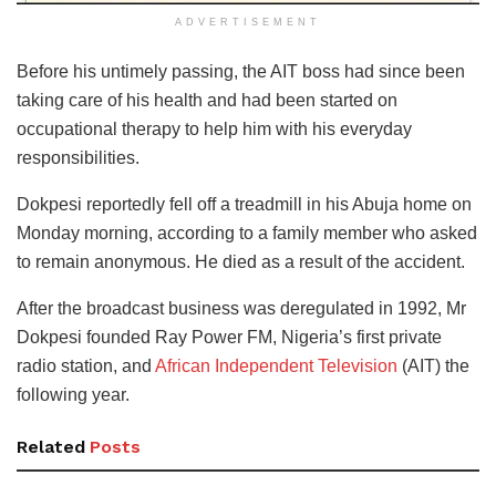
ADVERTISEMENT
Before his untimely passing, the AIT boss had since been
taking care of his health and had been started on
occupational therapy to help him with his everyday
responsibilities.
Dokpesi reportedly fell off a treadmill in his Abuja home on
Monday morning, according to a family member who asked
to remain anonymous. He died as a result of the accident.
After the broadcast business was deregulated in 1992, Mr
Dokpesi founded Ray Power FM, Nigeria’s first private
radio station, and
African Independent Television
(AIT) the
following year.
Related
Posts