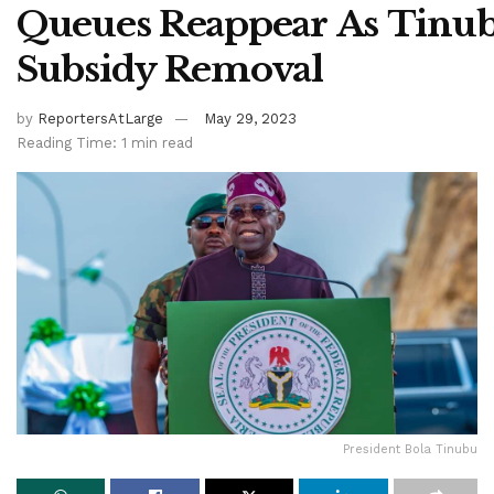
Queues Reappear As Tinu
Subsidy Removal
by
ReportersAtLarge
May 29, 2023
Reading Time: 1 min read
President Bola Tinubu