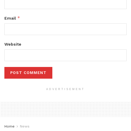
*
Email
Website
ADVERTISEMENT
Home
News