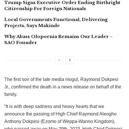
Trump Signs Executive Order Ending Birthright
Citizenship For Foreign Nationals
Local Governments Functional, Delivering
Projects, Says Makinde
Why Abass Olopoenia Remains Our Leader –
SAO Founder
The first son of the late media mogul, Raymond Dokpesi
Jr., confirmed the death in a news release on behalf of the
family.
“It is with deep sadness and heavy hearts that we
announce the passing of High Chief Raymond Aleogho
Anthony Dokpesi (Ezomo of Weppa-Wanno Kingdom),
who passed away on May 29th, 2023. High Chief Dokpesi