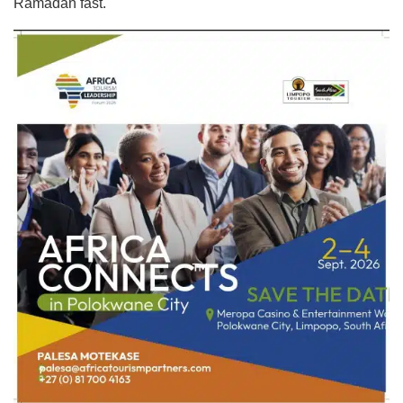
Ramadan fast.