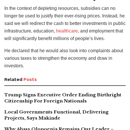
In the context of depleting resources, subsidies can no
longer be used to justify their ever-rising prices. Instead, he
said we will redirect the cash to better investments in public
infrastructure, education,
healthcare
, and employment that
will significantly benefit millions of people’s lives.
He declared that he would also look into complaints about
various taxes to strengthen the economy and draw in
investors.
Related
Posts
Trump Signs Executive Order Ending Birthright
Citizenship For Foreign Nationals
Local Governments Functional, Delivering
Projects, Says Makinde
Why Abass Olopoenia Remains Our Leader –