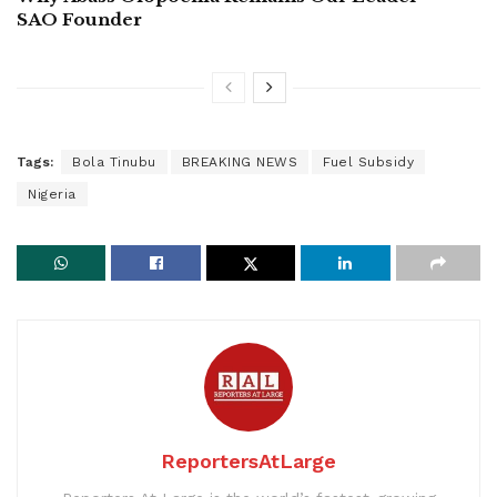
SAO Founder
Tags:
Bola Tinubu
BREAKING NEWS
Fuel Subsidy
Nigeria
ReportersAtLarge