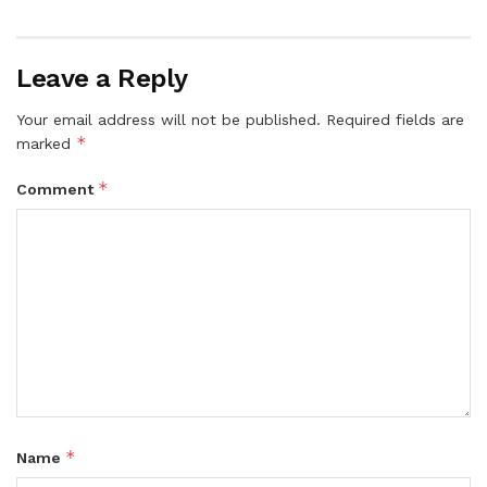
Leave a Reply
Your email address will not be published.
Required fields are
*
marked
*
Comment
*
Name