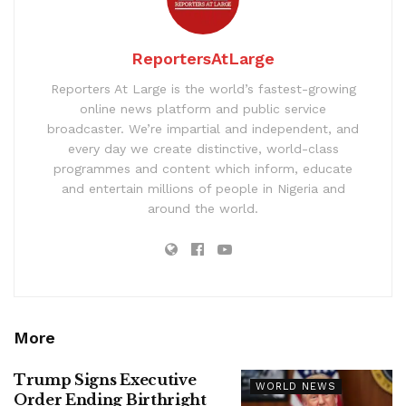
ReportersAtLarge
Reporters At Large is the world’s fastest-growing
online news platform and public service
broadcaster. We’re impartial and independent, and
every day we create distinctive, world-class
programmes and content which inform, educate
and entertain millions of people in Nigeria and
around the world.
More
Trump Signs Executive
WORLD NEWS
Order Ending Birthright