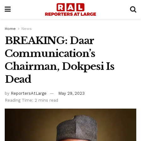
Home
News
BREAKING: Daar
Communication’s
Chairman, Dokpesi Is
Dead
by
ReportersAtLarge
May 29, 2023
Reading Time: 2 mins read