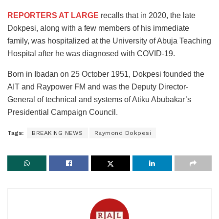
REPORTERS AT LARGE
recalls that in 2020, the late
Dokpesi, along with a few members of his immediate
family, was hospitalized at the University of Abuja Teaching
Hospital after he was diagnosed with COVID-19.
Born in Ibadan on 25 October 1951, Dokpesi founded the
AIT and Raypower FM and was the Deputy Director-
General of technical and systems of Atiku Abubakar’s
Presidential Campaign Council.
Tags:
BREAKING NEWS
Raymond Dokpesi