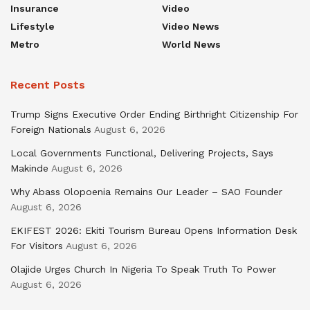
Insurance
Video
Lifestyle
Video News
Metro
World News
Recent Posts
Trump Signs Executive Order Ending Birthright Citizenship For
Foreign Nationals
August 6, 2026
Local Governments Functional, Delivering Projects, Says
Makinde
August 6, 2026
Why Abass Olopoenia Remains Our Leader – SAO Founder
August 6, 2026
EKIFEST 2026: Ekiti Tourism Bureau Opens Information Desk
For Visitors
August 6, 2026
Olajide Urges Church In Nigeria To Speak Truth To Power
August 6, 2026