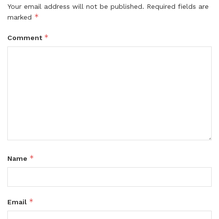
Your email address will not be published.
Required fields are
*
marked
*
Comment
*
Name
*
Email