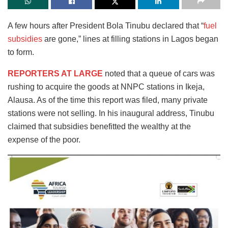
A few hours after President Bola Tinubu declared that “
fuel
subsidies
are gone,” lines at filling stations in Lagos began
to form.
REPORTERS AT LARGE
noted that a queue of cars was
rushing to acquire the goods at NNPC stations in Ikeja,
Alausa. As of the time this report was filed, many private
stations were not selling. In his inaugural address, Tinubu
claimed that subsidies benefitted the wealthy at the
expense of the poor.