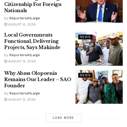
Citizenship For Foreign
Nationals
by
ReportersAtLarge
AUGUST 6, 2026
Local Governments
NEWS
Functional, Delivering
Projects, Says Makinde
by
ReportersAtLarge
AUGUST 6, 2026
Why Abass Olopoenia
NEWS
Remains Our Leader – SAO
Founder
by
ReportersAtLarge
AUGUST 6, 2026
LOAD MORE