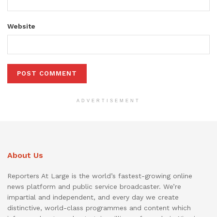
Website
ADVERTISEMENT
About Us
Reporters At Large is the world’s fastest-growing online
news platform and public service broadcaster. We’re
impartial and independent, and every day we create
distinctive, world-class programmes and content which