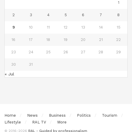
1
2
3
4
5
6
7
8
9
10
11
12
13
14
15
16
17
18
19
20
21
22
23
24
25
26
27
28
29
30
31
« Jul
Home
News
Business
Politics
Tourism
Lifestyle
RAL TV
More
© 2016-2026
RAL - Guided by professionalism