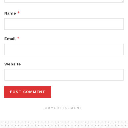
*
Name
*
Email
Website
ADVERTISEMENT