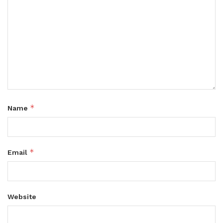
*
Name
*
Email
Website