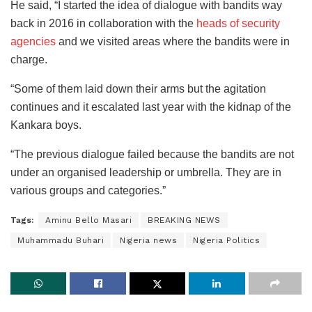
He said, “I started the idea of dialogue with bandits way
back in 2016 in collaboration with the
heads of security
agencies
and we visited areas where the bandits were in
charge.
“Some of them laid down their arms but the agitation
continues and it escalated last year with the kidnap of the
Kankara boys.
“The previous dialogue failed because the bandits are not
under an organised leadership or umbrella. They are in
various groups and categories.”
Tags:
Aminu Bello Masari
BREAKING NEWS
Muhammadu Buhari
Nigeria news
Nigeria Politics