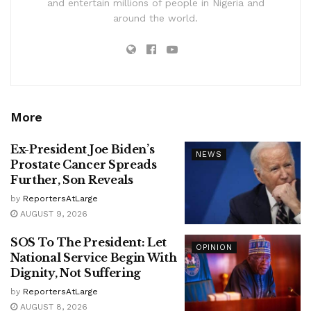
and entertain millions of people in Nigeria and
around the world.
More
Ex-President Joe Biden’s
NEWS
Prostate Cancer Spreads
Further, Son Reveals
by
ReportersAtLarge
AUGUST 9, 2026
SOS To The President: Let
OPINION
National Service Begin With
Dignity, Not Suffering
by
ReportersAtLarge
AUGUST 8, 2026