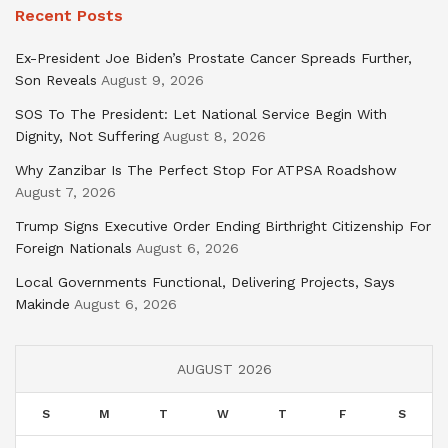
Recent Posts
Ex-President Joe Biden’s Prostate Cancer Spreads Further,
Son Reveals
August 9, 2026
SOS To The President: Let National Service Begin With
Dignity, Not Suffering
August 8, 2026
Why Zanzibar Is The Perfect Stop For ATPSA Roadshow
August 7, 2026
Trump Signs Executive Order Ending Birthright Citizenship For
Foreign Nationals
August 6, 2026
Local Governments Functional, Delivering Projects, Says
Makinde
August 6, 2026
AUGUST 2026
S
M
T
W
T
F
S