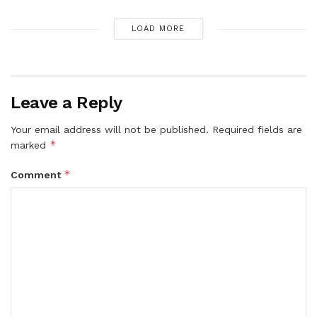
LOAD MORE
Leave a Reply
Your email address will not be published.
Required fields are
*
marked
*
Comment