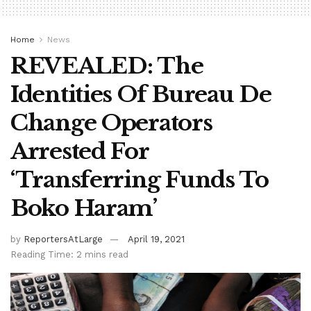
Home
News
REVEALED: The
Identities Of Bureau De
Change Operators
Arrested For
‘Transferring Funds To
Boko Haram’
by
ReportersAtLarge
April 19, 2021
Reading Time: 2 mins read