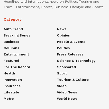
Headlines and International news on Politics, Tourism and
Travel, Entertainment, Sports, Business Lifestyle and Sports.
Category
Auto Trend
News
Breaking Bones
Opinion
Business
People & Events
Columns
Politics
Entertainment
Press Releases
Featured
Science & Technology
For The Record
Sponsored
Health
Sport
Innovation
Tourism & Culture
Insurance
Video
Lifestyle
Video News
Metro
World News