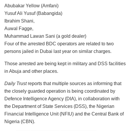
Abubakar Yellow (Amfani)
Yusuf Ali Yusuf (Babangida)
Ibrahim Shani,
Auwal Fagge,
Muhammad Lawan Sani (a gold dealer)
Four of the arrested BDC operators are related to two
persons jailed in Dubai last year on similar charges.
Those arrested are being kept in military and DSS facilities
in Abuja and other places.
Daily Trust
reports that multiple sources as informing that
the closely guarded operation is being coordinated by
Defence Intelligence Agency (DIA), in collaboration with
the Department of State Services (DSS), the Nigerian
Financial Intelligence Unit (NFIU) and the Central Bank of
Nigeria (CBN).