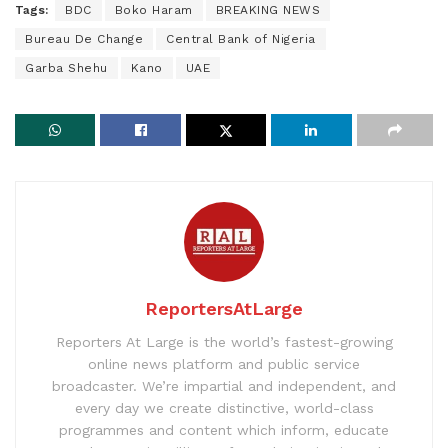
Tags:
BDC
Boko Haram
BREAKING NEWS
Bureau De Change
Central Bank of Nigeria
Garba Shehu
Kano
UAE
ReportersAtLarge
Reporters At Large is the world’s fastest-growing
online news platform and public service
broadcaster. We’re impartial and independent, and
every day we create distinctive, world-class
programmes and content which inform, educate