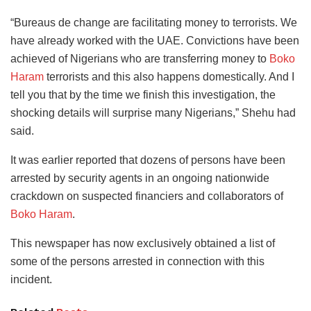
“Bureaus de change are facilitating money to terrorists. We
have already worked with the UAE. Convictions have been
achieved of Nigerians who are transferring money to
Boko
Haram
terrorists and this also happens domestically. And I
tell you that by the time we finish this investigation, the
shocking details will surprise many Nigerians,” Shehu had
said.
It was earlier reported that dozens of persons have been
arrested by security agents in an ongoing nationwide
crackdown on suspected financiers and collaborators of
Boko Haram
.
This newspaper has now exclusively obtained a list of
some of the persons arrested in connection with this
incident.