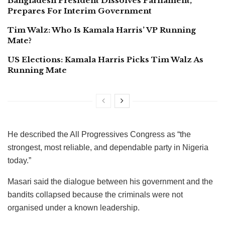
Bangladesh President Dissolves Parliament,
Prepares For Interim Government
Tim Walz: Who Is Kamala Harris’ VP Running
Mate?
US Elections: Kamala Harris Picks Tim Walz As
Running Mate
He described the All Progressives Congress as “the
strongest, most reliable, and dependable party in Nigeria
today.”
Masari said the dialogue between his government and the
bandits collapsed because the criminals were not
organised under a known leadership.