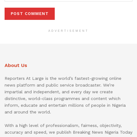
ADVERTISEMENT
About Us
Reporters At Large is the world’s fastest-growing online
news platform and public service broadcaster. We’re
impartial and independent, and every day we create
distinctive, world-class programmes and content which
inform, educate and entertain millions of people in Nigeria
and around the world.
With a high level of professionalism, fairness, objectivity,
accuracy and speed, we publish Breaking News Nigeria Today