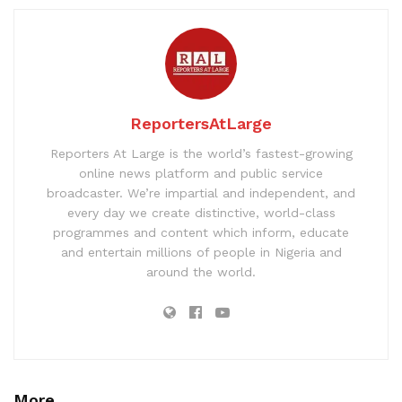
ReportersAtLarge
Reporters At Large is the world’s fastest-growing
online news platform and public service
broadcaster. We’re impartial and independent, and
every day we create distinctive, world-class
programmes and content which inform, educate
and entertain millions of people in Nigeria and
around the world.
More