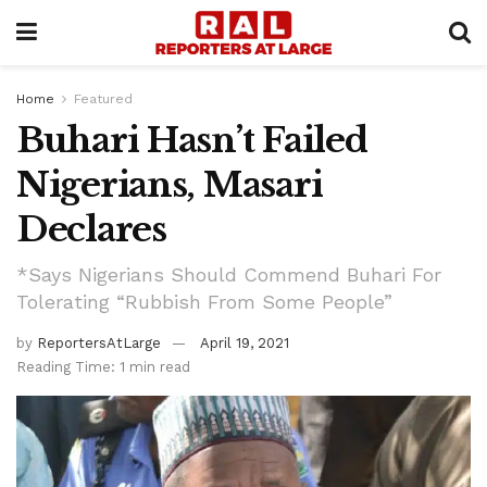
Home
Featured
Buhari Hasn’t Failed
Nigerians, Masari
Declares
*Says Nigerians Should Commend Buhari For
Tolerating “Rubbish From Some People”
by
ReportersAtLarge
April 19, 2021
Reading Time: 1 min read