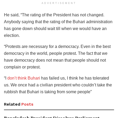
ADVERTISEMENT
He said, “The rating of the President has not changed.
Anybody saying that the rating of the Buhari administration
has gone down should wait till when we would have an
election.
“Protests are necessary for a democracy. Even in the best
democracy in the world, people protest. The fact that we
have democracy does not mean that people should not
complain or protest.
“I
don’t think Buhari
has failed us, I think he has tolerated
us. We once had a civilian president who couldn’t take the
rubbish that Buhari is taking from some people”
Related
Posts