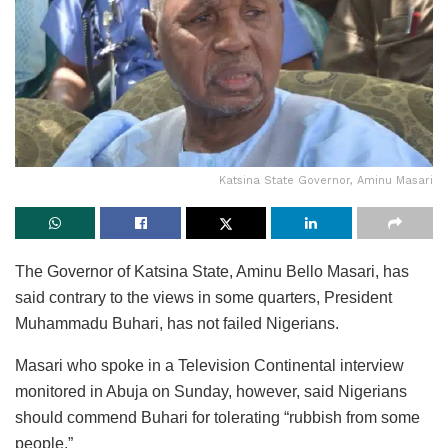
Katsina State Governor, Aminu Masari
The Governor of Katsina State, Aminu Bello Masari, has
said contrary to the views in some quarters, President
Muhammadu Buhari, has not failed Nigerians.
Masari who spoke in a Television Continental interview
monitored in Abuja on Sunday, however, said Nigerians
should commend Buhari for tolerating “rubbish from some
people.”