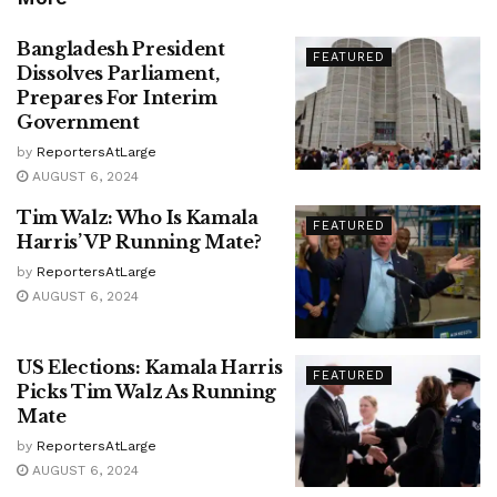
Bangladesh President
FEATURED
Dissolves Parliament,
Prepares For Interim
Government
by
ReportersAtLarge
AUGUST 6, 2024
Tim Walz: Who Is Kamala
FEATURED
Harris’ VP Running Mate?
by
ReportersAtLarge
AUGUST 6, 2024
US Elections: Kamala Harris
FEATURED
Picks Tim Walz As Running
Mate
by
ReportersAtLarge
AUGUST 6, 2024