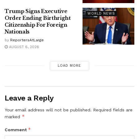
Trump Signs Executive
WORLD NEWS
Order Ending Birthright
Citizenship For Foreign
Nationals
by
ReportersAtLarge
AUGUST 6, 2026
LOAD MORE
Leave a Reply
Your email address will not be published.
Required fields are
*
marked
*
Comment