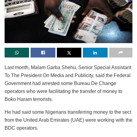
Last month, Malam Garba Shehu, Senior Special Assistant
To The President On Media and Publicity, said the Federal
Government had arrested some Bureau De Change
operators who were facilitating the transfer of money to
Boko Haram terrorists.
He had said some Nigerians transferring money to the sect
from the United Arab Emirates (UAE) were working with the
BDC operators.