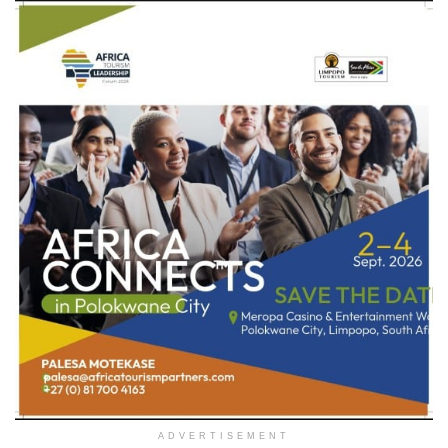
ADVERTISEMENT