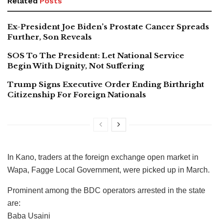
Related
Posts
Ex-President Joe Biden’s Prostate Cancer Spreads
Further, Son Reveals
SOS To The President: Let National Service
Begin With Dignity, Not Suffering
Trump Signs Executive Order Ending Birthright
Citizenship For Foreign Nationals
In Kano, traders at the foreign exchange open market in
Wapa, Fagge Local Government, were picked up in March.
Prominent among the BDC operators arrested in the state
are:
Baba Usaini