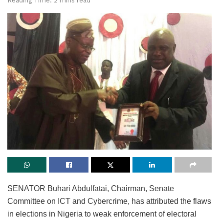
Reading Time: 2 mins read
SENATOR Buhari Abdulfatai, Chairman, Senate
Committee on ICT and Cybercrime, has attributed the flaws
in elections in Nigeria to weak enforcement of electoral