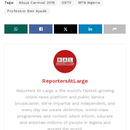
Tags:
Abuja Carnival 2018
DSTV
MTN Nigeria
Professor Ben Ayade
ReportersAtLarge
Reporters At Large is the world’s fastest-growing
online news platform and public service
broadcaster. We’re impartial and independent, and
every day we create distinctive, world-class
programmes and content which inform, educate
and entertain millions of people in Nigeria and
around the world.