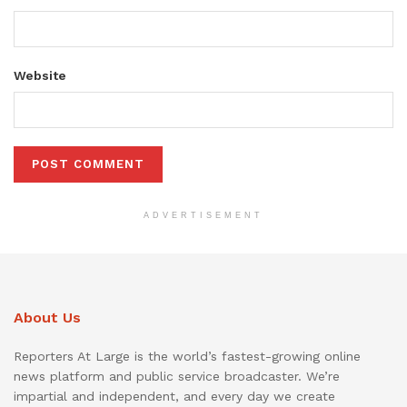
Website
ADVERTISEMENT
About Us
Reporters At Large is the world’s fastest-growing online
news platform and public service broadcaster. We’re
impartial and independent, and every day we create