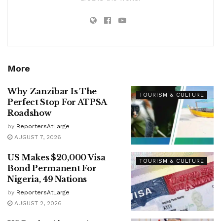
More
Why Zanzibar Is The
TOURISM & CULTURE
Perfect Stop For ATPSA
Roadshow
by
ReportersAtLarge
AUGUST 7, 2026
US Makes $20,000 Visa
TOURISM & CULTURE
Bond Permanent For
Nigeria, 49 Nations
by
ReportersAtLarge
AUGUST 2, 2026