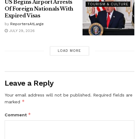
US Begins Airport Arrests
TOURISM & CULTURE
Of Foreign Nationals With
Expired Visas
by
ReportersAtLarge
JULY 29, 2026
LOAD MORE
Leave a Reply
Your email address will not be published.
Required fields are
*
marked
*
Comment