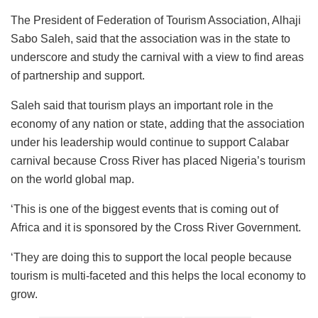
The President of Federation of Tourism Association, Alhaji
Sabo Saleh, said that the association was in the state to
underscore and study the carnival with a view to find areas
of partnership and support.
Saleh said that tourism plays an important role in the
economy of any nation or state, adding that the association
under his leadership would continue to support Calabar
carnival because Cross River has placed Nigeria’s tourism
on the world global map.
‘This is one of the biggest events that is coming out of
Africa and it is sponsored by the Cross River Government.
‘They are doing this to support the local people because
tourism is multi-faceted and this helps the local economy to
grow.