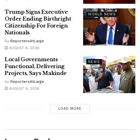
Trump Signs Executive
WORLD NEWS
Order Ending Birthright
Citizenship For Foreign
Nationals
by
ReportersAtLarge
AUGUST 6, 2026
Local Governments
NEWS
Functional, Delivering
Projects, Says Makinde
by
ReportersAtLarge
AUGUST 6, 2026
LOAD MORE