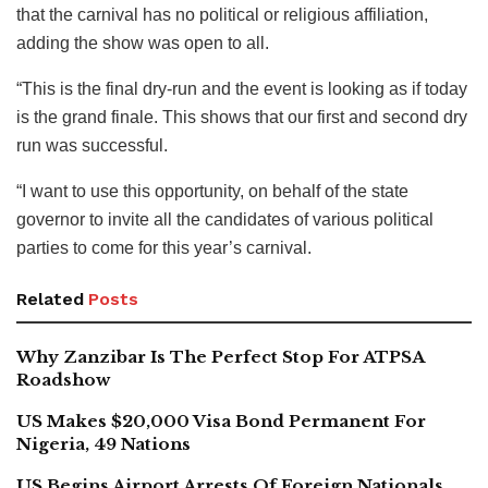
that the carnival has no political or religious affiliation,
adding the show was open to all.
“This is the final dry-run and the event is looking as if today
is the grand finale. This shows that our first and second dry
run was successful.
“I want to use this opportunity, on behalf of the state
governor to invite all the candidates of various political
parties to come for this year’s carnival.
Related
Posts
Why Zanzibar Is The Perfect Stop For ATPSA
Roadshow
US Makes $20,000 Visa Bond Permanent For
Nigeria, 49 Nations
US Begins Airport Arrests Of Foreign Nationals