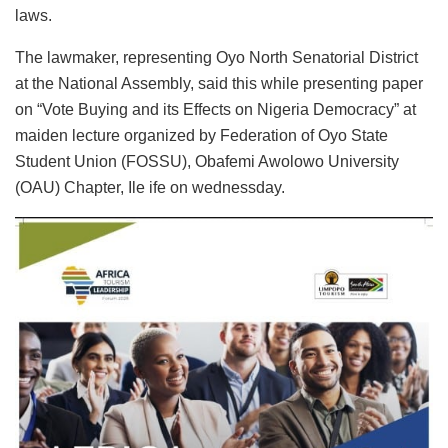
laws.
The lawmaker, representing Oyo North Senatorial District
at the National Assembly, said this while presenting paper
on “Vote Buying and its Effects on Nigeria Democracy” at
maiden lecture organized by Federation of Oyo State
Student Union (FOSSU), Obafemi Awolowo University
(OAU) Chapter, Ile ife on wednessday.