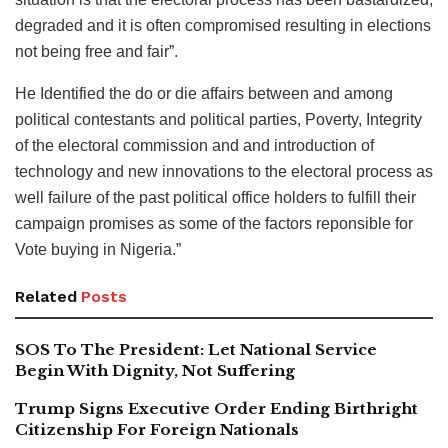
degraded and it is often compromised resulting in elections
not being free and fair”.
He Identified the do or die affairs between and among
political contestants and political parties, Poverty, Integrity
of the electoral commission and and introduction of
technology and new innovations to the electoral process as
well failure of the past political office holders to fulfill their
campaign promises as some of the factors reponsible for
Vote buying in Nigeria.”
Related
Posts
SOS To The President: Let National Service
Begin With Dignity, Not Suffering
Trump Signs Executive Order Ending Birthright
Citizenship For Foreign Nationals