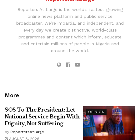
Reporters At Large is the world’s fastest-growing
online news platform and public service
broadcaster. We’re impartial and independent, and
every day we create distinctive, world-class
programmes and content which inform, educate
and entertain millions of people in Nigeria and
around the world.
More
SOS To The President: Let
OPINION
National Service Begin With
Dignity, Not Suffering
by
ReportersAtLarge
AUGUST 8, 2026