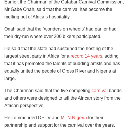
Earlier, the Chairman of the Calabar Carnival Commission,
Mr Gabe Onah, said that the carnival has become the
melting pot of Africa’s hospitality.
Onah said that the `wonders on wheels’ had earlier had
their dry-run where over 200 bikers participated.
He said that the state had sustained the hosting of the
largest street party in Africa for a
record 14 years
, adding
that it has promoted the talents of budding artists and has
equally united the people of Cross River and Nigeria at
large.
The Chairman said that the five competing
carnival
bands
and others were designed to tell the African story from the
African perspective.
He commended DSTV and
MTN Nigeria
for their
partnership and support for the carnival over the years.