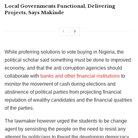
Local Governments Functional, Delivering
Projects, Says Makinde
While proferring solutions to vote buying in Nigeria, the
political scholar said something must be done to improved
economy, and that the anti corruption agencies should
collaborate with
banks and other financial institutions
to
monitor the movement of cash during elections and
abstinence of political parties from projecting financial
reputation of wealthy candidates and the financial qualities
of the parties.
The lawmaker however urged the students to be change
agent by sensisting the people on the need to resist any
attempt by politicians to thwart the developing democracy