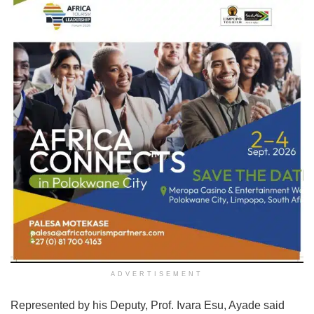
ADVERTISEMENT
Represented by his Deputy, Prof. Ivara Esu, Ayade said