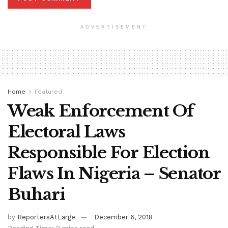
ADVERTISEMENT
Home
Featured
Weak Enforcement Of
Electoral Laws
Responsible For Election
Flaws In Nigeria – Senator
Buhari
by
ReportersAtLarge
December 6, 2018