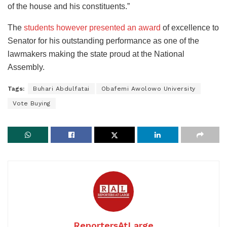
of the house and his constituents.”
The
students however presented an award
of excellence to
Senator for his outstanding performance as one of the
lawmakers making the state proud at the National
Assembly.
Tags:
Buhari Abdulfatai
Obafemi Awolowo University
Vote Buying
ReportersAtLarge