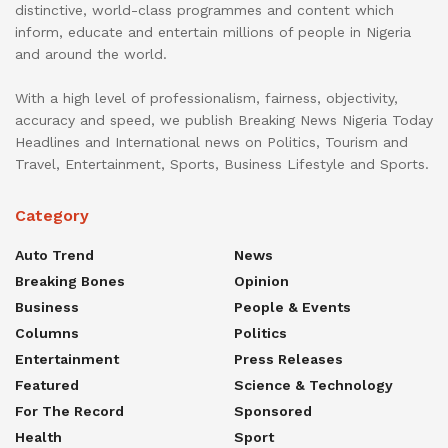
distinctive, world-class programmes and content which
inform, educate and entertain millions of people in Nigeria
and around the world.
With a high level of professionalism, fairness, objectivity,
accuracy and speed, we publish Breaking News Nigeria Today
Headlines and International news on Politics, Tourism and
Travel, Entertainment, Sports, Business Lifestyle and Sports.
Category
Auto Trend
News
Breaking Bones
Opinion
Business
People & Events
Columns
Politics
Entertainment
Press Releases
Featured
Science & Technology
For The Record
Sponsored
Health
Sport