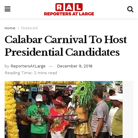
Home
Featured
Calabar Carnival To Host
Presidential Candidates
by
ReportersAtLarge
December 9, 2018
Reading Time: 2 mins read