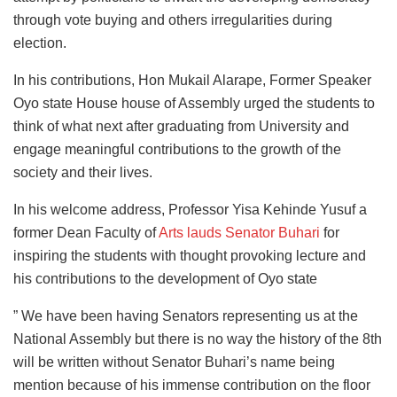
through vote buying and others irregularities during
election.
In his contributions, Hon Mukail Alarape, Former Speaker
Oyo state House house of Assembly urged the students to
think of what next after graduating from University and
engage meaningful contributions to the growth of the
society and their lives.
In his welcome address, Professor Yisa Kehinde Yusuf a
former Dean Faculty of
Arts lauds Senator Buhari
for
inspiring the students with thought provoking lecture and
his contributions to the development of Oyo state
” We have been having Senators representing us at the
National Assembly but there is no way the history of the 8th
will be written without Senator Buhari’s name being
mention because of his immense contribution on the floor