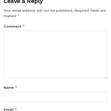
Leave a Reply
Your email address will not be published.
Required fields are
*
marked
*
Comment
*
Name
*
Email