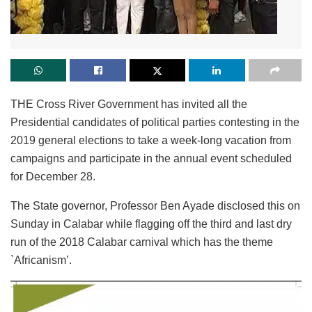
THE Cross River Government has invited all the
Presidential candidates of political parties contesting in the
2019 general elections to take a week-long vacation from
campaigns and participate in the annual event scheduled
for December 28.
The State governor, Professor Ben Ayade disclosed this on
Sunday in Calabar while flagging off the third and last dry
run of the 2018 Calabar carnival which has the theme
`Africanism’.