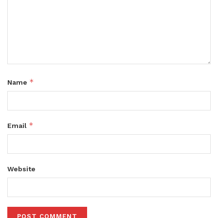
*
Name
*
Email
Website