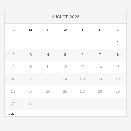
AUGUST 2026
S
M
T
W
T
F
S
1
2
3
4
5
6
7
8
9
10
11
12
13
14
15
16
17
18
19
20
21
22
23
24
25
26
27
28
29
30
31
« Jul