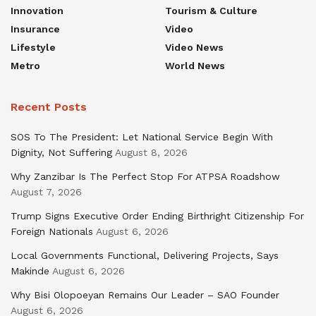
Innovation
Tourism & Culture
Insurance
Video
Lifestyle
Video News
Metro
World News
Recent Posts
SOS To The President: Let National Service Begin With
Dignity, Not Suffering
August 8, 2026
Why Zanzibar Is The Perfect Stop For ATPSA Roadshow
August 7, 2026
Trump Signs Executive Order Ending Birthright Citizenship For
Foreign Nationals
August 6, 2026
Local Governments Functional, Delivering Projects, Says
Makinde
August 6, 2026
Why Bisi Olopoeyan Remains Our Leader – SAO Founder
August 6, 2026