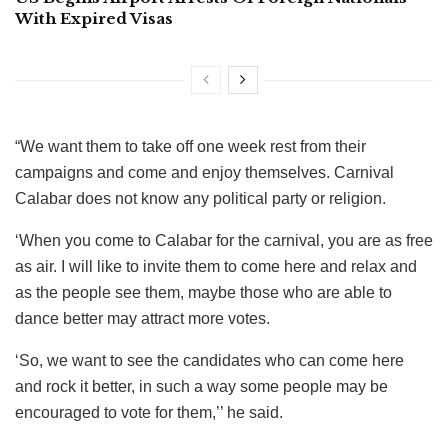
With Expired Visas
“We want them to take off one week rest from their
campaigns and come and enjoy themselves. Carnival
Calabar does not know any political party or religion.
‘When you come to Calabar for the carnival, you are as free
as air. I will like to invite them to come here and relax and
as the people see them, maybe those who are able to
dance better may attract more votes.
‘So, we want to see the candidates who can come here
and rock it better, in such a way some people may be
encouraged to vote for them,’’ he said.