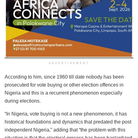
ADVERTISEMENT
According to him, since 1960 till date nobody has been
prosecuted for vote buying or other election offences in
Nigeria and this is a recurrent phenomenon especially
during elections.
“In Nigeria, vote buying is not a new phenomenon, it has
historical foundations and dynamics that predated the post
independent Nigeria,” adding that “the problem with this
situation is that the electoral process has been bastardized,