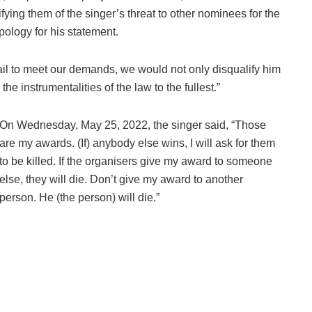
tifying them of the singer’s threat to other nominees for the
pology for his statement.
fail to meet our demands, we would not only disqualify him
he instrumentalities of the law to the fullest.”
On Wednesday, May 25, 2022, the singer said, “Those
are my awards. (If) anybody else wins, I will ask for them
to be killed. If the organisers give my award to someone
else, they will die. Don’t give my award to another
person. He (the person) will die.”