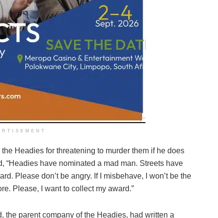
ERTISEMENT
the Headies for threatening to murder them if he does
id, “Headies have nominated a mad man. Streets have
rd. Please don’t be angry. If I misbehave, I won’t be the
e. Please, I want to collect my award.”
, the parent company of the Headies, had written a