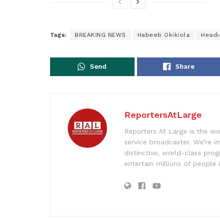
Tags:
BREAKING NEWS
Habeeb Okikiola
Headi
Send
Share
ReportersAtLarge
Reporters At Large is the wo
service broadcaster. We’re 
distinctive, world-class pr
entertain millions of people 