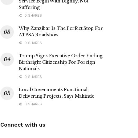
Service Begin With Dignity, Not
Suffering
0 SHARES
Why Zanzibar Is The Perfect Stop For
ATPSA Roadshow
0 SHARES
Trump Signs Executive Order Ending
Birthright Citizenship For Foreign
Nationals
0 SHARES
Local Governments Functional,
Delivering Projects, Says Makinde
0 SHARES
Connect with us