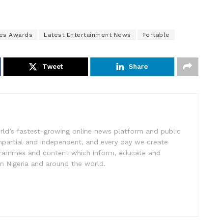
es Awards
Latest Entertainment News
Portable
Tweet
Share
rld’s fastest-growing online news platform and public
impartial and independent, and every day we create
ogrammes and content which inform, educate and
in Nigeria and around the world.