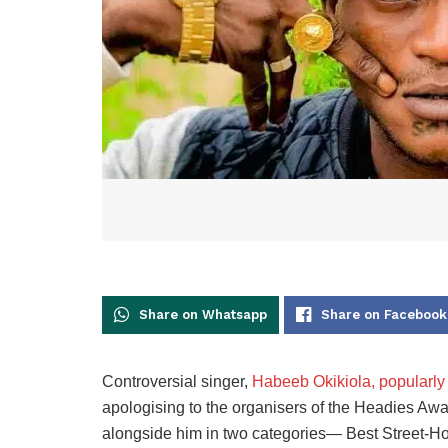
Share on Whatsapp
Share on Facebook
Controversial singer,
Habeeb Okikiola, popularly
apologising to the organisers of the Headies Awa
alongside him in two categories— Best Street-Hop