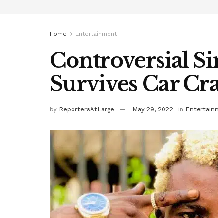
Home
Entertainment
Controversial Si
Survives Car Cr
by
ReportersAtLarge
May 29, 2022
in
Entertain