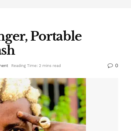
nger, Portable
ash
0
ment
Reading Time: 2 mins read