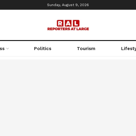
Sunday, August 9, 2026
ss
Politics
Tourism
Lifest