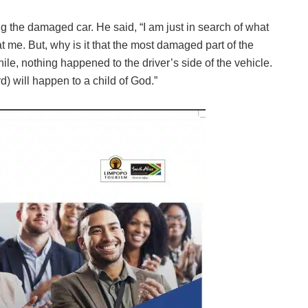
g the damaged car. He said, “I am just in search of what
t me. But, why is it that the most damaged part of the
le, nothing happened to the driver’s side of the vehicle.
d) will happen to a child of God.”