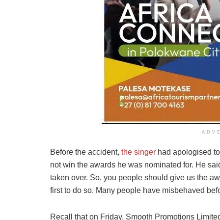
ADV
Before the accident,
the singer
had apologised to 
not win the awards he was nominated for. He sa
taken over. So, you people should give us the awa
first to do so. Many people have misbehaved befor
Recall that on Friday, Smooth Promotions Limited