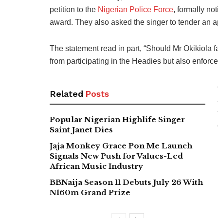
petition to the
Nigerian Police Force
, formally no
award. They also asked the singer to tender an a
The statement read in part, “Should Mr Okikiola 
from participating in the Headies but also enforce t
Related
Posts
Popular Nigerian Highlife Singer
Saint Janet Dies
Jaja Monkey Grace Pon Me Launch
Signals New Push for Values-Led
African Music Industry
BBNaija Season 11 Debuts July 26 With
N160m Grand Prize