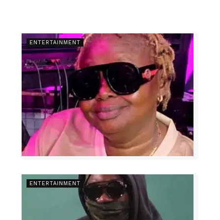
ENTERTAINMENT
ENTERTAINMENT