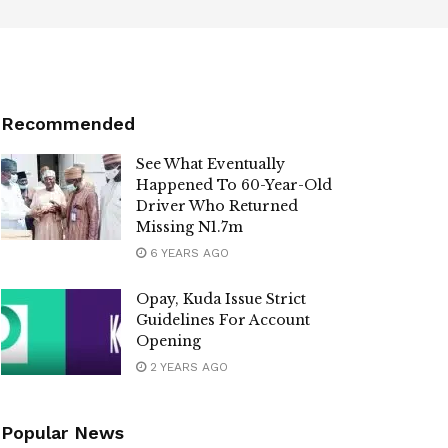
Recommended
See What Eventually
Happened To 60-Year-Old
Driver Who Returned
Missing N1.7m
6 YEARS AGO
Opay, Kuda Issue Strict
Guidelines For Account
Opening
2 YEARS AGO
Popular News