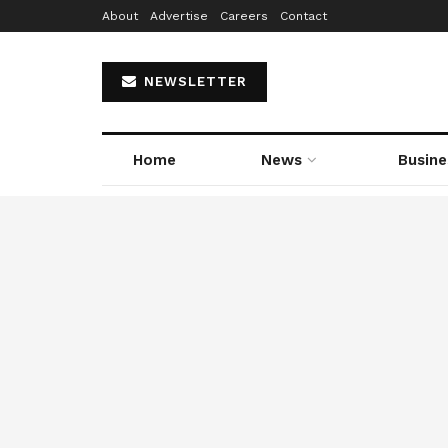
About
Advertise
Careers
Contact
NEWSLETTER
Home
News
Busine