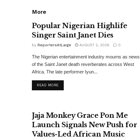
More
Popular Nigerian Highlife
Singer Saint Janet Dies
by
ReportersAtLarge
AUGUST 2, 2026
0
The Nigerian entertainment industry mourns as news
of the Saint Janet death reverberates across West
Africa. The late performer Iyun...
DETAILS
READ MORE
Jaja Monkey Grace Pon Me
Launch Signals New Push for
Values-Led African Music