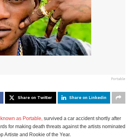
Portable
Share on Twitter
Share on Linkedin
 known as Portable,
survived a car accident shortly after
rds for making death threats against the artists nominated
 Artiste and Rookie of the Year.