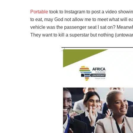
Portable
took to Instagram to post a video showin
to eat, may God not allow me to meet what will ea
vehicle was the passenger seat I sat on? Meanwhi
They want to kill a superstar but nothing (untowar