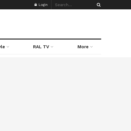
Login
yle
RAL TV
More