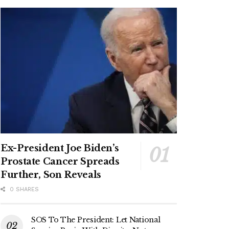
Ex-President Joe Biden’s
Prostate Cancer Spreads
Further, Son Reveals
0 SHARES
SOS To The President: Let National