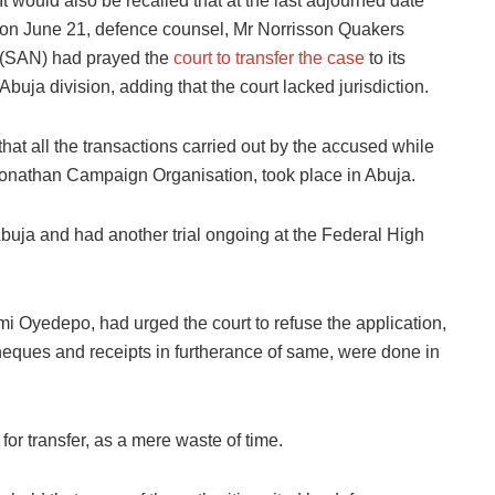
It would also be recalled that at the last adjourned date
on June 21, defence counsel, Mr Norrisson Quakers
(SAN) had prayed the
court to transfer the case
to its
Abuja division, adding that the court lacked jurisdiction.
hat all the transactions carried out by the accused while
 Jonathan Campaign Organisation, took place in Abuja.
buja and had another trial ongoing at the Federal High
i Oyedepo, had urged the court to refuse the application,
cheques and receipts in furtherance of same, were done in
for transfer, as a mere waste of time.