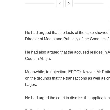
He had argued that the facts of the case showed t
Director of Media and Publicity of the Goodluck
He had also argued that the accused resides in A
Court in Abuja.
Meanwhile, in objection, EFCC’s lawyer, Mr Rotim
on the grounds that the transactions as well as 
Lagos.
He had urged the court to dismiss the application 