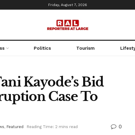
Friday, August 7, 2026
ss
Politics
Tourism
Lifest
ani Kayode’s Bid
ruption Case To
0
ws
,
Featured
Reading Time: 2 mins read