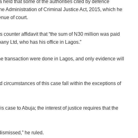
held that some of the authorities cited by defence
he Administration of Criminal Justice Act, 2015, which he
nue of court.
ts counter affidavit that “the sum of N30 million was paid
y Ltd, who has his office in Lagos.”
 the transaction were done in Lagos, and only evidence will
s and circumstances of this case fall within the exceptions of
his case to Abuja; the interest of justice requires that the
dismissed,” he ruled.