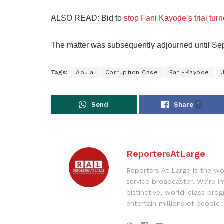
ALSO READ: Bid to
stop Fani Kayode’s trial tur
The matter was subsequently adjourned until Septe
Tags:
Abuja
Corruption Case
Fani-Kayode
J
Send
Share
1
ReportersAtLarge
Reporters At Large is the wo
service broadcaster. We’re 
distinctive, world-class pr
entertain millions of people 