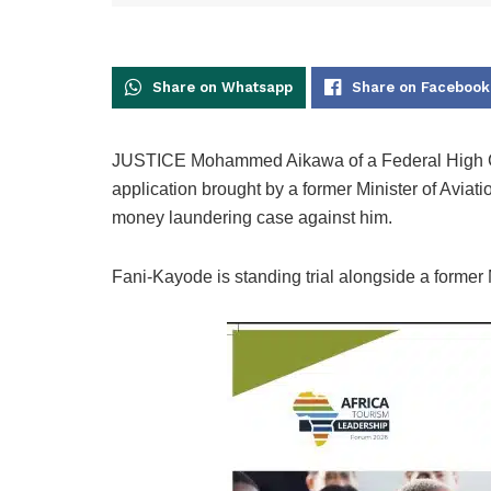
Share on Whatsapp
Share on Facebook
JUSTICE Mohammed Aikawa of a Federal High Cour
application brought by a former Minister of Aviati
money laundering case against him.
Fani-Kayode is standing trial alongside a former