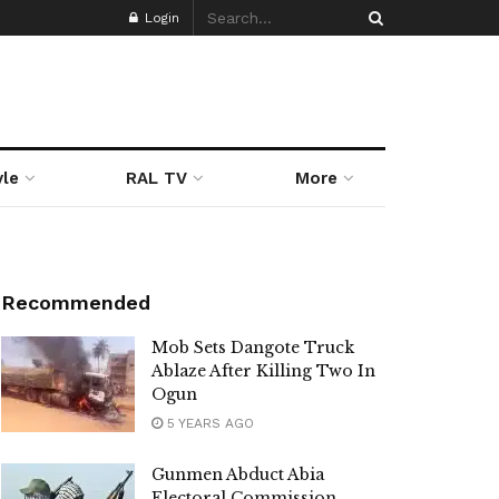
Login
yle
RAL TV
More
Recommended
Mob Sets Dangote Truck
Ablaze After Killing Two In
Ogun
5 YEARS AGO
Gunmen Abduct Abia
Electoral Commission