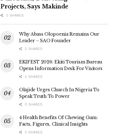
Projects, Says Makinde
0 SHARES
Why Abass Olopoenia Remains Our
Leader – SAO Founder
0 SHARES
EKIFEST 2026: Ekiti Tourism Bureau
Opens Information Desk For Visitors
0 SHARES
Olajide Urges Church In Nigeria To
Speak Truth To Power
0 SHARES
4 Health Benefits Of Chewing Gum:
Facts, Figures, Clinical Insights
0 SHARES