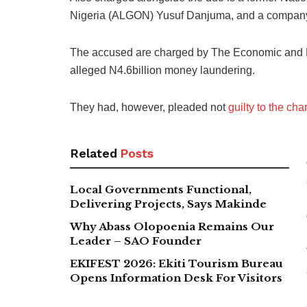
Nigeria (ALGON) Yusuf Danjuma, and a company,
The accused are charged by The Economic and 
alleged N4.6billion money laundering.
They had, however, pleaded not
guilty to the cha
Related
Posts
Local Governments Functional,
Delivering Projects, Says Makinde
Why Abass Olopoenia Remains Our
Leader – SAO Founder
EKIFEST 2026: Ekiti Tourism Bureau
Opens Information Desk For Visitors