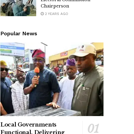
Chairperson
2 YEARS AGO
Popular News
Local Governments
Functional, Delivering