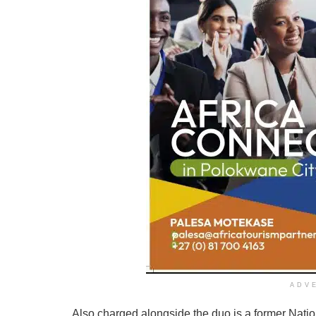
ADV
Also charged alongside the duo is a former Nati