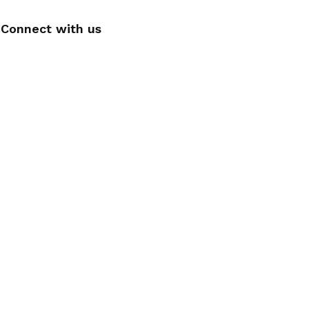
Connect with us