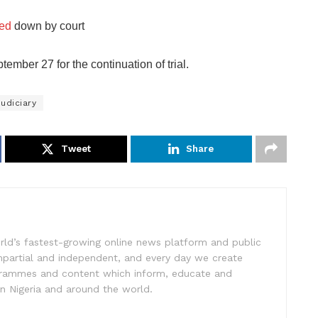
ned
down by court
mber 27 for the continuation of trial.
udiciary
Tweet
Share
rld’s fastest-growing online news platform and public
impartial and independent, and every day we create
ogrammes and content which inform, educate and
in Nigeria and around the world.