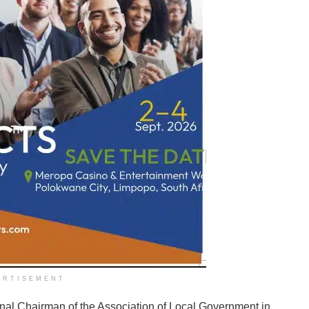
ERTISEMENT
onal Chairman of the Association of Local Government in