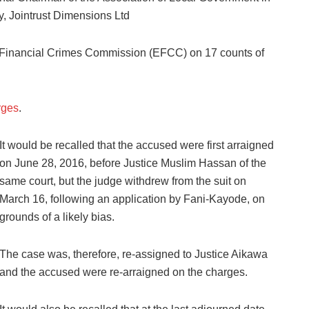
 Jointrust Dimensions Ltd
Financial Crimes Commission (EFCC) on 17 counts of
rges
.
It would be recalled that the accused were first arraigned
on June 28, 2016, before Justice Muslim Hassan of the
same court, but the judge withdrew from the suit on
March 16, following an application by Fani-Kayode, on
grounds of a likely bias.
The case was, therefore, re-assigned to Justice Aikawa
and the accused were re-arraigned on the charges.