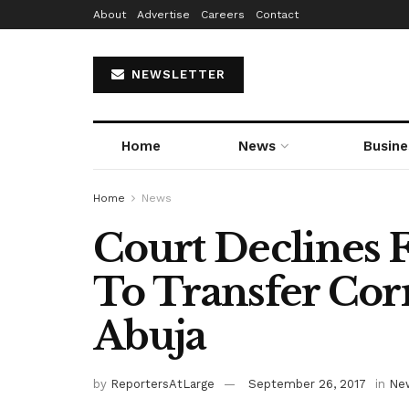
About
Advertise
Careers
Contact
NEWSLETTER
Home
News
Busine
Home
News
Court Declines F
To Transfer Cor
Abuja
by
ReportersAtLarge
September 26, 2017
in
Ne