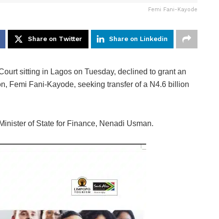
Femi Fani-Kayode
Share on Twitter
Share on Linkedin
t sitting in Lagos on Tuesday, declined to grant an
on, Femi Fani-Kayode, seeking transfer of a N4.6 billion
 Minister of State for Finance, Nenadi Usman.