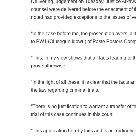
Delivering judgement on Tuesday, Justice Aikawa 
counsel were delivered before the enactment of t
noted had provided exceptions to the issues of ve
“In the case before me, the prosecution avers in i
to PW1 (Olusegun Idowu) of Paste Posters Compan
“This, in my view shows that all facts leading to
prove otherwise.
“In the light of all these, it is clear that the fact
the law regarding criminal trials.
“There is no justification to warrant a transfer of t
trial of this case continues in this court.
“This application hereby fails and is accordingly 