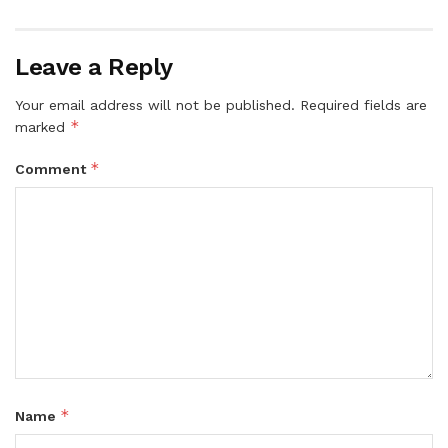
Leave a Reply
Your email address will not be published.
Required fields are
*
marked
*
Comment
*
Name