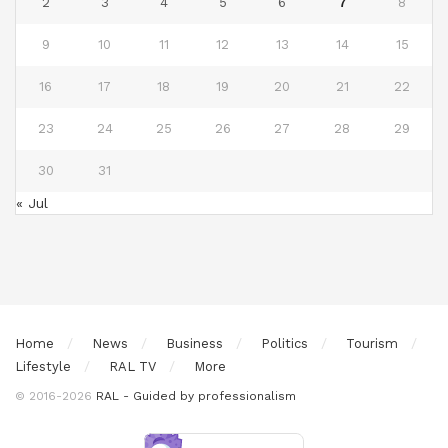
2
3
4
5
6
7
8
9
10
11
12
13
14
15
16
17
18
19
20
21
22
23
24
25
26
27
28
29
30
31
« Jul
Home
News
Business
Politics
Tourism
Lifestyle
RAL TV
More
© 2016-2026
RAL - Guided by professionalism