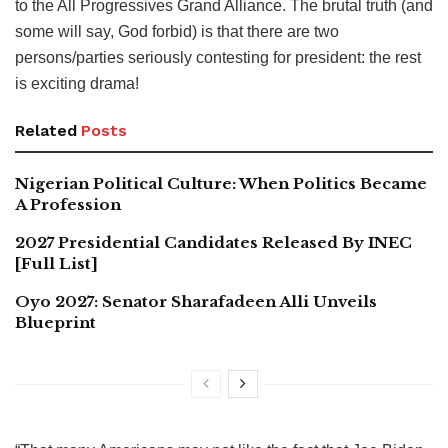
to the All Progressives Grand Alliance. The brutal truth (and
some will say, God forbid) is that there are two
persons/parties seriously contesting for president: the rest
is exciting drama!
Related
Posts
Nigerian Political Culture: When Politics Became
A Profession
2027 Presidential Candidates Released By INEC
[Full List]
Oyo 2027: Senator Sharafadeen Alli Unveils
Blueprint