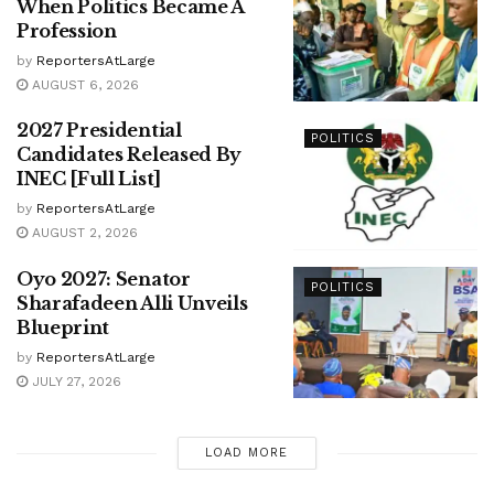
When Politics Became A
Profession
by
ReportersAtLarge
AUGUST 6, 2026
2027 Presidential
POLITICS
Candidates Released By
INEC [Full List]
by
ReportersAtLarge
AUGUST 2, 2026
Oyo 2027: Senator
POLITICS
Sharafadeen Alli Unveils
Blueprint
by
ReportersAtLarge
JULY 27, 2026
LOAD MORE