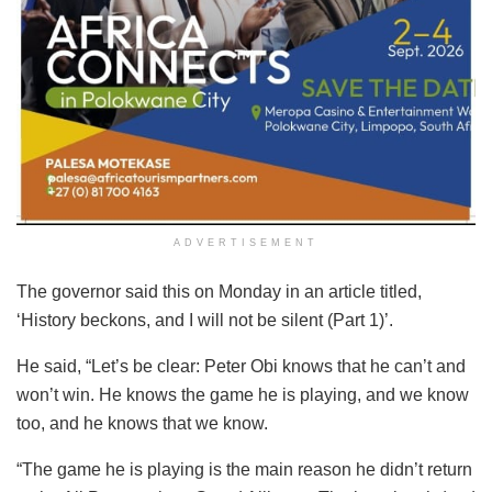
ADVERTISEMENT
The governor said this on Monday in an article titled,
‘History beckons, and I will not be silent (Part 1)’.
He said, “Let’s be clear: Peter Obi knows that he can’t and
won’t win. He knows the game he is playing, and we know
too, and he knows that we know.
“The game he is playing is the main reason he didn’t return