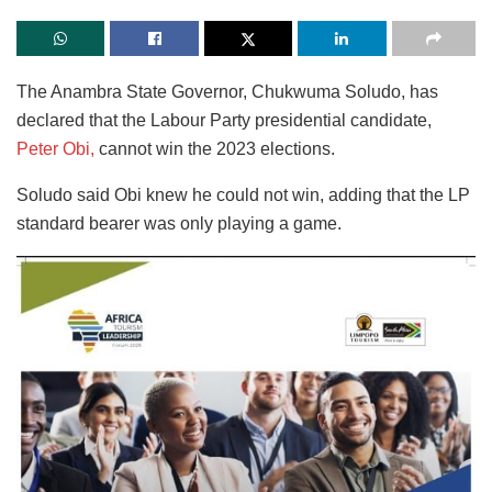
The Anambra State Governor, Chukwuma Soludo, has
declared that the Labour Party presidential candidate,
Peter Obi,
cannot win the 2023 elections.
Soludo said Obi knew he could not win, adding that the LP
standard bearer was only playing a game.