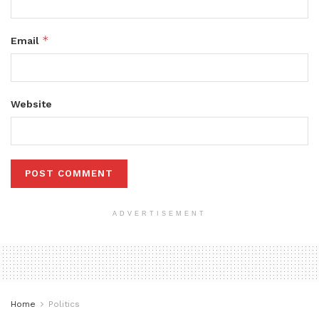
*
Email
Website
ADVERTISEMENT
Home
Politics