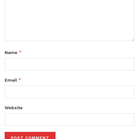
*
Name
*
Email
Website