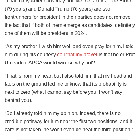
“That many Americans may not like the fact that Joe Biden
(79 years) and Donald Trump (76 years) are two
frontrunners for president in their parties does not remove
the fact that if both of them emerge as candidates, definitely
one of them will be president in 2024.
“As my brother, I wish him well and even pray for him. I told
him during his courtesy
call that my prayer
is that he or Prof
Umeadi of APGA would win, so why not?
“That is from my heart but I also told him that my head and
facts on the ground led me to know that its probability is
next to zero (what I cannot say before you, I won’t say
behind you).
“So I already told him my opinion. Indeed, there is no
credible pathway for him near the first two positions, and if
care is not taken, he won’t even be near the third position.”