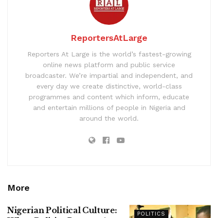
ReportersAtLarge
Reporters At Large is the world’s fastest-growing
online news platform and public service
broadcaster. We’re impartial and independent, and
every day we create distinctive, world-class
programmes and content which inform, educate
and entertain millions of people in Nigeria and
around the world.
More
Nigerian Political Culture:
POLITICS