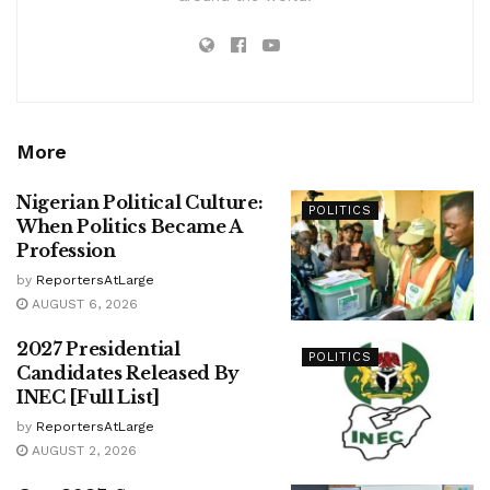
More
Nigerian Political Culture:
POLITICS
When Politics Became A
Profession
by
ReportersAtLarge
AUGUST 6, 2026
2027 Presidential
POLITICS
Candidates Released By
INEC [Full List]
by
ReportersAtLarge
AUGUST 2, 2026