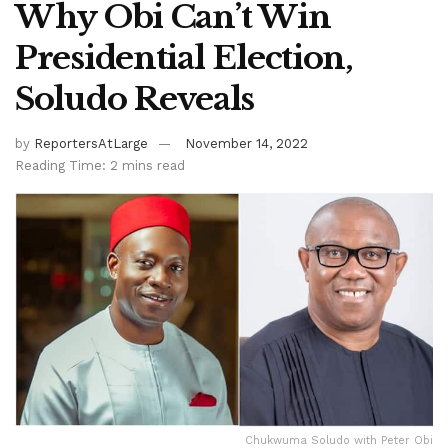
Why Obi Can’t Win
Presidential Election,
Soludo Reveals
by
ReportersAtLarge
November 14, 2022
Reading Time: 2 mins read
Chukwuma Soludo with Peter Obi