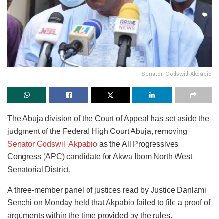
Senator Godswill Akpabio
The Abuja division of the Court of Appeal has set aside the
judgment of the Federal High Court Abuja, removing
Senator Godswill Akpabio
as the All Progressives
Congress (APC) candidate for Akwa Ibom North West
Senatorial District.
A three-member panel of justices read by Justice Danlami
Senchi on Monday held that Akpabio failed to file a proof of
arguments within the time provided by the rules.