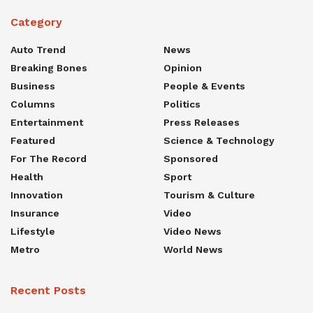
Category
Auto Trend
News
Breaking Bones
Opinion
Business
People & Events
Columns
Politics
Entertainment
Press Releases
Featured
Science & Technology
For The Record
Sponsored
Health
Sport
Innovation
Tourism & Culture
Insurance
Video
Lifestyle
Video News
Metro
World News
Recent Posts