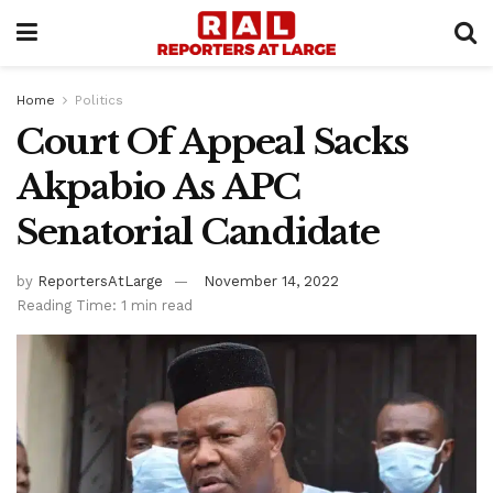
Home
Politics
Court Of Appeal Sacks
Akpabio As APC
Senatorial Candidate
by
ReportersAtLarge
November 14, 2022
Reading Time: 1 min read