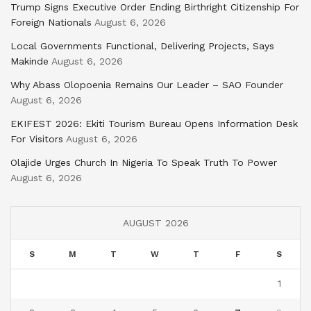
Trump Signs Executive Order Ending Birthright Citizenship For
Foreign Nationals
August 6, 2026
Local Governments Functional, Delivering Projects, Says
Makinde
August 6, 2026
Why Abass Olopoenia Remains Our Leader – SAO Founder
August 6, 2026
EKIFEST 2026: Ekiti Tourism Bureau Opens Information Desk
For Visitors
August 6, 2026
Olajide Urges Church In Nigeria To Speak Truth To Power
August 6, 2026
AUGUST 2026
S
M
T
W
T
F
S
1