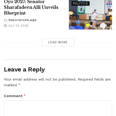
Oyo 2027: Senator
POLITICS
Sharafadeen Alli Unveils
Blueprint
by
ReportersAtLarge
JULY 27, 2026
LOAD MORE
Leave a Reply
Your email address will not be published.
Required fields are
*
marked
*
Comment