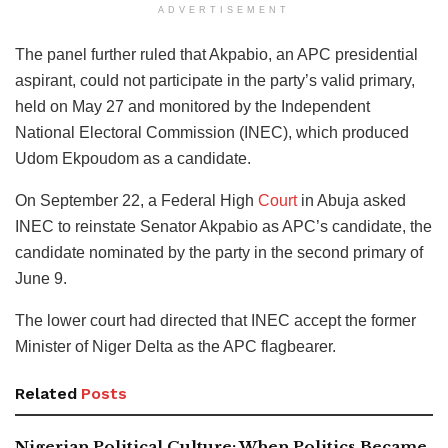
ADVERTISEMENT
The panel further ruled that Akpabio, an APC presidential
aspirant, could not participate in the party’s valid primary,
held on May 27 and monitored by the Independent
National Electoral Commission (INEC), which produced
Udom Ekpoudom as a candidate.
On September 22, a Federal High
Court
in Abuja asked
INEC to reinstate Senator Akpabio as APC’s candidate, the
candidate nominated by the party in the second primary of
June 9.
The lower court had directed that INEC accept the former
Minister of Niger Delta as the APC flagbearer.
Related
Posts
Nigerian Political Culture: When Politics Became