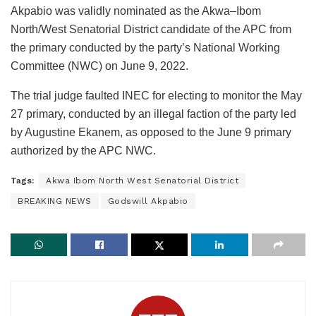
Akpabio was validly nominated as the Akwa–Ibom
North/West Senatorial District candidate of the APC from
the primary conducted by the party’s National Working
Committee (NWC) on June 9, 2022.
The trial judge faulted INEC for electing to monitor the May
27 primary, conducted by an illegal faction of the party led
by Augustine Ekanem, as opposed to the June 9 primary
authorized by the APC NWC.
Tags:
Akwa Ibom North West Senatorial District
BREAKING NEWS
Godswill Akpabio