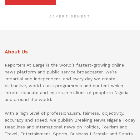
ADVERTISEMENT
About Us
Reporters At Large is the world’s fastest-growing online
news platform and public service broadcaster. We’re
impartial and independent, and every day we create
distinctive, world-class programmes and content which
inform, educate and entertain millions of people in Nigeria
and around the world.
With a high level of professionalism, fairness, objectivity,
accuracy and speed, we publish Breaking News Nigeria Today
Headlines and International news on Politics, Tourism and
Travel, Entertainment, Sports, Business Lifestyle and Sports.