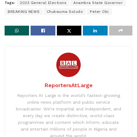
Tags:
2023 General Elections
Anambra State Governor
BREAKING NEWS
Chukwuma Soludo
Peter Obi
ReportersAtLarge
Reporters At Large is the world’s fastest-growing
online news platform and public service
broadcaster. We’re impartial and independent, and
every day we create distinctive, world-class
programmes and content which inform, educate
and entertain millions of people in Nigeria and
around the world.