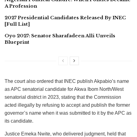
A Profession
2027 Presidential Candidates Released By INEC
[Full List]
Oyo 2027: Senator Sharafadeen Alli Unveils
Blueprint
The court also ordered that INEC publish Akpabio’s name
as APC senatorial candidate for Akwa Ibom North/West
senatorial district in 2023, stating that the Commission
acted illegally by refusing to accept and publish the former
governor’s name when it was submitted to it by the APC as
its candidate.
Justice Emeka Nwite, who delivered judgment, held that