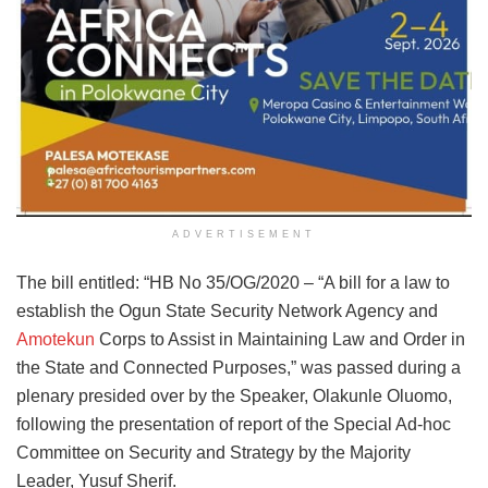
ADVERTISEMENT
The bill entitled: “HB No 35/OG/2020 – “A bill for a law to
establish the Ogun State Security Network Agency and
Amotekun
Corps to Assist in Maintaining Law and Order in
the State and Connected Purposes,” was passed during a
plenary presided over by the Speaker, Olakunle Oluomo,
following the presentation of report of the Special Ad-hoc
Committee on Security and Strategy by the Majority
Leader, Yusuf Sherif.