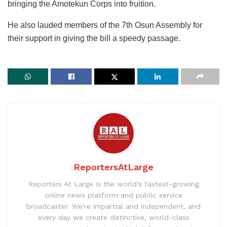
bringing the Amotekun Corps into fruition.
He also lauded members of the 7th Osun Assembly for
their support in giving the bill a speedy passage.
ReportersAtLarge
Reporters At Large is the world’s fastest-growing
online news platform and public service
broadcaster. We’re impartial and independent, and
every day we create distinctive, world-class