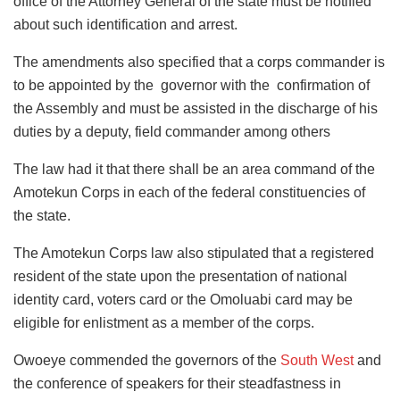
office of the Attorney General of the state must be notified
about such identification and arrest.
The amendments also specified that a corps commander is
to be appointed by the governor with the confirmation of
the Assembly and must be assisted in the discharge of his
duties by a deputy, field commander among others
The law had it that there shall be an area command of the
Amotekun Corps in each of the federal constituencies of
the state.
The Amotekun Corps law also stipulated that a registered
resident of the state upon the presentation of national
identity card, voters card or the Omoluabi card may be
eligible for enlistment as a member of the corps.
Owoeye commended the governors of the
South West
and
the conference of speakers for their steadfastness in