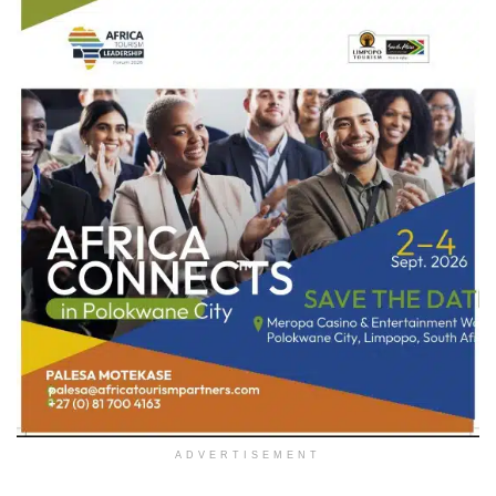
ADVERTISEMENT