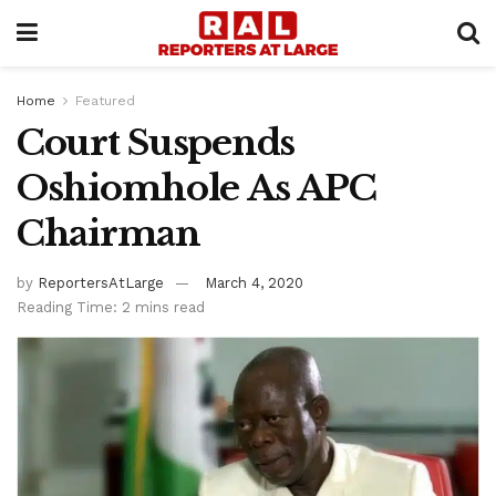
Home
Featured
Court Suspends
Oshiomhole As APC
Chairman
by
ReportersAtLarge
March 4, 2020
Reading Time: 2 mins read