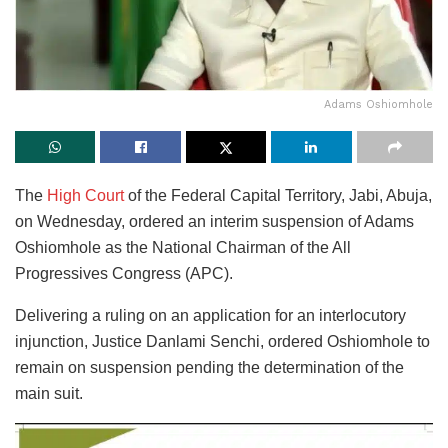
Adams Oshiomhole
The
High Court
of the Federal Capital Territory, Jabi, Abuja,
on Wednesday, ordered an interim suspension of Adams
Oshiomhole as the National Chairman of the All
Progressives Congress (APC).
Delivering a ruling on an application for an interlocutory
injunction, Justice Danlami Senchi, ordered Oshiomhole to
remain on suspension pending the determination of the
main suit.