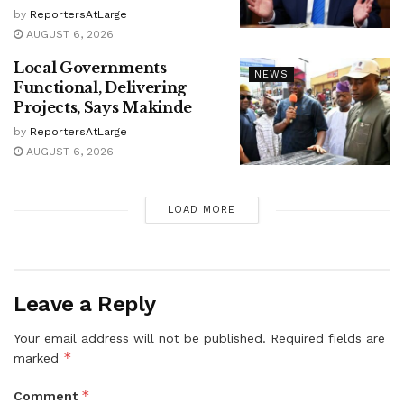
by
ReportersAtLarge
AUGUST 6, 2026
Local Governments
NEWS
Functional, Delivering
Projects, Says Makinde
by
ReportersAtLarge
AUGUST 6, 2026
LOAD MORE
Leave a Reply
Your email address will not be published.
Required fields are
*
marked
*
Comment