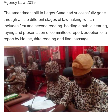
Agency Law 2019.
The amendment bill in Lagos State had successfully gone
through all the different stages of lawmaking, which
includes first and second reading, holding a public hearing,
laying and presentation of committees report, adoption of a
report by House, third reading and final passage.