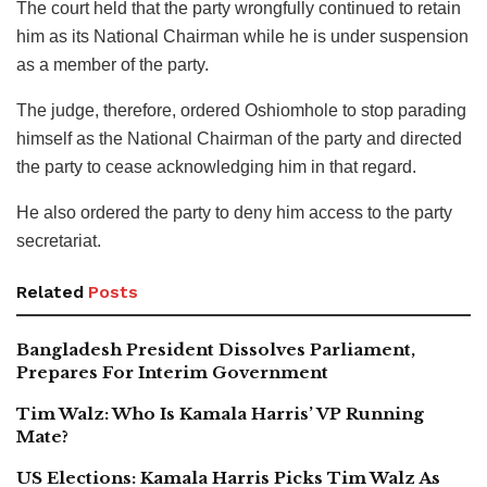
The court held that the party wrongfully continued to retain
him as its National Chairman while he is under suspension
as a member of the party.
The judge, therefore, ordered Oshiomhole to stop parading
himself as the National Chairman of the party and directed
the party to cease acknowledging him in that regard.
He also ordered the party to deny him access to the party
secretariat.
Related
Posts
Bangladesh President Dissolves Parliament,
Prepares For Interim Government
Tim Walz: Who Is Kamala Harris’ VP Running
Mate?
US Elections: Kamala Harris Picks Tim Walz As