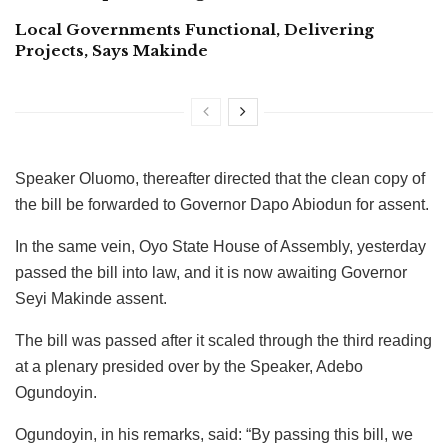
Local Governments Functional, Delivering
Projects, Says Makinde
Speaker Oluomo, thereafter directed that the clean copy of
the bill be forwarded to Governor Dapo Abiodun for assent.
In the same vein, Oyo State House of Assembly, yesterday
passed the bill into law, and it is now awaiting Governor
Seyi Makinde assent.
The bill was passed after it scaled through the third reading
at a plenary presided over by the Speaker, Adebo
Ogundoyin.
Ogundoyin, in his remarks, said: “By passing this bill, we