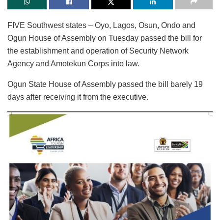
FIVE Southwest states – Oyo, Lagos, Osun, Ondo and
Ogun House of Assembly on Tuesday passed the bill for
the establishment and operation of Security Network
Agency and Amotekun Corps into law.
Ogun State House of Assembly passed the bill barely 19
days after receiving it from the executive.