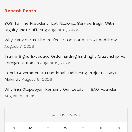
Recent Posts
SOS To The President: Let National Service Begin With
Dignity, Not Suffering
August 8, 2026
Why Zanzibar Is The Perfect Stop For ATPSA Roadshow
August 7, 2026
Trump Signs Executive Order Ending Birthright Citizenship For
Foreign Nationals
August 6, 2026
Local Governments Functional, Delivering Projects, Says
Makinde
August 6, 2026
Why Bisi Olopoeyan Remains Our Leader – SAO Founder
August 6, 2026
AUGUST 2026
S
M
T
W
T
F
S