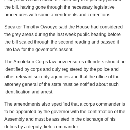
the bill, having gone through the necessary legislative
procedures with some amendments and corrections.
Speaker Timothy Owoeye said the House had considered
the grey areas during the last week public hearing before
the bill scaled through the second reading and passed it
into law for the governor’s assent.
The Amotekun Corps law now ensures offenders should be
identified by corps and duly registered by the police and
other relevant security agencies and that the office of the
attorney general of the state must be notified about such
identification and arrest.
The amendments also specified that a corps commander is
to be appointed by the governor with the confirmation of the
Assembly and must be assisted in the discharge of his
duties by a deputy, field commander.