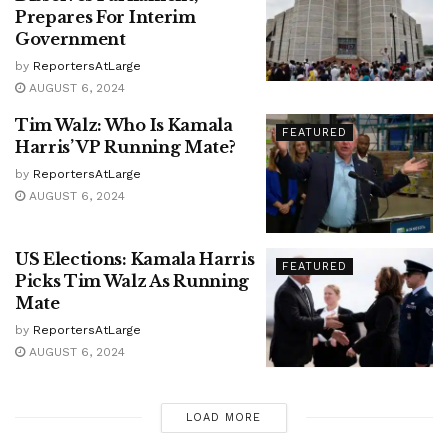
Prepares For Interim
Government
by
ReportersAtLarge
AUGUST 6, 2024
Tim Walz: Who Is Kamala
FEATURED
Harris’ VP Running Mate?
by
ReportersAtLarge
AUGUST 6, 2024
US Elections: Kamala Harris
FEATURED
Picks Tim Walz As Running
Mate
by
ReportersAtLarge
AUGUST 6, 2024
LOAD MORE