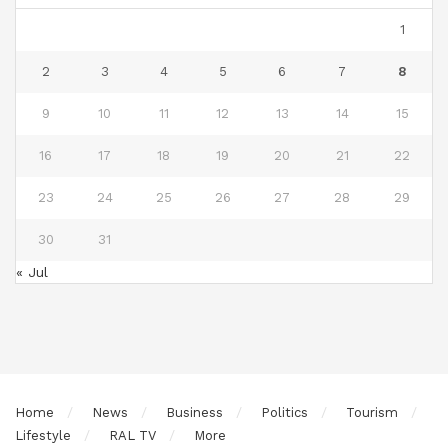
1
2
3
4
5
6
7
8
9
10
11
12
13
14
15
16
17
18
19
20
21
22
23
24
25
26
27
28
29
30
31
« Jul
Home
News
Business
Politics
Tourism
Lifestyle
RAL TV
More