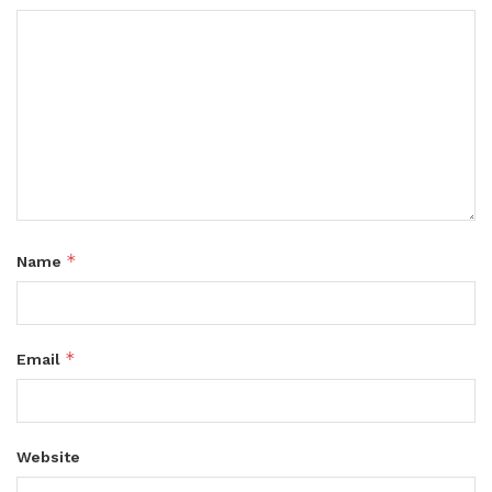
*
Name
*
Email
Website