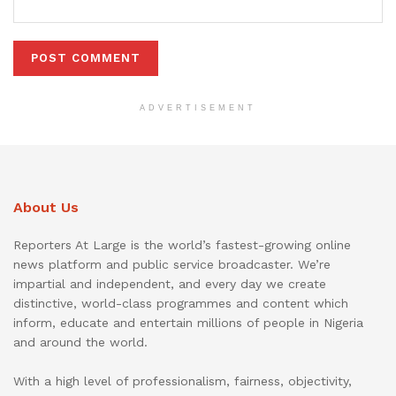
ADVERTISEMENT
About Us
Reporters At Large is the world’s fastest-growing online
news platform and public service broadcaster. We’re
impartial and independent, and every day we create
distinctive, world-class programmes and content which
inform, educate and entertain millions of people in Nigeria
and around the world.
With a high level of professionalism, fairness, objectivity,