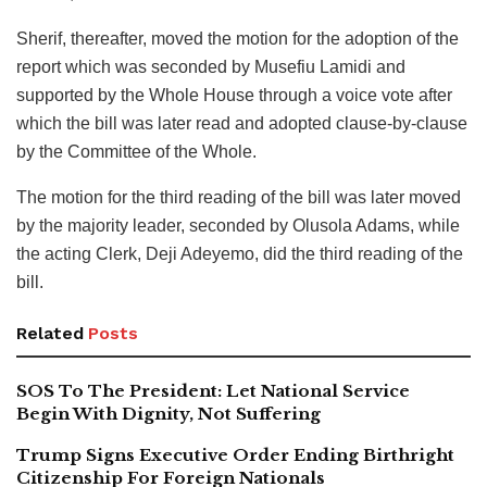
Sherif, thereafter, moved the motion for the adoption of the
report which was seconded by Musefiu Lamidi and
supported by the Whole House through a voice vote after
which the bill was later read and adopted clause-by-clause
by the Committee of the Whole.
The motion for the third reading of the bill was later moved
by the majority leader, seconded by Olusola Adams, while
the acting Clerk, Deji Adeyemo, did the third reading of the
bill.
Related
Posts
SOS To The President: Let National Service
Begin With Dignity, Not Suffering
Trump Signs Executive Order Ending Birthright
Citizenship For Foreign Nationals