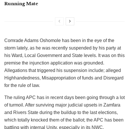
Running Mate
Comrade Adams Oshomole has been in the eye of the
storm lately, as he was recently suspended by his party at
his Ward, Local Government and State levels. It was on this
premise the injunction application was grounded.
Allegations that triggered his suspension include; alleged
Highhandedness, Misappropriation of funds and Disregard
for the rule of law.
The ruling APC has in recent days been going through a lot
of turmoil. After surviving major judicial upsets in Zamfara
and Rivers State during the buildup to the last elections,
which totally knocked them of the ballot; the APC has been
battling with internal Unity, especially in its NWC.