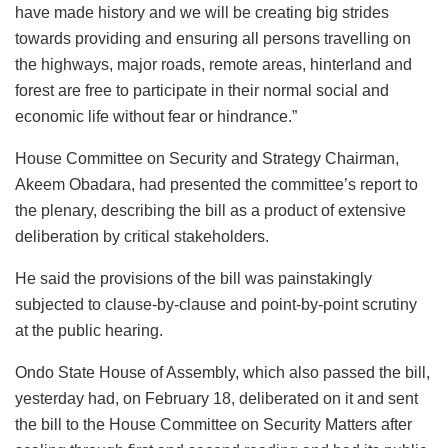
have made history and we will be creating big strides
towards providing and ensuring all persons travelling on
the highways, major roads, remote areas, hinterland and
forest are free to participate in their normal social and
economic life without fear or hindrance.”
House Committee on Security and Strategy Chairman,
Akeem Obadara, had presented the committee’s report to
the plenary, describing the bill as a product of extensive
deliberation by critical stakeholders.
He said the provisions of the bill was painstakingly
subjected to clause-by-clause and point-by-point scrutiny
at the public hearing.
Ondo State House of Assembly, which also passed the bill,
yesterday had, on February 18, deliberated on it and sent
the bill to the House Committee on Security Matters after