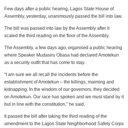
Few days after a public hearing, Lagos State House of
Assembly, yesterday, unanimously passed the bill into law.
The bill was passed into law by the Assembly after it
scaled the third reading on the floor of the Assembly.
The Assembly, a few days ago, organised a public hearing
where Speaker Mudasiru Obasa had declared Amotekun
as a security outfit that has come to stay.
“I am sure we all recall the incidents before the
establishment of Amotekun – the killings, maiming and
kidnapping. In the wisdom of our governors, they decided
on Amotekun. Our race has spoken and we must stand by it
but in line with the constitution,” he said.
It passed the bill after taking the third reading of the
amendment to the Lagos State Neighborhood Safety Corps