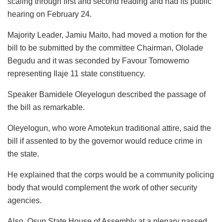
scaling through first and second reading and had its public
hearing on February 24.
Majority Leader, Jamiu Maito, had moved a motion for the
bill to be submitted by the committee Chairman, Ololade
Begudu and it was seconded by Favour Tomowemo
representing Ilaje 11 state constituency.
Speaker Bamidele Oleyelogun described the passage of
the bill as remarkable.
Oleyelogun, who wore Amotekun traditional attire, said the
bill if assented to by the governor would reduce crime in
the state.
He explained that the corps would be a community policing
body that would complement the work of other security
agencies.
Also, Osun State House of Assembly at a plenary passed