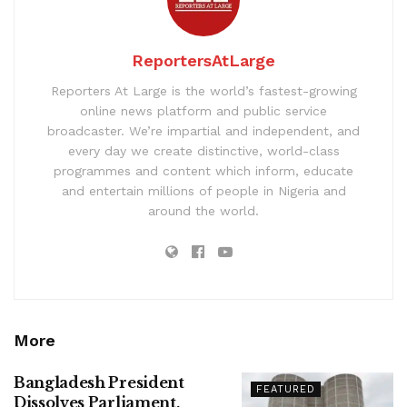
ReportersAtLarge
Reporters At Large is the world’s fastest-growing
online news platform and public service
broadcaster. We’re impartial and independent, and
every day we create distinctive, world-class
programmes and content which inform, educate
and entertain millions of people in Nigeria and
around the world.
More
Bangladesh President
FEATURED
Dissolves Parliament,