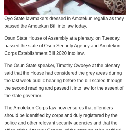
Oyo State lawmakers dressed in Amotekun regalia as they
passed the Amotekun Bill into law today.
Osun State House of Assembly at a plenary, on Tuesday,
passed the state of Osun Security Agency and Amotekun
Corps Establishment Bill 2020 into law.
The Osun State speaker, Timothy Owoeye at the plenary
said that the House had considered the grey areas during
the last week public hearing before the bill scaled through
the second reading and passed it into law for the assent of
the state governor.
The Amotekun Corps law now ensures that offenders
should be identified by corps and duly registered by the
police and other relevant security agencies and that the