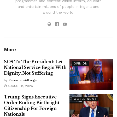
programmes and content which inform, educate
and entertain millions of people in Nigeria and
around the world.
More
SOS To The President: Let
OPINION
National Service Begin With
Dignity, Not Suffering
by
ReportersAtLarge
AUGUST 8, 2026
Trump Signs Executive
WORLD NEWS
Order Ending Birthright
Citizenship For Foreign
Nationals