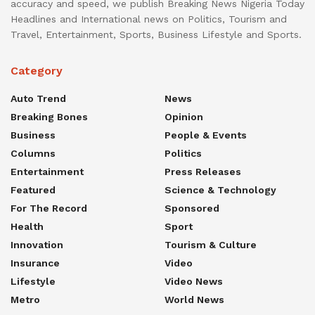
accuracy and speed, we publish Breaking News Nigeria Today
Headlines and International news on Politics, Tourism and
Travel, Entertainment, Sports, Business Lifestyle and Sports.
Category
Auto Trend
News
Breaking Bones
Opinion
Business
People & Events
Columns
Politics
Entertainment
Press Releases
Featured
Science & Technology
For The Record
Sponsored
Health
Sport
Innovation
Tourism & Culture
Insurance
Video
Lifestyle
Video News
Metro
World News