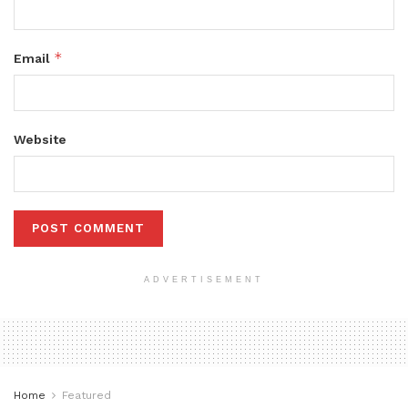
*
Email
Website
ADVERTISEMENT
Home
Featured