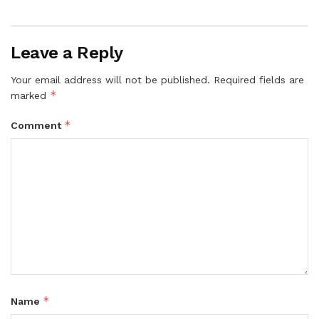
Leave a Reply
Your email address will not be published.
Required fields are
*
marked
*
Comment
*
Name