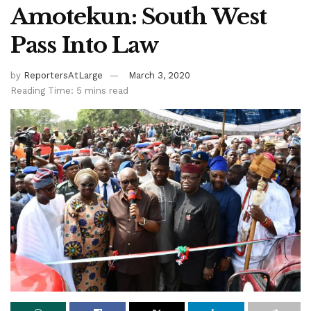
Amotekun: South West
Pass Into Law
by
ReportersAtLarge
March 3, 2020
Reading Time: 5 mins read