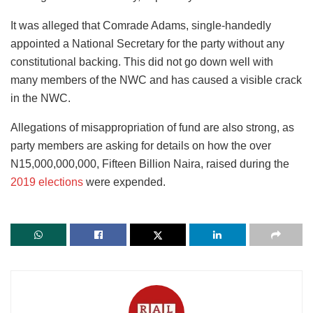
It was alleged that Comrade Adams, single-handedly
appointed a National Secretary for the party without any
constitutional backing. This did not go down well with
many members of the NWC and has caused a visible crack
in the NWC.
Allegations of misappropriation of fund are also strong, as
party members are asking for details on how the over
N15,000,000,000, Fifteen Billion Naira, raised during the
2019 elections
were expended.