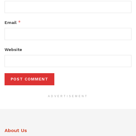
*
Email
Website
ADVERTISEMENT
About Us