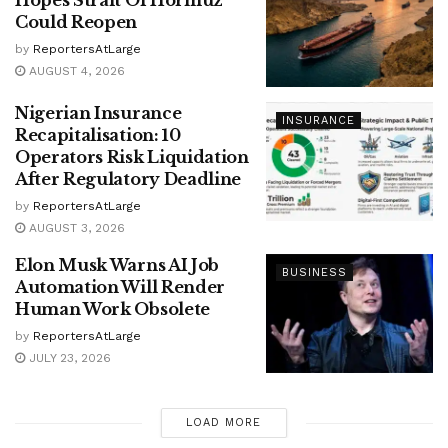
Hopes Strait Of Hormuz
Could Reopen
by
ReportersAtLarge
AUGUST 4, 2026
Nigerian Insurance
INSURANCE
Recapitalisation: 10
Operators Risk Liquidation
After Regulatory Deadline
by
ReportersAtLarge
AUGUST 3, 2026
Elon Musk Warns AI Job
BUSINESS
Automation Will Render
Human Work Obsolete
by
ReportersAtLarge
JULY 23, 2026
LOAD MORE