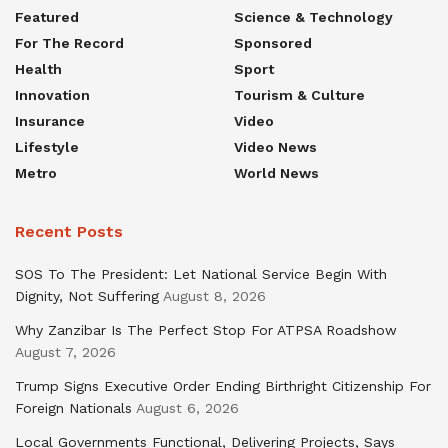
Featured
Science & Technology
For The Record
Sponsored
Health
Sport
Innovation
Tourism & Culture
Insurance
Video
Lifestyle
Video News
Metro
World News
Recent Posts
SOS To The President: Let National Service Begin With
Dignity, Not Suffering
August 8, 2026
Why Zanzibar Is The Perfect Stop For ATPSA Roadshow
August 7, 2026
Trump Signs Executive Order Ending Birthright Citizenship For
Foreign Nationals
August 6, 2026
Local Governments Functional, Delivering Projects, Says