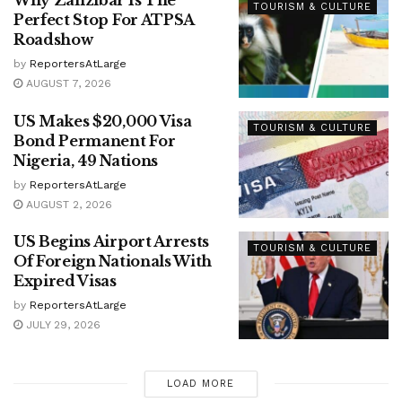
Why Zanzibar Is The
TOURISM & CULTURE
Perfect Stop For ATPSA
Roadshow
by
ReportersAtLarge
AUGUST 7, 2026
US Makes $20,000 Visa
TOURISM & CULTURE
Bond Permanent For
Nigeria, 49 Nations
by
ReportersAtLarge
AUGUST 2, 2026
US Begins Airport Arrests
TOURISM & CULTURE
Of Foreign Nationals With
Expired Visas
by
ReportersAtLarge
JULY 29, 2026
LOAD MORE