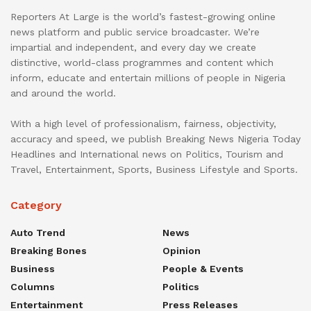
Reporters At Large is the world’s fastest-growing online
news platform and public service broadcaster. We’re
impartial and independent, and every day we create
distinctive, world-class programmes and content which
inform, educate and entertain millions of people in Nigeria
and around the world.
With a high level of professionalism, fairness, objectivity,
accuracy and speed, we publish Breaking News Nigeria Today
Headlines and International news on Politics, Tourism and
Travel, Entertainment, Sports, Business Lifestyle and Sports.
Category
Auto Trend
News
Breaking Bones
Opinion
Business
People & Events
Columns
Politics
Entertainment
Press Releases