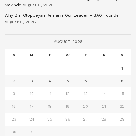
Makinde
August 6, 2026
Why Bisi Olopoeyan Remains Our Leader – SAO Founder
August 6, 2026
AUGUST 2026
S
M
T
W
T
F
S
1
2
3
4
5
6
7
8
9
10
11
12
13
14
15
16
17
18
19
20
21
22
23
24
25
26
27
28
29
30
31