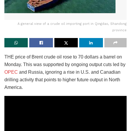
A general view of a crude oil importing port in Qingdao, Shandong
province
THE price of Brent crude oil rose to 70 dollars a barrel on
Monday. This was supported by ongoing output cuts led by
OPEC
and Russia, ignoring a rise in U.S. and Canadian
drilling activity that points to higher future output in North
America.