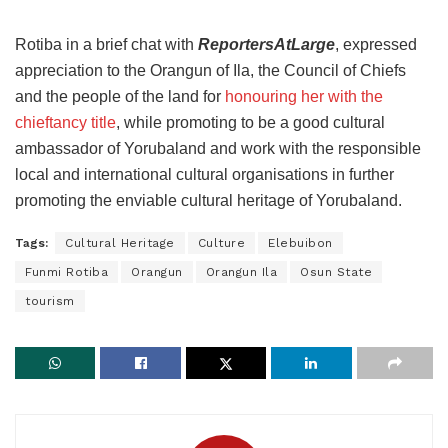
Rotiba in a brief chat with
ReportersAtLarge
, expressed
appreciation to the Orangun of Ila, the Council of Chiefs
and the people of the land for
honouring her with the
chieftancy title
, while promoting to be a good cultural
ambassador of Yorubaland and work with the responsible
local and international cultural organisations in further
promoting the enviable cultural heritage of Yorubaland.
Tags:
Cultural Heritage
Culture
Elebuibon
Funmi Rotiba
Orangun
Orangun Ila
Osun State
tourism