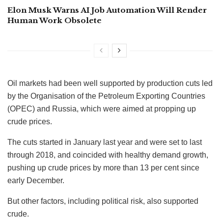
Elon Musk Warns AI Job Automation Will Render
Human Work Obsolete
Oil markets had been well supported by production cuts led
by the Organisation of the Petroleum Exporting Countries
(OPEC) and Russia, which were aimed at propping up
crude prices.
The cuts started in January last year and were set to last
through 2018, and coincided with healthy demand growth,
pushing up crude prices by more than 13 per cent since
early December.
But other factors, including political risk, also supported
crude.