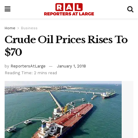
Home
Business
Crude Oil Prices Rises To
$70
by
ReportersAtLarge
January 1, 2018
Reading Time: 2 mins read