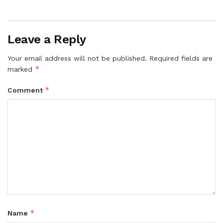
Leave a Reply
Your email address will not be published.
Required fields are
*
marked
*
Comment
*
Name