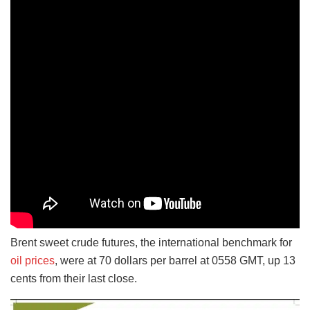
Brent sweet crude futures, the international benchmark for
oil prices
, were at 70 dollars per barrel at 0558 GMT, up 13
cents from their last close.