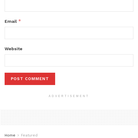
*
Email
Website
ADVERTISEMENT
Home
Featured