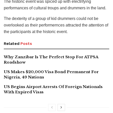
The historic event was spiced up with electrifying
performances of cultural troups and drummers in the land.
The dexterity of a group of kid drummers could not be
overlooked as their performernces attracted the attention of
the participants at the historic event.
Related
Posts
Why Zanzibar Is The Perfect Stop For ATPSA
Roadshow
US Makes $20,000 Visa Bond Permanent For
Nigeria, 49 Nations
US Begins Airport Arrests Of Foreign Nationals
With Expired Visas