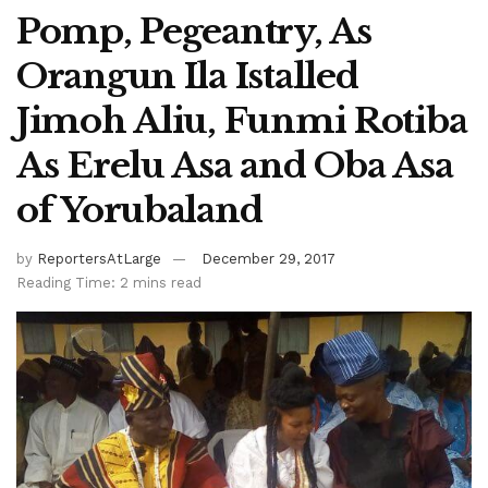
Pomp, Pegeantry, As
Orangun Ila Istalled
Jimoh Aliu, Funmi Rotiba
As Erelu Asa and Oba Asa
of Yorubaland
by
ReportersAtLarge
December 29, 2017
Reading Time: 2 mins read