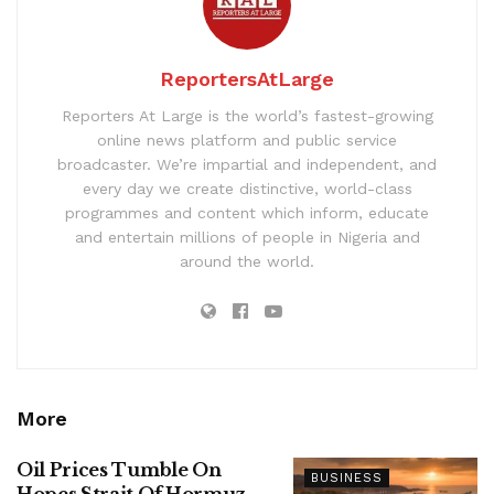
ReportersAtLarge
Reporters At Large is the world’s fastest-growing
online news platform and public service
broadcaster. We’re impartial and independent, and
every day we create distinctive, world-class
programmes and content which inform, educate
and entertain millions of people in Nigeria and
around the world.
More
Oil Prices Tumble On
BUSINESS