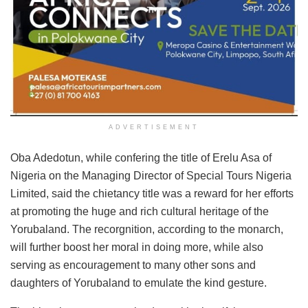
ADVERTISEMENT
Oba Adedotun, while confering the title of Erelu Asa of
Nigeria on the Managing Director of Special Tours Nigeria
Limited, said the chietancy title was a reward for her efforts
at promoting the huge and rich cultural heritage of the
Yorubaland. The recorgnition, according to the monarch,
will further boost her moral in doing more, while also
serving as encouragement to many other sons and
daughters of Yorubaland to emulate the kind gesture.