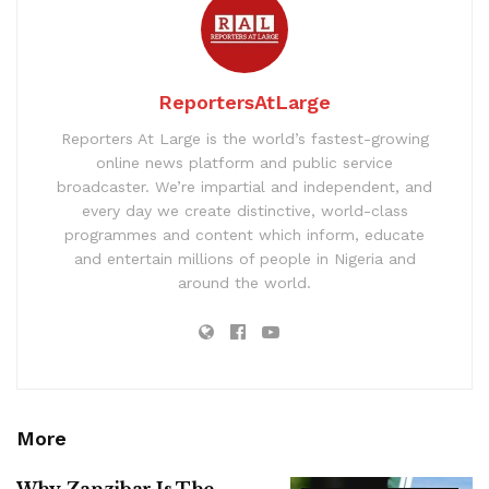
ReportersAtLarge
Reporters At Large is the world’s fastest-growing
online news platform and public service
broadcaster. We’re impartial and independent, and
every day we create distinctive, world-class
programmes and content which inform, educate
and entertain millions of people in Nigeria and
around the world.
More