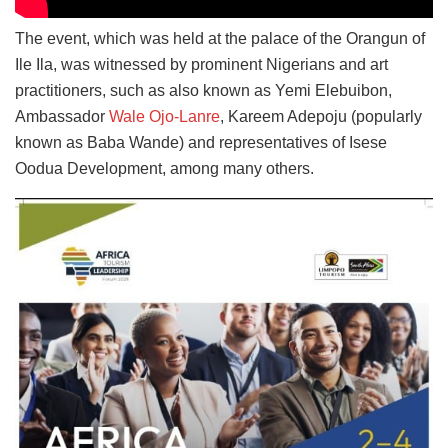
The event, which was held at the palace of the Orangun of
Ile Ila, was witnessed by prominent Nigerians and art
practitioners, such as also known as Yemi Elebuibon,
Ambassador
Wale Ojo-Lanre
, Kareem Adepoju (popularly
known as Baba Wande) and representatives of Isese
Oodua Development, among many others.