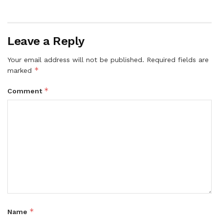
Leave a Reply
Your email address will not be published.
Required fields are
*
marked
*
Comment
*
Name