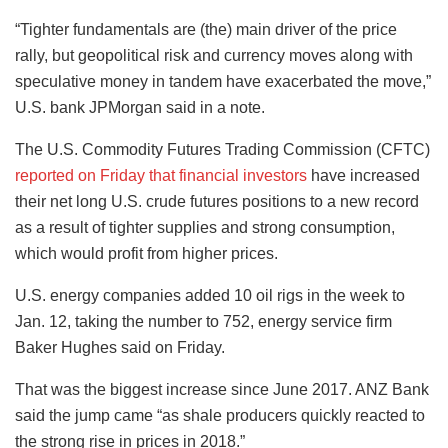
“Tighter fundamentals are (the) main driver of the price
rally, but geopolitical risk and currency moves along with
speculative money in tandem have exacerbated the move,”
U.S. bank JPMorgan said in a note.
The U.S. Commodity Futures Trading Commission (CFTC)
reported on Friday that financial investors
have increased
their net long U.S. crude futures positions to a new record
as a result of tighter supplies and strong consumption,
which would profit from higher prices.
U.S. energy companies added 10 oil rigs in the week to
Jan. 12, taking the number to 752, energy service firm
Baker Hughes said on Friday.
That was the biggest increase since June 2017. ANZ Bank
said the jump came “as shale producers quickly reacted to
the strong rise in prices in 2018.”