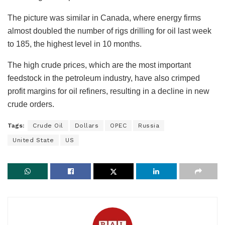
The picture was similar in Canada, where energy firms
almost doubled the number of rigs drilling for oil last week
to 185, the highest level in 10 months.
The high crude prices, which are the most important
feedstock in the petroleum industry, have also crimped
profit margins for oil refiners, resulting in a decline in new
crude orders.
Tags:
Crude Oil
Dollars
OPEC
Russia
United State
US