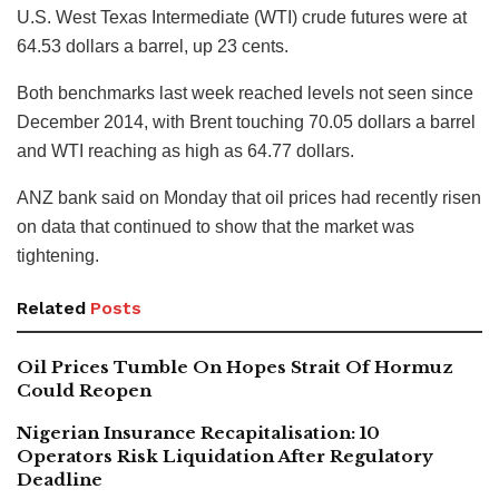
U.S. West Texas Intermediate (WTI) crude futures were at
64.53 dollars a barrel, up 23 cents.
Both benchmarks last week reached levels not seen since
December 2014, with Brent touching 70.05 dollars a barrel
and WTI reaching as high as 64.77 dollars.
ANZ bank said on Monday that oil prices had recently risen
on data that continued to show that the market was
tightening.
Related
Posts
Oil Prices Tumble On Hopes Strait Of Hormuz
Could Reopen
Nigerian Insurance Recapitalisation: 10
Operators Risk Liquidation After Regulatory
Deadline