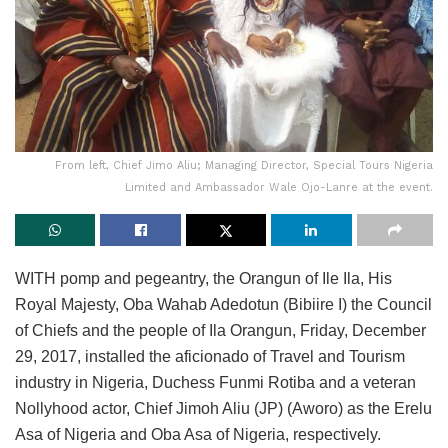
From left, Chief Jimo Aliu; Managing Director, Special Tours Nigeria
Limited and Ambassador Wale Ojo-Lanre at the event.
WITH pomp and pegeantry, the Orangun of Ile Ila, His
Royal Majesty, Oba Wahab Adedotun (Bibiire I) the Council
of Chiefs and the people of Ila Orangun, Friday, December
29, 2017, installed the aficionado of Travel and Tourism
industry in Nigeria, Duchess Funmi Rotiba and a veteran
Nollyhood actor, Chief Jimoh Aliu (JP) (Aworo) as the Erelu
Asa of Nigeria and Oba Asa of Nigeria, respectively.