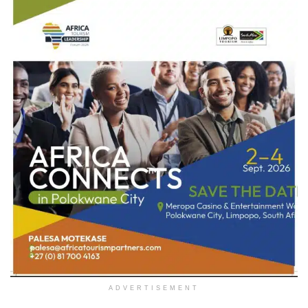
ADVERTISEMENT