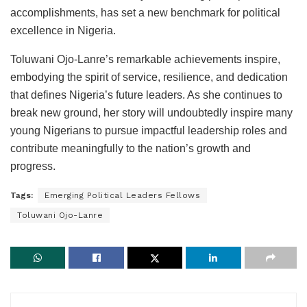
accomplishments, has set a new benchmark for political
excellence in Nigeria.
Toluwani Ojo-Lanre’s remarkable achievements inspire,
embodying the spirit of service, resilience, and dedication
that defines Nigeria’s future leaders. As she continues to
break new ground, her story will undoubtedly inspire many
young Nigerians to pursue impactful leadership roles and
contribute meaningfully to the nation’s growth and
progress.
Tags:
Emerging Political Leaders Fellows
Toluwani Ojo-Lanre