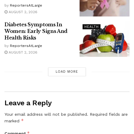
by
ReportersAtLarge
AUGUST 2, 2026
Diabetes Symptoms In
HEALTH
Women: Early Signs And
Health Risks
by
ReportersAtLarge
AUGUST 2, 2026
LOAD MORE
Leave a Reply
Your email address will not be published.
Required fields are
*
marked
*
Comment