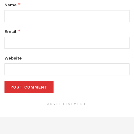
*
Name
*
Email
Website
ADVERTISEMENT