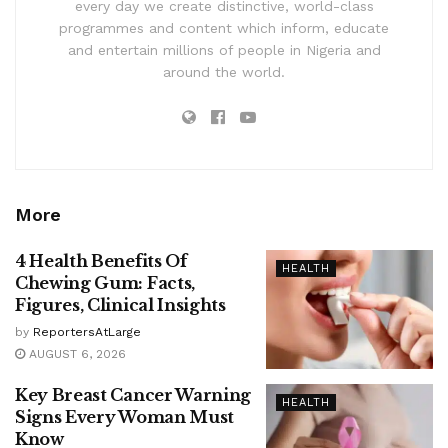
every day we create distinctive, world-class
programmes and content which inform, educate
and entertain millions of people in Nigeria and
around the world.
More
4 Health Benefits Of
HEALTH
Chewing Gum: Facts,
Figures, Clinical Insights
by
ReportersAtLarge
AUGUST 6, 2026
Key Breast Cancer Warning
HEALTH
Signs Every Woman Must
Know