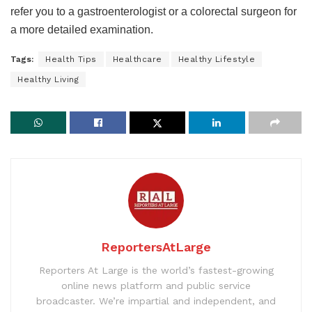
refer you to a gastroenterologist or a colorectal surgeon for
a more detailed examination.
Tags:
Health Tips
Healthcare
Healthy Lifestyle
Healthy Living
ReportersAtLarge
Reporters At Large is the world’s fastest-growing
online news platform and public service
broadcaster. We’re impartial and independent, and