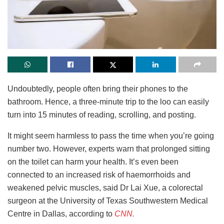
Undoubtedly, people often bring their phones to the
bathroom. Hence, a three-minute trip to the loo can easily
turn into 15 minutes of reading, scrolling, and posting.
It might seem harmless to pass the time when you’re going
number two. However, experts warn that prolonged sitting
on the toilet can harm your health. It’s even been
connected to an increased risk of haemorrhoids and
weakened pelvic muscles, said Dr Lai Xue, a colorectal
surgeon at the University of Texas Southwestern Medical
Centre in Dallas, according to
CNN.