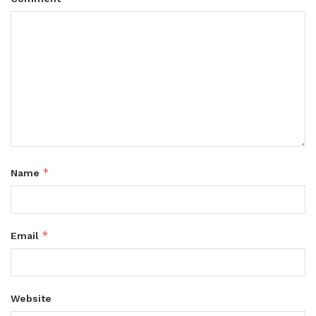
*
Name
*
Email
Website