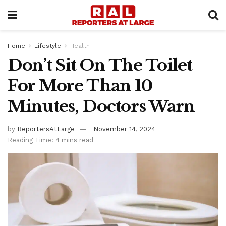
Home
Lifestyle
Health
Don’t Sit On The Toilet
For More Than 10
Minutes, Doctors Warn
by
ReportersAtLarge
November 14, 2024
Reading Time: 4 mins read