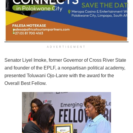
ADVERTISEMENT
Senator Liyel Imoke, former Governor of Cross River State
and founder of the EPLF, a nonpartisan political academy,
presented Toluwani Ojo-Lanre with the award for the
Overall Best Fellow.