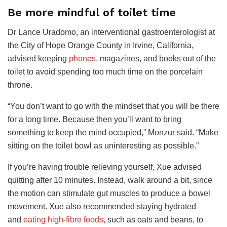
Be more mindful of toilet time
Dr Lance Uradomo, an interventional gastroenterologist at
the City of Hope Orange County in Irvine, California,
advised keeping
phones
, magazines, and books out of the
toilet to avoid spending too much time on the porcelain
throne.
“You don’t want to go with the mindset that you will be there
for a long time. Because then you’ll want to bring
something to keep the mind occupied,” Monzur said. “Make
sitting on the toilet bowl as uninteresting as possible.”
If you’re having trouble relieving yourself, Xue advised
quitting after 10 minutes. Instead, walk around a bit, since
the motion can stimulate gut muscles to produce a bowel
movement. Xue also recommended
staying hydrated
and
eating high-fibre foods,
such as oats and beans, to