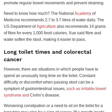
promote regular bowel movements and prevent
straining.
Need to know how much? The National
Academy
of
Medicine recommends 2.7 to 3.7 litres of water daily.
The
US Department of
Agriculture
also
recommends 14 grams
of fibre for every 1,000 food calories. Xue said fibre and
water soften the stool, making it easier to pass.
Long toilet times and colorectal
cancer
However, there are situations in which people have to
spend an unusually long time on the toilet. Constant
difficulty or discomfort when passing stool can be a
symptom of gastrointestinal issues,
such as irritable bowel
syndrome and
Crohn’s disease.
Worsening constipation or a need to sit on the toilet for a