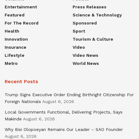
Entertainment
Press Releases
Featured
Science & Technology
For The Record
Sponsored
Health
Sport
Innovation
Tourism & Culture
Insurance
Video
Lifestyle
Video News
Metro
World News
Recent Posts
Trump Signs Executive Order Ending Birthright Citizenship For
Foreign Nationals
August 6, 2026
Local Governments Functional, Delivering Projects, Says
Makinde
August 6, 2026
Why Bisi Olopoeyan Remains Our Leader – SAO Founder
August 6, 2026