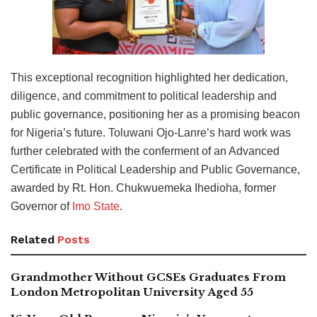
This exceptional recognition highlighted her dedication,
diligence, and commitment to political leadership and
public governance, positioning her as a promising beacon
for Nigeria’s future. Toluwani Ojo-Lanre’s hard work was
further celebrated with the conferment of an Advanced
Certificate in Political Leadership and Public Governance,
awarded by Rt. Hon. Chukwuemeka Ihedioha, former
Governor of
Imo State
.
Related
Posts
Grandmother Without GCSEs Graduates From
London Metropolitan University Aged 55