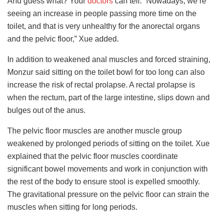
And guess what? Your
doctors
can tell. “Nowadays, we’re
seeing an increase in people passing more time on the
toilet, and that is very unhealthy for the anorectal organs
and the pelvic floor,” Xue added.
In addition to weakened anal muscles and forced straining,
Monzur said sitting on the toilet bowl for too long can also
increase the risk of rectal prolapse. A rectal prolapse is
when the rectum, part of the large intestine, slips down and
bulges out of the anus.
The pelvic floor muscles are another muscle group
weakened by prolonged periods of sitting on the toilet. Xue
explained that the pelvic floor muscles coordinate
significant bowel movements and work in conjunction with
the rest of the body to ensure stool is expelled smoothly.
The gravitational pressure on the pelvic floor can strain the
muscles when sitting for long periods.