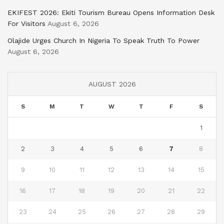
EKIFEST 2026: Ekiti Tourism Bureau Opens Information Desk
For Visitors
August 6, 2026
Olajide Urges Church In Nigeria To Speak Truth To Power
August 6, 2026
AUGUST 2026
S
M
T
W
T
F
S
1
2
3
4
5
6
7
8
9
10
11
12
13
14
15
16
17
18
19
20
21
22
23
24
25
26
27
28
29