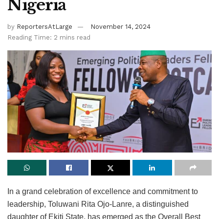
Nigeria
by
ReportersAtLarge
November 14, 2024
Reading Time: 2 mins read
In a grand celebration of excellence and commitment to
leadership, Toluwani Rita Ojo-Lanre, a distinguished
daughter of Ekiti State, has emerged as the Overall Best