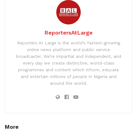
ReportersAtLarge
Reporters At Large is the world’s fastest-growing
online news platform and public service
broadcaster. We’re impartial and independent, and
every day we create distinctive, world-class
programmes and content which inform, educate
and entertain millions of people in Nigeria and
around the world.
More