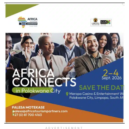
ADVERTISEMENT