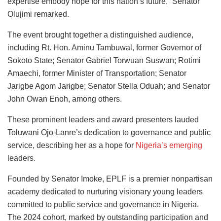
expertise embody hope for this nation’s future,” Senator
Olujimi remarked.
The event brought together a distinguished audience,
including Rt. Hon. Aminu Tambuwal, former Governor of
Sokoto State; Senator Gabriel Torwuan Suswan; Rotimi
Amaechi, former Minister of Transportation; Senator
Jarigbe Agom Jarigbe; Senator Stella Oduah; and Senator
John Owan Enoh, among others.
These prominent leaders and award presenters lauded
Toluwani Ojo-Lanre’s dedication to governance and public
service, describing her as a hope for
Nigeria’s emerging
leaders.
Founded by Senator Imoke, EPLF is a premier nonpartisan
academy dedicated to nurturing visionary young leaders
committed to public service and governance in Nigeria.
The 2024 cohort, marked by outstanding participation and