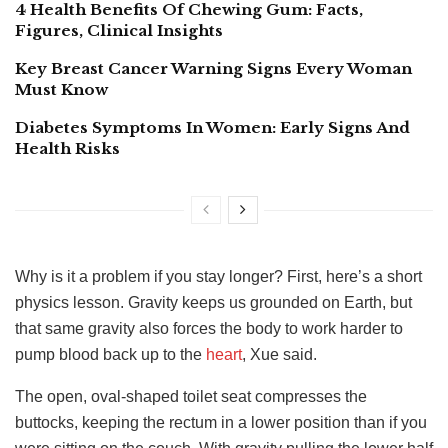
4 Health Benefits Of Chewing Gum: Facts,
Figures, Clinical Insights
Key Breast Cancer Warning Signs Every Woman
Must Know
Diabetes Symptoms In Women: Early Signs And
Health Risks
Why is it a problem if you stay longer? First, here’s a short
physics lesson. Gravity keeps us grounded on Earth, but
that same gravity also forces the body to work harder to
pump blood back up to the
heart
, Xue said.
The open, oval-shaped toilet seat compresses the
buttocks, keeping the rectum in a lower position than if you