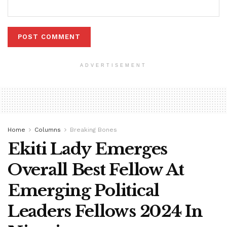
ADVERTISEMENT
Home
Columns
Breaking Bones
Ekiti Lady Emerges
Overall Best Fellow At
Emerging Political
Leaders Fellows 2024 In