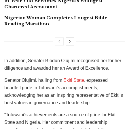
16-Year-Old Becomes Nigeria’s Youngest
Chartered Accountant
Nigerian Woman Completes Longest Bible
Reading Marathon
In addition, Senator Biodun Olujimi recognised her for her
diligence and awarded her an Award of Excellence.
Senator Olujimi, hailing from
Ekiti State
, expressed
heartfelt pride in Toluwani’s accomplishments,
acknowledging her as an inspiring representative of Ekiti’s
best values in governance and leadership.
“Toluwani’s achievements are a source of pride for Ekiti
State and Nigeria. Her commitment and leadership