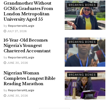
Grandmother Without
BREAKING BONES
GCSEs Graduates From
London Metropolitan
University Aged 55
by
ReportersAtLarge
JULY 27, 2026
16-Year-Old Becomes
BREAKING BONES
Nigeria’s Youngest
Chartered Accountant
by
ReportersAtLarge
JUNE 30, 2026
Nigerian Woman
BREAKING BONES
Completes Longest Bible
Reading Marathon
by
ReportersAtLarge
JUNE 30, 2026