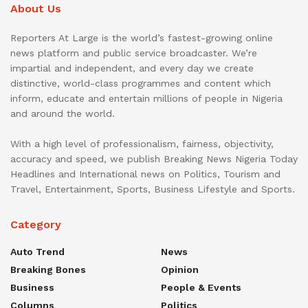
About Us
Reporters At Large is the world’s fastest-growing online
news platform and public service broadcaster. We’re
impartial and independent, and every day we create
distinctive, world-class programmes and content which
inform, educate and entertain millions of people in Nigeria
and around the world.
With a high level of professionalism, fairness, objectivity,
accuracy and speed, we publish Breaking News Nigeria Today
Headlines and International news on Politics, Tourism and
Travel, Entertainment, Sports, Business Lifestyle and Sports.
Category
Auto Trend
News
Breaking Bones
Opinion
Business
People & Events
Columns
Politics