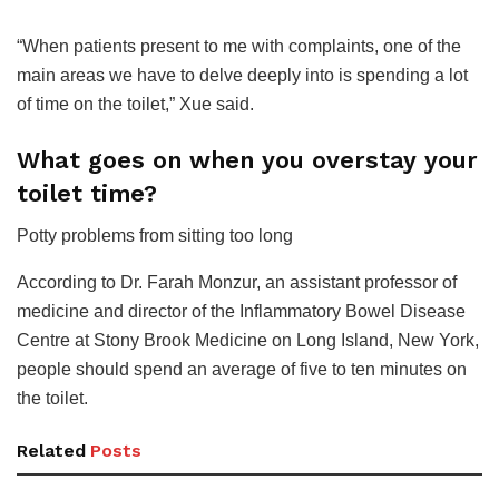
“When patients present to me with complaints, one of the
main areas we have to delve deeply into is spending a lot
of time on the toilet,” Xue said.
What goes on when you overstay your
toilet time?
Potty problems from sitting too long
According to Dr. Farah Monzur, an assistant professor of
medicine and director of the Inflammatory Bowel Disease
Centre at Stony Brook Medicine on Long Island, New York,
people should spend an average of five to ten minutes on
the toilet.
Related
Posts