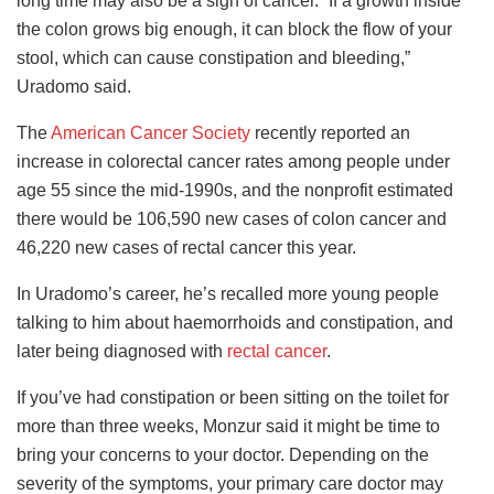
long time may also be a sign of cancer. “If a growth inside
the colon grows big enough, it can block the flow of your
stool, which can cause constipation and bleeding,”
Uradomo said.
The
American Cancer Society
recently reported an
increase in colorectal cancer rates among people under
age 55 since the mid-1990s, and the nonprofit estimated
there would be 106,590 new cases of colon cancer and
46,220 new cases of rectal cancer this year.
In Uradomo’s career, he’s recalled more young people
talking to him about haemorrhoids and constipation, and
later being diagnosed with
rectal cancer
.
If you’ve had constipation or been sitting on the toilet for
more than three weeks, Monzur said it might be time to
bring your concerns to your doctor. Depending on the
severity of the symptoms, your primary care doctor may