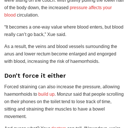
were sitting on the couch. With gravity pulling the lower half
of the body down, the increased
pressure affects your
blood
circulation.
“It becomes a one-way value where blood enters, but blood
really can’t go back,” Xue said.
As a result, the veins and blood vessels surrounding the
anus and lower rectum become enlarged and engorged
with blood, increasing the risk of haemorrhoids.
Don’t force it either
Forced straining can also increase the pressure
, allowing
haemorrhoids to
build up
. Monzur said that people scrolling
on their phones on the toilet tend to lose track of time,
sitting and straining their muscles to have a bowel
movement
.