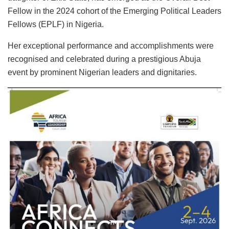
Fellow in the 2024 cohort of the Emerging Political Leaders
Fellows (EPLF) in Nigeria.
Her exceptional performance and accomplishments were
recognised and celebrated during a prestigious Abuja
event by prominent Nigerian leaders and dignitaries.