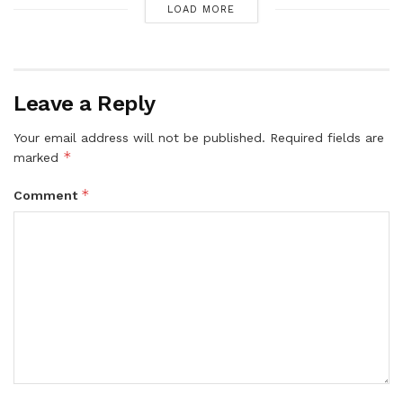
LOAD MORE
Leave a Reply
Your email address will not be published.
Required fields are
*
marked
*
Comment