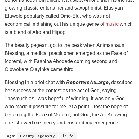
growing classic entertainer and saxophonist, Elusiyan
Eluwole popularly called Omo-Elu, who was not
economical in dishing out his unique genre of
music
which
is a blend of Afro and Hipop.
The beauty pageant got to the peak when Animashaun
Blessing, a medical practitioner, emerged as the Face of
Moremi, with Fashina Abodede coming second and
Olowokere Olayinka came third.
Blessing in a brief chat with
ReportersAtLarge
, described
her success at the contest as the act of God, saying
“Inasmuch as I was hopeful of winning, it was only God
who made it possible for me. At a point, I lost the hope of
becoming the Face of Moremi, but God, the All-Knowing
one, showed me mercy and ensured my emergence.
Tags:
Beauty Pageantry
Ile Ife