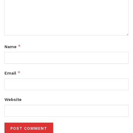
*
Name
*
Email
Website