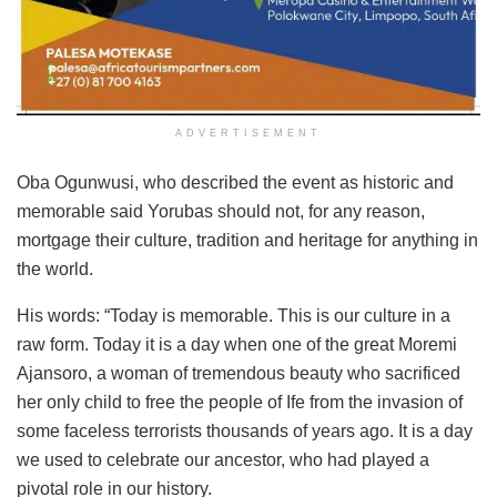
ADVERTISEMENT
Oba Ogunwusi, who described the event as historic and
memorable said Yorubas should not, for any reason,
mortgage their culture, tradition and heritage for anything in
the world.
His words: “Today is memorable. This is our culture in a
raw form. Today it is a day when one of the great Moremi
Ajansoro, a woman of tremendous beauty who sacrificed
her only child to free the people of Ife from the invasion of
some faceless terrorists thousands of years ago. It is a day
we used to celebrate our ancestor, who had played a
pivotal role in our history.