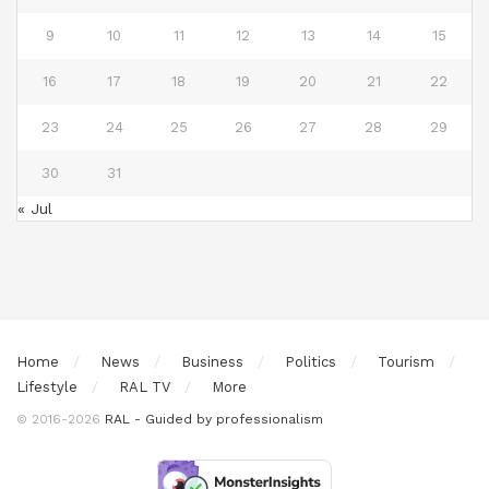
9
10
11
12
13
14
15
16
17
18
19
20
21
22
23
24
25
26
27
28
29
30
31
« Jul
Home
News
Business
Politics
Tourism
Lifestyle
RAL TV
More
© 2016-2026
RAL - Guided by professionalism