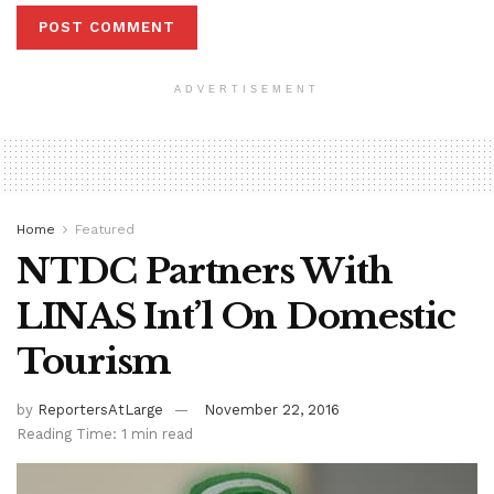
ADVERTISEMENT
Home
Featured
NTDC Partners With
LINAS Int’l On Domestic
Tourism
by
ReportersAtLarge
November 22, 2016
Reading Time: 1 min read