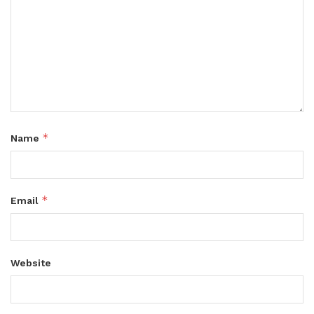
*
Name
*
Email
Website