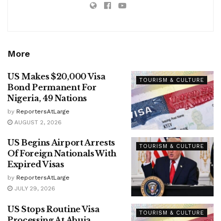
More
US Makes $20,000 Visa
TOURISM & CULTURE
Bond Permanent For
Nigeria, 49 Nations
by
ReportersAtLarge
AUGUST 2, 2026
US Begins Airport Arrests
TOURISM & CULTURE
Of Foreign Nationals With
Expired Visas
by
ReportersAtLarge
JULY 29, 2026
US Stops Routine Visa
TOURISM & CULTURE
Processing At Abuja