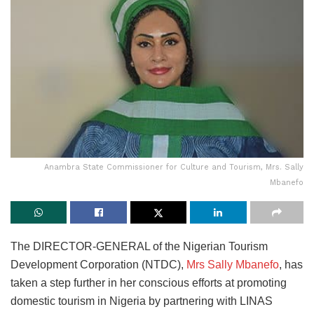
Anambra State Commissioner for Culture and Tourism, Mrs. Sally
Mbanefo
The DIRECTOR-GENERAL of the Nigerian Tourism
Development Corporation (NTDC),
Mrs Sally Mbanefo
, has
taken a step further in her conscious efforts at promoting
domestic tourism in Nigeria by partnering with LINAS