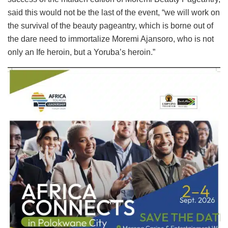
said this would not be the last of the event, “we will work on
the survival of the beauty pageantry, which is borne out of
the dare need to immortalize Moremi Ajansoro, who is not
only an Ife heroin, but a Yoruba’s heroin.”