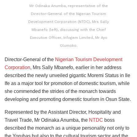
Mr Odinaka Anumba, representative of the
Director-General of the Nigerian Tourism
Development Corporation (NTDC), Mrs Sally
Mbanefo (left), discussing with the Chief
Executive Officer, Infogem Limited, Mr Ayo
Olumoko.
Director-General of the
Nigerian Tourism Development
Corporation
, Mrs Sally Mbanefo, earlier in her address
described the newly unveiled gigantic Moremi Status in Ile
Ife as a major tool for promotion of domestic tourism, while
she commended the strides of the monarch towards
developing and promoting domestic tourism in Osun State.
Represented by the Assistant Director, Hospitality and
Travel Trade, Mr Odinaka Anumba, the
NTDC
boss
described the monarch as a unique personality not only to
the Yorubas but also to the cultural tourism sector and the