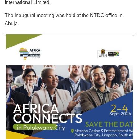
International Limited.
The inaugural meeting was held at the NTDC office in
Abuja.