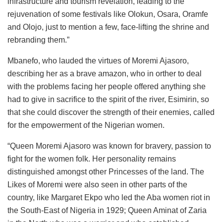
infrastructure and tourism revelation, leading to the
rejuvenation of some festivals like Olokun, Osara, Oramfe
and Olojo, just to mention a few, face-lifting the shrine and
rebranding them.”
Mbanefo, who lauded the virtues of Moremi Ajasoro,
describing her as a brave amazon, who in orther to deal
with the problems facing her people offered anything she
had to give in sacrifice to the spirit of the river, Esimirin, so
that she could discover the strength of their enemies, called
for the empowerment of the Nigerian women.
“Queen Moremi Ajasoro was known for bravery, passion to
fight for the women folk. Her personality remains
distinguished amongst other Princesses of the land. The
Likes of Moremi were also seen in other parts of the
country, like Margaret Ekpo who led the Aba women riot in
the South-East of Nigeria in 1929; Queen Aminat of Zaria