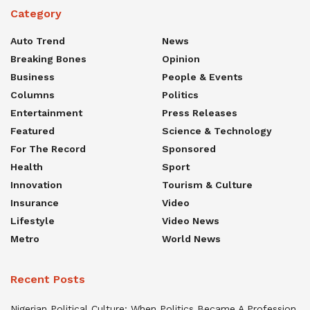
Category
Auto Trend
News
Breaking Bones
Opinion
Business
People & Events
Columns
Politics
Entertainment
Press Releases
Featured
Science & Technology
For The Record
Sponsored
Health
Sport
Innovation
Tourism & Culture
Insurance
Video
Lifestyle
Video News
Metro
World News
Recent Posts
Nigerian Political Culture: When Politics Became A Profession