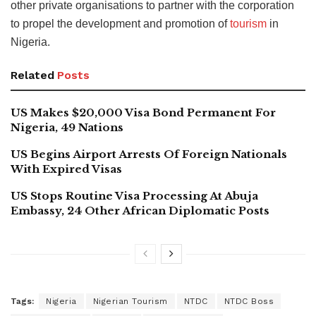
other private organisations to partner with the corporation
to propel the development and promotion of
tourism
in
Nigeria.
Related
Posts
US Makes $20,000 Visa Bond Permanent For
Nigeria, 49 Nations
US Begins Airport Arrests Of Foreign Nationals
With Expired Visas
US Stops Routine Visa Processing At Abuja
Embassy, 24 Other African Diplomatic Posts
Tags:
Nigeria
Nigerian Tourism
NTDC
NTDC Boss