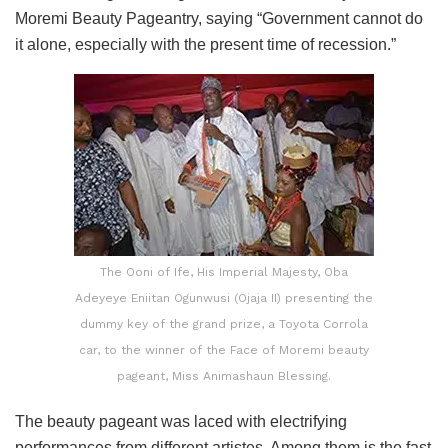
Moremi Beauty Pageantry, saying “Government cannot do
it alone, especially with the present time of recession.”
The Ooni of Ife, His Imperial Majesty, Oba
Adeyeye Eniitan Ogunwusi (Ojaja II) presenting the
dummy key of the grand prize, a Toyota Corrola
car, to the winner of the Face of Moremi beauty
pageant, Miss Animashaun Blessing.
The beauty pageant was laced with electrifying
performances from different artistes. Among them is the fast