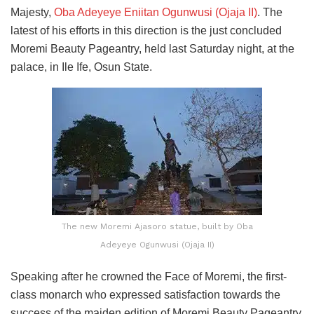
Majesty,
Oba Adeyeye Eniitan Ogunwusi (Ojaja II)
. The
latest of his efforts in this direction is the just concluded
Moremi Beauty Pageantry, held last Saturday night, at the
palace, in Ile Ife, Osun State.
The new Moremi Ajasoro statue, built by Oba
Adeyeye Ogunwusi (Ojaja II)
Speaking after he crowned the Face of Moremi, the first-
class monarch who expressed satisfaction towards the
success of the maiden edition of Moremi Beauty Pageantry,