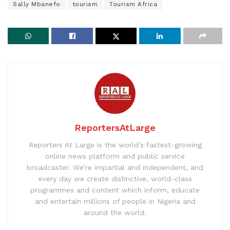
Sally Mbanefo
tourism
Tourism Africa
ReportersAtLarge
Reporters At Large is the world’s fastest-growing
online news platform and public service
broadcaster. We’re impartial and independent, and
every day we create distinctive, world-class
programmes and content which inform, educate
and entertain millions of people in Nigeria and
around the world.