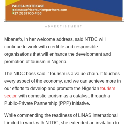
ADVERTISEMENT
Mbanefo, in her welcome address, said NTDC will
continue to work with credible and responsible
organisations that will enhance the development and
promotion of tourism in Nigeria.
The NIDC boss said, “Tourism is a value chain. It touches
every aspect of the economy, and we can achieve more in
our efforts to develop and promote the Nigerian
tourism
sector
, with domestic tourism as a catalyst, through a
Public-Private Partnership (PPP) initiative.
While commending the readiness of LINAS International
Limited to work with NTDC, she extended an invitation to