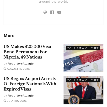
around the world.
More
US Makes $20,000 Visa
TOURISM & CULTURE
Bond Permanent For
Nigeria, 49 Nations
by
ReportersAtLarge
AUGUST 2, 2026
US Begins Airport Arrests
TOURISM & CULTURE
Of Foreign Nationals With
Expired Visas
by
ReportersAtLarge
JULY 29, 2026