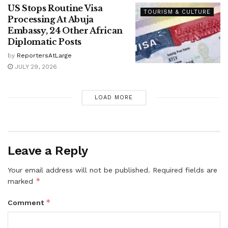
US Stops Routine Visa
TOURISM & CULTURE
Processing At Abuja
Embassy, 24 Other African
Diplomatic Posts
by
ReportersAtLarge
JULY 29, 2026
LOAD MORE
Leave a Reply
Your email address will not be published.
Required fields are
*
marked
*
Comment