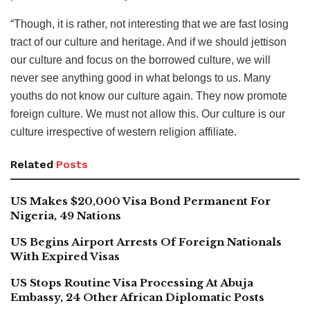
“Though, it is rather, not interesting that we are fast losing
tract of our culture and heritage. And if we should jettison
our culture and focus on the borrowed culture, we will
never see anything good in what belongs to us. Many
youths do not know our culture again. They now promote
foreign culture. We must not allow this. Our culture is our
culture irrespective of western religion affiliate.
Related
Posts
US Makes $20,000 Visa Bond Permanent For
Nigeria, 49 Nations
US Begins Airport Arrests Of Foreign Nationals
With Expired Visas
US Stops Routine Visa Processing At Abuja
Embassy, 24 Other African Diplomatic Posts