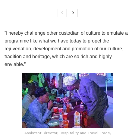
“I hereby challenge other custodian of culture to emulate a
programme like what we have today to propel the
rejuvenation, development and promotion of our culture,
tradition and heritage, which are so rich and highly
enviable.”
Assistant Director, Hospitality and Travel Trade,