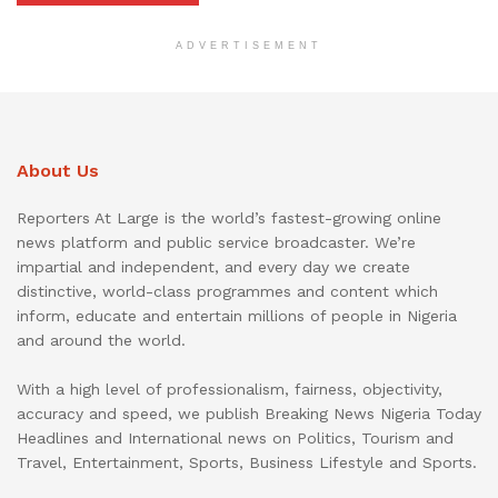
ADVERTISEMENT
About Us
Reporters At Large is the world’s fastest-growing online
news platform and public service broadcaster. We’re
impartial and independent, and every day we create
distinctive, world-class programmes and content which
inform, educate and entertain millions of people in Nigeria
and around the world.
With a high level of professionalism, fairness, objectivity,
accuracy and speed, we publish Breaking News Nigeria Today
Headlines and International news on Politics, Tourism and
Travel, Entertainment, Sports, Business Lifestyle and Sports.