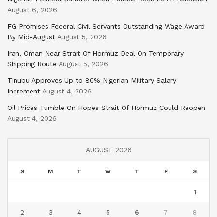
August 6, 2026
FG Promises Federal Civil Servants Outstanding Wage Award
By Mid-August
August 5, 2026
Iran, Oman Near Strait Of Hormuz Deal On Temporary
Shipping Route
August 5, 2026
Tinubu Approves Up to 80% Nigerian Military Salary
Increment
August 4, 2026
Oil Prices Tumble On Hopes Strait Of Hormuz Could Reopen
August 4, 2026
AUGUST 2026
S
M
T
W
T
F
S
1
2
3
4
5
6
7
8