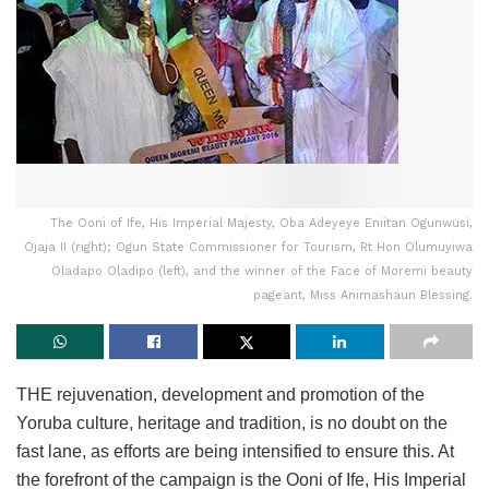
The Ooni of Ife, His Imperial Majesty, Oba Adeyeye Eniitan Ogunwusi,
Ojaja II (right); Ogun State Commissioner for Tourism, Rt Hon Olumuyiwa
Oladapo Oladipo (left), and the winner of the Face of Moremi beauty
pageant, Miss Animashaun Blessing.
THE rejuvenation, development and promotion of the
Yoruba culture, heritage and tradition, is no doubt on the
fast lane, as efforts are being intensified to ensure this. At
the forefront of the campaign is the Ooni of Ife, His Imperial