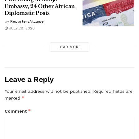
Embassy, 24 Other African
Diplomatic Posts
by
ReportersAtLarge
JULY 29, 2026
LOAD MORE
Leave a Reply
Your email address will not be published.
Required fields are
*
marked
*
Comment