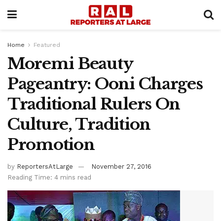
Home
Featured
Moremi Beauty
Pageantry: Ooni Charges
Traditional Rulers On
Culture, Tradition
Promotion
by
ReportersAtLarge
November 27, 2016
Reading Time: 4 mins read