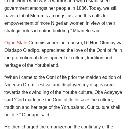
in the North who was a warrior and who established
government amongst her people in 1836. Today, we still
have a lot of Moremis amongst us, and this calls for
empowerment of more Nigerian women in view of their
strategic roles in nation building,” Mbanefo said.
Ogun State
Commissioner for Tourism, Rt Hon Olumuyiwa
Oladapo Oladipo, appreciated the love of the Ooni of Ife in
the promotion of development of culture, tradition and
heritage of the Yorubaland.
“When I came to the Ooni of Ife prior the maiden edition of
Nigerian Drum Festival and displayed my displeasure
towards the dwindling of the Yoruba culture, Oba Adeyeye
said ‘God made me the Ooni of Ife to save the culture,
tradition and heritage of the Yorubaland. Our culture shall
not die,” Oladapo said.
He then charged the organizer on the continuity of the