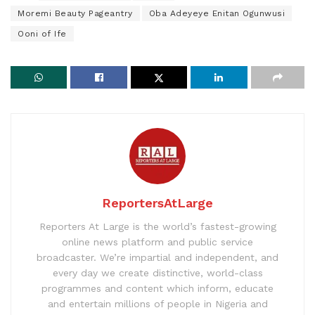
Moremi Beauty Pageantry
Oba Adeyeye Enitan Ogunwusi
Ooni of Ife
ReportersAtLarge
Reporters At Large is the world’s fastest-growing
online news platform and public service
broadcaster. We’re impartial and independent, and
every day we create distinctive, world-class
programmes and content which inform, educate
and entertain millions of people in Nigeria and