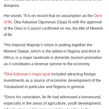
diaspora.
Her words: “It is on record that on assumption as the
Ooni
of Ife,
Oba Adeyeye Ogunwusi (Ojaja II) with the approval
of the Ooni in Council confirmed on me, the title of Moremi
of Ife.
“His Imperial Majesty’s vision in putting together the
Moremi Statue, which is the tallest in Nigeria and third in
Africa, is a major landmark in domestic tourism promotion
as it constitutes a revenue spinner to the economy.
“
Oba Adeyeye’s major goal
included attracting foreign
investments as a source of economic development of the
Yorubaland in particular and Nigeria in general.
“Since his coronation, Ile Ife had witnessed a turnaround,
especially in the areas of agriculture, youth development,