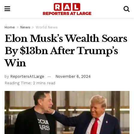
Home
News
World News
Elon Musk’s Wealth Soars
By $13bn After Trump’s
Win
by
ReportersAtLarge
November 6, 2024
Reading Time: 2 mins read