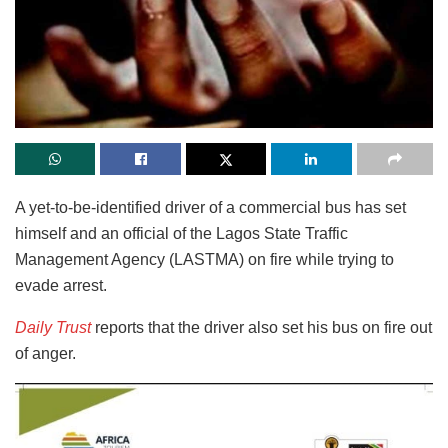
A yet-to-be-identified driver of a commercial bus has set
himself and an official of the Lagos State Traffic
Management Agency (LASTMA) on fire while trying to
evade arrest.
Daily Trust
reports that the driver also set his bus on fire out
of anger.