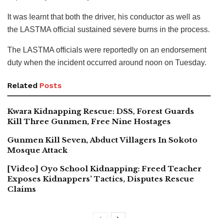
It was learnt that both the driver, his conductor as well as
the LASTMA official sustained severe burns in the process.
The LASTMA officials were reportedly on an endorsement
duty when the incident occurred around noon on Tuesday.
Related
Posts
Kwara Kidnapping Rescue: DSS, Forest Guards
Kill Three Gunmen, Free Nine Hostages
Gunmen Kill Seven, Abduct Villagers In Sokoto
Mosque Attack
[Video] Oyo School Kidnapping: Freed Teacher
Exposes Kidnappers’ Tactics, Disputes Rescue
Claims