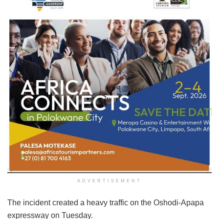
ADVERTISEMENT
The incident created a heavy traffic on the Oshodi-Apapa
expressway on Tuesday.