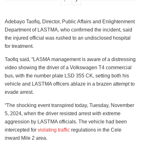
Adebayo Taofiq, Director, Public Affairs and Enlightenment
Department of LASTMA, who confirmed the incident, said
the injured official was rushed to an undisclosed hospital
for treatment.
Taofiq said, “LASMA management is aware of a distressing
video showing the driver of a Volkswagen T4 commercial
bus, with the number plate LSD 355 CK, setting both his
vehicle and LASTMA officers ablaze in a brazen attempt to
evade arrest.
“The shocking event transpired today, Tuesday, November
5, 2024, when the driver resisted arrest with extreme
aggression by LASTMA officials. The vehicle had been
intercepted for
violating traffic
regulations in the Cele
inward Mile 2 area.