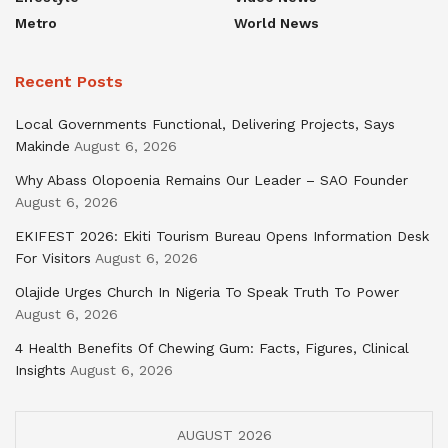
Metro
World News
Recent Posts
Local Governments Functional, Delivering Projects, Says
Makinde
August 6, 2026
Why Abass Olopoenia Remains Our Leader – SAO Founder
August 6, 2026
EKIFEST 2026: Ekiti Tourism Bureau Opens Information Desk
For Visitors
August 6, 2026
Olajide Urges Church In Nigeria To Speak Truth To Power
August 6, 2026
4 Health Benefits Of Chewing Gum: Facts, Figures, Clinical
Insights
August 6, 2026
AUGUST 2026