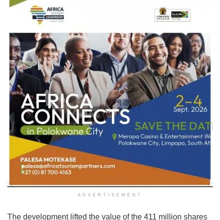
ADVERTISEMENT
The development lifted the value of the 411 million shares