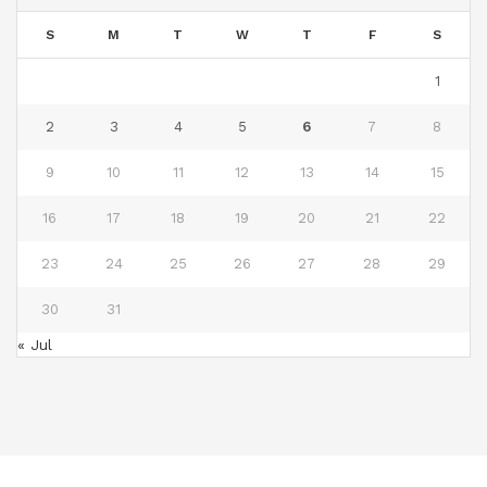
S
M
T
W
T
F
S
1
2
3
4
5
6
7
8
9
10
11
12
13
14
15
16
17
18
19
20
21
22
23
24
25
26
27
28
29
30
31
« Jul