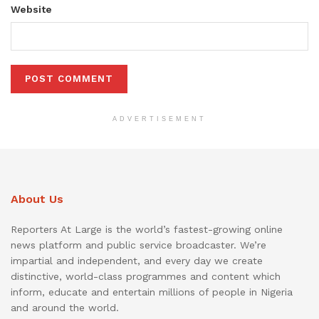
Website
ADVERTISEMENT
About Us
Reporters At Large is the world’s fastest-growing online
news platform and public service broadcaster. We’re
impartial and independent, and every day we create
distinctive, world-class programmes and content which
inform, educate and entertain millions of people in Nigeria
and around the world.