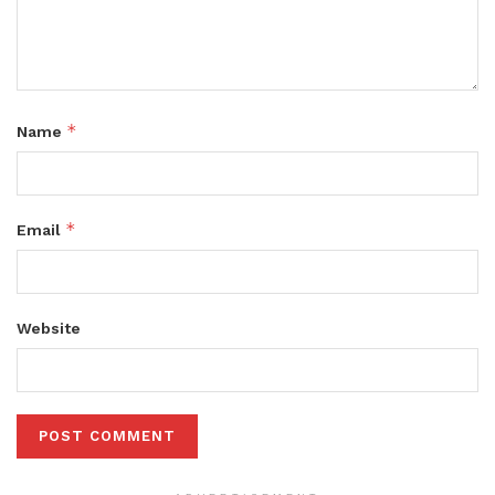
*
Name
*
Email
Website