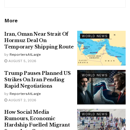
More
Iran, Oman Near Strait Of
WORLD NEWS
Hormuz Deal On
Temporary Shipping Route
by
ReportersAtLarge
AUGUST 5, 2026
Trump Pauses Planned US
WORLD NEWS
Strikes On Iran Pending
Rapid Negotiations
by
ReportersAtLarge
AUGUST 2, 2026
How Social Media
WORLD NEWS
Rumours, Economic
Hardship Fuelled Migrant