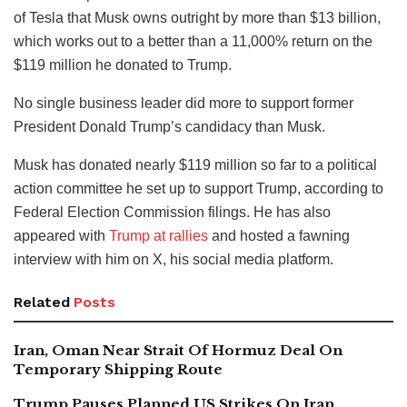
of Tesla that Musk owns outright by more than $13 billion,
which works out to a better than a 11,000% return on the
$119 million he donated to Trump.
No single business leader did more to support former
President Donald Trump’s candidacy than Musk.
Musk has donated nearly $119 million so far to a political
action committee he set up to support Trump, according to
Federal Election Commission filings. He has also
appeared with
Trump at rallies
and hosted a fawning
interview with him on X, his social media platform.
Related
Posts
Iran, Oman Near Strait Of Hormuz Deal On
Temporary Shipping Route
Trump Pauses Planned US Strikes On Iran