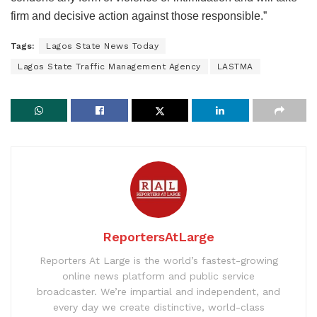
firm and decisive action against those responsible.”
Tags:
Lagos State News Today
Lagos State Traffic Management Agency
LASTMA
ReportersAtLarge
Reporters At Large is the world’s fastest-growing
online news platform and public service
broadcaster. We’re impartial and independent, and
every day we create distinctive, world-class