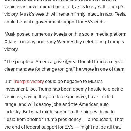
vehicles is now trimmed or cut off, as is likely with Trump’s
victory, Musk’s wealth will remain firmly intact. In fact, Tesla
could benefit if government support for EVs ends.
Musk posted numerous tweets on his social media platform
X late Tuesday and early Wednesday celebrating Trump’s
victory.
“The people of America gave @realDonaldTrump a crystal
clear mandate for change tonight,” he wrote in one of them.
But
Trump’s victory
could be negative to Musk’s
investment, too. Trump has been openly hostile to electric
vehicles, saying they are too expensive, have limited
range, and will destroy jobs and the American auto
industry. But what might seem like the biggest blow to
Tesla from another Trump presidency — a reduction, if not
the end of federal support for EVs — might not be all that