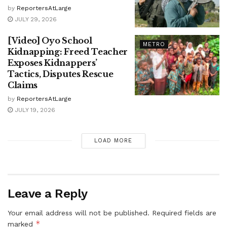
by
ReportersAtLarge
JULY 29, 2026
[Video] Oyo School
METRO
Kidnapping: Freed Teacher
Exposes Kidnappers’
Tactics, Disputes Rescue
Claims
by
ReportersAtLarge
JULY 19, 2026
LOAD MORE
Leave a Reply
Your email address will not be published.
Required fields are
*
marked