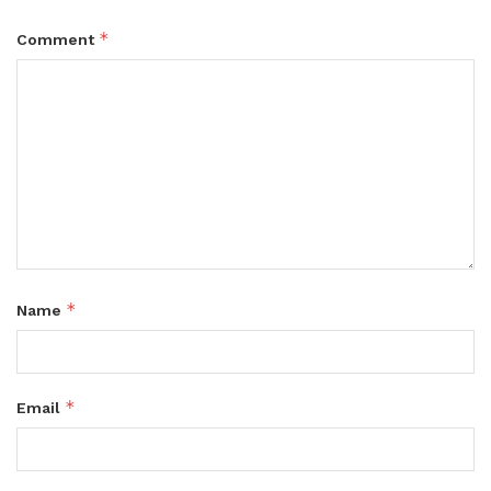
*
Comment
*
Name
*
Email