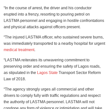
“In the course of arrest, the driver and his conductor
erupted into a frenzy, resorting to pouring petrol on
LASTMA personnel and engaging in hostile confrontations
and physical attacks against officers present.
“The injured LASTMA officer, who sustained severe burns,
was immediately transported to a nearby hospital for urgent
medical treatment
.
“LASTMA reiterates its unwavering commitment to
preserving order and ensuring the safety of Lagos roads,
as stipulated in the
Lagos State
Transport Sector Reform
Law of 2018.
“The agency strongly urges all commercial and other
drivers to comply fully with traffic regulations and respect
the authority of LASTMA personnel. LASTMA will not
condone any form of violence or intimidation and will take