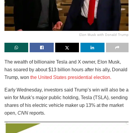
Elon Musk with Donald Trump
The wealth of billionaire Tesla and X owner, Elon Musk,
has soared by about $13 billion hours after his ally, Donald
Trump, won
the United States presidential election.
Early Wednesday, investors said Trump’s win will also be a
win for Musk’s major public holding, Tesla (TSLA), sending
shares of his electric vehicle maker up 13% at the market
open,
CNN
reports.