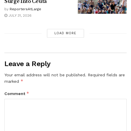
Surge Into Ceuta
by
ReportersAtLarge
JULY 31, 2026
LOAD MORE
Leave a Reply
Your email address will not be published.
Required fields are
*
marked
*
Comment