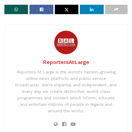
ReportersAtLarge
Reporters At Large is the world’s fastest-growing
online news platform and public service
broadcaster. We’re impartial and independent, and
every day we create distinctive, world-class
programmes and content which inform, educate
and entertain millions of people in Nigeria and
around the world.