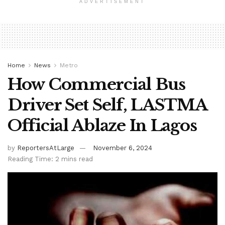
ADVERTISEMENT
Home
News
Metro
How Commercial Bus
Driver Set Self, LASTMA
Official Ablaze In Lagos
by
ReportersAtLarge
November 6, 2024
Reading Time: 2 mins read