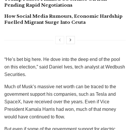
Pending Rapid Negotiations
How Social Media Rumours, Economic Hardship
Fuelled Migrant Surge Into Ceuta
“He’s bet big here. He dove into the deep end of the pool
on this election,” said Daniel Ives, tech analyst at Wedbush
Securities.
Much of Musk’s massive net worth can be traced to the
government support his companies, such as Tesla and
SpaceX, have received over the years. Even if Vice
President Kamala Harris had won, much of that money
would have continued to flow.
But even if some of the government support for electric