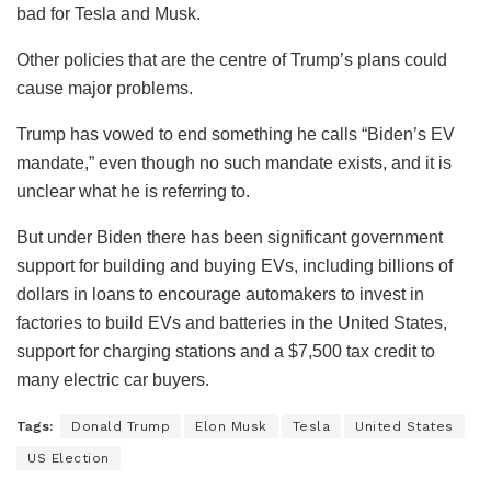
bad for Tesla and Musk.
Other policies that are the centre of Trump’s plans could
cause major problems.
Trump has vowed to end something he calls “Biden’s EV
mandate,” even though no such mandate exists, and it is
unclear what he is referring to.
But under Biden there has been significant government
support for building and buying EVs, including billions of
dollars in loans to encourage automakers to invest in
factories to build EVs and batteries in the United States,
support for charging stations and a $7,500 tax credit to
many electric car buyers.
Tags:
Donald Trump
Elon Musk
Tesla
United States
US Election