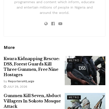
programmes and content which inform, educate
and entertain millions of people in Nigeria and
around the world.
More
Kwara Kidnapping Rescue:
METRO
DSS, Forest Guards Kill
Three Gunmen, Free Nine
Hostages
by
ReportersAtLarge
JULY 29, 2026
Gunmen Kill Seven, Abduct
METRO
Villagers In Sokoto Mosque
Attack