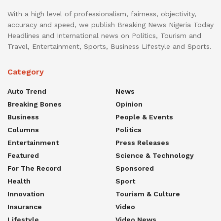
With a high level of professionalism, fairness, objectivity,
accuracy and speed, we publish Breaking News Nigeria Today
Headlines and International news on Politics, Tourism and
Travel, Entertainment, Sports, Business Lifestyle and Sports.
Category
Auto Trend
News
Breaking Bones
Opinion
Business
People & Events
Columns
Politics
Entertainment
Press Releases
Featured
Science & Technology
For The Record
Sponsored
Health
Sport
Innovation
Tourism & Culture
Insurance
Video
Lifestyle
Video News