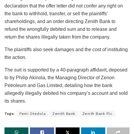
declaration that the offer letter did not confer any right on
the bank to withhold, transfer, or sell the plaintiffs’
shareholdings, and an order directing Zenith Bank to
refund the wrongfully debited sum and to release and
return the shares illegally taken from the company.
The plaintiffs also seek damages and the cost of instituting
the action.
The suit is supported by a 40-paragraph affidavit, deposed
to by Philip Akinola, the Managing Director of Zenon
Petroleum and Gas Limited, detailing how the bank
allegedly illegally debited his company’s account and sold
its shares.
Tags:
Femi Otedola
Zenith Bank
Zenith Bank Plc