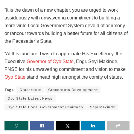
“It is the dawn of a new chapter, you are urged to work
assiduously with unwavering commitment to building a
more virile Local Government System devoid of acrimony
or rancour towards building a better future for all citizens of
the Pacesetter’s State.
“At this juncture, I wish to appreciate His Excellency, the
Executive
Governor of Oyo State
, Engr. Seyi Makinde,
FNSE for his unwavering commitment and vision to make
Oyo State
stand head high amongst the comity of states.
Tags:
Grassroots
Grassroots Development
Oyo State Latest News
Oyo State Local Government Chairmen
Seyi Makinde