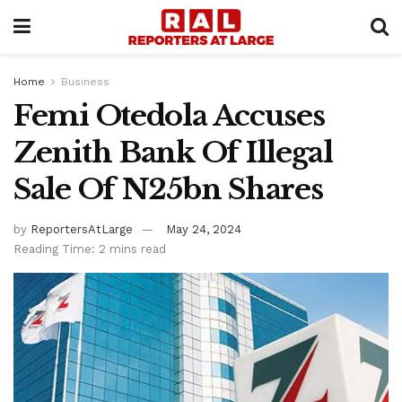
Home
Business
Femi Otedola Accuses
Zenith Bank Of Illegal
Sale Of N25bn Shares
by
ReportersAtLarge
May 24, 2024
Reading Time: 2 mins read