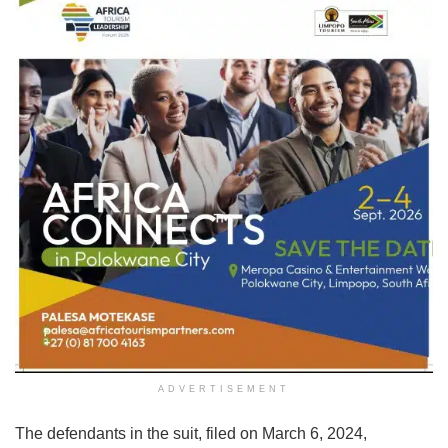
ADVERTISEMENT
The defendants in the suit, filed on March 6, 2024,