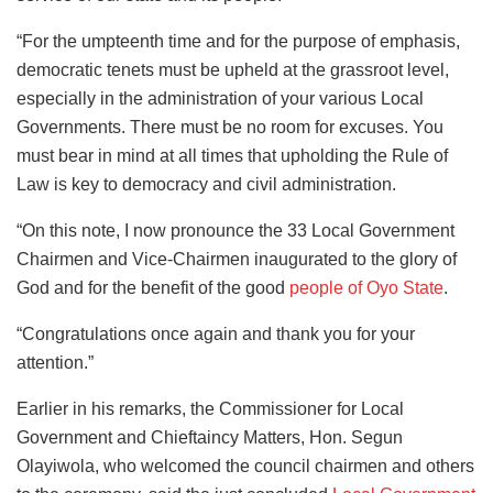
“For the umpteenth time and for the purpose of emphasis,
democratic tenets must be upheld at the grassroot level,
especially in the administration of your various Local
Governments. There must be no room for excuses. You
must bear in mind at all times that upholding the Rule of
Law is key to democracy and civil administration.
“On this note, I now pronounce the 33 Local Government
Chairmen and Vice-Chairmen inaugurated to the glory of
God and for the benefit of the good
people of Oyo State
.
“Congratulations once again and thank you for your
attention.”
Earlier in his remarks, the Commissioner for Local
Government and Chieftaincy Matters, Hon. Segun
Olayiwola, who welcomed the council chairmen and others