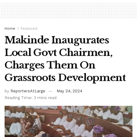
Home
Featured
Makinde Inaugurates
Local Govt Chairmen,
Charges Them On
Grassroots Development
by
ReportersAtLarge
May 24, 2024
Reading Time: 3 mins read