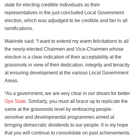
state for electing credible individuals as their
representatives in the just concluded Local Government
election, which was adjudged to be credible and fair in all
ramifications.
Makinde said: “I want to extend my warm felicitations to all
the newly-elected Chairmen and Vice-Chairmen whose
election is a clear indication of their acceptability at the
grassroots in view of their dedication, integrity and tenacity
at ensuring development at the various Local Government
Areas.
“As a government, we are very clear in our dream for better
Oyo State
. Similarly, you must all brace up to replicate the
same at the grassroots level by embracing people-
sensitive and developmental programmes aimed at
bringing democratic dividends to our people. It is my hope
that you will continue to consolidate on past achievements.