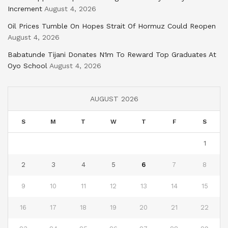
Increment
August 4, 2026
Oil Prices Tumble On Hopes Strait Of Hormuz Could Reopen
August 4, 2026
Babatunde Tijani Donates N1m To Reward Top Graduates At
Oyo School
August 4, 2026
AUGUST 2026
S
M
T
W
T
F
S
1
2
3
4
5
6
7
8
9
10
11
12
13
14
15
16
17
18
19
20
21
22