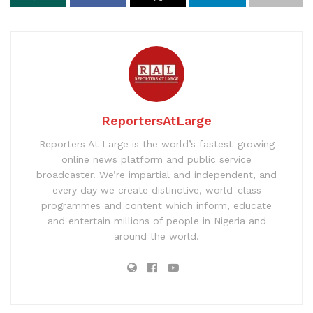
ReportersAtLarge
Reporters At Large is the world’s fastest-growing
online news platform and public service
broadcaster. We’re impartial and independent, and
every day we create distinctive, world-class
programmes and content which inform, educate
and entertain millions of people in Nigeria and
around the world.