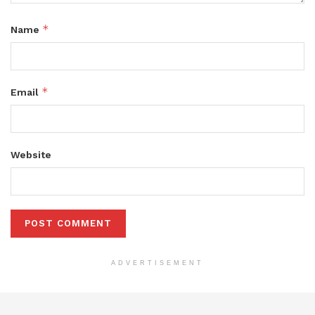
*
Name
*
Email
Website
ADVERTISEMENT