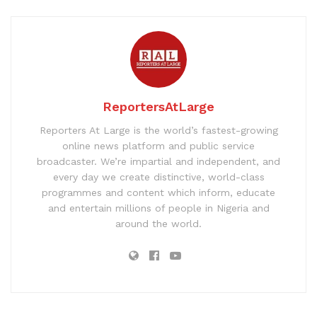
ReportersAtLarge
Reporters At Large is the world’s fastest-growing
online news platform and public service
broadcaster. We’re impartial and independent, and
every day we create distinctive, world-class
programmes and content which inform, educate
and entertain millions of people in Nigeria and
around the world.