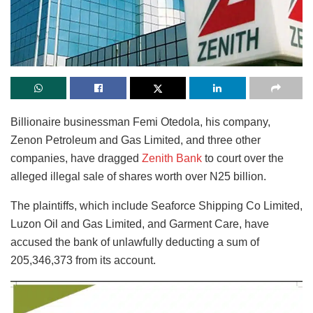
Billionaire businessman Femi Otedola, his company,
Zenon Petroleum and Gas Limited, and three other
companies, have dragged
Zenith Bank
to court over the
alleged illegal sale of shares worth over N25 billion.
The plaintiffs, which include Seaforce Shipping Co Limited,
Luzon Oil and Gas Limited, and Garment Care, have
accused the bank of unlawfully deducting a sum of
205,346,373 from its account.