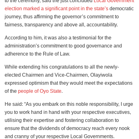
to the ceremony, said the just concluded
Local Government
election marked a significant point in the state’s
democratic
journey, thus affirming the governor’s commitment to
fairness, transparency and above all, accountability.
According to him, it was also a testimonial for the
administration’s commitment to good governance and
adherence to the Rule of Law.
While extending his congratulations to all the newly-
elected Chairmen and Vice-Chairmen, Olayiwola
expressed optimism that they would meet the expectations
of the
people of Oyo State
.
He said: “As you embark on this noble responsibility, I urge
you to work hand in hand with your respective executives,
utilising their expertise and fostering collaboration to
ensure that the dividends of democracy reach every nook
and cranny of your respective Local Governments.