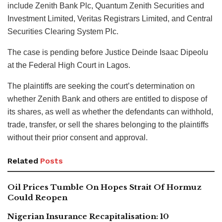
include Zenith Bank Plc, Quantum Zenith Securities and
Investment Limited, Veritas Registrars Limited, and Central
Securities Clearing System Plc.
The case is pending before Justice Deinde Isaac Dipeolu
at the Federal High Court in Lagos.
The plaintiffs are seeking the court’s determination on
whether Zenith Bank and others are entitled to dispose of
its shares, as well as whether the defendants can withhold,
trade, transfer, or sell the shares belonging to the plaintiffs
without their prior consent and approval.
Related
Posts
Oil Prices Tumble On Hopes Strait Of Hormuz
Could Reopen
Nigerian Insurance Recapitalisation: 10