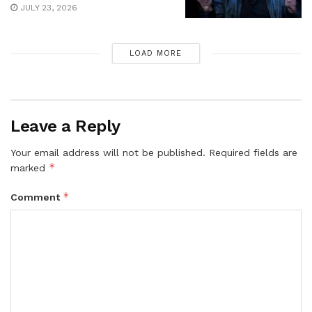
JULY 23, 2026
LOAD MORE
Leave a Reply
Your email address will not be published.
Required fields are
*
marked
*
Comment