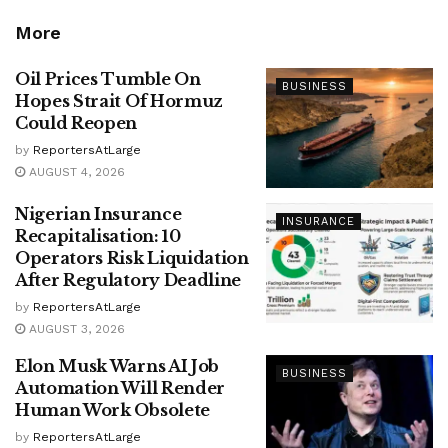
More
Oil Prices Tumble On
BUSINESS
Hopes Strait Of Hormuz
Could Reopen
by
ReportersAtLarge
AUGUST 4, 2026
Nigerian Insurance
INSURANCE
Recapitalisation: 10
Operators Risk Liquidation
After Regulatory Deadline
by
ReportersAtLarge
AUGUST 3, 2026
Elon Musk Warns AI Job
BUSINESS
Automation Will Render
Human Work Obsolete
by
ReportersAtLarge