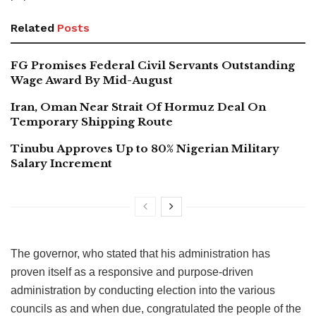
Related
Posts
FG Promises Federal Civil Servants Outstanding
Wage Award By Mid-August
Iran, Oman Near Strait Of Hormuz Deal On
Temporary Shipping Route
Tinubu Approves Up to 80% Nigerian Military
Salary Increment
The governor, who stated that his administration has
proven itself as a responsive and purpose-driven
administration by conducting election into the various
councils as and when due, congratulated the people of the