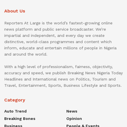
About Us
Reporters At Large is the world’s fastest-growing online
news platform and public service broadcaster. We’re
impartial and independent, and every day we create
distinctive, world-class programmes and content which
inform, educate and entertain millions of people in Nigeria
and around the world.
With a high level of professionalism, fairness, objectivity,
accuracy and speed, we publish Breaking News Nigeria Today
Headlines and International news on Politics, Tourism and
Travel, Entertainment, Sports, Business Lifestyle and Sports.
Category
Auto Trend
News
Breaking Bones
Opinion
Business
People & Events