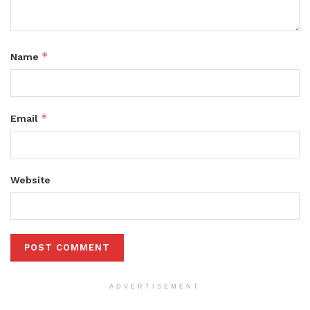
*
Name
*
Email
Website
ADVERTISEMENT