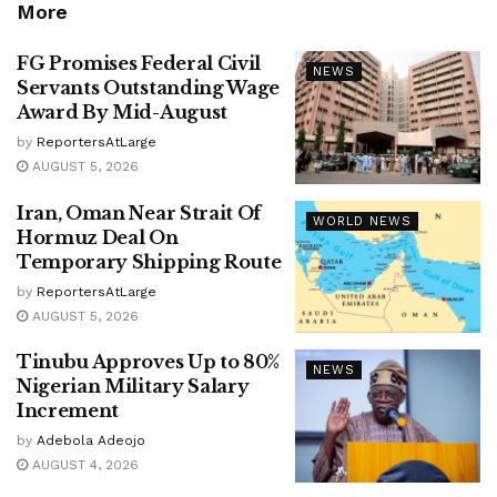
More
FG Promises Federal Civil
NEWS
Servants Outstanding Wage
Award By Mid-August
by
ReportersAtLarge
AUGUST 5, 2026
Iran, Oman Near Strait Of
WORLD NEWS
Hormuz Deal On
Temporary Shipping Route
by
ReportersAtLarge
AUGUST 5, 2026
Tinubu Approves Up to 80%
NEWS
Nigerian Military Salary
Increment
by
Adebola Adeojo
AUGUST 4, 2026