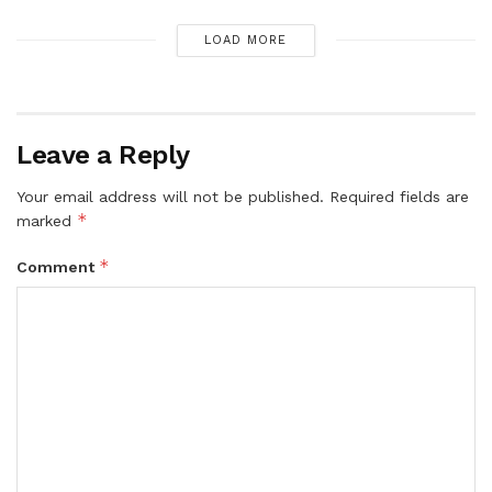
LOAD MORE
Leave a Reply
Your email address will not be published.
Required fields are
*
marked
*
Comment