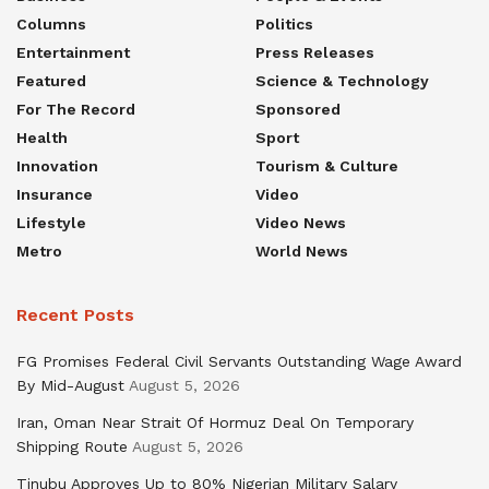
Columns
Politics
Entertainment
Press Releases
Featured
Science & Technology
For The Record
Sponsored
Health
Sport
Innovation
Tourism & Culture
Insurance
Video
Lifestyle
Video News
Metro
World News
Recent Posts
FG Promises Federal Civil Servants Outstanding Wage Award
By Mid-August
August 5, 2026
Iran, Oman Near Strait Of Hormuz Deal On Temporary
Shipping Route
August 5, 2026
Tinubu Approves Up to 80% Nigerian Military Salary