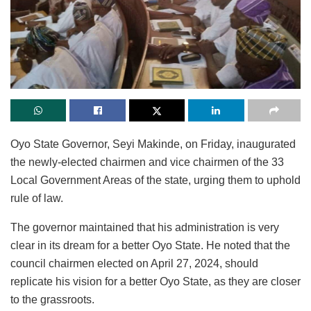
Oyo State Governor, Seyi Makinde, on Friday, inaugurated
the newly-elected chairmen and vice chairmen of the 33
Local Government Areas of the state, urging them to uphold
rule of law.
The governor maintained that his administration is very
clear in its dream for a better Oyo State. He noted that the
council chairmen elected on April 27, 2024, should
replicate his vision for a better Oyo State, as they are closer
to the grassroots.