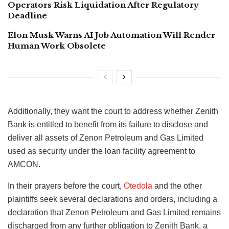
Operators Risk Liquidation After Regulatory
Deadline
Elon Musk Warns AI Job Automation Will Render
Human Work Obsolete
Additionally, they want the court to address whether Zenith
Bank is entitled to benefit from its failure to disclose and
deliver all assets of Zenon Petroleum and Gas Limited
used as security under the loan facility agreement to
AMCON.
In their prayers before the court,
Otedola
and the other
plaintiffs seek several declarations and orders, including a
declaration that Zenon Petroleum and Gas Limited remains
discharged from any further obligation to Zenith Bank, a