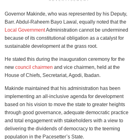
ADVERTISEMENT
Governor Makinde, who was represented by his Deputy,
Barr. Abdul-Raheem Bayo Lawal, equally noted that the
Local Government
Administration cannot be undermined
because of its constitutional obligation as a catalyst for
sustainable development at the grass root.
He stated this during the inauguration ceremony for the
new
council chairmen
and vice chairmen, held at the
House of Chiefs, Secretariat, Agodi, Ibadan.
Makinde maintained that his administration has been
implementing an all-inclusive agenda for development
based on his vision to move the state to greater heights
through good governance, adequate democratic practice
and total engagement with stakeholders with a view to
delivering the dividends of democracy to the teeming
population in the Pacesetter’s State.