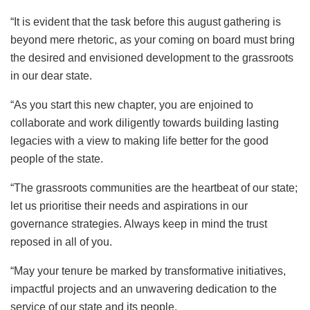
“It is evident that the task before this august gathering is
beyond mere rhetoric, as your coming on board must bring
the desired and envisioned development to the grassroots
in our dear state.
“As you start this new chapter, you are enjoined to
collaborate and work diligently towards building lasting
legacies with a view to making life better for the good
people of the state.
“The grassroots communities are the heartbeat of our state;
let us prioritise their needs and aspirations in our
governance strategies. Always keep in mind the trust
reposed in all of you.
“May your tenure be marked by transformative initiatives,
impactful projects and an unwavering dedication to the
service of our state and its people.